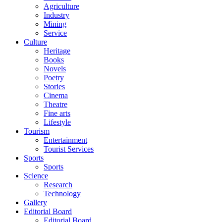
Agriculture
Industry
Mining
Service
Culture
Heritage
Books
Novels
Poetry
Stories
Cinema
Theatre
Fine arts
Lifestyle
Tourism
Entertainment
Tourist Services
Sports
Sports
Science
Research
Technology
Gallery
Editorial Board
Editorial Board