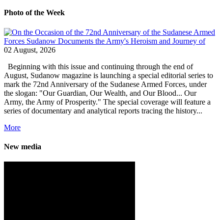
Photo of the Week
02 August, 2026
Beginning with this issue and continuing through the end of
August, Sudanow magazine is launching a special editorial series to
mark the 72nd Anniversary of the Sudanese Armed Forces, under
the slogan: "Our Guardian, Our Wealth, and Our Blood... Our
Army, the Army of Prosperity." The special coverage will feature a
series of documentary and analytical reports tracing the history...
More
New media