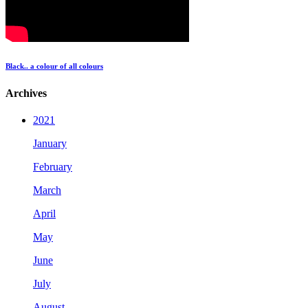
Black.. a colour of all colours
Archives
2021
January
February
March
April
May
June
July
August