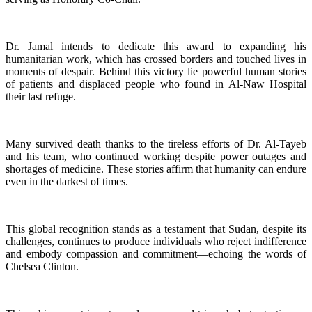
Dr. Jamal intends to dedicate this award to expanding his
humanitarian work, which has crossed borders and touched lives in
moments of despair. Behind this victory lie powerful human stories
of patients and displaced people who found in Al-Naw Hospital
their last refuge.
Many survived death thanks to the tireless efforts of Dr. Al-Tayeb
and his team, who continued working despite power outages and
shortages of medicine. These stories affirm that humanity can endure
even in the darkest of times.
This global recognition stands as a testament that Sudan, despite its
challenges, continues to produce individuals who reject indifference
and embody compassion and commitment—echoing the words of
Chelsea Clinton.