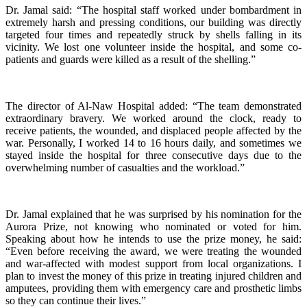
Dr. Jamal said: “The hospital staff worked under bombardment in
extremely harsh and pressing conditions, our building was directly
targeted four times and repeatedly struck by shells falling in its
vicinity. We lost one volunteer inside the hospital, and some co-
patients and guards were killed as a result of the shelling.”
The director of Al-Naw Hospital added: “The team demonstrated
extraordinary bravery. We worked around the clock, ready to
receive patients, the wounded, and displaced people affected by the
war. Personally, I worked 14 to 16 hours daily, and sometimes we
stayed inside the hospital for three consecutive days due to the
overwhelming number of casualties and the workload.”
Dr. Jamal explained that he was surprised by his nomination for the
Aurora Prize, not knowing who nominated or voted for him.
Speaking about how he intends to use the prize money, he said:
“Even before receiving the award, we were treating the wounded
and war-affected with modest support from local organizations. I
plan to invest the money of this prize in treating injured children and
amputees, providing them with emergency care and prosthetic limbs
so they can continue their lives.”