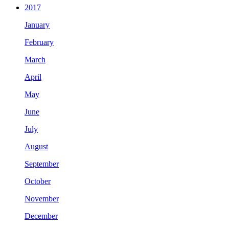
2017
January
February
March
April
May
June
July
August
September
October
November
December