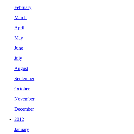
February
March
April
May
June
July
August
September
October
November
December
2012
January