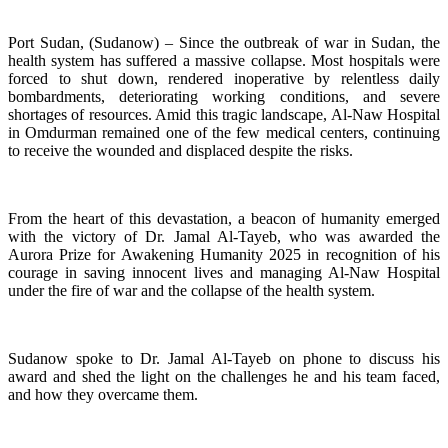
Port Sudan, (Sudanow) – Since the outbreak of war in Sudan, the
health system has suffered a massive collapse. Most hospitals were
forced to shut down, rendered inoperative by relentless daily
bombardments, deteriorating working conditions, and severe
shortages of resources. Amid this tragic landscape, Al-Naw Hospital
in Omdurman remained one of the few medical centers, continuing
to receive the wounded and displaced despite the risks.
From the heart of this devastation, a beacon of humanity emerged
with the victory of Dr. Jamal Al-Tayeb, who was awarded the
Aurora Prize for Awakening Humanity 2025 in recognition of his
courage in saving innocent lives and managing Al-Naw Hospital
under the fire of war and the collapse of the health system.
Sudanow spoke to Dr. Jamal Al-Tayeb on phone to discuss his
award and shed the light on the challenges he and his team faced,
and how they overcame them.