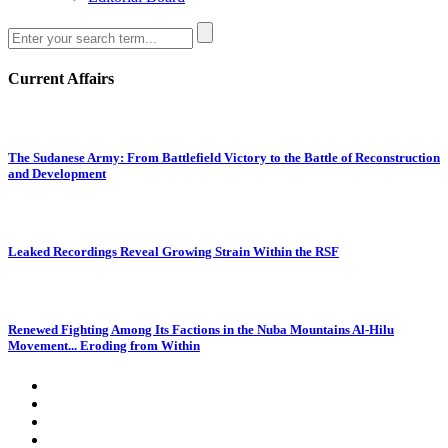
Current Affairs
The Sudanese Army: From Battlefield Victory to the Battle of Reconstruction
and Development
Leaked Recordings Reveal Growing Strain Within the RSF
Renewed Fighting Among Its Factions in the Nuba Mountains Al-Hilu
Movement... Eroding from Within