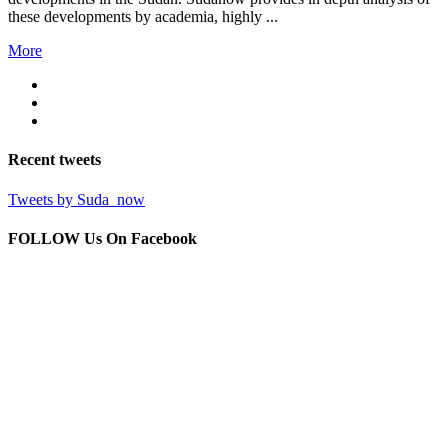
these developments by academia, highly ...
More
Recent
tweets
Tweets by Suda_now
FOLLOW Us
On Facebook