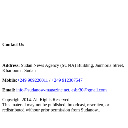
Contact
Us
Address:
Sudan News Agency (SUNA) Building, Jamhoria Street,
Khartoum - Sudan
Mobile:
+249 909220011
/
+249 912307547
Email:
info@sudanow-magazine.net
,
asbr30@gmail.com
Copyright 2014. All Rights Reserved.
This material may not be published, broadcast, rewritten, or
redistributed withour prior permission from Sudanow..