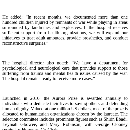
He added: “In recent months, we documented more than one
hundred children injured by remnants of war while playing in areas
surrounded by landmines and explosives. If the hospital receives
sufficient support from health organizations, we will expand our
initiatives to treat adult amputees, provide prosthetics, and conduct
reconstructive surgeries.”
The hospital director also noted: “We have a department for
psychological and neurological care that provides support to those
suffering from trauma and mental health issues caused by the war.
The hospital remains ready to receive more cases.”
Launched in 2016, the Aurora Prize is awarded annually to
individuals who dedicate their lives to saving others and defending
human dignity. Valued at one million US dollars, most of the prize is
allocated to humanitarian organizations chosen by the laureate. The
selection committee includes prominent figures such as Shirin Ebadi,
Leymah Gbowee, and Mary Robinson, with George Clooney
serving as Honorary Co-Chair.