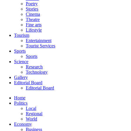
Poetry
Stories
Cinema
Theatre
Fine arts
Lifestyle
Tourism
Entertainment
Tourist Services
Sports
Sports
Science
Research
Technology
Gallery
Editorial Board
Editorial Board
Home
Politics
Local
Regional
World
Economy
Business