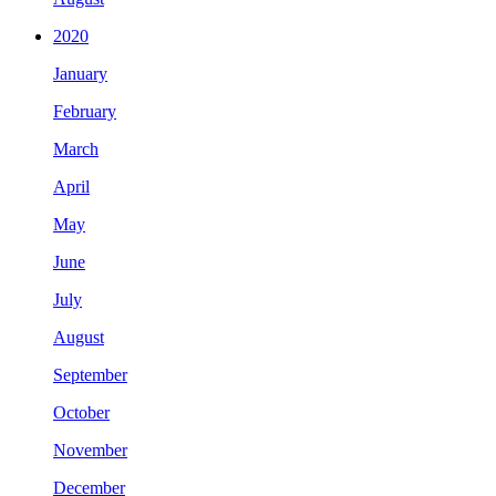
2020
January
February
March
April
May
June
July
August
September
October
November
December