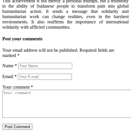
This achievement is not merely a personal triumph, but a testimony
to the ability of Sudanese people to transform pain into global
humanitarian action. It sends a message that solidarity and
humanitarian work can change realities, even in the harshest
environments. It also reaffirms the importance of international
solidarity with afflicted communities.
Post your comments
Your email address will not be published. Required fields are
marked
*
Name
*
Email
*
Your comment
*