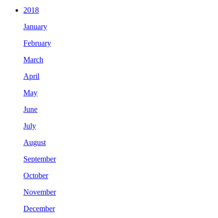
2018
January
February
March
April
May
June
July
August
September
October
November
December