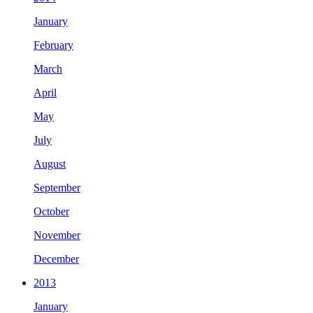
January
February
March
April
May
July
August
September
October
November
December
2013
January