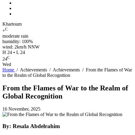
Khartoum
C
+
moderate rain
humidity: 100%
wind: 2km/h NNW
H 24 • L 24
C
24
Wed
Home
/
Achievements
/
Achievements
/
From the Flames of War
to the Realm of Global Recognition
From the Flames of War to the Realm of
Global Recognition
16 November, 2025
By: Resala Abdelrahim