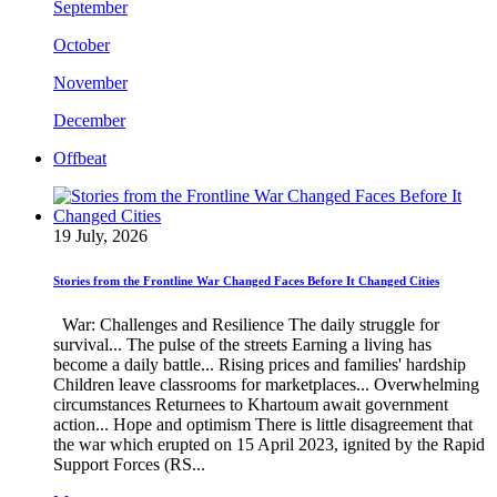
September
October
November
December
Offbeat
19 July, 2026
Stories from the Frontline War Changed Faces Before It Changed Cities
War: Challenges and Resilience The daily struggle for
survival... The pulse of the streets Earning a living has
become a daily battle... Rising prices and families' hardship
Children leave classrooms for marketplaces... Overwhelming
circumstances Returnees to Khartoum await government
action... Hope and optimism There is little disagreement that
the war which erupted on 15 April 2023, ignited by the Rapid
Support Forces (RS...