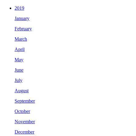
2019
January
February
March
April
May
June
July
August
September
October
November
December