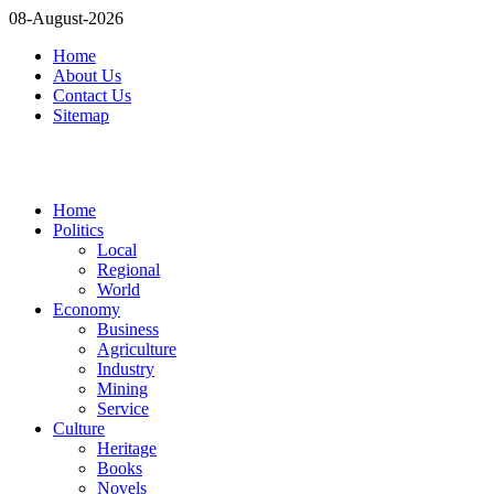
08-August-2026
Home
About Us
Contact Us
Sitemap
Home
Politics
Local
Regional
World
Economy
Business
Agriculture
Industry
Mining
Service
Culture
Heritage
Books
Novels