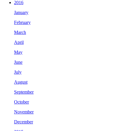
2016
January
February
March
April
May
June
July
August
September
October
November
December