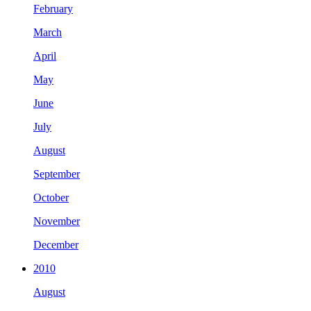
February
March
April
May
June
July
August
September
October
November
December
2010
August