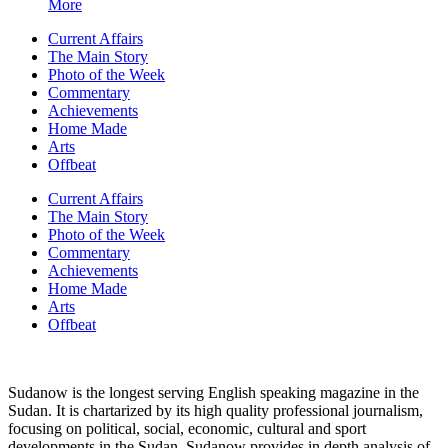
More
Current Affairs
The Main Story
Photo of the Week
Commentary
Achievements
Home Made
Arts
Offbeat
Current Affairs
The Main Story
Photo of the Week
Commentary
Achievements
Home Made
Arts
Offbeat
Sudanow is the longest serving English speaking magazine in the
Sudan. It is chartarized by its high quality professional journalism,
focusing on political, social, economic, cultural and sport
developments in the Sudan. Sudanow provides in depth analysis of