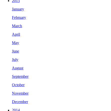
2015
January
February
March
April
May
June
July
August
September
October
November
December
2014