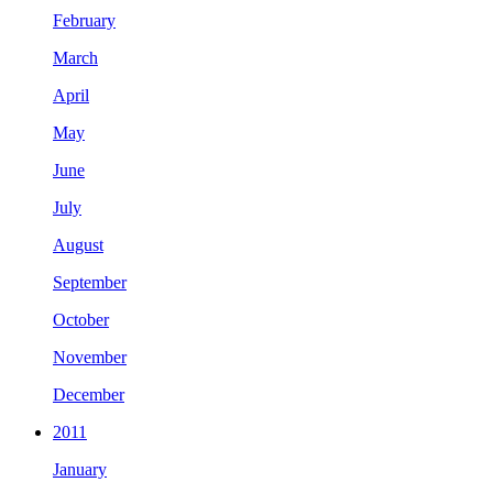
February
March
April
May
June
July
August
September
October
November
December
2011
January