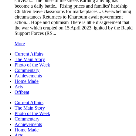
survival... The pulse of the streets Earning a living has
become a daily battle... Rising prices and families' hardship
Children leave classrooms for marketplaces... Overwhelming
circumstances Returnees to Khartoum await government
action... Hope and optimism There is little disagreement that
the war which erupted on 15 April 2023, ignited by the Rapid
Support Forces (RS...
More
Current Affairs
The Main Story
Photo of the Week
Commentary
Achievements
Home Made
Arts
Offbeat
Current Affairs
The Main Story
Photo of the Week
Commentary
Achievements
Home Made
Arts