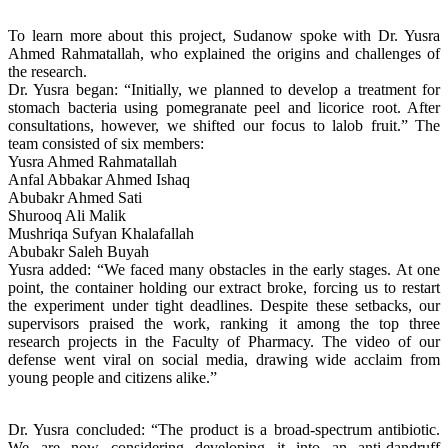
To learn more about this project, Sudanow spoke with Dr. Yusra
Ahmed Rahmatallah, who explained the origins and challenges of
the research.
Dr. Yusra began: “Initially, we planned to develop a treatment for
stomach bacteria using pomegranate peel and licorice root. After
consultations, however, we shifted our focus to lalob fruit.” The
team consisted of six members:
Yusra Ahmed Rahmatallah
Anfal Abbakar Ahmed Ishaq
Abubakr Ahmed Sati
Shurooq Ali Malik
Mushriqa Sufyan Khalafallah
Abubakr Saleh Buyah
Yusra added: “We faced many obstacles in the early stages. At one
point, the container holding our extract broke, forcing us to restart
the experiment under tight deadlines. Despite these setbacks, our
supervisors praised the work, ranking it among the top three
research projects in the Faculty of Pharmacy. The video of our
defense went viral on social media, drawing wide acclaim from
young people and citizens alike.”
Dr. Yusra concluded: “The product is a broad-spectrum antibiotic.
We are now considering developing it into an anti-dandruff