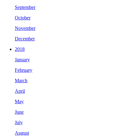
September
October
November
December
2018
January
February
March
April
May
June
July
August