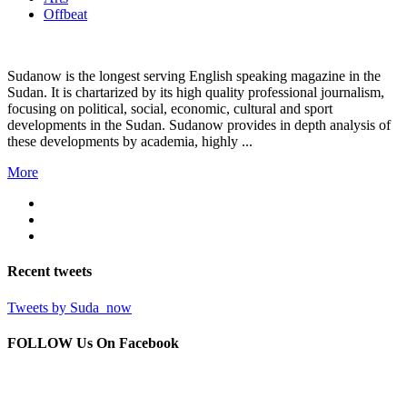
Offbeat
Sudanow is the longest serving English speaking magazine in the
Sudan. It is chartarized by its high quality professional journalism,
focusing on political, social, economic, cultural and sport
developments in the Sudan. Sudanow provides in depth analysis of
these developments by academia, highly ...
More
Recent
tweets
Tweets by Suda_now
FOLLOW Us
On Facebook