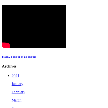
Black.. a colour of all colours
Archives
2021
January
February
March