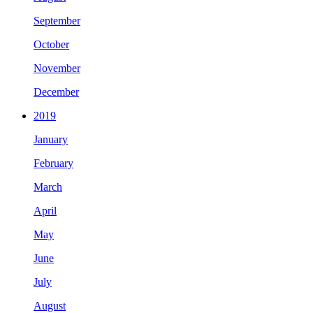
September
October
November
December
2019
January
February
March
April
May
June
July
August