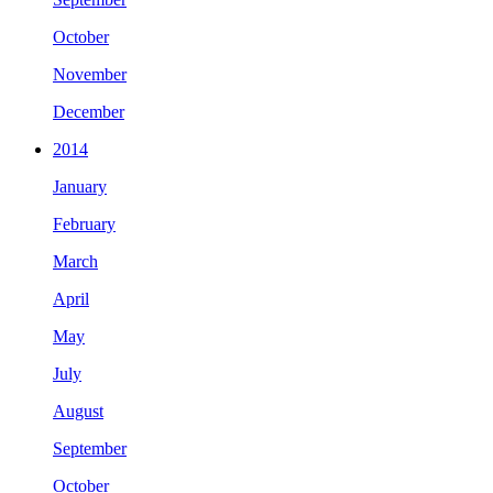
October
November
December
2014
January
February
March
April
May
July
August
September
October