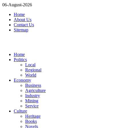
06-August-2026
Home
About Us
Contact Us
Sitemap
Home
Politics
Local
Regional
World
Economy
Business
Agriculture
Industry
Mining
Service
Culture
Heritage
Books
Novels