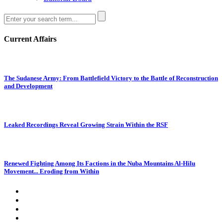
Current Affairs
The Sudanese Army: From Battlefield Victory to the Battle of Reconstruction
and Development
Leaked Recordings Reveal Growing Strain Within the RSF
Renewed Fighting Among Its Factions in the Nuba Mountains Al-Hilu
Movement... Eroding from Within