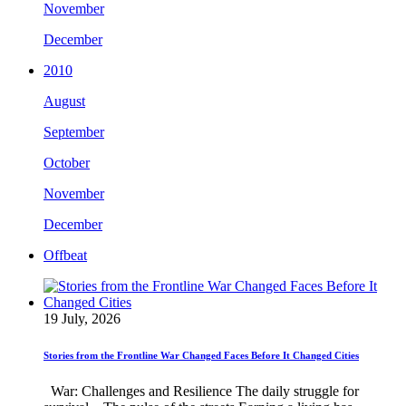
November
December
2010
August
September
October
November
December
Offbeat
19 July, 2026
Stories from the Frontline War Changed Faces Before It Changed Cities
War: Challenges and Resilience The daily struggle for