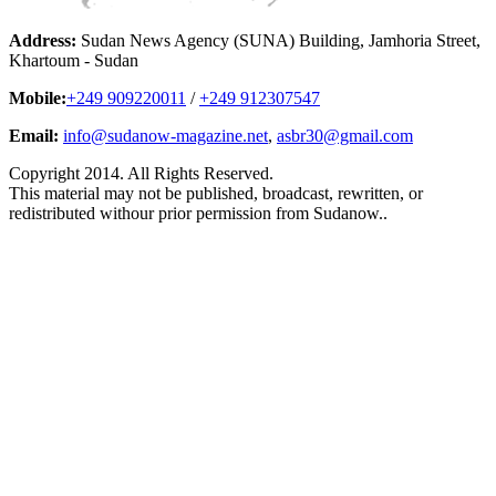
Address:
Sudan News Agency (SUNA) Building, Jamhoria Street,
Khartoum - Sudan
Mobile:
+249 909220011
/
+249 912307547
Email:
info@sudanow-magazine.net
,
asbr30@gmail.com
Copyright 2014. All Rights Reserved.
This material may not be published, broadcast, rewritten, or
redistributed withour prior permission from Sudanow..