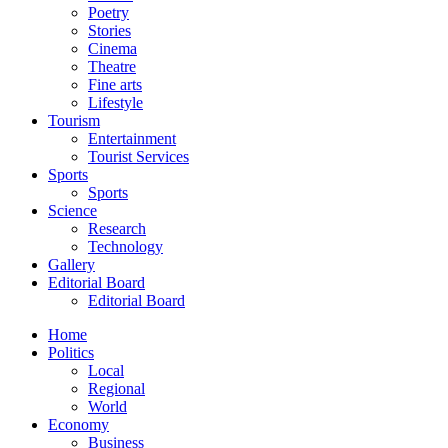
Poetry
Stories
Cinema
Theatre
Fine arts
Lifestyle
Tourism
Entertainment
Tourist Services
Sports
Sports
Science
Research
Technology
Gallery
Editorial Board
Editorial Board
Home
Politics
Local
Regional
World
Economy
Business