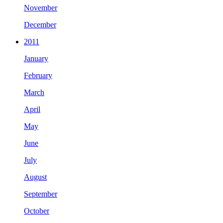
November
December
2011
January
February
March
April
May
June
July
August
September
October