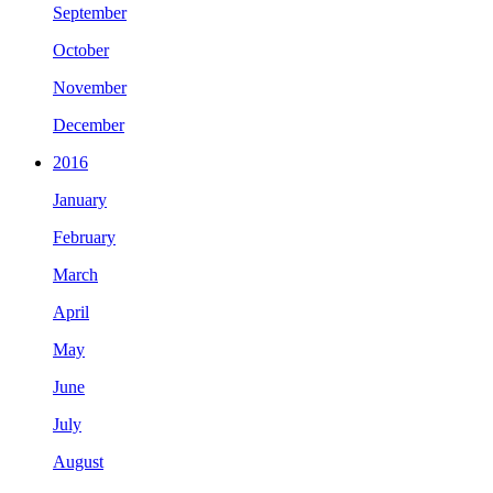
September
October
November
December
2016
January
February
March
April
May
June
July
August