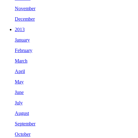
November
December
2013
January
February
March
April
May
June
July
August
September
October