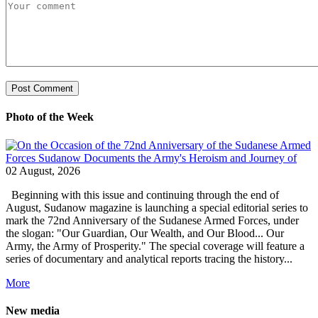
Photo of the Week
02 August, 2026
Beginning with this issue and continuing through the end of
August, Sudanow magazine is launching a special editorial series to
mark the 72nd Anniversary of the Sudanese Armed Forces, under
the slogan: "Our Guardian, Our Wealth, and Our Blood... Our
Army, the Army of Prosperity." The special coverage will feature a
series of documentary and analytical reports tracing the history...
More
New media