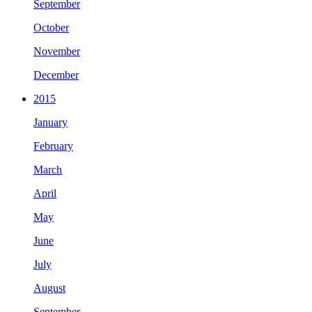
September
October
November
December
2015
January
February
March
April
May
June
July
August
September