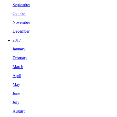
September
October
November
December
2017
January
February
March
April
May
June
July
August