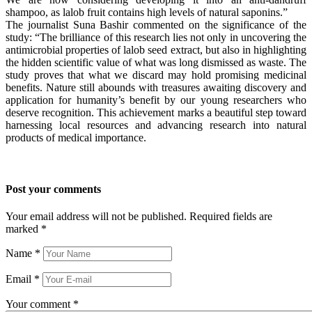
shampoo, as lalob fruit contains high levels of natural saponins.”
The journalist Suna Bashir commented on the significance of the
study: “The brilliance of this research lies not only in uncovering the
antimicrobial properties of lalob seed extract, but also in highlighting
the hidden scientific value of what was long dismissed as waste. The
study proves that what we discard may hold promising medicinal
benefits. Nature still abounds with treasures awaiting discovery and
application for humanity’s benefit by our young researchers who
deserve recognition. This achievement marks a beautiful step toward
harnessing local resources and advancing research into natural
products of medical importance.
Post your comments
Your email address will not be published. Required fields are
marked
*
Name
*
Email
*
Your comment
*