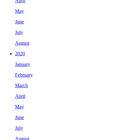
April
May
June
July
August
2020
January
February
March
April
May
June
July
August