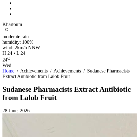
Khartoum
C
+
moderate rain
humidity: 100%
wind: 2km/h NNW
H 24 • L 24
C
24
Wed
Home
/
Achievements
/
Achievements
/
Sudanese Pharmacists
Extract Antibiotic from Lalob Fruit
Sudanese Pharmacists Extract Antibiotic
from Lalob Fruit
28 June, 2026