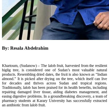
By: Resala Abdelrahim
Khartoum, (Sudanow) – The lalob fruit, harvested from the resilient
higlig tree, is considered one of Sudan’s most valuable natural
products. Resembling dried dates, the fruit is also known as “Indian
almond.” It is picked after drying on the tree, which itself can live
for decades and thrives across Sudan and tropical regions.
Traditionally, lalob has been praised for its health benefits, including
repairing damaged liver tissue, aiding diabetes management, and
easing digestive problems. In a groundbreaking discovery, a team of
pharmacy students at Karary University has successfully extracted
an antibiotic from lalob fruit.