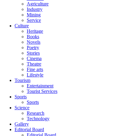
Agriculture
Industry
Mining
Service
Culture
Heritage
Books
Novels
Poetry
Stories
Cinema
Theatre
Fine arts
Lifestyle
Tourism
Entertainment
Tourist Services
Sports
Sports
Science
Research
Technology
Gallery
Editorial Board
Editorial Board