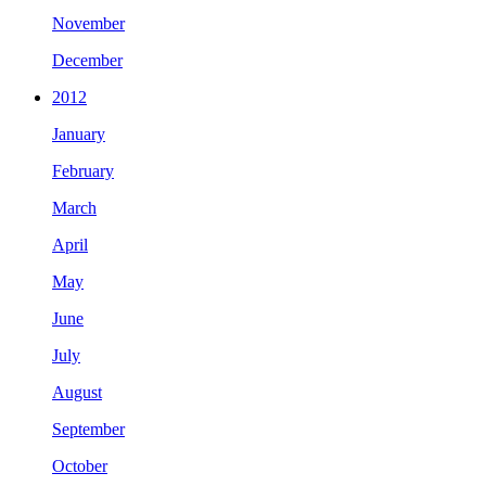
November
December
2012
January
February
March
April
May
June
July
August
September
October