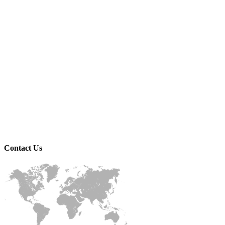
Contact
Us