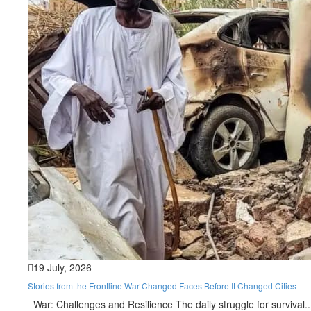
19 July, 2026
Stories from the Frontline War Changed Faces Before It Changed Cities
War: Challenges and Resilience The daily struggle for survival..