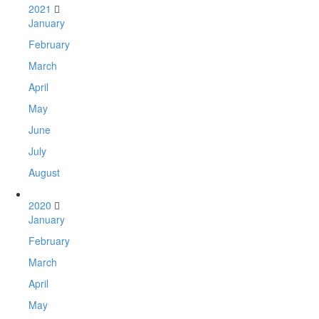
2021
January
February
March
April
May
June
July
August
2020
January
February
March
April
May