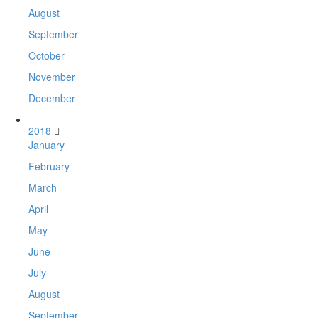
August
September
October
November
December
2018
January
February
March
April
May
June
July
August
September