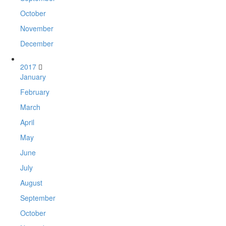
October
November
December
2017
January
February
March
April
May
June
July
August
September
October