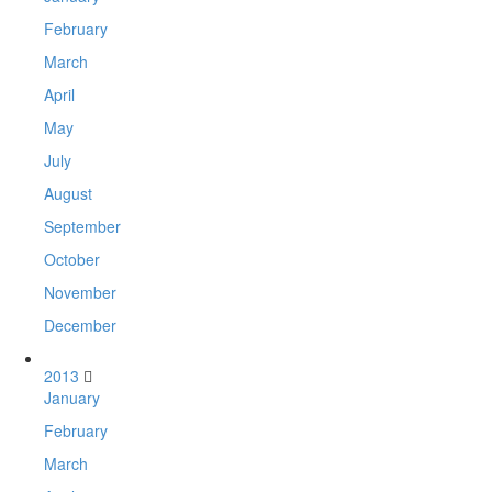
February
March
April
May
July
August
September
October
November
December
2013
January
February
March