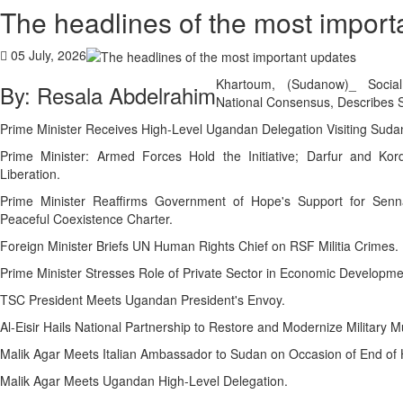
The headlines of the most import
05 July, 2026
Khartoum, (Sudanow)_ Social
By: Resala Abdelrahim
National Consensus, Describes S
Prime Minister Receives High-Level Ugandan Delegation Visiting Suda
Prime Minister: Armed Forces Hold the Initiative; Darfur and Kor
Liberation.
Prime Minister Reaffirms Government of Hope's Support for Senna
Peaceful Coexistence Charter.
Foreign Minister Briefs UN Human Rights Chief on RSF Militia Crimes.
Prime Minister Stresses Role of Private Sector in Economic Developme
TSC President Meets Ugandan President's Envoy.
Malik Agar Meets Italian Ambassador to Sudan on Occasion of End of 
Malik Agar Meets Ugandan High-Level Delegation.