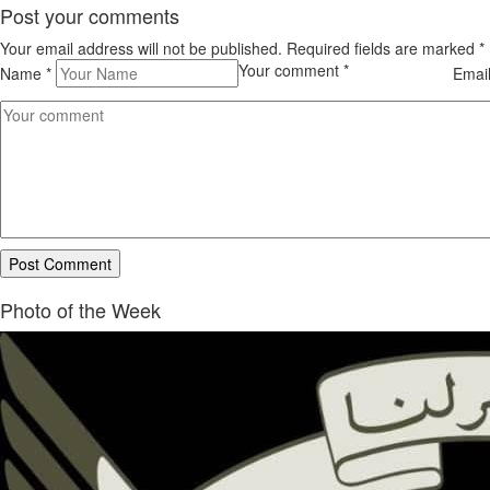
Post your comments
Your email address will not be published. Required fields are marked
*
Your comment
*
Name
*
Emai
Photo of the Week