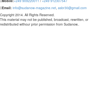
Mobile:
+249 909220011
/
+249 912307547
Email:
info@sudanow-magazine.net
,
asbr30@gmail.com
Copyright 2014. All Rights Reserved.
This material may not be published, broadcast, rewritten, or
redistributed withour prior permission from Sudanow..