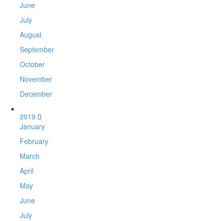
June
July
August
September
October
November
December
2019
January
February
March
April
May
June
July