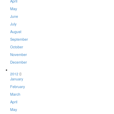
April
May
June
July
August
September
October
November
December
2012
January
February
March
April
May