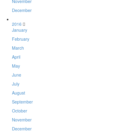
November
December
2016
January
February
March
April
May
June
July
August
September
October
November
December