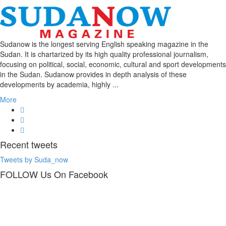
Sudanow is the longest serving English speaking magazine in the
Sudan. It is chartarized by its high quality professional journalism,
focusing on political, social, economic, cultural and sport developments
in the Sudan. Sudanow provides in depth analysis of these
developments by academia, highly ...
More
Recent
tweets
Tweets by Suda_now
FOLLOW Us
On Facebook