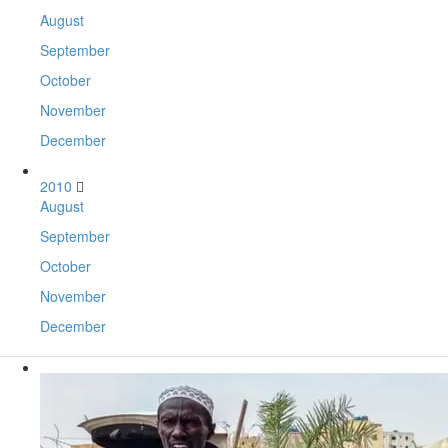
August
September
October
November
December
2010
August
September
October
November
December