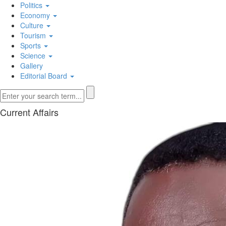
Politics
Economy
Culture
Tourism
Sports
Science
Gallery
Editorial Board
Current Affairs