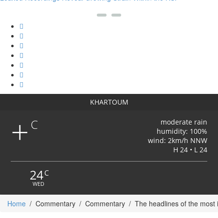
KHARTOUM
+
C
moderate rain
humidity: 100%
wind: 2km/h NNW
H 24 • L 24
24
C
WED
Home
/
Commentary
/
Commentary
/
The headlines of the most