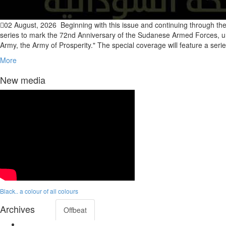
02 August, 2026
Beginning with this issue and continuing through the
series to mark the 72nd Anniversary of the Sudanese Armed Forces, u
Army, the Army of Prosperity." The special coverage will feature a serie
More
New media
Black.. a colour of all colours
Archives
Offbeat