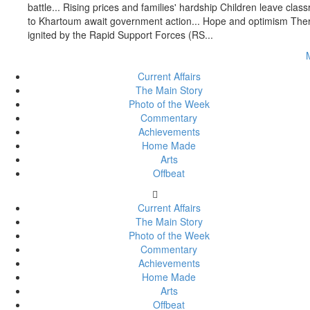
battle... Rising prices and families' hardship Children leave c
to Khartoum await government action... Hope and optimism There 
ignited by the Rapid Support Forces (RS...
Current Affairs
The Main Story
Photo of the Week
Commentary
Achievements
Home Made
Arts
Offbeat
Current Affairs
The Main Story
Photo of the Week
Commentary
Achievements
Home Made
Arts
Offbeat