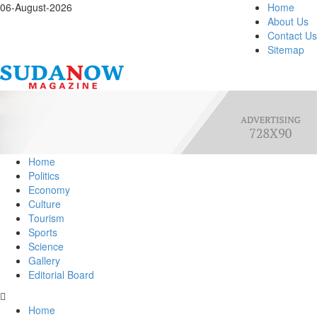
06-August-2026
Home
About Us
Contact Us
Sitemap
Home
Politics
Economy
Culture
Tourism
Sports
Science
Gallery
Editorial Board
Home