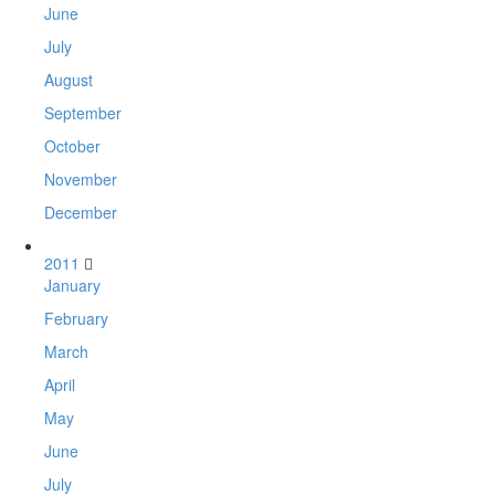
June
July
August
September
October
November
December
2011
January
February
March
April
May
June
July