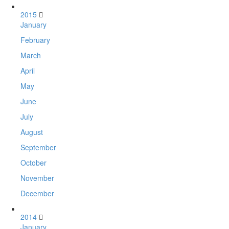
2015
January
February
March
April
May
June
July
August
September
October
November
December
2014
January