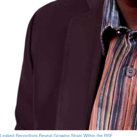
Leaked Recordings Reveal Growing Strain Within the RSF