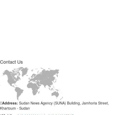
Contact
Us
Address:
Sudan News Agency (SUNA) Building, Jamhoria Street,
Khartoum - Sudan