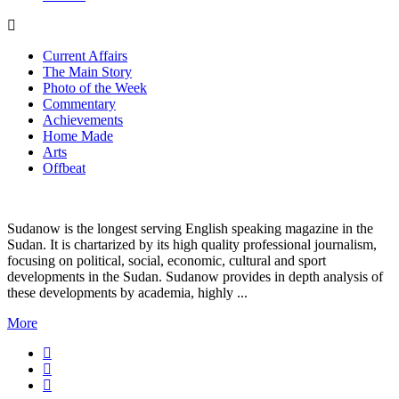
Current Affairs
The Main Story
Photo of the Week
Commentary
Achievements
Home Made
Arts
Offbeat
Sudanow is the longest serving English speaking magazine in the
Sudan. It is chartarized by its high quality professional journalism,
focusing on political, social, economic, cultural and sport
developments in the Sudan. Sudanow provides in depth analysis of
these developments by academia, highly ...
More