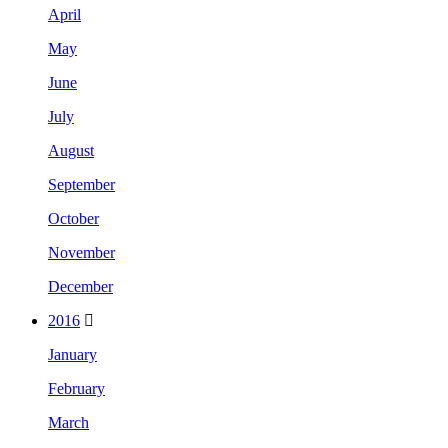
April
May
June
July
August
September
October
November
December
2016
January
February
March