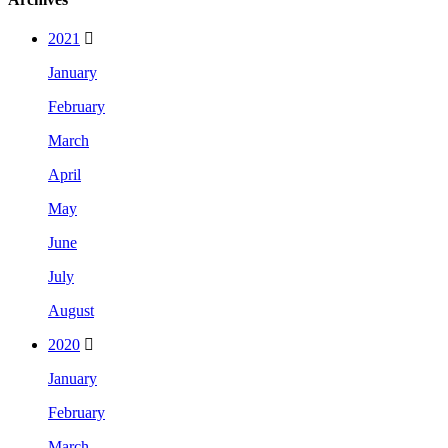
2021
January
February
March
April
May
June
July
August
2020
January
February
March