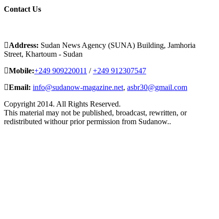
Contact
Us
Address:
Sudan News Agency (SUNA) Building, Jamhoria
Street, Khartoum - Sudan
Mobile:
+249 909220011
/
+249 912307547
Email:
info@sudanow-magazine.net
,
asbr30@gmail.com
Copyright 2014. All Rights Reserved.
This material may not be published, broadcast, rewritten, or
redistributed withour prior permission from Sudanow..