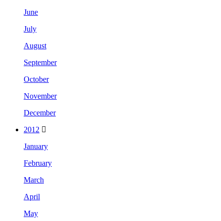
June
July
August
September
October
November
December
2012
January
February
March
April
May