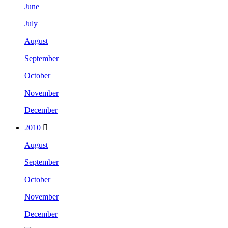
June
July
August
September
October
November
December
2010
August
September
October
November
December