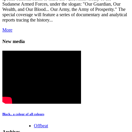
Sudanese Armed Forces, under the slogan: "Our Guardian, Our
Wealth, and Our Blood... Our Army, the Army of Prosperity." The
special coverage will feature a series of documentary and analytical
reports tracing the history...
More
New media
Black.. a colour of all colours
Offbeat
Archives