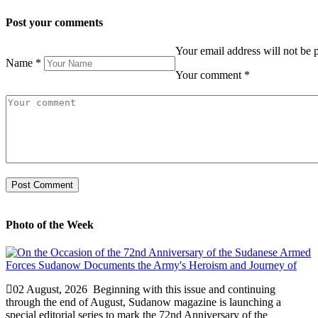
Post your comments
Your email address will not be 
Name
*
Your comment
*
Photo of the Week
02 August, 2026
Beginning with this issue and continuing
through the end of August, Sudanow magazine is launching a
special editorial series to mark the 72nd Anniversary of the