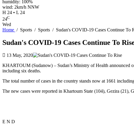
humidity: 100%
wind: 2km/h NNW
H 24 • L 24
C
24
Wed
Home
/
Sports
/
Sports
/
Sudan's COVID-19 Cases Continue To R
Sudan's COVID-19 Cases Continue To Ris
13 May, 2020
KHARTOUM (Sudanow) – Sudan’s Ministry of Health announced o
including six deaths.
The total number of cases in the country stands now at 1661 including
The new cases were reported in Khartoum State (104), Gezira (21), Ge
E N D