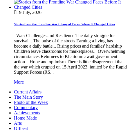
19 July, 2026
Stories from the Frontline War Changed Faces Before It Changed Cities
War: Challenges and Resilience The daily struggle for
survival... The pulse of the streets Earning a living has
become a daily battle... Rising prices and families' hardship
Children leave classrooms for marketplaces... Overwhelming
circumstances Returnees to Khartoum await government
action... Hope and optimism There is little disagreement that
the war which erupted on 15 April 2023, ignited by the Rapid
Support Forces (RS...
More
Current Affairs
The Main Story
Photo of the Week
Commentary
Achievements
Home Made
Arts
Offbeat