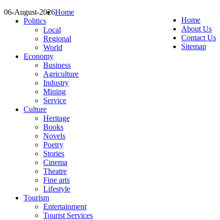
06-August-2026
Home
Home
Politics
About Us
Local
Contact Us
Regional
Sitemap
World
Economy
Business
Agriculture
Industry
Mining
Service
Culture
Heritage
Books
Novels
Poetry
Stories
Cinema
Theatre
Fine arts
Lifestyle
Tourism
Entertainment
Tourist Services