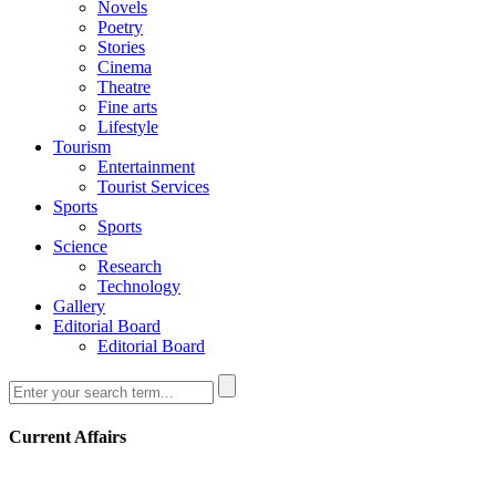
Novels
Poetry
Stories
Cinema
Theatre
Fine arts
Lifestyle
Tourism
Entertainment
Tourist Services
Sports
Sports
Science
Research
Technology
Gallery
Editorial Board
Editorial Board
Current Affairs