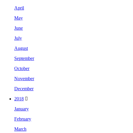
April
May
June
July
August
September
October
November
December
2018
January
February
March