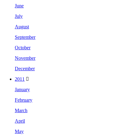
June
July
August
September
October
November
December
2011
January
February
March
April
May