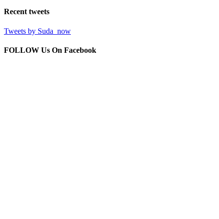
Recent
tweets
Tweets by Suda_now
FOLLOW Us
On Facebook