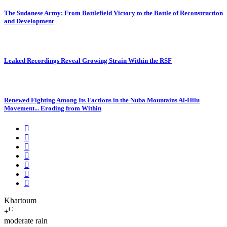
The Sudanese Army: From Battlefield Victory to the Battle of Reconstruction
and Development
Leaked Recordings Reveal Growing Strain Within the RSF
Renewed Fighting Among Its Factions in the Nuba Mountains Al-Hilu
Movement... Eroding from Within
Khartoum
C
+
moderate rain