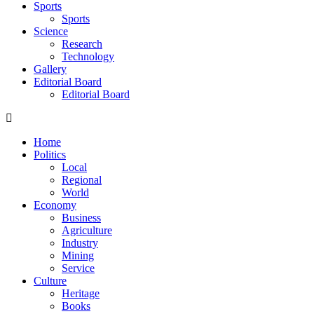
Sports
Sports
Science
Research
Technology
Gallery
Editorial Board
Editorial Board
Home
Politics
Local
Regional
World
Economy
Business
Agriculture
Industry
Mining
Service
Culture
Heritage
Books