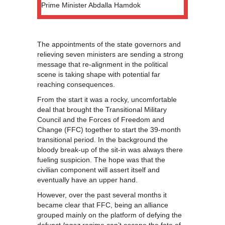
Prime Minister Abdalla Hamdok
The appointments of the state governors and
relieving seven ministers are sending a strong
message that re-alignment in the political
scene is taking shape with potential far
reaching consequences.
From the start it was a rocky, uncomfortable
deal that brought the Transitional Military
Council and the Forces of Freedom and
Change (FFC) together to start the 39-month
transitional period. In the background the
bloody break-up of the sit-in was always there
fueling suspicion. The hope was that the
civilian component will assert itself and
eventually have an upper hand.
However, over the past several months it
became clear that FFC, being an alliance
grouped mainly on the platform of defying the