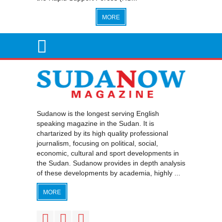
MORE
Sudanow is the longest serving English
speaking magazine in the Sudan. It is
chartarized by its high quality professional
journalism, focusing on political, social,
economic, cultural and sport developments in
the Sudan. Sudanow provides in depth analysis
of these developments by academia, highly ...
MORE