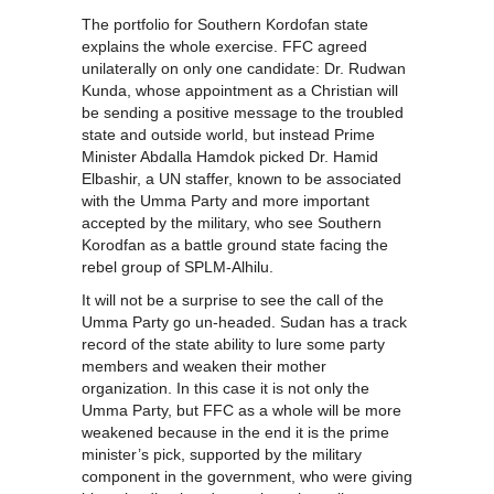
The portfolio for Southern Kordofan state
explains the whole exercise. FFC agreed
unilaterally on only one candidate: Dr. Rudwan
Kunda, whose appointment as a Christian will
be sending a positive message to the troubled
state and outside world, but instead Prime
Minister Abdalla Hamdok picked Dr. Hamid
Elbashir, a UN staffer, known to be associated
with the Umma Party and more important
accepted by the military, who see Southern
Korodfan as a battle ground state facing the
rebel group of SPLM-Alhilu.
It will not be a surprise to see the call of the
Umma Party go un-headed. Sudan has a track
record of the state ability to lure some party
members and weaken their mother
organization. In this case it is not only the
Umma Party, but FFC as a whole will be more
weakened because in the end it is the prime
minister’s pick, supported by the military
component in the government, who were giving