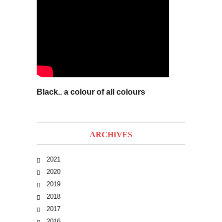
Black.. a colour of all colours
ARCHIVES
2021
2020
2019
2018
2017
2016