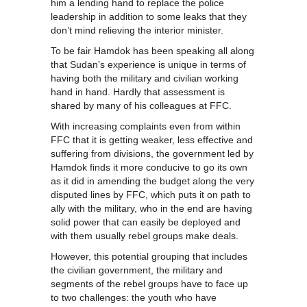
him a lending hand to replace the police
leadership in addition to some leaks that they
don’t mind relieving the interior minister.
To be fair Hamdok has been speaking all along
that Sudan’s experience is unique in terms of
having both the military and civilian working
hand in hand. Hardly that assessment is
shared by many of his colleagues at FFC.
With increasing complaints even from within
FFC that it is getting weaker, less effective and
suffering from divisions, the government led by
Hamdok finds it more conducive to go its own
as it did in amending the budget along the very
disputed lines by FFC, which puts it on path to
ally with the military, who in the end are having
solid power that can easily be deployed and
with them usually rebel groups make deals.
However, this potential grouping that includes
the civilian government, the military and
segments of the rebel groups have to face up
to two challenges: the youth who have