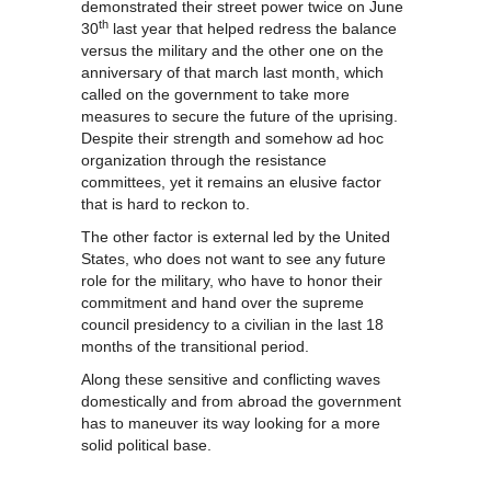
demonstrated their street power twice on June
th
30
last year that helped redress the balance
versus the military and the other one on the
anniversary of that march last month, which
called on the government to take more
measures to secure the future of the uprising.
Despite their strength and somehow ad hoc
organization through the resistance
committees, yet it remains an elusive factor
that is hard to reckon to.
The other factor is external led by the United
States, who does not want to see any future
role for the military, who have to honor their
commitment and hand over the supreme
council presidency to a civilian in the last 18
months of the transitional period.
Along these sensitive and conflicting waves
domestically and from abroad the government
has to maneuver its way looking for a more
solid political base.