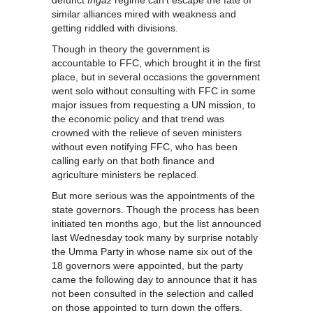
defunct
Ingaz
regime can’t escape the fate of
similar alliances mired with weakness and
getting riddled with divisions.
Though in theory the government is
accountable to FFC, which brought it in the first
place, but in several occasions the government
went solo without consulting with FFC in some
major issues from requesting a UN mission, to
the economic policy and that trend was
crowned with the relieve of seven ministers
without even notifying FFC, who has been
calling early on that both finance and
agriculture ministers be replaced.
But more serious was the appointments of the
state governors. Though the process has been
initiated ten months ago, but the list announced
last Wednesday took many by surprise notably
the Umma Party in whose name six out of the
18 governors were appointed, but the party
came the following day to announce that it has
not been consulted in the selection and called
on those appointed to turn down the offers.