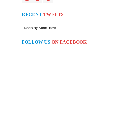
RECENT
TWEETS
Tweets by Suda_now
FOLLOW US
ON FACEBOOK