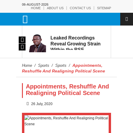
06-AUGUST-2026
HOME
ABOUT US
CONTACT US
SITEMAP
rmy:
Leaked Recordings
Victory
Reveal Growing Strain
Within the RSF
and
Appointments,
Home
/
Sports
/
Sports
/
Reshuffle And Realigning Political Scene
Appointments, Reshuffle And
Realigning Political Scene
26 July, 2020