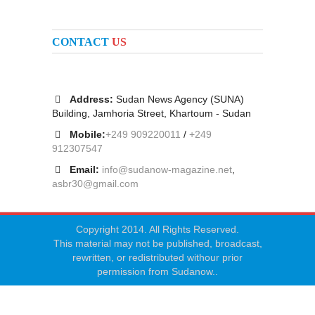
CONTACT
US
Address:
Sudan News Agency (SUNA)
Building, Jamhoria Street, Khartoum - Sudan
Mobile:
+249 909220011
/
+249
912307547
Email:
info@sudanow-magazine.net
,
asbr30@gmail.com
Copyright 2014. All Rights Reserved.
This material may not be published, broadcast,
rewritten, or redistributed withour prior
permission from Sudanow..