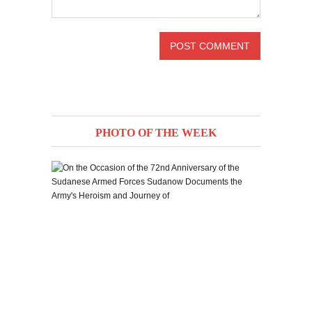
PHOTO OF THE WEEK