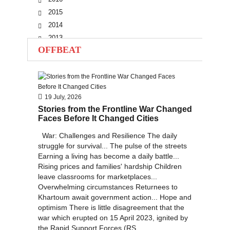
2015
2014
2013
OFFBEAT
2012
2011
2010
19 July, 2026
Stories from the Frontline War Changed
Faces Before It Changed Cities
War: Challenges and Resilience The daily
struggle for survival... The pulse of the streets
Earning a living has become a daily battle...
Rising prices and families' hardship Children
leave classrooms for marketplaces...
Overwhelming circumstances Returnees to
Khartoum await government action... Hope and
optimism There is little disagreement that the
war which erupted on 15 April 2023, ignited by
the Rapid Support Forces (RS...