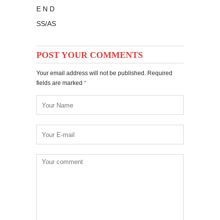
E N D
SS/AS
POST YOUR COMMENTS
Your email address will not be published. Required
fields are marked
*