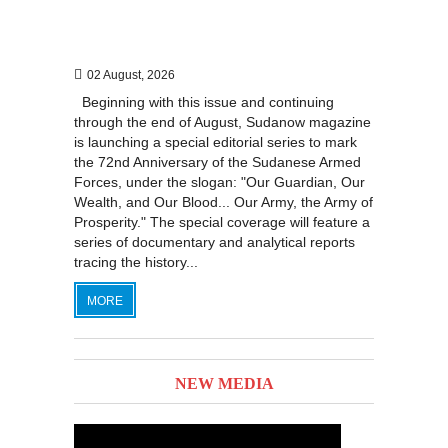
02 August, 2026
Beginning with this issue and continuing
through the end of August, Sudanow magazine
is launching a special editorial series to mark
the 72nd Anniversary of the Sudanese Armed
Forces, under the slogan: "Our Guardian, Our
Wealth, and Our Blood... Our Army, the Army of
Prosperity." The special coverage will feature a
series of documentary and analytical reports
tracing the history...
MORE
NEW MEDIA