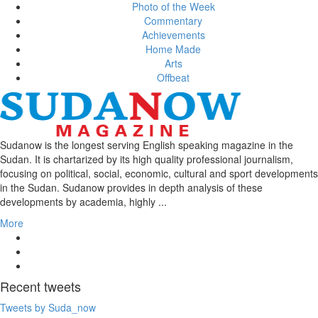
Photo of the Week
Commentary
Achievements
Home Made
Arts
Offbeat
Sudanow is the longest serving English speaking magazine in the
Sudan. It is chartarized by its high quality professional journalism,
focusing on political, social, economic, cultural and sport developments
in the Sudan. Sudanow provides in depth analysis of these
developments by academia, highly ...
More
Recent
tweets
Tweets by Suda_now