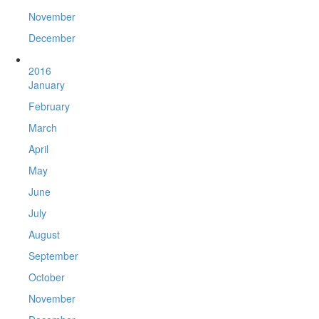
November
December
2016
January
February
March
April
May
June
July
August
September
October
November