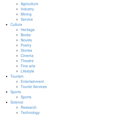
Agriculture
Industry
Mining
Service
Culture
Heritage
Books
Novels
Poetry
Stories
Cinema
Theatre
Fine arts
Lifestyle
Tourism
Entertainment
Tourist Services
Sports
Sports
Science
Research
Technology