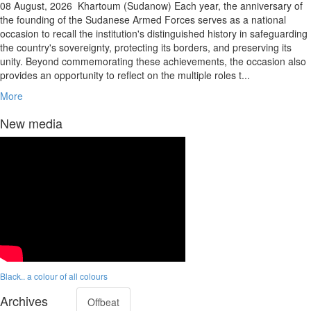
08 August, 2026
Khartoum (Sudanow) Each year, the anniversary of
the founding of the Sudanese Armed Forces serves as a national
occasion to recall the institution's distinguished history in safeguarding
the country's sovereignty, protecting its borders, and preserving its
unity. Beyond commemorating these achievements, the occasion also
provides an opportunity to reflect on the multiple roles t...
More
New media
Black.. a colour of all colours
Archives
Offbeat