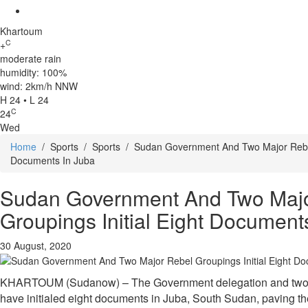
Khartoum
C
+
moderate rain
humidity: 100%
wind: 2km/h NNW
H 24 • L 24
C
24
Wed
Home
/
Sports
/
Sports
/
Sudan Government And Two Major Rebel 
Documents In Juba
Sudan Government And Two Majo
Groupings Initial Eight Document
30 August, 2020
KHARTOUM (Sudanow) – The Government delegation and two m
have initialed eight documents in Juba, South Sudan, paving the