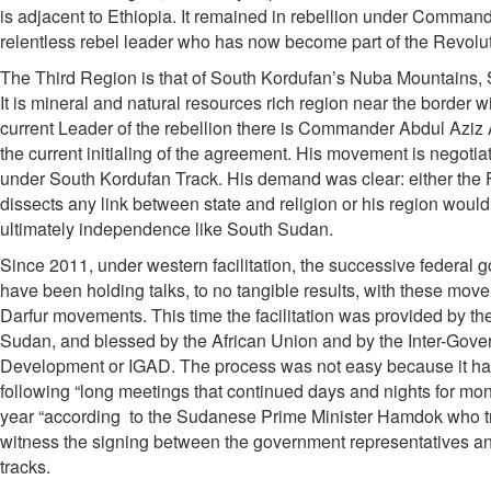
is adjacent to Ethiopia. It remained in rebellion under Command
relentless rebel leader who has now become part of the Revolut
The Third Region is that of South Kordufan’s Nuba Mountains,
It is mineral and natural resources rich region near the border
current Leader of the rebellion there is Commander Abdul Aziz A
the current initialing of the agreement. His movement is negoti
under South Kordufan Track. His demand was clear: either the
dissects any link between state and religion or his region would
ultimately independence like South Sudan.
Since 2011, under western facilitation, the successive federal
have been holding talks, to no tangible results, with these move
Darfur movements. This time the facilitation was provided by t
Sudan, and blessed by the African Union and by the Inter-Gover
Development or IGAD. The process was not easy because it has
following “long meetings that continued days and nights for mo
year “according to the Sudanese Prime Minister Hamdok who tr
witness the signing between the government representatives and
tracks.