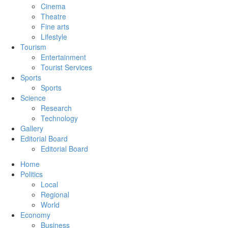
Cinema
Theatre
Fine arts
Lifestyle
Tourism
Entertainment
Tourist Services
Sports
Sports
Science
Research
Technology
Gallery
Editorial Board
Editorial Board
Home
Politics
Local
Regional
World
Economy
Business