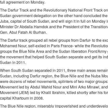
full agreement on Monday.
The Darfur Track and the Revolutionary National Front Track on
Sudan government delegation on the other hand concluded the de
Juba, capital of South Sudan, and will sign it in full on Monday 
Minister Dr Abdalla Hamdok and the President of the Transition
Gen. Abul Fatah Al Burhan.
The Darfur track grouped all rebel groups from Darfur- to the e
Mohamed Nour, self-exiled in Paris France- while the Revolutio
groups the Blue Nile Area and the Sudan liberation Front/Army g
the movement that helped South Sudan separate and get its i
Sudan in 2011.
When South Sudan separated in 2011, three main areas remaine
Sudan, including Darfur region, the Blue Nile and the Nuba Moun
were dozens of rebel movements, splinters of two major groups
Movement led by Abdul Wahid Nour and Mini Arko Minawi, and 
Movement (JEM) led by Khalil Ibrahim, killed shortly after his fo
capital Khartoum in 2008.
The Blue Nile region, miserably impoverished and underdevelo