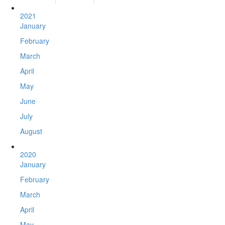
2021
January
February
March
April
May
June
July
August
2020
January
February
March
April
May