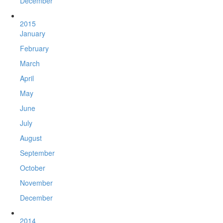
December
2015
January
February
March
April
May
June
July
August
September
October
November
December
2014