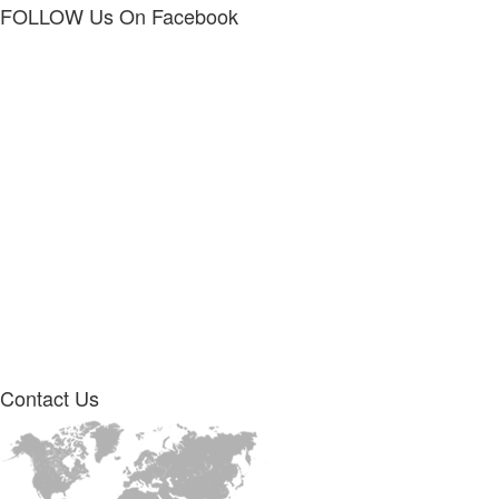
FOLLOW Us
On Facebook
Contact
Us