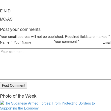
E N D
MO/AS
Post your comments
Your email address will not be published. Required fields are marked
*
Your comment
*
Name
*
Emai
Photo of the Week