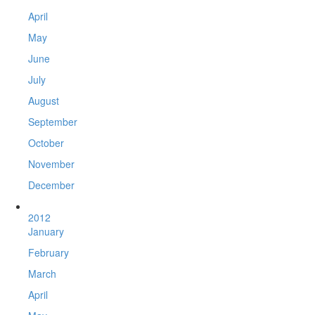
April
May
June
July
August
September
October
November
December
2012
January
February
March
April