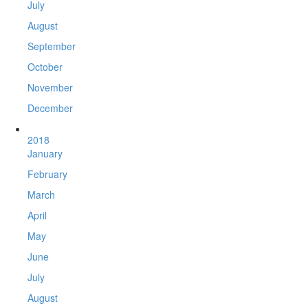
July
August
September
October
November
December
2018
January
February
March
April
May
June
July
August