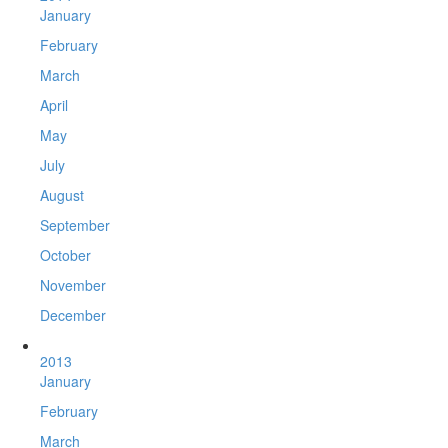
January
February
March
April
May
July
August
September
October
November
December
2013
January
February
March