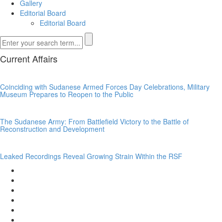
Gallery
Editorial Board
Editorial Board
Current Affairs
Coinciding with Sudanese Armed Forces Day Celebrations, Military
Museum Prepares to Reopen to the Public
The Sudanese Army: From Battlefield Victory to the Battle of
Reconstruction and Development
Leaked Recordings Reveal Growing Strain Within the RSF