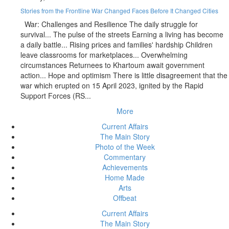
Stories from the Frontline War Changed Faces Before It Changed Cities
War: Challenges and Resilience The daily struggle for
survival... The pulse of the streets Earning a living has become
a daily battle... Rising prices and families' hardship Children
leave classrooms for marketplaces... Overwhelming
circumstances Returnees to Khartoum await government
action... Hope and optimism There is little disagreement that the
war which erupted on 15 April 2023, ignited by the Rapid
Support Forces (RS...
More
Current Affairs
The Main Story
Photo of the Week
Commentary
Achievements
Home Made
Arts
Offbeat
Current Affairs
The Main Story