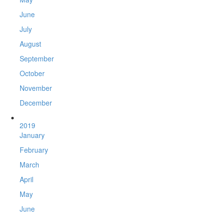
June
July
August
September
October
November
December
2019
January
February
March
April
May
June