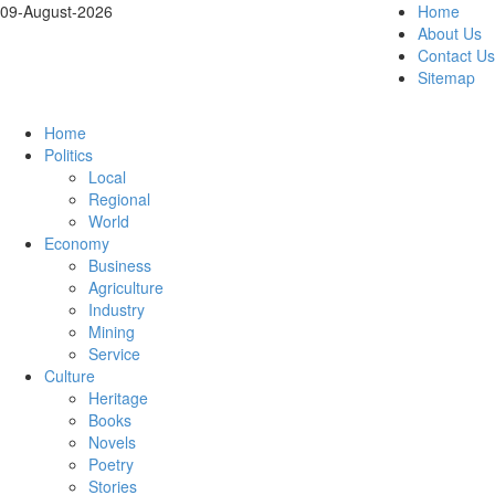
09-August-2026
Home
About Us
Contact Us
Sitemap
Home
Politics
Local
Regional
World
Economy
Business
Agriculture
Industry
Mining
Service
Culture
Heritage
Books
Novels
Poetry
Stories