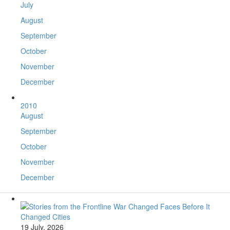
July
August
September
October
November
December
2010
August
September
October
November
December
19 July, 2026