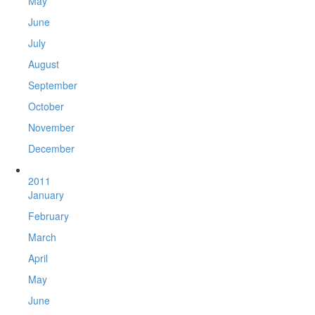
May
June
July
August
September
October
November
December
2011
January
February
March
April
May
June