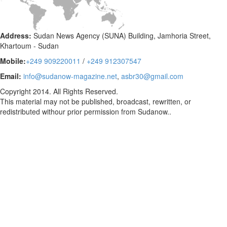
Address:
Sudan News Agency (SUNA) Building, Jamhoria Street,
Khartoum - Sudan
Mobile:
+249 909220011
/
+249 912307547
Email:
info@sudanow-magazine.net
,
asbr30@gmail.com
Copyright 2014. All Rights Reserved.
This material may not be published, broadcast, rewritten, or
redistributed withour prior permission from Sudanow..