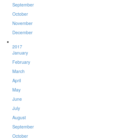
September
October
November
December
2017
January
February
March
April
May
June
July
August
September
October