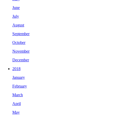
June
July
August
September
October
November
December
2018
January
February
March
April
May