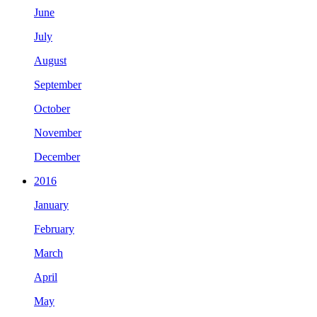
June
July
August
September
October
November
December
2016
January
February
March
April
May