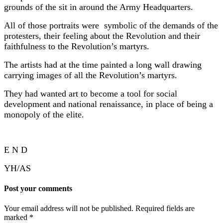
grounds of the sit in around the Army Headquarters.
All of those portraits were symbolic of the demands of the
protesters, their feeling about the Revolution and their
faithfulness to the Revolution’s martyrs.
The artists had at the time painted a long wall drawing
carrying images of all the Revolution’s martyrs.
They had wanted art to become a tool for social
development and national renaissance, in place of being a
monopoly of the elite.
E N D
YH/AS
Post your comments
Your email address will not be published. Required fields are
marked
*