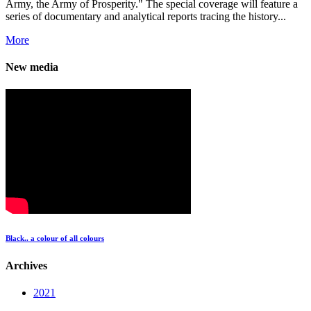
Army, the Army of Prosperity." The special coverage will feature a
series of documentary and analytical reports tracing the history...
More
New media
Black.. a colour of all colours
Archives
2021