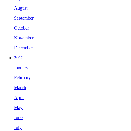
August
September
October
November
December
2012
January
February
March
April
May
June
July