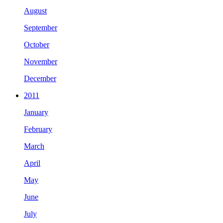
August
September
October
November
December
2011
January
February
March
April
May
June
July