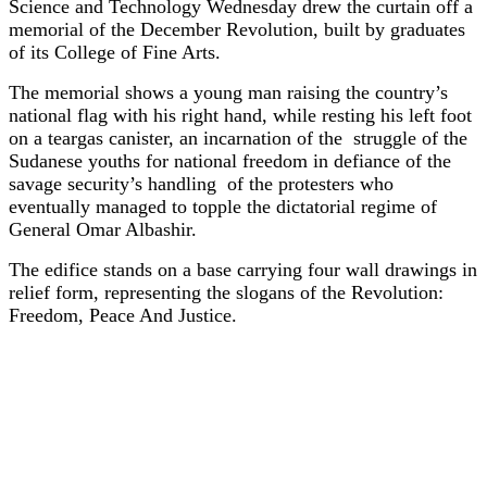
Science and Technology Wednesday drew the curtain off a
memorial of the December Revolution, built by graduates
of its College of Fine Arts.
The memorial shows a young man raising the country’s
national flag with his right hand, while resting his left foot
on a teargas canister, an incarnation of the struggle of the
Sudanese youths for national freedom in defiance of the
savage security’s handling of the protesters who
eventually managed to topple the dictatorial regime of
General Omar Albashir.
The edifice stands on a base carrying four wall drawings in
relief form, representing the slogans of the Revolution:
Freedom, Peace And Justice.