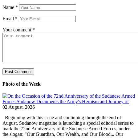
Name
*
Email
*
Your comment
*
Photo of the Week
02 August, 2026
Beginning with this issue and continuing through the end of
August, Sudanow magazine is launching a special editorial series to
mark the 72nd Anniversary of the Sudanese Armed Forces, under
the slogan: "Our Guardian, Our Wealth, and Our Blood... Our