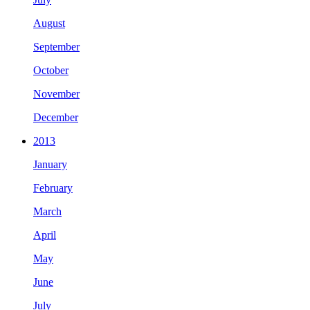
August
September
October
November
December
2013
January
February
March
April
May
June
July