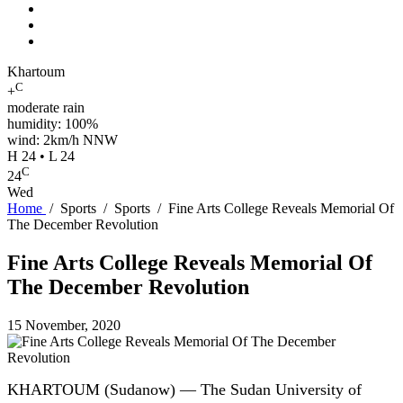
Khartoum
C
+
moderate rain
humidity: 100%
wind: 2km/h NNW
H 24 • L 24
C
24
Wed
Home
/
Sports
/
Sports
/
Fine Arts College Reveals Memorial Of
The December Revolution
Fine Arts College Reveals Memorial Of
The December Revolution
15 November, 2020
KHARTOUM (Sudanow) — The Sudan University of