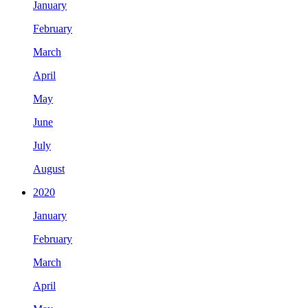
January
February
March
April
May
June
July
August
2020
January
February
March
April