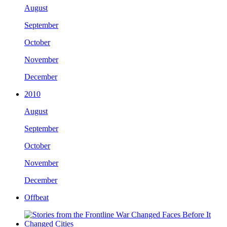
August
September
October
November
December
2010
August
September
October
November
December
Offbeat