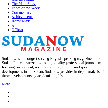
The Main Story
Photo of the Week
Commentary
Achievements
Home Made
Arts
Offbeat
Sudanow is the longest serving English speaking magazine in the
Sudan. It is chartarized by its high quality professional journalism,
focusing on political, social, economic, cultural and sport
developments in the Sudan. Sudanow provides in depth analysis of
these developments by academia, highly ...
More