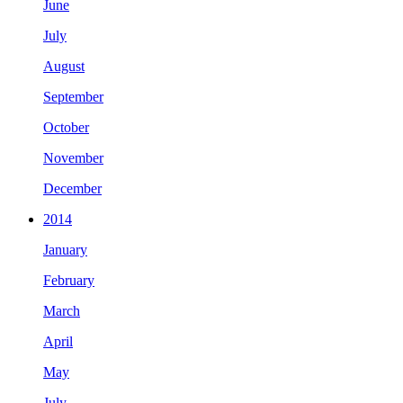
June
July
August
September
October
November
December
2014
January
February
March
April
May
July