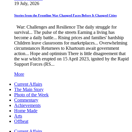
19 July, 2026
Stories from the Frontline War Changed Faces Before It Changed Cities
War: Challenges and Resilience The daily struggle for
survival... The pulse of the streets Earning a living has
become a daily battle... Rising prices and families' hardship
Children leave classrooms for marketplaces... Overwhelming
circumstances Returnees to Khartoum await government
action... Hope and optimism There is little disagreement that
the war which erupted on 15 April 2023, ignited by the Rapid
Support Forces (RS...
More
Current Affairs
The Main Story
Photo of the Week
Commentary
Achievements
Home Made
Arts
Offbeat
Current Affairs