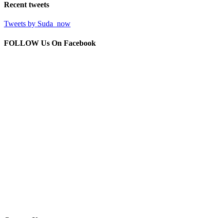
Recent
tweets
Tweets by Suda_now
FOLLOW Us
On Facebook