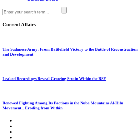
Current Affairs
The Sudanese Army: From Battlefield Victory to the Battle of Reconstruction
and Development
Leaked Recordings Reveal Growing Strain Within the RSF
Renewed Fighting Among Its Factions in the Nuba Mountains Al-Hilu
Movement... Eroding from Within