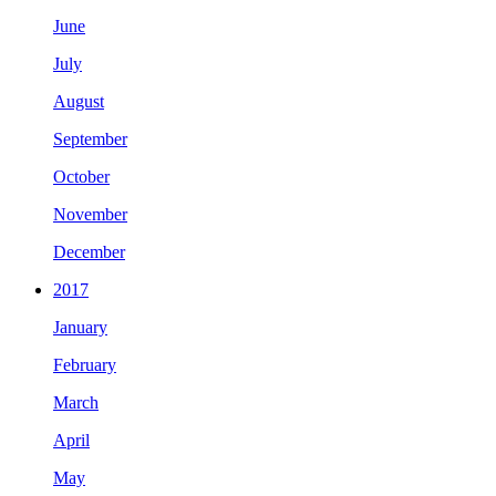
June
July
August
September
October
November
December
2017
January
February
March
April
May