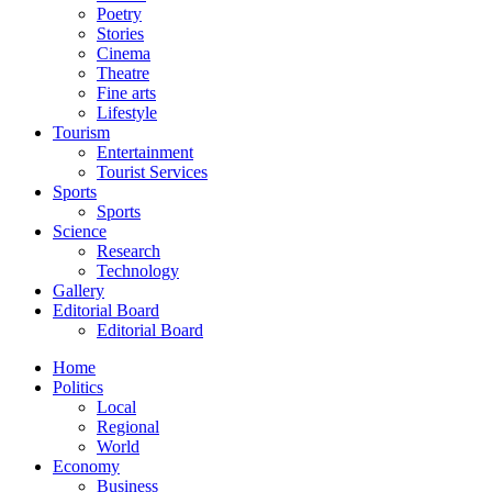
Poetry
Stories
Cinema
Theatre
Fine arts
Lifestyle
Tourism
Entertainment
Tourist Services
Sports
Sports
Science
Research
Technology
Gallery
Editorial Board
Editorial Board
Home
Politics
Local
Regional
World
Economy
Business