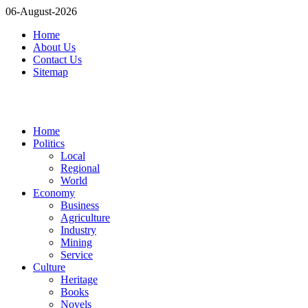
06-August-2026
Home
About Us
Contact Us
Sitemap
Home
Politics
Local
Regional
World
Economy
Business
Agriculture
Industry
Mining
Service
Culture
Heritage
Books
Novels