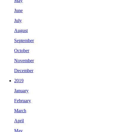
May
June
July
August
September
October
November
December
2019
January
February
March
April
May