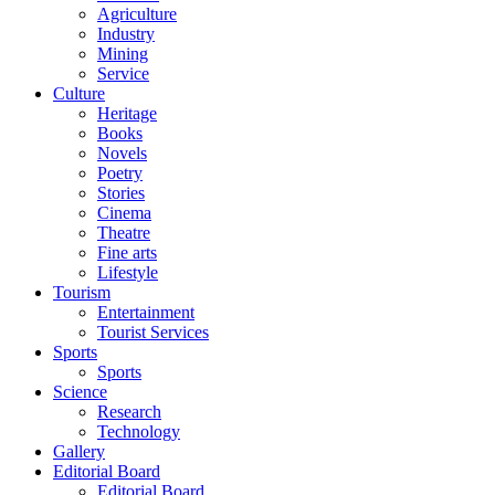
Agriculture
Industry
Mining
Service
Culture
Heritage
Books
Novels
Poetry
Stories
Cinema
Theatre
Fine arts
Lifestyle
Tourism
Entertainment
Tourist Services
Sports
Sports
Science
Research
Technology
Gallery
Editorial Board
Editorial Board