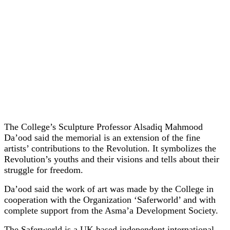
The College’s Sculpture Professor Alsadiq Mahmood
Da’ood said the memorial is an extension of the fine
artists’ contributions to the Revolution. It symbolizes the
Revolution’s youths and their visions and tells about their
struggle for freedom.
Da’ood said the work of art was made by the College in
cooperation with the Organization ‘Saferworld’ and with
complete support from the Asma’a Development Society.
The Saferworld is a UK based
independent international