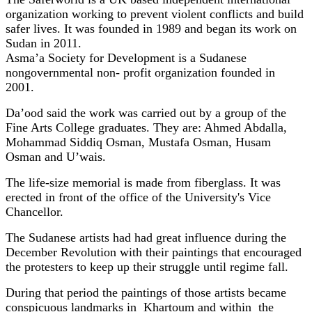
organization working to prevent violent conflicts and build
safer lives. It was founded in 1989 and began its work on
Sudan in 2011.
Asma’a Society for Development is a Sudanese
nongovernmental
non- profit organization
founded in
2001.
Da’ood said the work was carried out by a group of the
Fine Arts College graduates. They are: Ahmed Abdalla,
Mohammad Siddiq Osman, Mustafa Osman, Husam
Osman and U’wais.
The life-size memorial is made from fiberglass. It was
erected in front of the office of the University's Vice
Chancellor.
The Sudanese artists had had great influence during the
December Revolution with their paintings that encouraged
the protesters to keep up their struggle until regime fall.
During that period the paintings of those artists became
conspicuous landmarks in Khartoum and within the