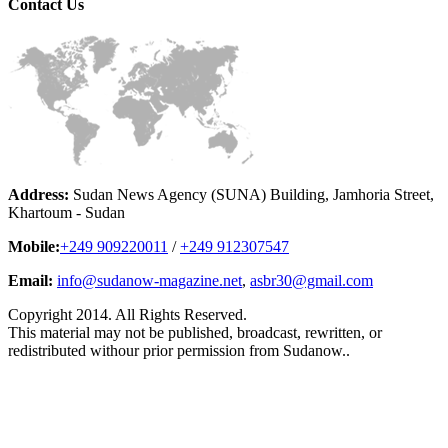
Contact
Us
Address:
Sudan News Agency (SUNA) Building, Jamhoria Street,
Khartoum - Sudan
Mobile:
+249 909220011
/
+249 912307547
Email:
info@sudanow-magazine.net
,
asbr30@gmail.com
Copyright 2014. All Rights Reserved.
This material may not be published, broadcast, rewritten, or
redistributed withour prior permission from Sudanow..