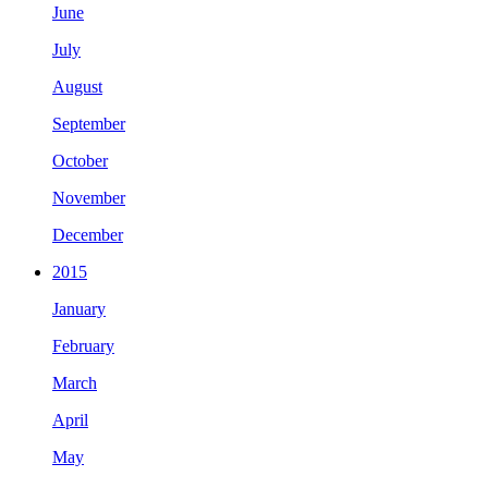
June
July
August
September
October
November
December
2015
January
February
March
April
May