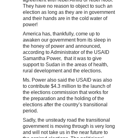
They have no reason to object to such an
election as long as they are in government
and their hands are in the cold water of
power!
America has, thankfully, come up to
awaken our government from its sleep in
the honey of power and announced,
according to Administrator of the USAID
Samantha Power, that it was to give
support to Sudan in the areas of health,
rural development and the elections.
Ms. Power also said the USAID was also
to contribute $4.3 million to the launch of
the elections commission that works for
the preparation and the holding of the
elections after the country’s transitional
period.
Sadly, the unsteady road the transitional
government is moving through is very long
and will not take us in the near future to