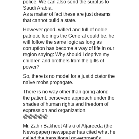
police. We can also send the surplus to
Saudi Arabia.
As a matter of fact these are just dreams
that cannot build a state.
However good- willed and full of noble
patriotic feelings the General could be, he
will follow the same logic as long as
corruption has become a way of life in our
region saying: Why should I deprive my
children and brothers from the gifts of
power?
So, there is no model for a just dictator the
naïve mobs propagate.
There is no way other than going along
the patient, persevere approach under the
shades of human rights and freedom of
expression and organization.
@@@@@
Mr. Zahir Bakheet Alfaki of Aljareeda (the
Newspaper) newspaper has cited what he
called the transitional government’s