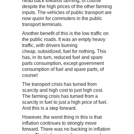
head back towards farming, of course
despite the high prices of the other farming
inputs. The vehicles of public transport are
now quoin for commuters in the public
transport terminals.
Another benefit of this is the low traffic on
the public roads. It was an empty heavy
traffic, with drivers burning
cheap, subsidized, fuel for nothing. This
has, in its turn, reduced fuel and spare
parts consumption, except government
consumption of fuel and spare parts, of
course!
The transport crisis has turned from
scarcity and high cost to just high cost.
The farming crisis has turned from a
scarcity in fuel to just a high price of fuel.
And this is a step forward.
However, the worst thing in this is that
inflation continues to strongly move
forward. There was no backing in inflation