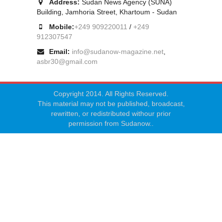
Address:
Sudan News Agency (SUNA)
Building, Jamhoria Street, Khartoum - Sudan
Mobile:
+249 909220011
/
+249
912307547
Email:
info@sudanow-magazine.net
,
asbr30@gmail.com
Copyright 2014. All Rights Reserved.
This material may not be published, broadcast,
rewritten, or redistributed withour prior
permission from Sudanow..