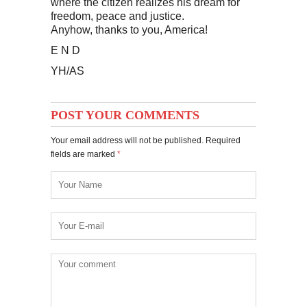
where the citizen realizes his dream for
freedom, peace and justice.
Anyhow, thanks to you, America!
E N D
YH/AS
POST YOUR COMMENTS
Your email address will not be published. Required
fields are marked
*