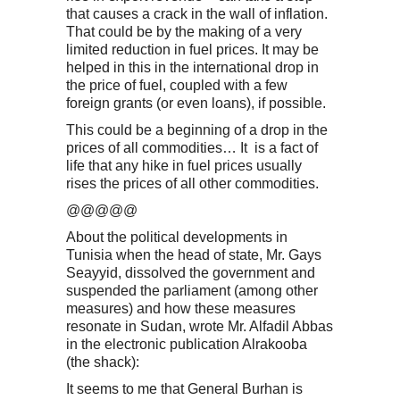
that causes a crack in the wall of inflation.
That could be by the making of a very
limited reduction in fuel prices. It may be
helped in this in the international drop in
the price of fuel, coupled with a few
foreign grants (or even loans), if possible.
This could be a beginning of a drop in the
prices of all commodities… It is a fact of
life that any hike in fuel prices usually
rises the prices of all other commodities.
@@@@@
About the political developments in
Tunisia when the head of state, Mr. Gays
Seayyid, dissolved the government and
suspended the parliament (among other
measures) and how these measures
resonate in Sudan, wrote Mr. Alfadil Abbas
in the electronic publication Alrakooba
(the shack):
It seems to me that General Burhan is