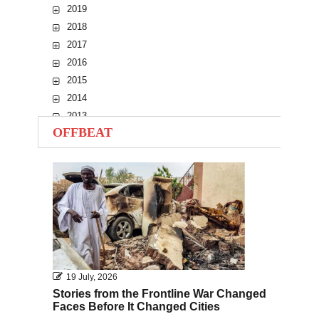
2019
2018
2017
2016
2015
2014
2013
OFFBEAT
2012
2011
2010
19 July, 2026
Stories from the Frontline War Changed
Faces Before It Changed Cities