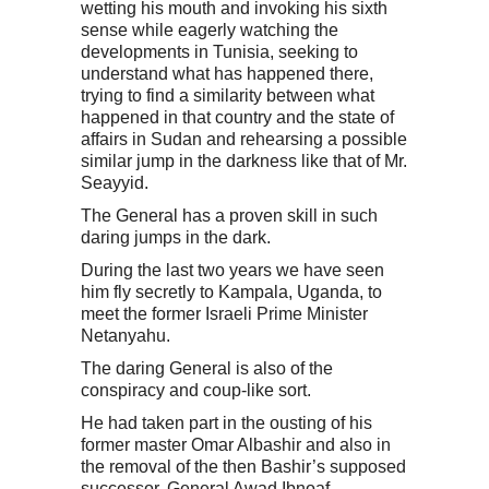
wetting his mouth and invoking his sixth
sense while eagerly watching the
developments in Tunisia, seeking to
understand what has happened there,
trying to find a similarity between what
happened in that country and the state of
affairs in Sudan and rehearsing a possible
similar jump in the darkness like that of Mr.
Seayyid.
The General has a proven skill in such
daring jumps in the dark.
During the last two years we have seen
him fly secretly to Kampala, Uganda, to
meet the former Israeli Prime Minister
Netanyahu.
The daring General is also of the
conspiracy and coup-like sort.
He had taken part in the ousting of his
former master Omar Albashir and also in
the removal of the then Bashir’s supposed
successor, General Awad Ibnoaf.