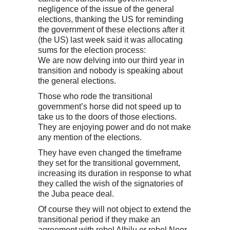
negligence of the issue of the general
elections, thanking the US for reminding
the government of these elections after it
(the US) last week said it was allocating
sums for the election process:
We are now delving into our third year in
transition and nobody is speaking about
the general elections.
Those who rode the transitional
government’s horse did not speed up to
take us to the doors of those elections.
They are enjoying power and do not make
any mention of the elections.
They have even changed the timeframe
they set for the transitional government,
increasing its duration in response to what
they called the wish of the signatories of
the Juba peace deal.
Of course they will not object to extend the
transitional period if they make an
agreement with rebel Alhilu or rebel Noor.