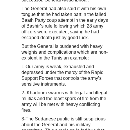
The General had also said it with his own
tongue that he had taken part in the failed
Baath Party coup attempt in the early days
of Bashir’s rule following which 28 army
officers were executed, saying he had
escaped death just by good luck.
But the General is burdened with heavy
weights and complications which are non-
existent in the Tunisian example:
1-Our army is weak, exhausted and
depressed under the mercy of the Rapid
Support Forces that controls the army’s
sensitive instruments.
2- Khartoum swarms with legal and illegal
militias and the least spark of fire from the
army will be met with heavy conflicting
fires.
3-The Sudanese public is still suspicious
about the General and his military