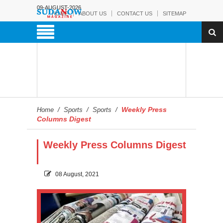
09-AUGUST-2026
HOME
ABOUT US
CONTACT US
SITEMAP
Weekly Press
Home
/
Sports
/
Sports
/
Columns Digest
Weekly Press Columns Digest
08 August, 2021