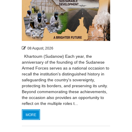
08 August, 2026
Khartoum (Sudanow) Each year, the
anniversary of the founding of the Sudanese
Armed Forces serves as a national occasion to
recall the institution's distinguished history in
safeguarding the country's sovereignty,
protecting its borders, and preserving its unity.
Beyond commemorating these achievements,
the occasion also provides an opportunity to
reflect on the multiple roles t...
MORE