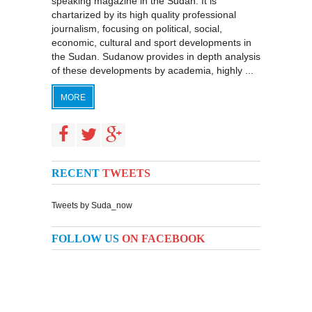
speaking magazine in the Sudan. It is
chartarized by its high quality professional
journalism, focusing on political, social,
economic, cultural and sport developments in
the Sudan. Sudanow provides in depth analysis
of these developments by academia, highly ...
MORE
RECENT
TWEETS
Tweets by Suda_now
FOLLOW US
ON FACEBOOK