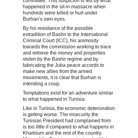
committee. This suspicion is fed by what
happened in the sit-in massacre when
hundreds were killed or hurt under
Burhan’s own eyes.
By his resistance of the possible
extradition of Bashir to the International
Criminal Court (ICC), his animosity
towards the commission working to trace
and retrieve the money and properties
stolen by the Bashir regime and by
fabricating the Juba peace accords to
make new allies from the armed
movements, it is clear that Burhan is
intending a coup.
Temptations exist for an adventure similar
to what happened in Tunisia:
Like in Tunisia, the economic deterioration
is getting worse. The insecurity the
Tunisian President had complained from
is too little if compared to what happens in
Khartoum and the rest of the country.