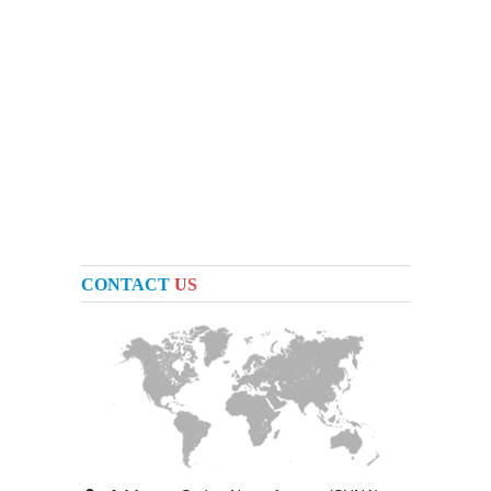
CONTACT
US