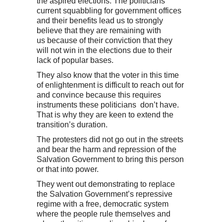
the aspired elections. The politicians’
current squabbling for government offices
and their benefits lead us to strongly
believe that they are remaining with
us because of their conviction that they
will not win in the elections due to their
lack of popular bases.
They also know that the voter in this time
of enlightenment is difficult to reach out for
and convince because this requires
instruments these politicians don’t have.
That is why they are keen to extend the
transition’s duration.
The protesters did not go out in the streets
and bear the harm and repression of the
Salvation Government to bring this person
or that into power.
They went out demonstrating to replace
the Salvation Government’s repressive
regime with a free, democratic system
where the people rule themselves and