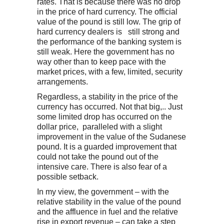
rates. That is because there was no drop
in the price of hard currency. The official
value of the pound is still low. The grip of
hard currency dealers is still strong and
the performance of the banking system is
still weak. Here the government has no
way other than to keep pace with the
market prices, with a few, limited, security
arrangements.
Regardless, a stability in the price of the
currency has occurred. Not that big,.. Just
some limited drop has occurred on the
dollar price, paralleled with a slight
improvement in the value of the Sudanese
pound. It is a guarded improvement that
could not take the pound out of the
intensive care. There is also fear of a
possible setback.
In my view, the government – with the
relative stability in the value of the pound
and the affluence in fuel and the relative
rise in export revenue – can take a step