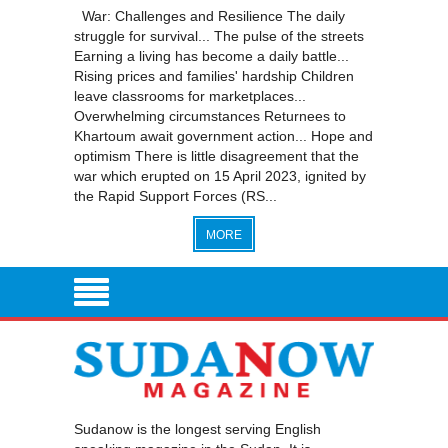
War: Challenges and Resilience The daily
struggle for survival... The pulse of the streets
Earning a living has become a daily battle...
Rising prices and families' hardship Children
leave classrooms for marketplaces...
Overwhelming circumstances Returnees to
Khartoum await government action... Hope and
optimism There is little disagreement that the
war which erupted on 15 April 2023, ignited by
the Rapid Support Forces (RS...
MORE
Sudanow is the longest serving English