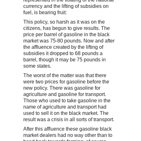
currency and the lifting of subsidies on
fuel, is bearing fruit:
This policy, so harsh as it was on the
citizens, has begun to give results. The
price per barrel of gasoline in the black
market was 75-80 pounds. Now and after
the affluence created by the lifting of
subsidies it dropped to 68 pounds a
barrel, though it may be 75 pounds in
some states.
The worst of the matter was that there
were two prices for gasoline before the
new policy. There was gasoline for
agriculture and gasoline for transport.
Those who used to take gasoline in the
name of agriculture and transport had
used to sell it on the black market. The
result was a crisis in all sorts of transport.
After this affluence these gasoline black
market dealers had no way other than to