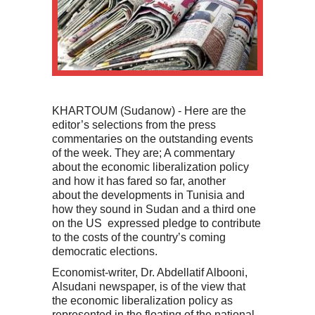
KHARTOUM (Sudanow) - Here are the
editor’s selections from the press
commentaries on the outstanding events
of the week. They are; A commentary
about the economic liberalization policy
and how it has fared so far, another
about the developments in Tunisia and
how they sound in Sudan and a third one
on the US expressed pledge to contribute
to the costs of the country’s coming
democratic elections.
Economist-writer, Dr. Abdellatif Albooni,
Alsudani newspaper, is of the view that
the economic liberalization policy as
represented in the floating of the national