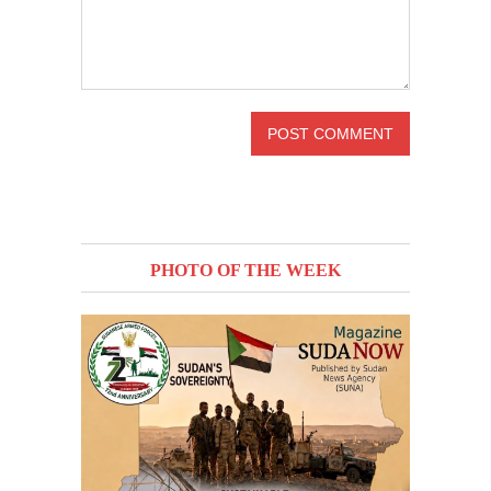
PHOTO OF THE WEEK