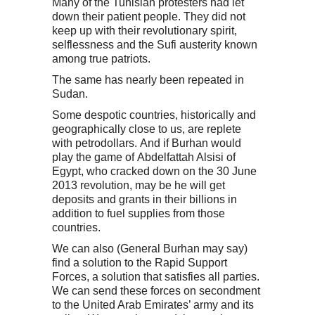
Many of the Tunisian protesters had let
down their patient people. They did not
keep up with their revolutionary spirit,
selflessness and the Sufi austerity known
among true patriots.
The same has nearly been repeated in
Sudan.
Some despotic countries, historically and
geographically close to us, are replete
with petrodollars.
And if Burhan would
play the game of Abdelfattah Alsisi of
Egypt, who cracked down on the 30 June
2013 revolution, may be he will get
deposits and grants in their billions in
addition to fuel supplies from those
countries.
We can also (General Burhan may say)
find a solution to the Rapid Support
Forces, a solution that satisfies all parties.
We can send these forces on secondment
to the United Arab Emirates’ army and its