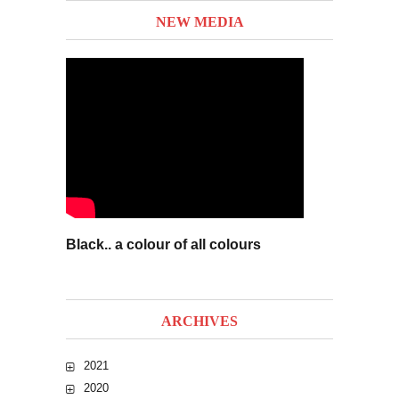
NEW MEDIA
Black.. a colour of all colours
ARCHIVES
2021
2020