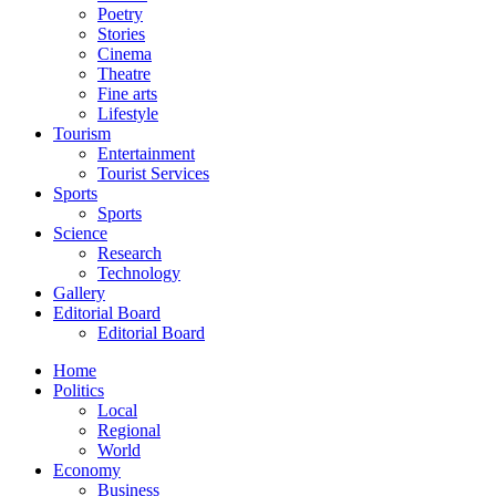
Poetry
Stories
Cinema
Theatre
Fine arts
Lifestyle
Tourism
Entertainment
Tourist Services
Sports
Sports
Science
Research
Technology
Gallery
Editorial Board
Editorial Board
Home
Politics
Local
Regional
World
Economy
Business