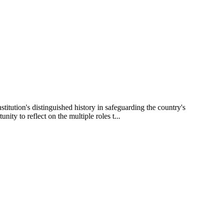
itution's distinguished history in safeguarding the country's
ty to reflect on the multiple roles t...