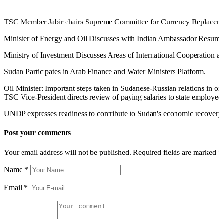
TSC Member Jabir chairs Supreme Committee for Currency Replace
Minister of Energy and Oil Discusses with Indian Ambassador Resumi
Ministry of Investment Discusses Areas of International Cooperation 
Sudan Participates in Arab Finance and Water Ministers Platform.
Oil Minister: Important steps taken in Sudanese-Russian relations in oil
TSC Vice-President directs review of paying salaries to state employe
UNDP expresses readiness to contribute to Sudan's economic recovery p
Post your comments
Your email address will not be published. Required fields are marked
Name
*
Email
*