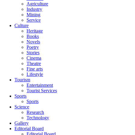
Agriculture
Industry
Mining
Service
Culture
Heritage
Books
Novels
Poetry
Stories
Cinema
Theatre
Fine arts
Lifestyle
Tourism
Entertainment
Tourist Services
Sports
Sports
Science
Research
Technology
Gallery
Editorial Board
Editorial Board