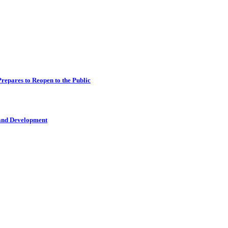
epares to Reopen to the Public
 and Development