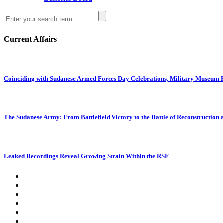
Current Affairs
Coinciding with Sudanese Armed Forces Day Celebrations, Military Museum Pr
The Sudanese Army: From Battlefield Victory to the Battle of Reconstruction
Leaked Recordings Reveal Growing Strain Within the RSF