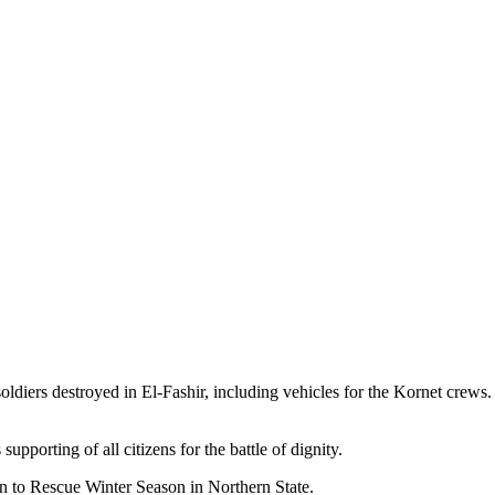
ldiers destroyed in El-Fashir, including vehicles for the Kornet crews.
upporting of all citizens for the battle of dignity.
 to Rescue Winter Season in Northern State.