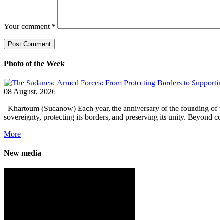
Your comment
*
Photo of the Week
08 August, 2026
Khartoum (Sudanow) Each year, the anniversary of the founding of the 
sovereignty, protecting its borders, and preserving its unity. Beyond 
More
New media