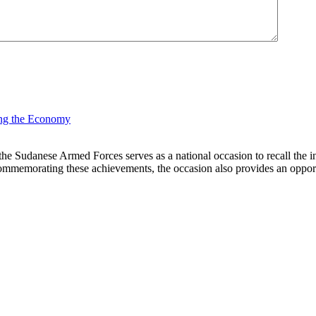
Sudanese Armed Forces serves as a national occasion to recall the inst
commemorating these achievements, the occasion also provides an opportuni