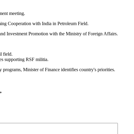
ment meeting.
ng Cooperation with India in Petroleum Field.
and Investment Promotion with the Ministry of Foreign Affairs.
 field.
es supporting RSF militia.
rograms, Minister of Finance identifies country's priorities.
*