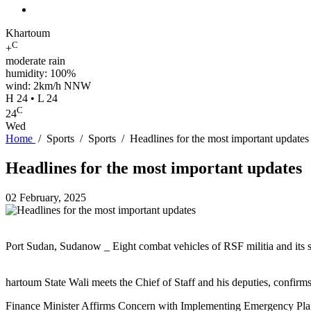
Khartoum
C
+
moderate rain
humidity: 100%
wind: 2km/h NNW
H 24 • L 24
C
24
Wed
Home
/
Sports
/
Sports
/
Headlines for the most important updates
Headlines for the most important updates
02 February, 2025
Port Sudan, Sudanow _ Eight combat vehicles of RSF militia and its so
hartoum State Wali meets the Chief of Staff and his deputies, confirms s
Finance Minister Affirms Concern with Implementing Emergency Plan