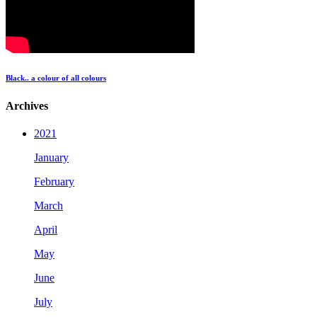
Black.. a colour of all colours
Archives
2021
January
February
March
April
May
June
July