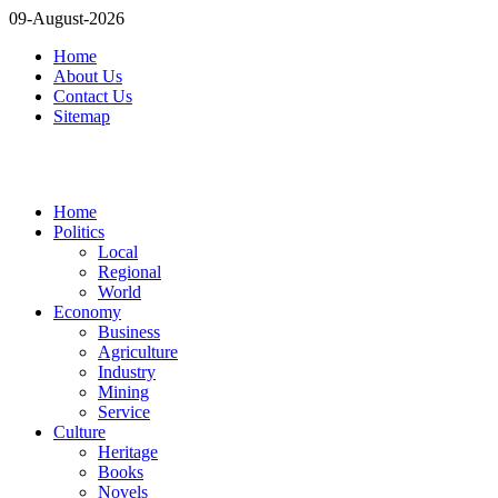
09-August-2026
Home
About Us
Contact Us
Sitemap
Home
Politics
Local
Regional
World
Economy
Business
Agriculture
Industry
Mining
Service
Culture
Heritage
Books
Novels