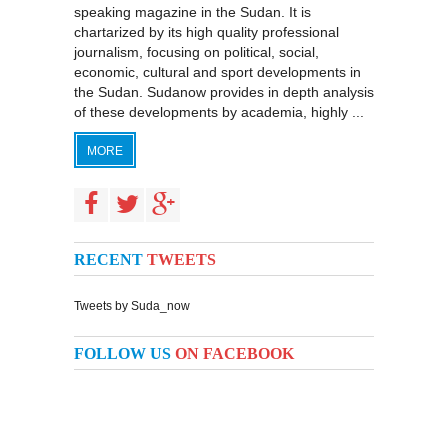
speaking magazine in the Sudan. It is
chartarized by its high quality professional
journalism, focusing on political, social,
economic, cultural and sport developments in
the Sudan. Sudanow provides in depth analysis
of these developments by academia, highly ...
MORE
RECENT
TWEETS
Tweets by Suda_now
FOLLOW US
ON FACEBOOK