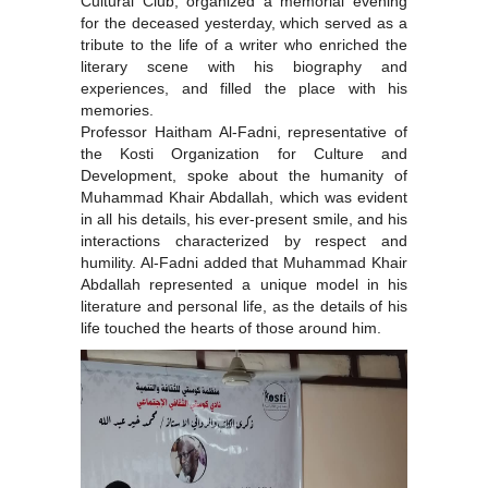
Cultural Club, organized a memorial evening
for the deceased yesterday, which served as a
tribute to the life of a writer who enriched the
literary scene with his biography and
experiences, and filled the place with his
memories.
Professor Haitham Al-Fadni, representative of
the Kosti Organization for Culture and
Development, spoke about the humanity of
Muhammad Khair Abdallah, which was evident
in all his details, his ever-present smile, and his
interactions characterized by respect and
humility. Al-Fadni added that Muhammad Khair
Abdallah represented a unique model in his
literature and personal life, as the details of his
life touched the hearts of those around him.