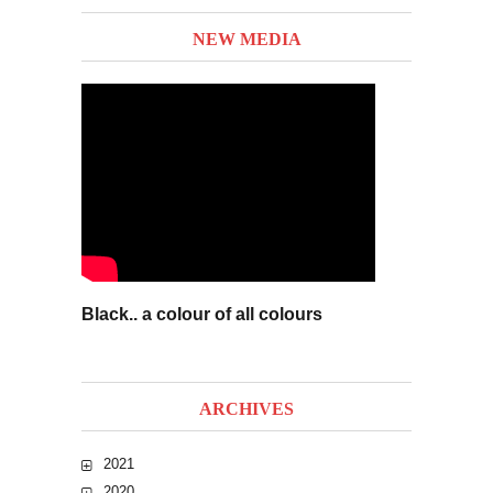
NEW MEDIA
Black.. a colour of all colours
ARCHIVES
2021
2020