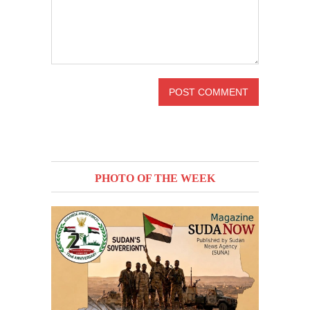
PHOTO OF THE WEEK