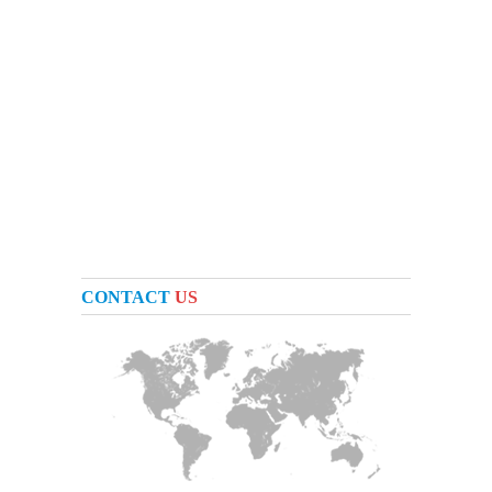
CONTACT
US