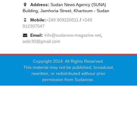
Address:
Sudan News Agency (SUNA)
Building, Jamhoria Street, Khartoum - Sudan
Mobile:
+249 909220011
/
+249
912307547
Email:
info@sudanow-magazine.net
,
asbr30@gmail.com
Copyright 2014. All Rights Reserved.
This material may not be published, broadcast,
rewritten, or redistributed withour prior
permission from Sudanow..