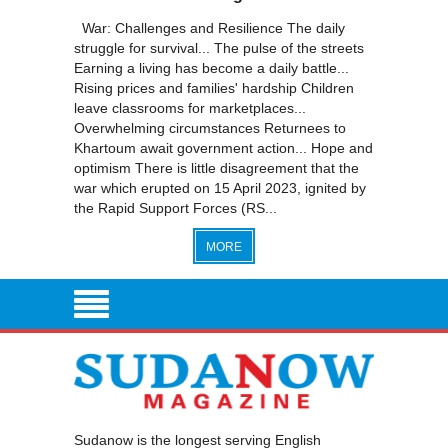
War: Challenges and Resilience The daily
struggle for survival... The pulse of the streets
Earning a living has become a daily battle...
Rising prices and families' hardship Children
leave classrooms for marketplaces...
Overwhelming circumstances Returnees to
Khartoum await government action... Hope and
optimism There is little disagreement that the
war which erupted on 15 April 2023, ignited by
the Rapid Support Forces (RS...
MORE
Sudanow is the longest serving English