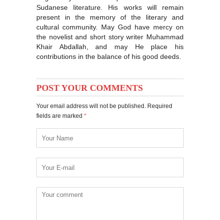
Sudanese literature. His works will remain
present in the memory of the literary and
cultural community. May God have mercy on
the novelist and short story writer Muhammad
Khair Abdallah, and may He place his
contributions in the balance of his good deeds.
POST YOUR COMMENTS
Your email address will not be published. Required
fields are marked
*