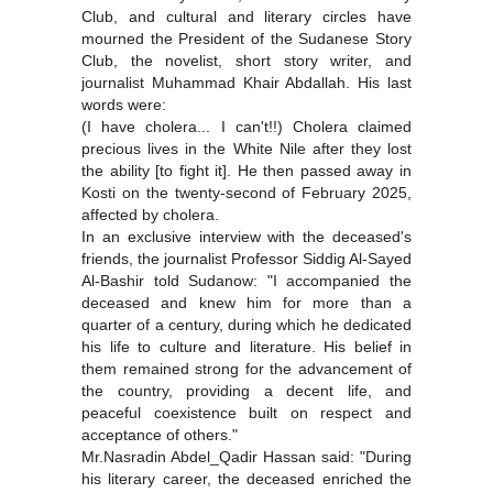
Club, and cultural and literary circles have
mourned the President of the Sudanese Story
Club, the novelist, short story writer, and
journalist Muhammad Khair Abdallah. His last
words were:
(I have cholera... I can't!!) Cholera claimed
precious lives in the White Nile after they lost
the ability [to fight it]. He then passed away in
Kosti on the twenty-second of February 2025,
affected by cholera.
In an exclusive interview with the deceased's
friends, the journalist Professor Siddig Al-Sayed
Al-Bashir told Sudanow: "I accompanied the
deceased and knew him for more than a
quarter of a century, during which he dedicated
his life to culture and literature. His belief in
them remained strong for the advancement of
the country, providing a decent life, and
peaceful coexistence built on respect and
acceptance of others."
Mr.Nasradin Abdel_Qadir Hassan said: "During
his literary career, the deceased enriched the