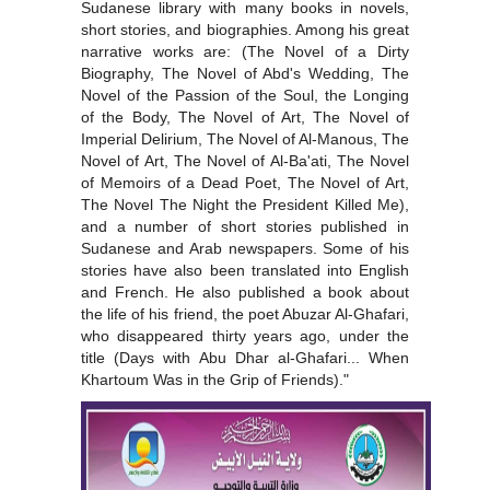
Sudanese library with many books in novels,
short stories, and biographies. Among his great
narrative works are: (The Novel of a Dirty
Biography, The Novel of Abd's Wedding, The
Novel of the Passion of the Soul, the Longing
of the Body, The Novel of Art, The Novel of
Imperial Delirium, The Novel of Al-Manous, The
Novel of Art, The Novel of Al-Ba'ati, The Novel
of Memoirs of a Dead Poet, The Novel of Art,
The Novel The Night the President Killed Me),
and a number of short stories published in
Sudanese and Arab newspapers. Some of his
stories have also been translated into English
and French. He also published a book about
the life of his friend, the poet Abuzar Al-Ghafari,
who disappeared thirty years ago, under the
title (Days with Abu Dhar al-Ghafari... When
Khartoum Was in the Grip of Friends)."