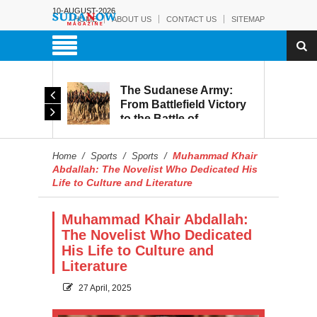
10-AUGUST-2026
HOME
ABOUT US
CONTACT US
SITEMAP
The Sudanese Army:
d
From Battlefield Victory
to the Battle of
itary
Reconstruction and
s to
Development
Muhammad Khair
Home
/
Sports
/
Sports
/
blic
Abdallah: The Novelist Who Dedicated His
Life to Culture and Literature
Muhammad Khair Abdallah:
The Novelist Who Dedicated
His Life to Culture and
Literature
27 April, 2025