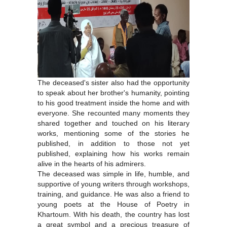
The deceased's sister also had the opportunity
to speak about her brother's humanity, pointing
to his good treatment inside the home and with
everyone. She recounted many moments they
shared together and touched on his literary
works, mentioning some of the stories he
published, in addition to those not yet
published, explaining how his works remain
alive in the hearts of his admirers.
The deceased was simple in life, humble, and
supportive of young writers through workshops,
training, and guidance. He was also a friend to
young poets at the House of Poetry in
Khartoum. With his death, the country has lost
a great symbol and a precious treasure of