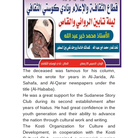
The deceased was famous for his column,
which he wrote for years in Al-Jarida, Al-
Sahafa, and Al-Qarar newspapers under the
title (Al-Hababa).
He was a great support for the Sudanese Story
Club during its second establishment after
years of hiatus. He had great confidence in the
youth generation and their ability to advance
the nation through cultural work and writing.
The Kosti Organization for Culture and
Development, in cooperation with the Kosti