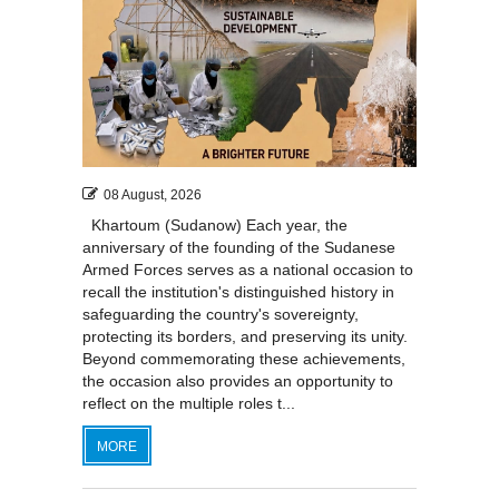
08 August, 2026
Khartoum (Sudanow) Each year, the
anniversary of the founding of the Sudanese
Armed Forces serves as a national occasion to
recall the institution's distinguished history in
safeguarding the country's sovereignty,
protecting its borders, and preserving its unity.
Beyond commemorating these achievements,
the occasion also provides an opportunity to
reflect on the multiple roles t...
MORE