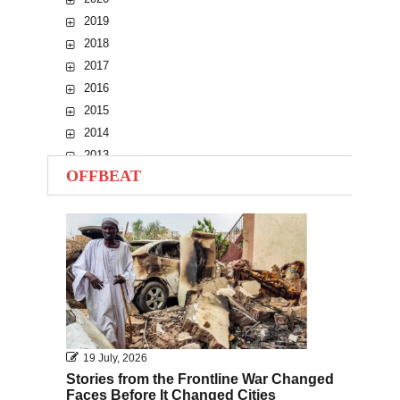
2019
2018
2017
2016
2015
2014
2013
OFFBEAT
2012
2011
2010
19 July, 2026
Stories from the Frontline War Changed
Faces Before It Changed Cities