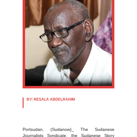
BY: RESALA ABDELRAHIM
Portsudan, (Sudanow)_ The Sudanese
Journalists Syndicate, the Sudanese Story