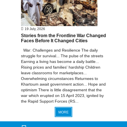
19 July, 2026
Stories from the Frontline War Changed
Faces Before It Changed Cities
War: Challenges and Resilience The daily
struggle for survival... The pulse of the streets
Earning a living has become a daily battle...
Rising prices and families' hardship Children
leave classrooms for marketplaces...
Overwhelming circumstances Returnees to
Khartoum await government action... Hope and
optimism There is little disagreement that the
war which erupted on 15 April 2023, ignited by
the Rapid Support Forces (RS...
MORE