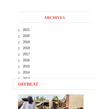
ARCHIVES
2021
2020
2019
2018
2017
2016
2015
2014
2013
OFFBEAT
2012
2011
2010