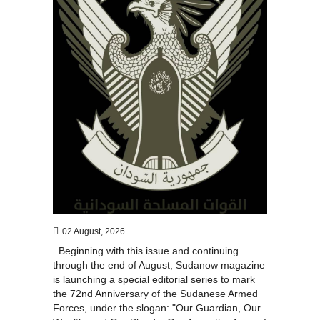
02 August, 2026
Beginning with this issue and continuing
through the end of August, Sudanow magazine
is launching a special editorial series to mark
the 72nd Anniversary of the Sudanese Armed
Forces, under the slogan: "Our Guardian, Our