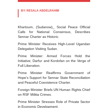
BY: RESALA ABDELRAHIM
Khartoum, (Sudanow)_ Social Peace Official
Calls for National Consensus, Describes
Sennar Charter as Historic.
Prime Minister Receives High-Level Ugandan
Delegation Visiting Sudan.
Prime Minister: Armed Forces Hold the
Initiative; Darfur and Kordofan on the Verge of
Full Liberation.
Prime Minister Reaffirms Government of
Hope's Support for Sennar State Reconciliation
and Peaceful Coexistence Charter.
Foreign Minister Briefs UN Human Rights Chief
on RSF Militia Crimes.
Prime Minister Stresses Role of Private Sector
in Economic Development.