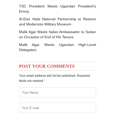
TSC President Meets Ugandan President's
Envoy.
Al-Eisir Hails National Partnership to Restore
and Modernize Military Museum٠
Malik Agar Meets Italian Ambassador to Sudan
on Occasion of End of His Tenure.
Malik Agar Meets Ugandan High-Level
Delegation.
POST YOUR COMMENTS
Your email address will not be published. Required
fields are marked
*