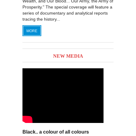
Wealth, and Our Blood... Our Army, the Army of
Prosperity." The special coverage will feature a
series of documentary and analytical reports
tracing the history...
MORE
NEW MEDIA
Black.. a colour of all colours