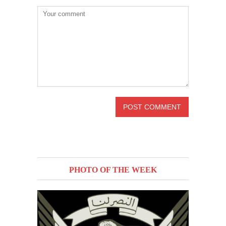
PHOTO OF THE WEEK