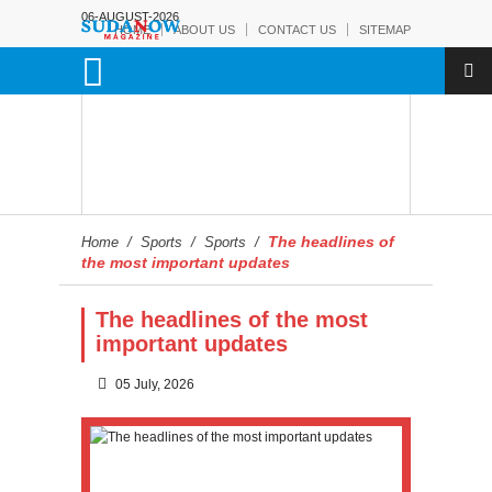
06-AUGUST-2026
HOME
ABOUT US
CONTACT US
SITEMAP
The headlines of
Home
/
Sports
/
Sports
/
the most important updates
The headlines of the most
important updates
05 July, 2026