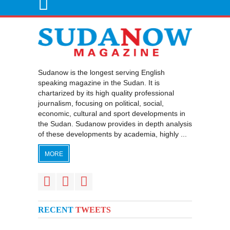
Sudanow is the longest serving English
speaking magazine in the Sudan. It is
chartarized by its high quality professional
journalism, focusing on political, social,
economic, cultural and sport developments in
the Sudan. Sudanow provides in depth analysis
of these developments by academia, highly ...
MORE
RECENT
TWEETS