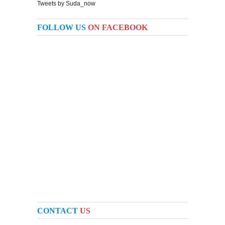
Tweets by Suda_now
FOLLOW US
ON FACEBOOK
CONTACT
US