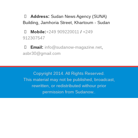
Address:
Sudan News Agency (SUNA)
Building, Jamhoria Street, Khartoum - Sudan
Mobile:
+249 909220011
/
+249
912307547
Email:
info@sudanow-magazine.net
,
asbr30@gmail.com
Copyright 2014. All Rights Reserved.
This material may not be published, broadcast,
rewritten, or redistributed withour prior
permission from Sudanow..