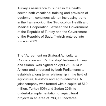
Turkey’s assistance to Sudan in the health
sector, both vocational training and provision of
equipment, continues with an increasing trend
in the framework of the “Protocol on Health and
Medical Cooperation Between the Government
of the Republic of Turkey and the Government
of the Republic of Sudan” which entered into
force in 2009.
The “Agreement on Bilateral Agricultural
Cooperation and Partnership” between Turkey
and Sudan” was signed on April 28, 2014 in
Ankara and endorsed by both Parliaments to
establish a long term relationship in the field of
agriculture, livestock and agro-industries. A
joint company was formed with a capital of $10
million, Turkey 80% and Sudan 20%, to
undertake implementation of agricultural
projects in an area of 793,000 hectares.