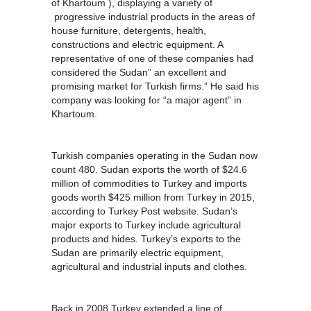
of Khartoum ), displaying a variety of
progressive industrial products in the areas of
house furniture, detergents, health,
constructions and electric equipment. A
representative of one of these companies had
considered the Sudan” an excellent and
promising market for Turkish firms.” He said his
company was looking for “a major agent” in
Khartoum.
Turkish companies operating in the Sudan now
count 480. Sudan exports the worth of $24.6
million of commodities to Turkey and imports
goods worth $425 million from Turkey in 2015,
according to Turkey Post website. Sudan’s
major exports to Turkey include agricultural
products and hides. Turkey’s exports to the
Sudan are primarily electric equipment,
agricultural and industrial inputs and clothes.
Back in 2008 Turkey extended a line of