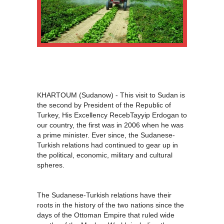
KHARTOUM (Sudanow) - This visit to Sudan is
the second by President of the Republic of
Turkey, His Excellency RecebTayyip Erdogan to
our country, the first was in 2006 when he was
a prime minister. Ever since, the Sudanese-
Turkish relations had continued to gear up in
the political, economic, military and cultural
spheres.
The Sudanese-Turkish relations have their
roots in the history of the two nations since the
days of the Ottoman Empire that ruled wide