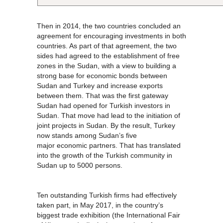
Then in 2014, the two countries concluded an
agreement for encouraging investments in both
countries. As part of that agreement, the two
sides had agreed to the establishment of free
zones in the Sudan, with a view to building a
strong base for economic bonds between
Sudan and Turkey and increase exports
between them. That was the first gateway
Sudan had opened for Turkish investors in
Sudan. That move had lead to the initiation of
joint projects in Sudan. By the result, Turkey
now stands among Sudan’s five
major economic partners. That has translated
into the growth of the Turkish community in
Sudan up to 5000 persons.
Ten outstanding Turkish firms had effectively
taken part, in May 2017, in the country’s
biggest trade exhibition (the International Fair