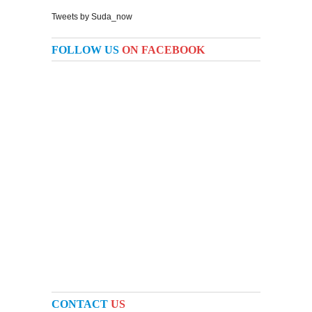
Tweets by Suda_now
FOLLOW US
ON FACEBOOK
CONTACT
US