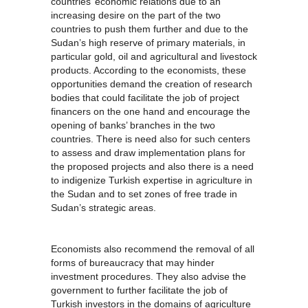
countries’ economic relations due to an
increasing desire on the part of the two
countries to push them further and due to the
Sudan’s high reserve of primary materials, in
particular gold, oil and agricultural and livestock
products. According to the economists, these
opportunities demand the creation of research
bodies that could facilitate the job of project
financers on the one hand and encourage the
opening of banks’ branches in the two
countries. There is need also for such centers
to assess and draw implementation plans for
the proposed projects and also there is a need
to indigenize Turkish expertise in agriculture in
the Sudan and to set zones of free trade in
Sudan’s strategic areas.
Economists also recommend the removal of all
forms of bureaucracy that may hinder
investment procedures. They also advise the
government to further facilitate the job of
Turkish investors in the domains of agriculture