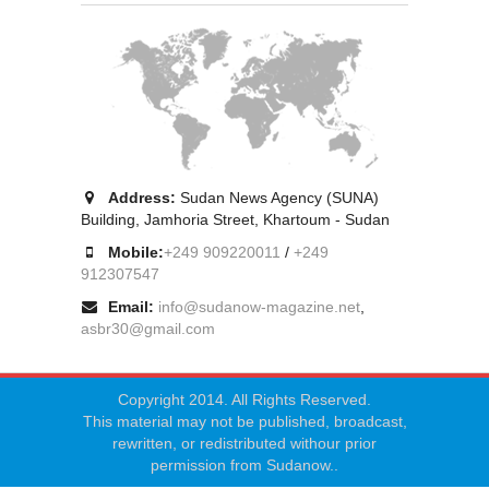
Address:
Sudan News Agency (SUNA)
Building, Jamhoria Street, Khartoum - Sudan
Mobile:
+249 909220011
/
+249
912307547
Email:
info@sudanow-magazine.net
,
asbr30@gmail.com
Copyright 2014. All Rights Reserved.
This material may not be published, broadcast,
rewritten, or redistributed withour prior
permission from Sudanow..