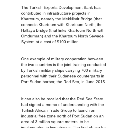
The Turkish Exports Development Bank has
contributed in infrastructure projects in
Khartoum, namely the MekNimir Bridge (that
connects Khartoum with Khartoum North, the
Halfaya Bridge (that links Khartoum North with
Omdurman) and the Khartoum North Sewage
System at a cost of $100 million.
One example of military cooperation between
the two countries is the joint training conducted
by Turkish military ships carrying 700 military
personnel with their Sudanese counterparts in
Port Sudan harbor, the Red Sea, in June 2015.
It can also be recalled that the Red Sea State
had signed a memo of understanding with the
Turkish African Trade Group to launch an
industrial free zone north of Port Sudan on an
area of 3 million square meters, to be
implemented in two phases: The first phase for