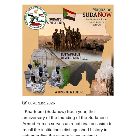
08 August, 2026
Khartoum (Sudanow) Each year, the
anniversary of the founding of the Sudanese
Armed Forces serves as a national occasion to
recall the institution's distinguished history in
safeguarding the country's sovereignty,