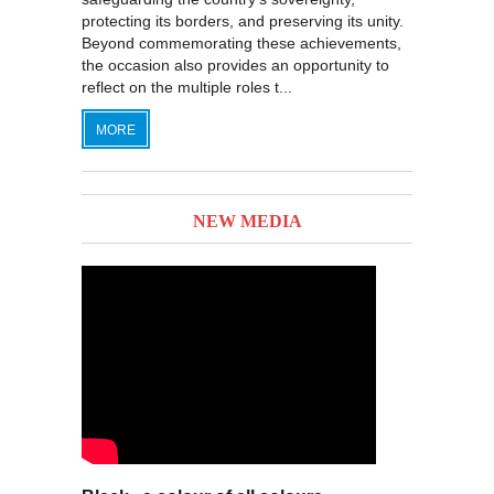
protecting its borders, and preserving its unity.
Beyond commemorating these achievements,
the occasion also provides an opportunity to
reflect on the multiple roles t...
MORE
NEW MEDIA