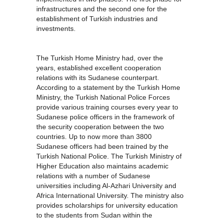
infrastructures and the second one for the
establishment of Turkish industries and
investments.
The Turkish Home Ministry had, over the
years, established excellent cooperation
relations with its Sudanese counterpart.
According to a statement by the Turkish Home
Ministry, the Turkish National Police Forces
provide various training courses every year to
Sudanese police officers in the framework of
the security cooperation between the two
countries. Up to now more than 3800
Sudanese officers had been trained by the
Turkish National Police. The Turkish Ministry of
Higher Education also maintains academic
relations with a number of Sudanese
universities including Al-Azhari University and
Africa International University. The ministry also
provides scholarships for university education
to the students from Sudan within the