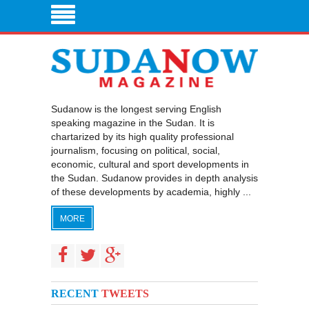
Sudanow is the longest serving English
speaking magazine in the Sudan. It is
chartarized by its high quality professional
journalism, focusing on political, social,
economic, cultural and sport developments in
the Sudan. Sudanow provides in depth analysis
of these developments by academia, highly ...
MORE
RECENT
TWEETS