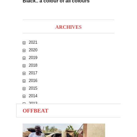
Black.. a colour of all colours
ARCHIVES
2021
2020
2019
2018
2017
2016
2015
2014
2013
OFFBEAT
2012
2011
2010