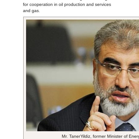
for cooperation in oil production and services
and gas.
Mr. TanerYildiz, former Minister of En