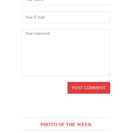
PHOTO OF THE WEEK