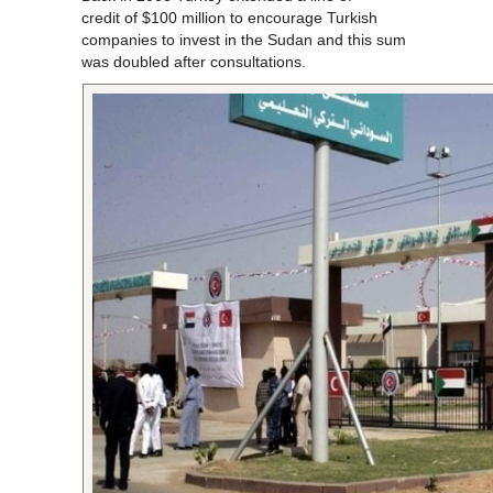
credit of $100 million to encourage Turkish
companies to invest in the Sudan and this sum
was doubled after consultations.