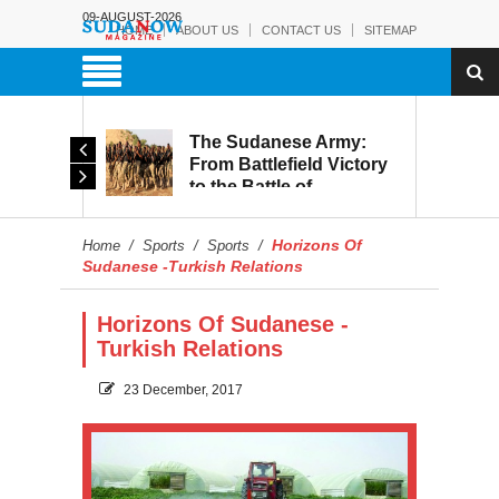
09-AUGUST-2026
HOME
ABOUT US
CONTACT US
SITEMAP
The Sudanese Army:
d
From Battlefield Victory
to the Battle of
itary
Reconstruction and
s to
Development
Horizons Of
Home
/
Sports
/
Sports
/
blic
Sudanese -Turkish Relations
Horizons Of Sudanese -
Turkish Relations
23 December, 2017