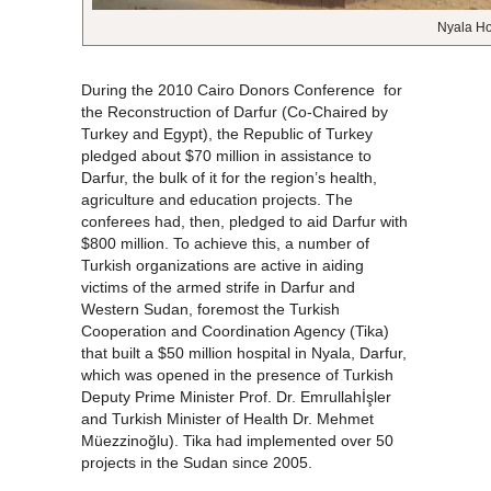
Nyala Ho
During the 2010 Cairo Donors Conference for
the Reconstruction of Darfur (Co-Chaired by
Turkey and Egypt), the Republic of Turkey
pledged about $70 million in assistance to
Darfur, the bulk of it for the region’s health,
agriculture and education projects. The
conferees had, then, pledged to aid Darfur with
$800 million. To achieve this, a number of
Turkish organizations are active in aiding
victims of the armed strife in Darfur and
Western Sudan, foremost the Turkish
Cooperation and Coordination Agency (Tika)
that built a $50 million hospital in Nyala, Darfur,
which was opened in the presence of Turkish
Deputy Prime Minister Prof. Dr. Emrullahİşler
and Turkish Minister of Health Dr. Mehmet
Müezzinoğlu). Tika had implemented over 50
projects in the Sudan since 2005.