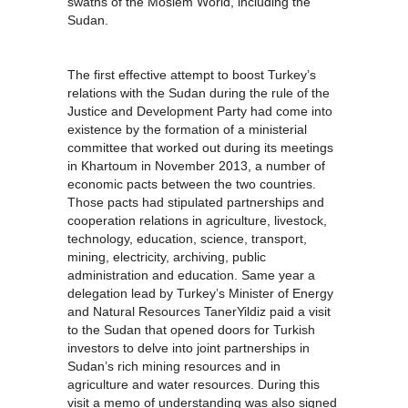
swaths of the Moslem World, including the
Sudan.
The first effective attempt to boost Turkey’s
relations with the Sudan during the rule of the
Justice and Development Party had come into
existence by the formation of a ministerial
committee that worked out during its meetings
in Khartoum in November 2013, a number of
economic pacts between the two countries.
Those pacts had stipulated partnerships and
cooperation relations in agriculture, livestock,
technology, education, science, transport,
mining, electricity, archiving, public
administration and education. Same year a
delegation lead by Turkey’s Minister of Energy
and Natural Resources TanerYildiz paid a visit
to the Sudan that opened doors for Turkish
investors to delve into joint partnerships in
Sudan’s rich mining resources and in
agriculture and water resources. During this
visit a memo of understanding was also signed