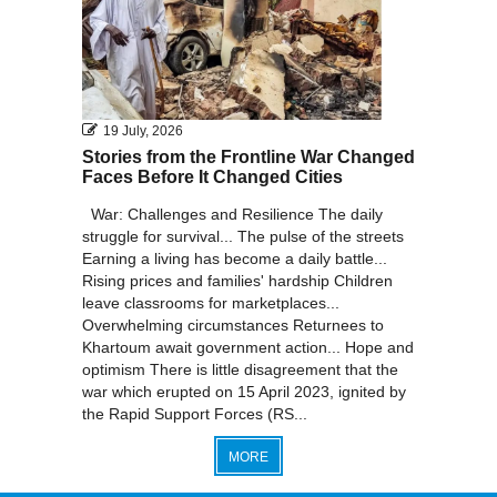
19 July, 2026
Stories from the Frontline War Changed
Faces Before It Changed Cities
War: Challenges and Resilience The daily
struggle for survival... The pulse of the streets
Earning a living has become a daily battle...
Rising prices and families' hardship Children
leave classrooms for marketplaces...
Overwhelming circumstances Returnees to
Khartoum await government action... Hope and
optimism There is little disagreement that the
war which erupted on 15 April 2023, ignited by
the Rapid Support Forces (RS...
MORE