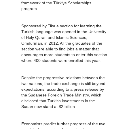
framework of the Türkiye Scholarships
program.
Sponsored by Tika a section for learning the
Turkish language was opened in the University
of Holy Quran and Islamic Sciences,
Omdurman, in 2012. All the graduates of the
section were able to find jobs a matter that
encourages more students to enter this section
where 400 students were enrolled this year.
Despite the progressive relations between the
two nations, the trade exchange is still beyond
expectations, according to a press release by
the Sudanese Foreign Trade Ministry, which
disclosed that Turkish investments in the
Sudan now stand at $2 billion.
Economists predict further progress of the two