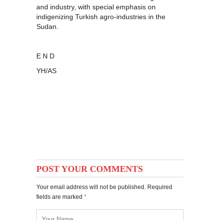
and industry, with special emphasis on
indigenizing Turkish agro-industries in the
Sudan.
E N D
YH/AS
POST YOUR COMMENTS
Your email address will not be published. Required
fields are marked
*