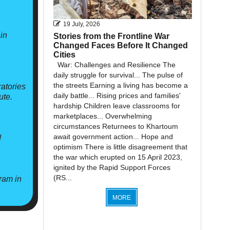
19 July, 2026
in
Stories from the Frontline War
Changed Faces Before It Changed
Cities
War: Challenges and Resilience The
daily struggle for survival... The pulse of
the streets Earning a living has become a
atories
daily battle... Rising prices and families'
ute.
hardship Children leave classrooms for
marketplaces... Overwhelming
circumstances Returnees to Khartoum
await government action... Hope and
d
optimism There is little disagreement that
the war which erupted on 15 April 2023,
ignited by the Rapid Support Forces
(RS...
ram in
MORE