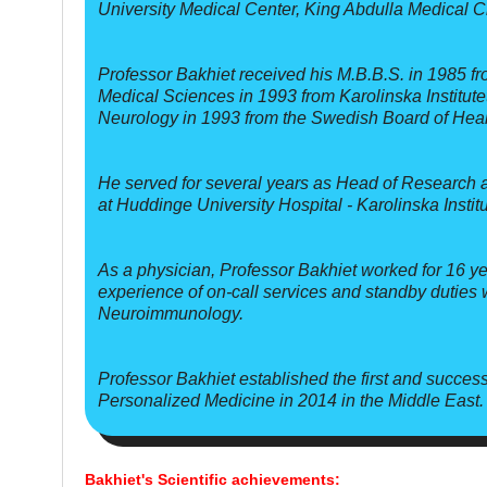
University Medical Center, King Abdulla Medical C
Professor Bakhiet received his M.B.B.S. in 1985 fr
Medical Sciences in 1993 from Karolinska Institute
Neurology in 1993 from the Swedish Board of Heal
He served for several years as Head of Research 
at Huddinge University Hospital - Karolinska Instit
As a physician, Professor Bakhiet worked for 16 ye
experience of on-call services and standby duties
Neuroimmunology.
Professor Bakhiet established the first and succe
Personalized Medicine in 2014 in the Middle East.
Bakhiet's Scientific achievements: