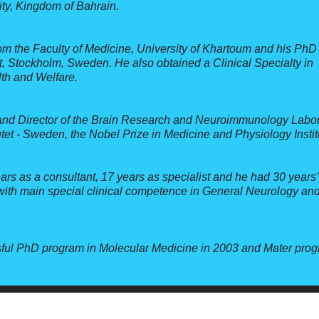
ity, Kingdom of Bahrain.
om the Faculty of Medicine, University of Khartoum and his PhD 
t, Stockholm, Sweden. He also obtained a Clinical Specialty in
th and Welfare.
and Director of the Brain Research and Neuroimmunology Labor
utet - Sweden, the Nobel Prize in Medicine and Physiology Instit
ars as a consultant, 17 years as specialist and he had 30 years’
 with main special clinical competence in General Neurology an
ssful PhD program in Molecular Medicine in 2003 and Mater prog