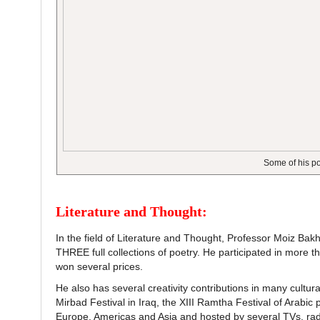
Some of his p
Literature and Thought:
In the field of Literature and Thought, Professor Moiz Ba
THREE full collections of poetry. He participated in more t
won several prices.
He also has several creativity contributions in many cultural
Mirbad Festival in Iraq, the XIII Ramtha Festival of Arabic
Europe, Americas and Asia and hosted by several TVs, rad