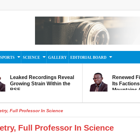
SPORTS
SCIENCE
GALLERY
EDITORIAL BOARD
Leaked Recordings Reveal
Renewed F
Growing Strain Within the
Its Factions
RSF
Mountains A
Movement...
Within
etry, Full Professor In Science
etry, Full Professor In Science