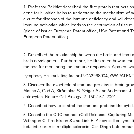
1. Professor Bakhiet described the first protein that act
gene for it, which helps to understand the mechanism of a
a cure for diseases of the immune deficiency and will det
immune activation which leads to the destruction of tissu
(place of issue: European Patent office, USA Patent and 
European Patent office).
2. Described the relationship between the brain and immun
brain development. Furthermore, he illustrated how to cont
method for monitoring the immune responses. A patent was 
Lymphocyte stimulating factor-P-CA2998004, AWAPATEN
3. Discover the exact role of immune proteins in brain gro
Mousa A, Gad A, Strömblad S, Seiger Å and Andersson J. R
astrocytes. Nature Cell Biology. 2: 150-157. 2001.
4. Described how to control the immune proteins like cytok
5. Describe the CRC method (Cell Released Capturing Metho
Withagen C, Fredrikson S and Link H. A new cell enzyme
beta interferon in multiple sclerosis. Clin Diagn Lab Immun