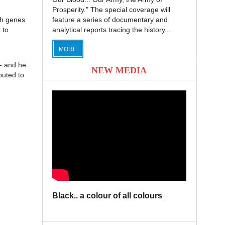
Prosperity." The special coverage will
th genes
feature a series of documentary and
 to
analytical reports tracing the history...
MORE
e- and he
NEW MEDIA
buted to
Black.. a colour of all colours