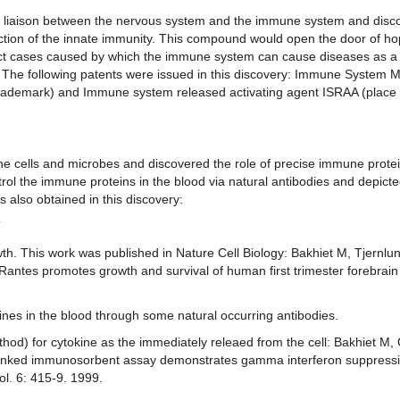
s as liaison between the nervous system and the immune system and disc
ction of the innate immunity. This compound would open the door of hop
ect cases caused by which the immune system can cause diseases as a r
e. The following patents were issued in this discovery: Immune System M
Trademark) and Immune system released activating agent ISRAA (place 
e cells and microbes and discovered the role of precise immune protei
rol the immune proteins in the blood via natural antibodies and depict
also obtained in this discovery:
T
wth. This work was published in Nature Cell Biology: Bakhiet M, Tjernlun
antes promotes growth and survival of human first trimester forebrain
ines in the blood through some natural occurring antibodies.
d) for cytokine as the immediately releaed from the cell: Bakhiet M, 
-linked immunosorbent assay demonstrates gamma interferon suppress
ol. 6: 415-9. 1999.