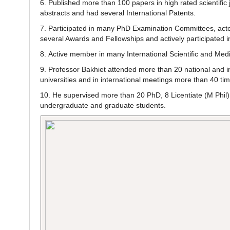
6. Published more than 100 papers in high rated scientific 
abstracts and had several International Patents.
7. Participated in many PhD Examination Committees, acted
several Awards and Fellowships and actively participated in
8. Active member in many International Scientific and Medi
9. Professor Bakhiet attended more than 20 national and in
universities and in international meetings more than 40 t
10. He supervised more than 20 PhD, 8 Licentiate (M Phil) 
undergraduate and graduate students.