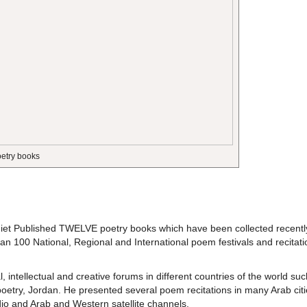
oetry books
khiet Published TWELVE poetry books which have been collected recentl
han 100 National, Regional and International poem festivals and recitat
, intellectual and creative forums in different countries of the world suc
 poetry, Jordan. He presented several poem recitations in many Arab citi
io and Arab and Western satellite channels.