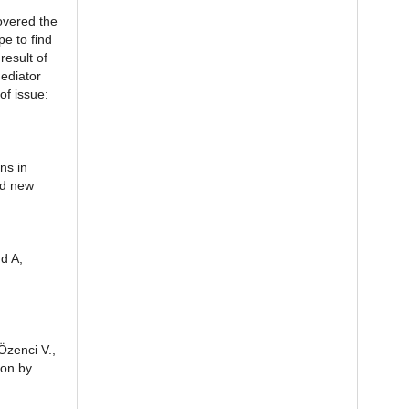
overed the
e to find
esult of
ediator
of issue:
ns in
ed new
d A,
Özenci V.,
ion by