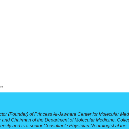
ce.
ctor (Founder) of Princess Al-Jawhara Center for Molecular Med
r and Chairman of the Department of Molecular Medicine, Colle
sity and is a senior Consultant / Physician Neurologist at the