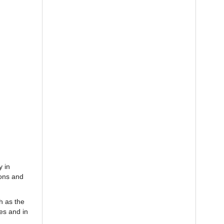
y in
ions and
h as the
es and in