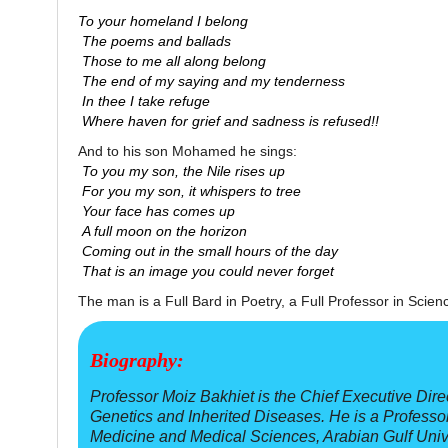
To your homeland I belong
The poems and ballads
Those to me all along belong
The end of my saying and my tenderness
In thee I take refuge
Where haven for grief and sadness is refused!!
And to his son Mohamed he sings:
To you my son, the Nile rises up
For you my son, it whispers to tree
Your face has comes up
A full moon on the horizon
Coming out in the small hours of the day
That is an image you could never forget
The man is a Full Bard in Poetry, a Full Professor in Scien
Biography:
Professor Moiz Bakhiet is the Chief Executive Dire
Genetics and Inherited Diseases. He is a Professo
Medicine and Medical Sciences, Arabian Gulf Univer