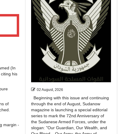
amed (In
iting his
 pure
02 August, 2026
Beginning with this issue and continuing
ns of
through the end of August, Sudanow
uched.
magazine is launching a special editorial
series to mark the 72nd Anniversary of
the Sudanese Armed Forces, under the
g margin -
slogan: "Our Guardian, Our Wealth, and
Our Blood... Our Army, the Army of