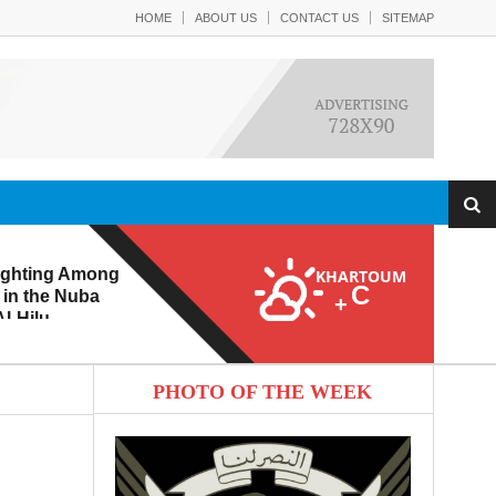
HOME
ABOUT US
CONTACT US
SITEMAP
ighting Among
KHARTOUM
C
 in the Nuba
+
l-Hilu
 Eroding from
PHOTO OF THE WEEK