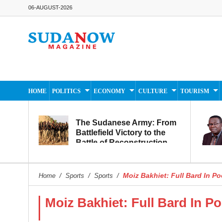
06-AUGUST-2026
HOME
POLITICS
ECONOMY
CULTURE
TOURISM
The Sudanese Army: From
Battlefield Victory to the
Battle of Reconstruction
and Development
Moiz Bakhiet: Full Bard In Po
Home
/
Sports
/
Sports
/
Moiz Bakhiet: Full Bard In Po