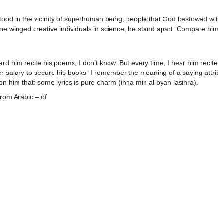
tood in the vicinity of superhuman being, people that God bestowed wi
ne winged creative individuals in science, he stand apart. Compare him
d him recite his poems, I don’t know. But every time, I hear him recit
r salary to secure his books- I remember the meaning of a saying attri
 him that: some lyrics is pure charm (inna min al byan lasihra).
rom Arabic – of