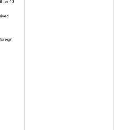
 than 40
eived
foreign