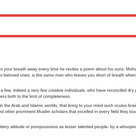
your breath away every time he recites a poem about his sons: Moh
s beloved ones, is the same man who leaves you short of breath when c
 a few, indeed a very few creative individuals, who have reconciled dry
ters both to the limit of completeness.
 in the Arab and Islamic worlds, that bring to your mind such oculus brai
nd other prominent Muslim scholars that excelled in every field they to
bbery attitude or pompousness as lesser talented people- by a whoopin