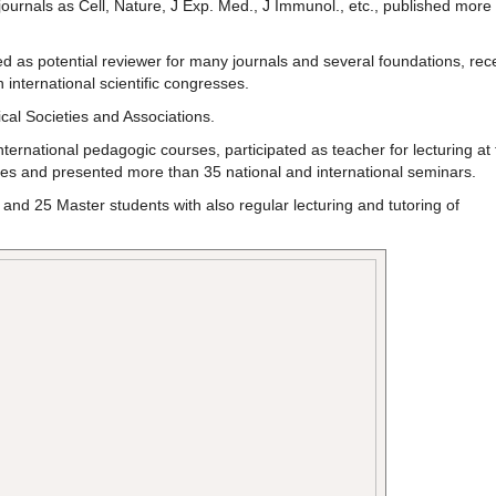
journals as Cell, Nature, J Exp. Med., J Immunol., etc., published more
 as potential reviewer for many journals and several foundations, rec
 international scientific congresses.
cal Societies and Associations.
ternational pedagogic courses, participated as teacher for lecturing at 
imes and presented more than 35 national and international seminars.
and 25 Master students with also regular lecturing and tutoring of