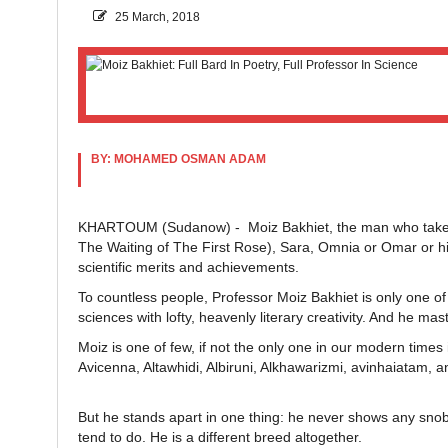
25 March, 2018
BY: MOHAMED OSMAN ADAM
KHARTOUM (Sudanow) - Moiz Bakhiet, the man who takes 
The Waiting of The First Rose), Sara, Omnia or Omar or hi
scientific merits and achievements.
To countless people, Professor Moiz Bakhiet is only one of
sciences with lofty, heavenly literary creativity. And he mas
Moiz is one of few, if not the only one in our modern times
Avicenna, Altawhidi, Albiruni, Alkhawarizmi, avinhaiatam, a
But he stands apart in one thing: he never shows any sno
tend to do. He is a different breed altogether.