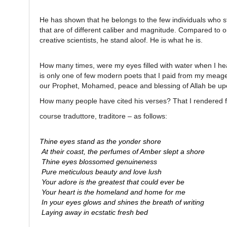
He has shown that he belongs to the few individuals who s
that are of different caliber and magnitude. Compared to o
creative scientists, he stand aloof. He is what he is.
How many times, were my eyes filled with water when I hear
is only one of few modern poets that I paid from my meage
our Prophet, Mohamed, peace and blessing of Allah be upon
How many people have cited his verses? That I rendered f
course traduttore, traditore – as follows:
Thine eyes stand as the yonder shore
At their coast, the perfumes of Amber slept a shore
Thine eyes blossomed genuineness
Pure meticulous beauty and love lush
Your adore is the greatest that could ever be
Your heart is the homeland and home for me
In your eyes glows and shines the breath of writing
Laying away in ecstatic fresh bed