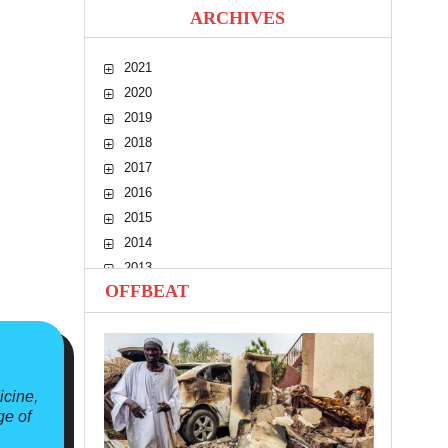
ARCHIVES
2021
2020
2019
2018
2017
2016
2015
2014
2013
OFFBEAT
2012
2011
2010
icine,
ge of