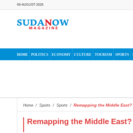
09-AUGUST-2026
HOME
POLITICS
ECONOMY
CULTURE
TOURISM
SPORTS
Remapping the Middle East?
Home
/
Sports
/
Sports
/
Remapping the Middle East?