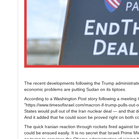
The recent developments following the Trump administratio
economic problems are putting Sudan on its tiptoes.
According to a Washington Post story following a meeti
"https://www.timesofisrael.com/macron-if-trump-pulls-out-
States would pull out of the Iran nuclear deal — and that d
And it added that he could soon be proved right on both c
The quick Iranian reaction through rockets fired against Isr
could be ensued easily. It is no secret that Israeli Prime