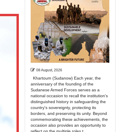
08 August, 2026
Khartoum (Sudanow) Each year, the
anniversary of the founding of the
Sudanese Armed Forces serves as a
national occasion to recall the institution's
distinguished history in safeguarding the
country's sovereignty, protecting its
borders, and preserving its unity. Beyond
commemorating these achievements, the
occasion also provides an opportunity to
reflect on the multiple roles t...