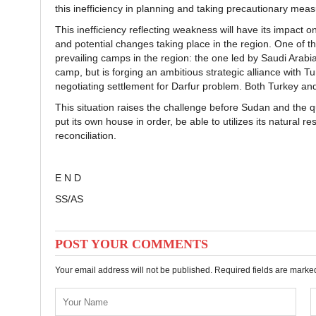
this inefficiency in planning and taking precautionary measur
This inefficiency reflecting weakness will have its impact 
and potential changes taking place in the region. One of th
prevailing camps in the region: the one led by Saudi Arabi
camp, but is forging an ambitious strategic alliance with T
negotiating settlement for Darfur problem. Both Turkey an
This situation raises the challenge before Sudan and the q
put its own house in order, be able to utilizes its natural 
reconciliation.
E N D
SS/AS
POST YOUR COMMENTS
Your email address will not be published. Required fields are mark