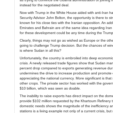
as trying to convince the Obama administration of joining
instead for the negotiated deal.
Now with Trump in the White House aided with anti-Iran ha
Security Advisor John Bolton, the opportunity is there to 
known for his close ties with the Iranian opposition. An ad
Emirates and Bahrain are of the same idea regarding Iran 
for these development could be any time during the Trump
Clearly, things may not go as wished as Europe or the other 
going to challenge Trump decision. But the chances of win
is where Sudan in all this?
Unfortunately, the country is embroiled into deep economic cr
crisis. A newly released trade figures show that Sudan manage
percent drop compared to exports generating revenue durin
undermines the drive to increase production and promote ex
appreciating the national currency. More significant is that
other crops. The private sector has worked with the governm
$10 billion, which was seen as doable.
The inability to raise exports has direct impact on the dome
provide $102 million requested by the Khartoum Refinery 
domestic needs shows the magnitude of the inefficiency and
stations is a living example not only of a current crisis, but