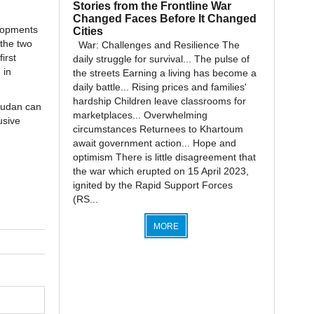
Stories from the Frontline War
Changed Faces Before It Changed
elopments
Cities
 the two
War: Challenges and Resilience The
irst
daily struggle for survival... The pulse of
 in
the streets Earning a living has become a
daily battle... Rising prices and families'
hardship Children leave classrooms for
 Sudan can
marketplaces... Overwhelming
usive
circumstances Returnees to Khartoum
await government action... Hope and
optimism There is little disagreement that
the war which erupted on 15 April 2023,
ignited by the Rapid Support Forces
(RS...
MORE