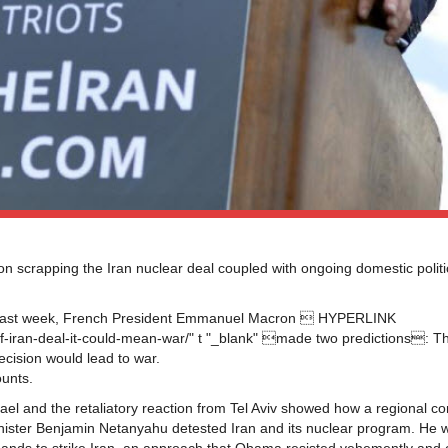
n scrapping the Iran nuclear deal coupled with ongoing domestic politi
ng last week, French President Emmanuel Macron  HYPERLINK
of-iran-deal-it-could-mean-war/" t "_blank" made two predictions: T
ecision would lead to war.
ounts.
ael and the retaliatory reaction from Tel Aviv showed how a regional con
 Minister Benjamin Netanyahu detested Iran and its nuclear program. He w