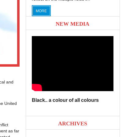
MORE
NEW MEDIA
cal and
Black.. a colour of all colours
he United
ARCHIVES
flict
ent as far