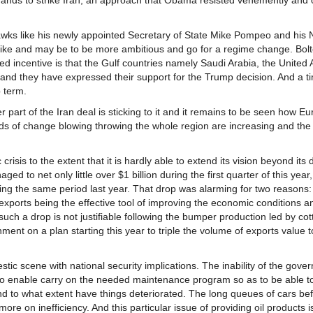
 hands to strike Iran, an approach that Obama resisted vehemently and
wks like his newly appointed Secretary of State Mike Pompeo and his 
strike and may be to be more ambitious and go for a regime change. Bolt
ded incentive is that the Gulf countries namely Saudi Arabia, the United 
and they have expressed their support for the Trump decision. And a t
 term.
part of the Iran deal is sticking to it and it remains to be seen how Eu
ds of change blowing throwing the whole region are increasing and the
isis to the extent that it is hardly able to extend its vision beyond its 
d to net only little over $1 billion during the first quarter of this year
g the same period last year. That drop was alarming for two reasons: 
ports being the effective tool of improving the economic conditions an
 such a drop is not justifiable following the bumper production led by co
ent on a plan starting this year to triple the volume of exports value t
stic scene with national security implications. The inability of the gove
to enable carry on the needed maintenance program so as to be able t
 to what extent have things deteriorated. The long queues of cars befor
 more on inefficiency. And this particular issue of providing oil products i