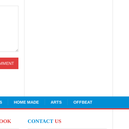
S
HOME MADE
ARTS
OFFBEAT
BOOK
CONTACT
US