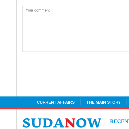
CURRENT AFFAIRS
THE MAIN STORY
RECE