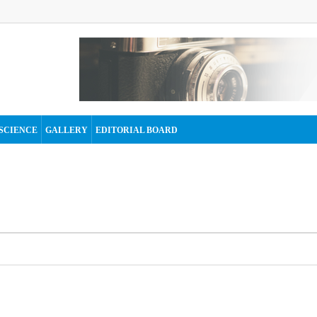
SCIENCE
GALLERY
EDITORIAL BOARD