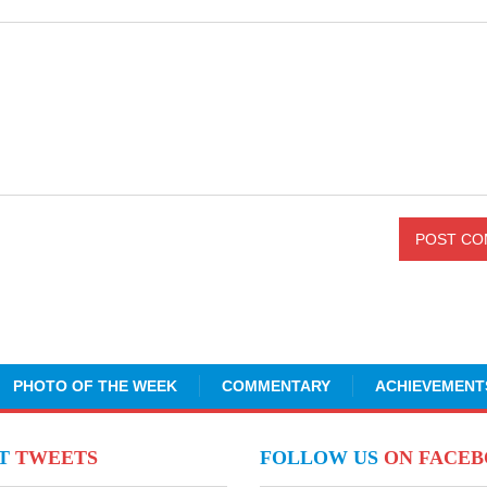
PHOTO OF THE WEEK
COMMENTARY
ACHIEVEMENT
NT
TWEETS
FOLLOW US
ON FACE