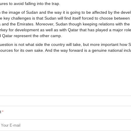
es to avoid falling into the trap.
on the image of Sudan and the way it is going to be affected by the dev
e key challenges is that Sudan will find itself forced to choose between
a and the Emirates. Moreover, Sudan though keeping relations with the f
urkey for development as well as with Qatar that has played a major role
d Qatar represent the other camp.
uestion is not what side the country will take, but more important how
resources for its own sake. And the way forward is a genuine national incl
ed
*