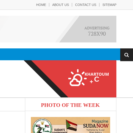
HOME
ABOUT US
CONTACT US
SITEMAP
KHARTOUM
C
+
PHOTO OF THE WEEK