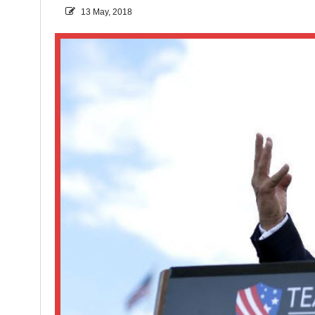
13 May, 2018