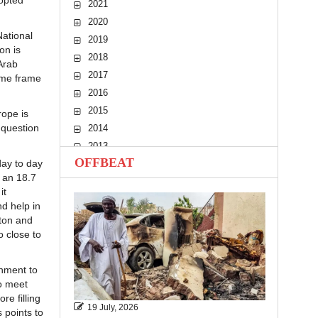
 opted
2021
2020
National
2019
on is
2018
Arab
2017
ime frame
2016
2015
rope is
 question
2014
2013
OFFBEAT
day to day
2012
, an 18.7
2011
it
2010
d help in
tton and
o close to
rnment to
o meet
e filling
19 July, 2026
s points to