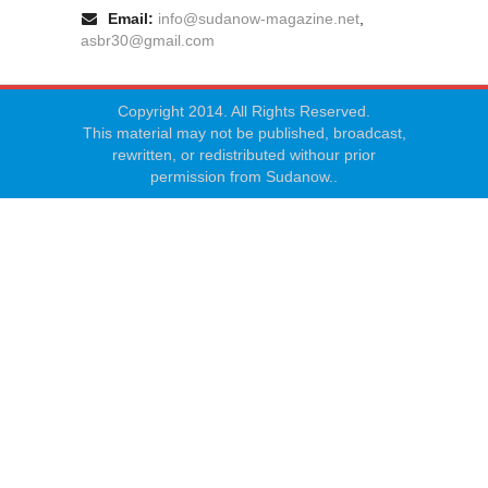
Email:
info@sudanow-magazine.net
,
asbr30@gmail.com
Copyright 2014. All Rights Reserved.
This material may not be published, broadcast,
rewritten, or redistributed withour prior
permission from Sudanow..