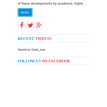
of these developments by academia, highly ...
MORE
RECENT
TWEETS
Tweets by Suda_now
FOLLOW US
ON FACEBOOK