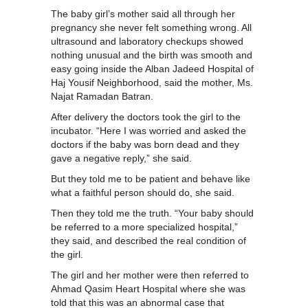
The baby girl’s mother said all through her
pregnancy she never felt something wrong. All
ultrasound and laboratory checkups showed
nothing unusual and the birth was smooth and
easy going inside the Alban Jadeed Hospital of
Haj Yousif Neighborhood, said the mother, Ms.
Najat Ramadan Batran.
After delivery the doctors took the girl to the
incubator. “Here I was worried and asked the
doctors if the baby was born dead and they
gave a negative reply,” she said.
But they told me to be patient and behave like
what a faithful person should do, she said.
Then they told me the truth. “Your baby should
be referred to a more specialized hospital,”
they said, and described the real condition of
the girl.
The girl and her mother were then referred to
Ahmad Qasim Heart Hospital where she was
told that this was an abnormal case that