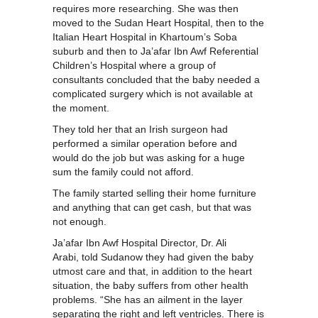
requires more researching. She was then
moved to the Sudan Heart Hospital, then to the
Italian Heart Hospital in Khartoum’s Soba
suburb and then to Ja’afar Ibn Awf Referential
Children’s Hospital where a group of
consultants concluded that the baby needed a
complicated surgery which is not available at
the moment.
They told her that an Irish surgeon had
performed a similar operation before and
would do the job but was asking for a huge
sum the family could not afford.
The family started selling their home furniture
and anything that can get cash, but that was
not enough.
Ja’afar Ibn Awf Hospital Director, Dr. Ali
Arabi, told Sudanow they had given the baby
utmost care and that, in addition to the heart
situation, the baby suffers from other health
problems. “She has an ailment in the layer
separating the right and left ventricles. There is