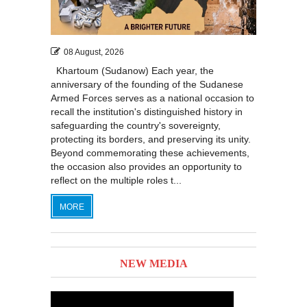
08 August, 2026
Khartoum (Sudanow) Each year, the
anniversary of the founding of the Sudanese
Armed Forces serves as a national occasion to
recall the institution's distinguished history in
safeguarding the country's sovereignty,
protecting its borders, and preserving its unity.
Beyond commemorating these achievements,
the occasion also provides an opportunity to
reflect on the multiple roles t...
MORE
NEW MEDIA