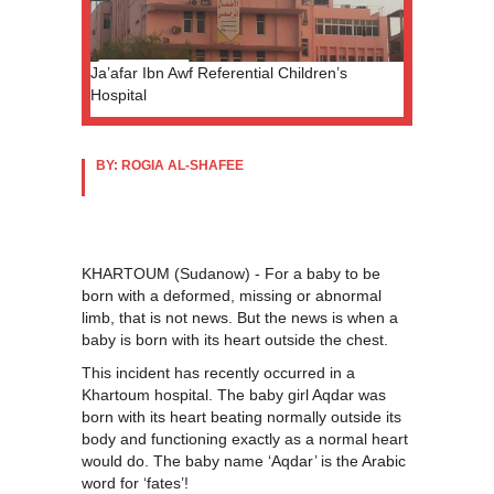
Ja’afar Ibn Awf Referential Children’s
Hospital
BY: ROGIA AL-SHAFEE
KHARTOUM (Sudanow) - For a baby to be
born with a deformed, missing or abnormal
limb, that is not news. But the news is when a
baby is born with its heart outside the chest.
This incident has recently occurred in a
Khartoum hospital. The baby girl Aqdar was
born with its heart beating normally outside its
body and functioning exactly as a normal heart
would do. The baby name ‘Aqdar’ is the Arabic
word for ‘fates’!