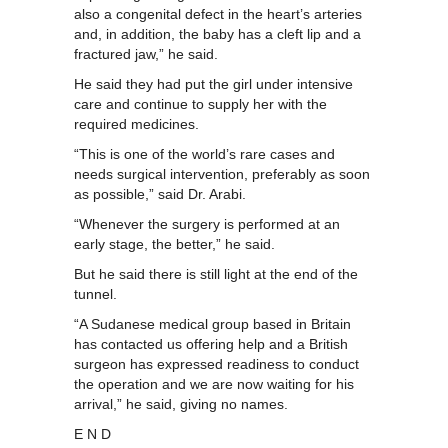
also a congenital defect in the heart’s arteries
and, in addition, the baby has a cleft lip and a
fractured jaw,” he said.
He said they had put the girl under intensive
care and continue to supply her with the
required medicines.
“This is one of the world’s rare cases and
needs surgical intervention, preferably as soon
as possible,” said Dr. Arabi.
“Whenever the surgery is performed at an
early stage, the better,” he said.
But he said there is still light at the end of the
tunnel.
“A Sudanese medical group based in Britain
has contacted us offering help and a British
surgeon has expressed readiness to conduct
the operation and we are now waiting for his
arrival,” he said, giving no names.
E N D