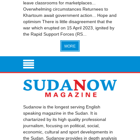
leave classrooms for marketplaces...
Overwhelming circumstances Returnees to
Khartoum await government action... Hope and
optimism There is little disagreement that the
war which erupted on 15 April 2023, ignited by
the Rapid Support Forces (RS...
MORE
Sudanow is the longest serving English
speaking magazine in the Sudan. It is
chartarized by its high quality professional
journalism, focusing on political, social,
economic, cultural and sport developments in
the Sudan. Sudanow provides in depth analysis