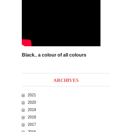
Black.. a colour of all colours
ARCHIVES
2021
2020
2019
2018
2017
2016