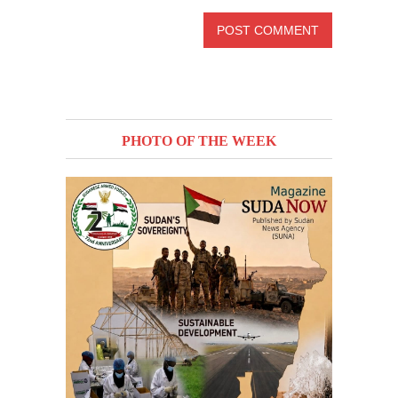
PHOTO OF THE WEEK