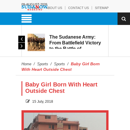
09-AUGUST-2026
HOME
ABOUT US
CONTACT US
SITEMAP
The Sudanese Army:
d
From Battlefield Victory
to the Battle of
itary
Reconstruction and
s to
Development
Baby Girl Born
Home
/
Sports
/
Sports
/
blic
With Heart Outside Chest
Baby Girl Born With Heart
Outside Chest
15 July, 2018