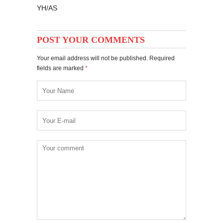
YH/AS
POST YOUR COMMENTS
Your email address will not be published. Required
fields are marked
*