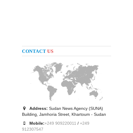
CONTACT
US
Address:
Sudan News Agency (SUNA)
Building, Jamhoria Street, Khartoum - Sudan
Mobile:
+249 909220011
/
+249
912307547