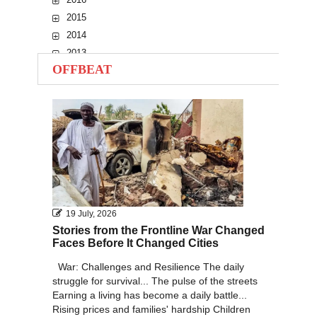
2015
2014
2013
OFFBEAT
2012
2011
2010
19 July, 2026
Stories from the Frontline War Changed
Faces Before It Changed Cities
War: Challenges and Resilience The daily
struggle for survival... The pulse of the streets
Earning a living has become a daily battle...
Rising prices and families' hardship Children