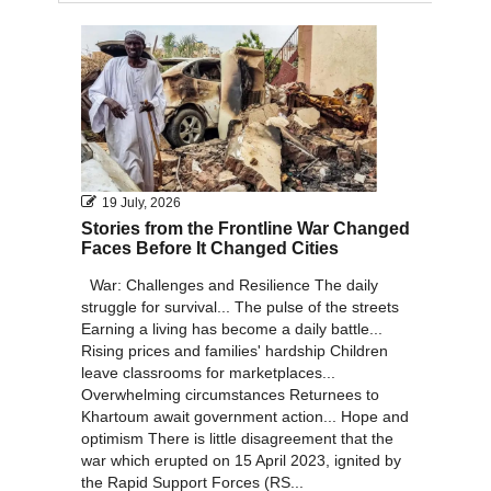
2011
2010
19 July, 2026
Stories from the Frontline War Changed
Faces Before It Changed Cities
War: Challenges and Resilience The daily
struggle for survival... The pulse of the streets
Earning a living has become a daily battle...
Rising prices and families' hardship Children
leave classrooms for marketplaces...
Overwhelming circumstances Returnees to
Khartoum await government action... Hope and
optimism There is little disagreement that the
war which erupted on 15 April 2023, ignited by
the Rapid Support Forces (RS...