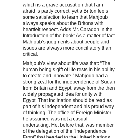
which is a grave accusation that I am
afraid is partly correct, yet a Briton feels
some satisfaction to learn that Mahjoub
always speaks about the Britons with
heartfelt respect. Adds Mr. Caradon in the
Introduction of the book: As a matter of fact
Mahjoub’s judgments about people and
issues are always more conciliatory than
critical.
Mahjoub’s view about life was that: “The
human being’s gift of life rests in his ability
to create and innovate.” Mahjoub had a
strong zeal for the independence of Sudan
from Britain and Egypt, away from the then
widely propagated idea for unity with
Egypt. That inclination should be read as
part of his independent and his proud way
of thinking. The office of Foreign Minister
he assumed was not a casual
undertaking. He, before that, was member
of the delegation of the “Independence
Front” that headed to the United Nations