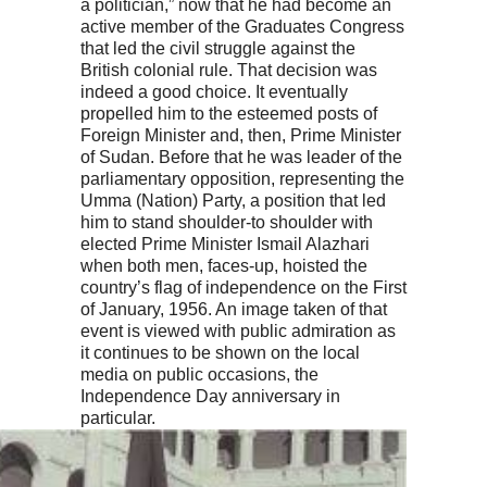
a politician,” now that he had become an
active member of the Graduates Congress
that led the civil struggle against the
British colonial rule. That decision was
indeed a good choice. It eventually
propelled him to the esteemed posts of
Foreign Minister and, then, Prime Minister
of Sudan. Before that he was leader of the
parliamentary opposition, representing the
Umma (Nation) Party, a position that led
him to stand shoulder-to shoulder with
elected Prime Minister Ismail Alazhari
when both men, faces-up, hoisted the
country’s flag of independence on the First
of January, 1956. An image taken of that
event is viewed with public admiration as
it continues to be shown on the local
media on public occasions, the
Independence Day anniversary in
particular.