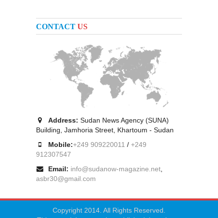
CONTACT
US
Address:
Sudan News Agency (SUNA)
Building, Jamhoria Street, Khartoum - Sudan
Mobile:
+249 909220011
/
+249
912307547
Email:
info@sudanow-magazine.net
,
asbr30@gmail.com
Copyright 2014. All Rights Reserved.