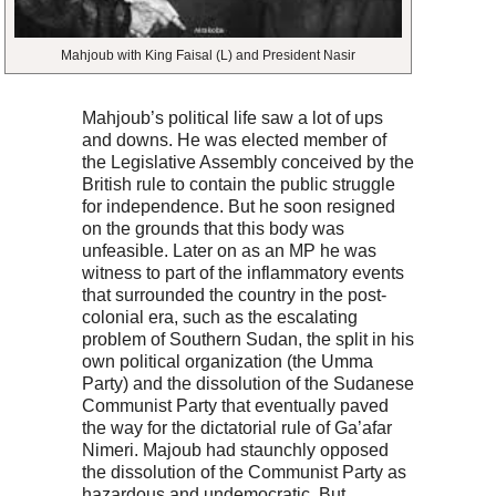
Mahjoub with King Faisal (L) and President Nasir
Mahjoub’s political life saw a lot of ups
and downs. He was elected member of
the Legislative Assembly conceived by the
British rule to contain the public struggle
for independence. But he soon resigned
on the grounds that this body was
unfeasible. Later on as an MP he was
witness to part of the inflammatory events
that surrounded the country in the post-
colonial era, such as the escalating
problem of Southern Sudan, the split in his
own political organization (the Umma
Party) and the dissolution of the Sudanese
Communist Party that eventually paved
the way for the dictatorial rule of Ga’afar
Nimeri. Majoub had staunchly opposed
the dissolution of the Communist Party as
hazardous and undemocratic. But