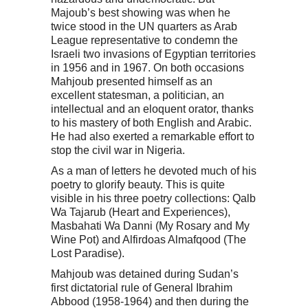
Majoub’s best showing was when he
twice stood in the UN quarters as Arab
League representative to condemn the
Israeli two invasions of Egyptian territories
in 1956 and in 1967. On both occasions
Mahjoub presented himself as an
excellent statesman, a politician, an
intellectual and an eloquent orator, thanks
to his mastery of both English and Arabic.
He had also exerted a remarkable effort to
stop the civil war in Nigeria.
As a man of letters he devoted much of his
poetry to glorify beauty. This is quite
visible in his three poetry collections: Qalb
Wa Tajarub (Heart and Experiences),
Masbahati Wa Danni (My Rosary and My
Wine Pot) and Alfirdoas Almafqood (The
Lost Paradise).
Mahjoub was detained during Sudan’s
first dictatorial rule of General Ibrahim
Abbood (1958-1964) and then during the