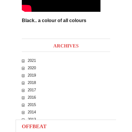
Black.. a colour of all colours
ARCHIVES
2021
2020
2019
2018
2017
2016
2015
2014
2013
OFFBEAT
2012