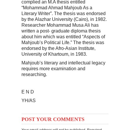
complied an M.A thesis entitled
“Mohammad Ahmad Mahjoub As a
Literary Writer”. The thesis was endorsed
by the Alazhar University (Cairo), in 1982.
Researcher Mohammad Musa Ali has
written a post- graduate diploma thesis
about him which was entitled “Aspects of
Mahjoub’s Political Life.” The thesis was
endorsed by the Afro-Asian Institute,
University of Khartoum, in 1983.
Mahjoub’s literary and intellectual legacy
requires more examination and
researching.
E N D
YH/AS
POST YOUR COMMENTS
Your email address will not be published. Required