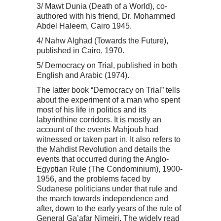
3/ Mawt Dunia (Death of a World), co-
authored with his friend, Dr. Mohammed
Abdel Haleem, Cairo 1945.
4/ Nahw Alghad (Towards the Future),
published in Cairo, 1970.
5/ Democracy on Trial, published in both
English and Arabic (1974).
The latter book “Democracy on Trial” tells
about the experiment of a man who spent
most of his life in politics and its
labyrinthine corridors. It is mostly an
account of the events Mahjoub had
witnessed or taken part in. It also refers to
the Mahdist Revolution and details the
events that occurred during the Anglo-
Egyptian Rule (The Condominium), 1900-
1956, and the problems faced by
Sudanese politicians under that rule and
the march towards independence and
after, down to the early years of the rule of
General Ga’afar Nimeiri. The widely read