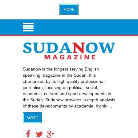
MORE
Sudanow is the longest serving English
speaking magazine in the Sudan. It is
chartarized by its high quality professional
journalism, focusing on political, social,
economic, cultural and sport developments in
the Sudan. Sudanow provides in depth analysis
of these developments by academia, highly ...
MORE