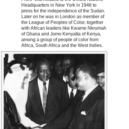
Headquarters in New York in 1946 to
press for the independence of the Sudan.
Later on he was in London as member of
the League of Peoples of Color, together
with African leaders like Kwame Nkrumah
of Ghana and Jomo Kenyatta of Kenya,
among a group of people of color from
Africa, South Africa and the West Indies.