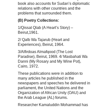
book also accounts for Sudan’s diplomatic
relations with other countries and the
problems that surrounded them.
(B) Poetry Collections:
1/Qissat Qlab (A Heart’s Story) –
Beirut,1961.
2/ Qalb Wa Tajarub (Heart and
Experiences), Beirut, 1964.
3/Alfirdoas Almafqood (The Lost
Paradise), Beirut, 1969. 4/ Masbahati Wa
Danni (My Rosary and My Wine Pot),
Cairo, 1972.
These publications were in addition to
many articles he published in the
newspapers and speeches he delivered in
parliament, the United Nations and the
Organization of African Unity (OAU) and
the Arab League (AL) forums.
Researcher Kamaluddin Mohammad has