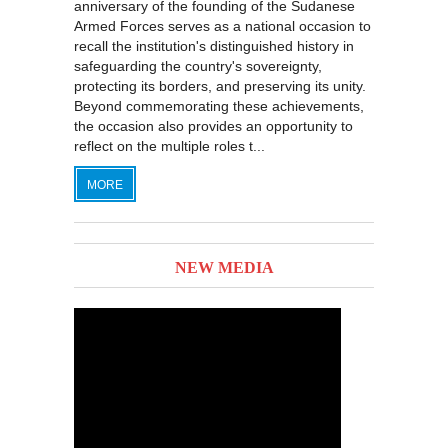
anniversary of the founding of the Sudanese
Armed Forces serves as a national occasion to
recall the institution's distinguished history in
safeguarding the country's sovereignty,
protecting its borders, and preserving its unity.
Beyond commemorating these achievements,
the occasion also provides an opportunity to
reflect on the multiple roles t...
MORE
NEW MEDIA