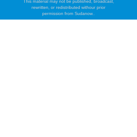
This material may not be published, broadcast,
rewritten, or redistributed withour prior
permission from Sudanow..