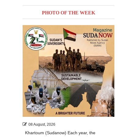
PHOTO OF THE WEEK
08 August, 2026
Khartoum (Sudanow) Each year, the