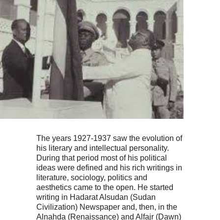
The years 1927-1937 saw the evolution of
his literary and intellectual personality.
During that period most of his political
ideas were defined and his rich writings in
literature, sociology, politics and
aesthetics came to the open. He started
writing in Hadarat Alsudan (Sudan
Civilization) Newspaper and, then, in the
Alnahda (Renaissance) and Alfajr (Dawn)