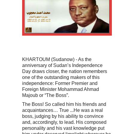
KHARTOUM (Sudanow) - As the
anniversary of Sudan’s Independence
Day draws closer, the nation remembers
one of the outstanding makers of this
independence: Former Premier and
Foreign Minister Mohammad Ahmad
Majoub or “The Boss”.
The Boss! So called him his friends and
acquaintances… True ...He was a real
boss, judging by his ability to convince
and, accordingly, to lead. His composed
personality and his vast knowledge put