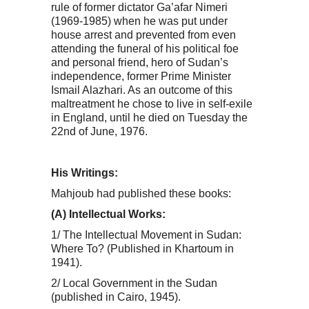
rule of former dictator Ga’afar Nimeri
(1969-1985) when he was put under
house arrest and prevented from even
attending the funeral of his political foe
and personal friend, hero of Sudan’s
independence, former Prime Minister
Ismail Alazhari. As an outcome of this
maltreatment he chose to live in self-exile
in England, until he died on Tuesday the
22nd of June, 1976.
His Writings:
Mahjoub had published these books:
(A) Intellectual Works:
1/ The Intellectual Movement in Sudan:
Where To? (Published in Khartoum in
1941).
2/ Local Government in the Sudan
(published in Cairo, 1945).