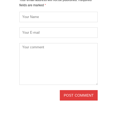
fields are marked
*