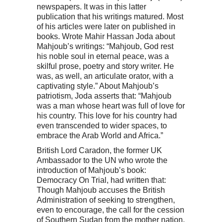
newspapers. It was in this latter
publication that his writings matured. Most
of his articles were later on published in
books. Wrote Mahir Hassan Joda about
Mahjoub’s writings: “Mahjoub, God rest
his noble soul in eternal peace, was a
skilful prose, poetry and story writer. He
was, as well, an articulate orator, with a
captivating style.” About Mahjoub’s
patriotism, Joda asserts that: “Mahjoub
was a man whose heart was full of love for
his country. This love for his country had
even transcended to wider spaces, to
embrace the Arab World and Africa.”
British Lord Caradon, the former UK
Ambassador to the UN who wrote the
introduction of Mahjoub’s book:
Democracy On Trial, had written that:
Though Mahjoub accuses the British
Administration of seeking to strengthen,
even to encourage, the call for the cession
of Southern Sudan from the mother nation,