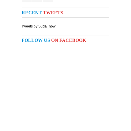
RECENT
TWEETS
Tweets by Suda_now
FOLLOW US
ON FACEBOOK