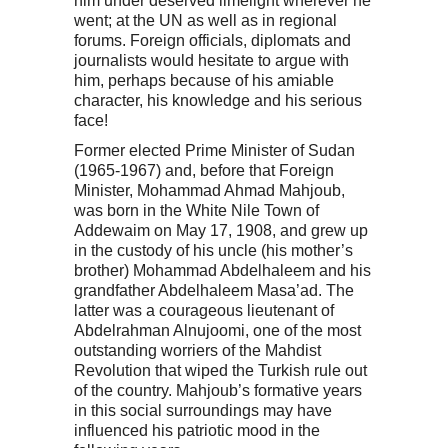
him under deserved limelight wherever he
went; at the UN as well as in regional
forums. Foreign officials, diplomats and
journalists would hesitate to argue with
him, perhaps because of his amiable
character, his knowledge and his serious
face!
Former elected Prime Minister of Sudan
(1965-1967) and, before that Foreign
Minister, Mohammad Ahmad Mahjoub,
was born in the White Nile Town of
Addewaim on May 17, 1908, and grew up
in the custody of his uncle (his mother’s
brother) Mohammad Abdelhaleem and his
grandfather Abdelhaleem Masa’ad. The
latter was a courageous lieutenant of
Abdelrahman Alnujoomi, one of the most
outstanding worriers of the Mahdist
Revolution that wiped the Turkish rule out
of the country. Mahjoub’s formative years
in this social surroundings may have
influenced his patriotic mood in the