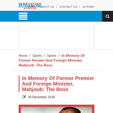
09-AUGUST-2026
HOME
ABOUT US
CONTACT US
SITEMAP
In Memory Of
Home
/
Sports
/
Sports
/
Former Premier And Foreign Minister,
Mahjoub: The Boss
In Memory Of Former Premier
And Foreign Minister,
Mahjoub: The Boss
30 December, 2018