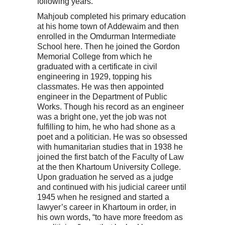
following years.
Mahjoub completed his primary education
at his home town of Addewaim and then
enrolled in the Omdurman Intermediate
School here. Then he joined the Gordon
Memorial College from which he
graduated with a certificate in civil
engineering in 1929, topping his
classmates. He was then appointed
engineer in the Department of Public
Works. Though his record as an engineer
was a bright one, yet the job was not
fulfilling to him, he who had shone as a
poet and a politician. He was so obsessed
with humanitarian studies that in 1938 he
joined the first batch of the Faculty of Law
at the then Khartoum University College.
Upon graduation he served as a judge
and continued with his judicial career until
1945 when he resigned and started a
lawyer’s career in Khartoum in order, in
his own words, “to have more freedom as