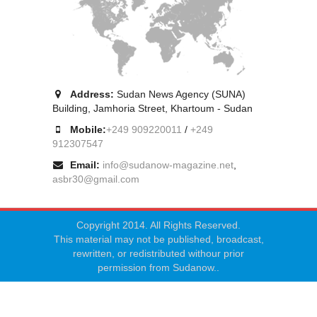
Address:
Sudan News Agency (SUNA)
Building, Jamhoria Street, Khartoum - Sudan
Mobile:
+249 909220011
/
+249
912307547
Email:
info@sudanow-magazine.net
,
asbr30@gmail.com
Copyright 2014. All Rights Reserved.
This material may not be published, broadcast,
rewritten, or redistributed withour prior
permission from Sudanow..