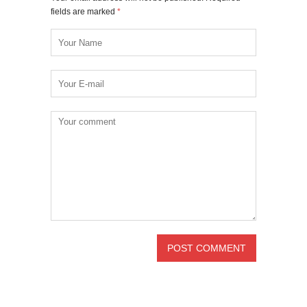
fields are marked
*