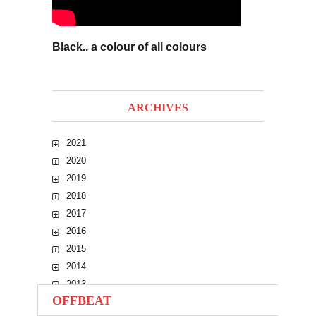
Black.. a colour of all colours
ARCHIVES
2021
2020
2019
2018
2017
2016
2015
2014
2013
OFFBEAT
2012