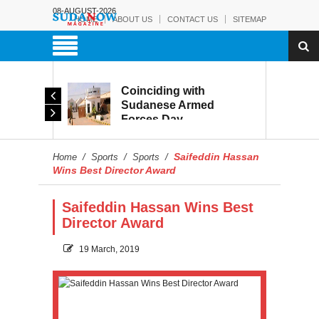
08-AUGUST-2026
HOME
ABOUT US
CONTACT US
SITEMAP
Coinciding with
The Sudanese Army:
Sudanese Armed
From Battlefield Victory
Forces Day
to the Battle of
Celebrations, Military
Reconstruction and
Museum Prepares to
Development
Saifeddin Hassan
Home
/
Sports
/
Sports
/
Reopen to the Public
Wins Best Director Award
Saifeddin Hassan Wins Best
Director Award
19 March, 2019