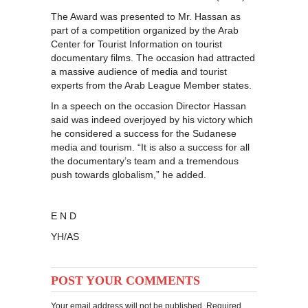
The Award was presented to Mr. Hassan as
part of a competition organized by the Arab
Center for Tourist Information on tourist
documentary films. The occasion had attracted
a massive audience of media and tourist
experts from the Arab League Member states.
In a speech on the occasion Director Hassan
said was indeed overjoyed by his victory which
he considered a success for the Sudanese
media and tourism. “It is also a success for all
the documentary’s team and a tremendous
push towards globalism,” he added.
E N D
YH/AS
POST YOUR COMMENTS
Your email address will not be published. Required