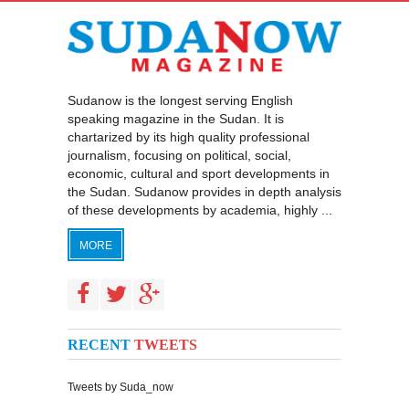
Sudanow is the longest serving English
speaking magazine in the Sudan. It is
chartarized by its high quality professional
journalism, focusing on political, social,
economic, cultural and sport developments in
the Sudan. Sudanow provides in depth analysis
of these developments by academia, highly ...
MORE
RECENT
TWEETS
Tweets by Suda_now