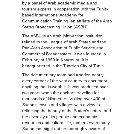
by a panel of Arab academic media and
tourism experts in cooperation with the Tunis-
based International Academy for
Communication Training, an affiliate of the Arab
States Broadcasting Union (ASBU).
The ASBU is an
Arab
joint-action institution
related to the
League of Arab States
and the
Pan-Arab
Association of Public Service and
Commercial Broadcasters. It was founded in
February of 1969 in
Khartoum
, It is
headquartered in the Tunisian City of Tunis.
The documentary team had trodden nearly
every corner of the vast country to document
anything that is worth it. It was produced over
two years when the anchors travelled for
thousands of kilometers, visiting over 400 of
Sudan’s towns and villages with a view to
reflecting the beauty of the Sudan’s nature and
the diversity of its people and economic
resources and cultural life, matters even many
Sudanese might not be thoroughly aware of.