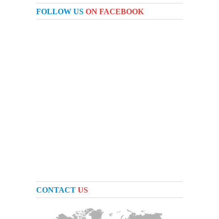
FOLLOW US
ON FACEBOOK
CONTACT
US