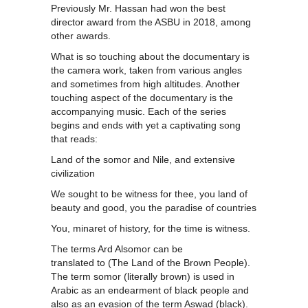
Previously Mr. Hassan had won the best
director award from the ASBU in 2018, among
other awards.
What is so touching about the documentary is
the camera work, taken from various angles
and sometimes from high altitudes. Another
touching aspect of the documentary is the
accompanying music. Each of the series
begins and ends with yet a captivating song
that reads:
Land of the somor and Nile, and extensive
civilization
We sought to be witness for thee, you land of
beauty and good, you the paradise of countries
You, minaret of history, for the time is witness.
The terms Ard Alsomor can be
translated to (The Land of the Brown People).
The term somor (literally brown) is used in
Arabic as an endearment of black people and
also as an evasion of the term Aswad (black).