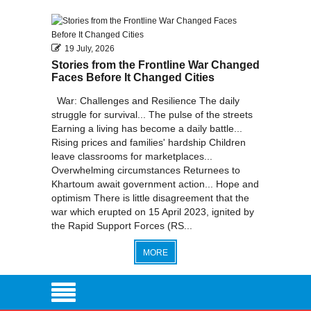
2011
2010
19 July, 2026
Stories from the Frontline War Changed
Faces Before It Changed Cities
War: Challenges and Resilience The daily
struggle for survival... The pulse of the streets
Earning a living has become a daily battle...
Rising prices and families' hardship Children
leave classrooms for marketplaces...
Overwhelming circumstances Returnees to
Khartoum await government action... Hope and
optimism There is little disagreement that the
war which erupted on 15 April 2023, ignited by
the Rapid Support Forces (RS...
MORE