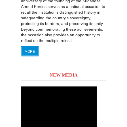
anniversary of the founding of the Sudanese
Armed Forces serves as a national occasion to
recall the institution's distinguished history in
safeguarding the country's sovereignty,
protecting its borders, and preserving its unity.
Beyond commemorating these achievements,
the occasion also provides an opportunity to
reflect on the multiple roles t...
MORE
NEW MEDIA