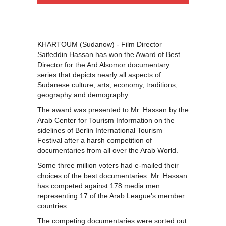
KHARTOUM (Sudanow) - Film Director
Saifeddin Hassan has won the Award of Best
Director for the Ard Alsomor documentary
series that depicts nearly all aspects of
Sudanese culture, arts, economy, traditions,
geography and demography.
The award was presented to Mr. Hassan by the
Arab Center for Tourism Information on the
sidelines of Berlin International Tourism
Festival after a harsh competition of
documentaries from all over the Arab World.
Some three million voters had e-mailed their
choices of the best documentaries. Mr. Hassan
has competed against 178 media men
representing 17 of the Arab League’s member
countries.
The competing documentaries were sorted out