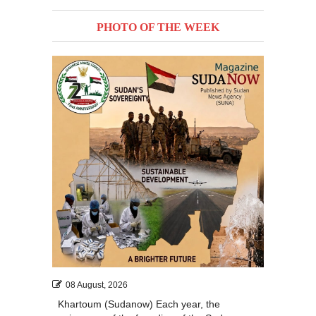
PHOTO OF THE WEEK
08 August, 2026
Khartoum (Sudanow) Each year, the