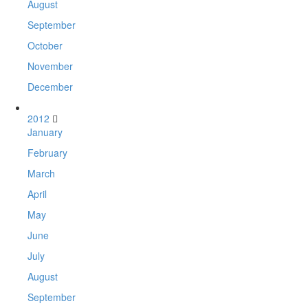
August
September
October
November
December
2012
January
February
March
April
May
June
July
August
September