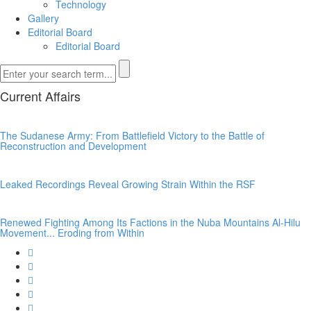
Technology
Gallery
Editorial Board
Editorial Board
Current Affairs
The Sudanese Army: From Battlefield Victory to the Battle of
Reconstruction and Development
Leaked Recordings Reveal Growing Strain Within the RSF
Renewed Fighting Among Its Factions in the Nuba Mountains Al-Hilu
Movement... Eroding from Within