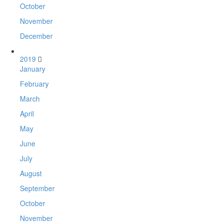
October
November
December
2019
January
February
March
April
May
June
July
August
September
October
November