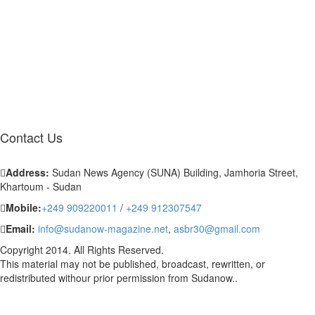
Contact
Us
Address:
Sudan News Agency (SUNA) Building, Jamhoria Street,
Khartoum - Sudan
Mobile:
+249 909220011
/
+249 912307547
Email:
info@sudanow-magazine.net
,
asbr30@gmail.com
Copyright 2014. All Rights Reserved.
This material may not be published, broadcast, rewritten, or
redistributed withour prior permission from Sudanow..