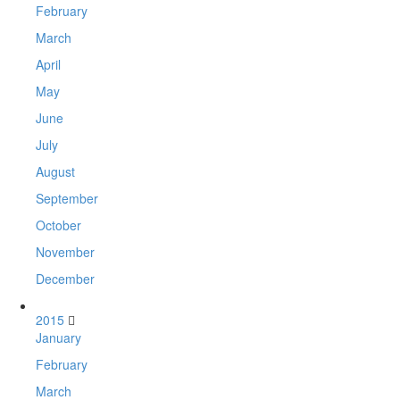
February
March
April
May
June
July
August
September
October
November
December
2015
January
February
March