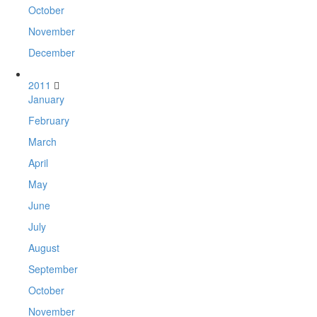
October
November
December
2011
January
February
March
April
May
June
July
August
September
October
November