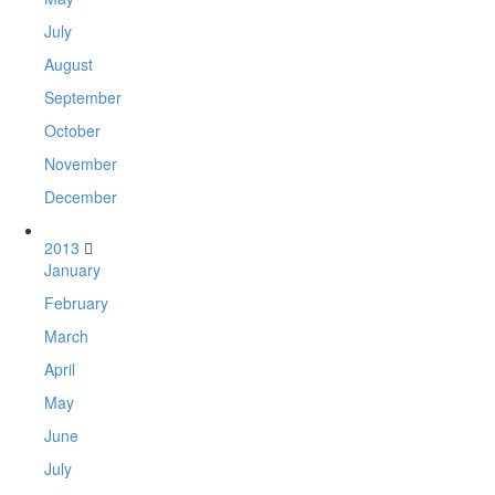
July
August
September
October
November
December
2013
January
February
March
April
May
June
July