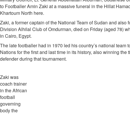
to Footballer Amin Zaki at a massive funeral in the Hillat Hamad
Khartoum North here.
Zaki, a former captain of the National Team of Sudan and also fo
Division Alhilal Club of Omdurman, died on Friday (aged 78) wh
in Cairo, Egypt.
The late footballer had in 1970 led his country’s national team t
Nations for the first and last time in its history, also winning the t
defender during that tournament.
Zaki was
coach trainer
in the African
football
governing
body the