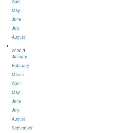
April
May
June
July
August
2020
January
February
March
April
May
June
July
August
September