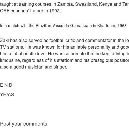
taught at training courses in Zambia, Swaziland, Kenya and T
CAF coaches’ trainer in 1993.
In a match with the Brazilian Vasco da Gama team in Khartoum, 1963
Zaki has also served as football critic and commentator in the l
TV stations. He was known for his amiable personality and go
him a lot of public love. He was so humble that he kept driving
limousine, regardless of his stardom and his prestigious posit
also a good musician and singer.
E N D
YH/AS
Post your comments