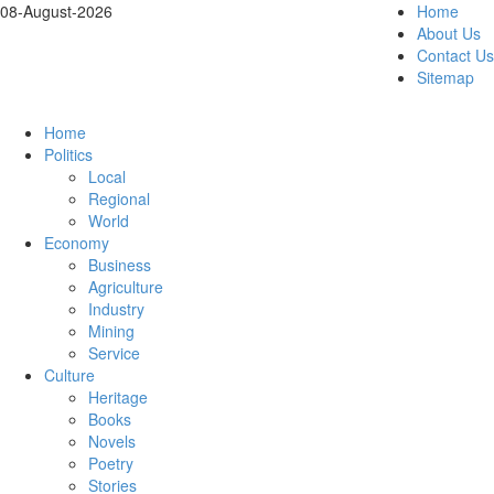
08-August-2026
Home
About Us
Contact Us
Sitemap
Home
Politics
Local
Regional
World
Economy
Business
Agriculture
Industry
Mining
Service
Culture
Heritage
Books
Novels
Poetry
Stories