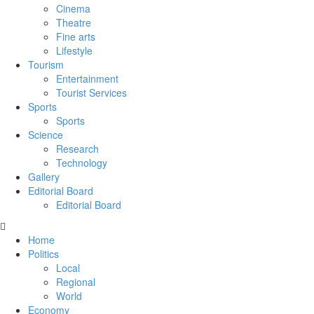
Cinema
Theatre
Fine arts
Lifestyle
Tourism
Entertainment
Tourist Services
Sports
Sports
Science
Research
Technology
Gallery
Editorial Board
Editorial Board
Home
Politics
Local
Regional
World
Economy