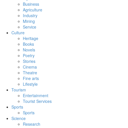
Business
Agriculture
Industry
Mining
Service
Culture
Heritage
Books
Novels
Poetry
Stories
Cinema
Theatre
Fine arts
Lifestyle
Tourism
Entertainment
Tourist Services
Sports
Sports
Science
Research