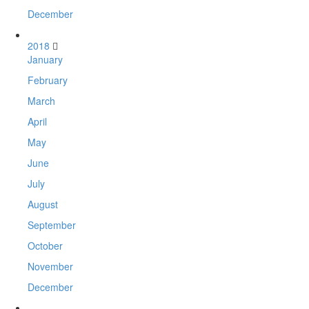
December
2018
January
February
March
April
May
June
July
August
September
October
November
December