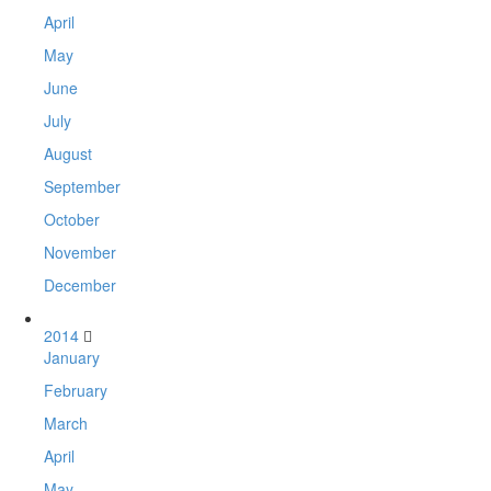
April
May
June
July
August
September
October
November
December
2014
January
February
March
April
May