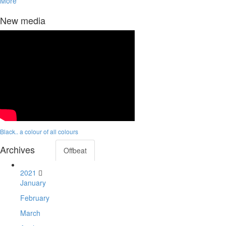
More
New media
Black.. a colour of all colours
Archives
Offbeat
2021
January
February
March