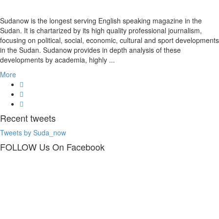
Sudanow is the longest serving English speaking magazine in the
Sudan. It is chartarized by its high quality professional journalism,
focusing on political, social, economic, cultural and sport developments
in the Sudan. Sudanow provides in depth analysis of these
developments by academia, highly ...
More
Recent
tweets
Tweets by Suda_now
FOLLOW Us
On Facebook