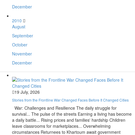
December
2010
August
September
October
November
December
19 July, 2026
Stories from the Frontline War Changed Faces Before It Changed Cities
War: Challenges and Resilience The daily struggle for
survival... The pulse of the streets Earning a living has become
a daily battle... Rising prices and families' hardship Children
leave classrooms for marketplaces... Overwhelming
circumstances Returnees to Khartoum await government