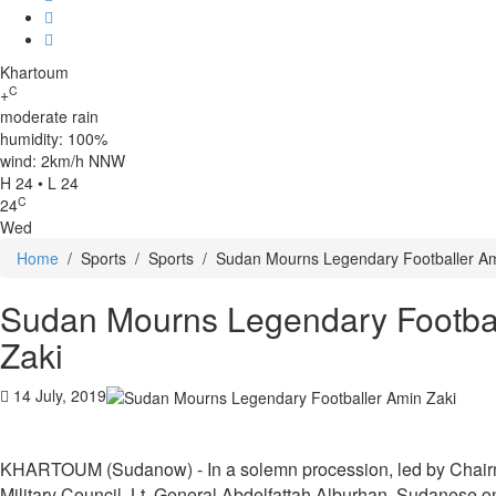
Khartoum
C
+
moderate rain
humidity: 100%
wind: 2km/h NNW
H 24 • L 24
C
24
Wed
Home
/
Sports
/
Sports
/
Sudan Mourns Legendary Footballer Am
Sudan Mourns Legendary Footba
Zaki
14 July, 2019
KHARTOUM (Sudanow) - In a solemn procession, led by Chairma
Military Council, Lt. General Abdelfattah Alburhan, Sudanese o