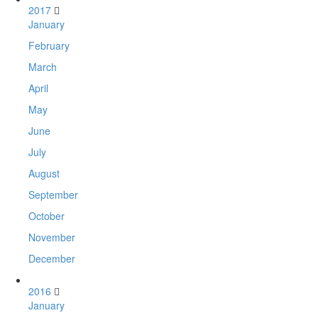
2017
January
February
March
April
May
June
July
August
September
October
November
December
2016
January