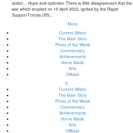
action... Hope and optimism There is little disagreement that the
war which erupted on 15 April 2023, ignited by the Rapid
Support Forces (RS...
More
Current Affairs
The Main Story
Photo of the Week
Commentary
Achievements
Home Made
Arts
Offbeat
Current Affairs
The Main Story
Photo of the Week
Commentary
Achievements
Home Made
Arts
Offbeat