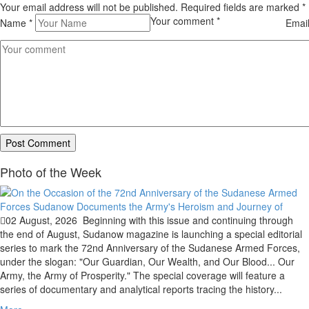
Your email address will not be published. Required fields are marked
*
Your comment
*
Name
*
Emai
Photo of the Week
02 August, 2026
Beginning with this issue and continuing through
the end of August, Sudanow magazine is launching a special editorial
series to mark the 72nd Anniversary of the Sudanese Armed Forces,
under the slogan: "Our Guardian, Our Wealth, and Our Blood... Our
Army, the Army of Prosperity." The special coverage will feature a
series of documentary and analytical reports tracing the history...