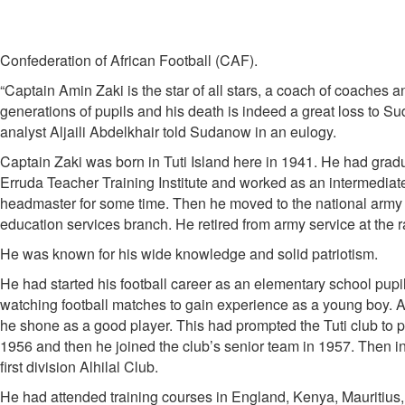
Confederation of African Football (CAF).
“Captain Amin Zaki is the star of all stars, a coach of coaches a
generations of pupils and his death is indeed a great loss to Su
analyst Aljaili Abdelkhair told Sudanow in an eulogy.
Captain Zaki was born in Tuti Island here in 1941. He had grad
Erruda Teacher Training Institute and worked as an intermediat
headmaster for some time. Then he moved to the national army a
education services branch. He retired from army service at the r
He was known for his wide knowledge and solid patriotism.
He had started his football career as an elementary school pupi
watching football matches to gain experience as a young boy. 
he shone as a good player. This had prompted the Tuti club to put
1956 and then he joined the club’s senior team in 1957. Then i
first division Alhilal Club.
He had attended training courses in England, Kenya, Mauritius