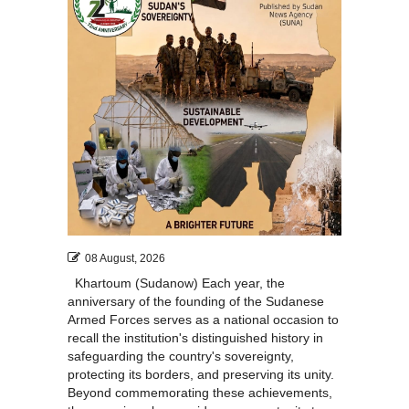
08 August, 2026
Khartoum (Sudanow) Each year, the
anniversary of the founding of the Sudanese
Armed Forces serves as a national occasion to
recall the institution's distinguished history in
safeguarding the country's sovereignty,
protecting its borders, and preserving its unity.
Beyond commemorating these achievements,