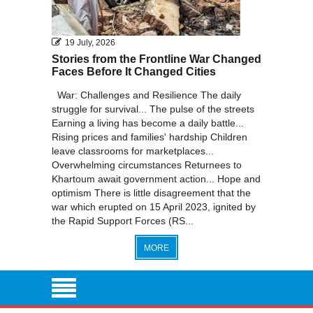
19 July, 2026
Stories from the Frontline War Changed
Faces Before It Changed Cities
War: Challenges and Resilience The daily
struggle for survival... The pulse of the streets
Earning a living has become a daily battle...
Rising prices and families' hardship Children
leave classrooms for marketplaces...
Overwhelming circumstances Returnees to
Khartoum await government action... Hope and
optimism There is little disagreement that the
war which erupted on 15 April 2023, ignited by
the Rapid Support Forces (RS...
MORE