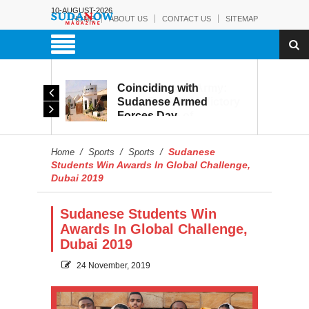
10-AUGUST-2026
HOME
ABOUT US
CONTACT US
SITEMAP
Coinciding with
The Sudanese Army:
Sudanese Armed
From Battlefield Victory
Forces Day
to the Battle of
Celebrations, Military
Reconstruction and
Museum Prepares to
Development
Sudanese
Home
/
Sports
/
Sports
/
Reopen to the Public
Students Win Awards In Global Challenge,
Dubai 2019
Sudanese Students Win
Awards In Global Challenge,
Dubai 2019
24 November, 2019