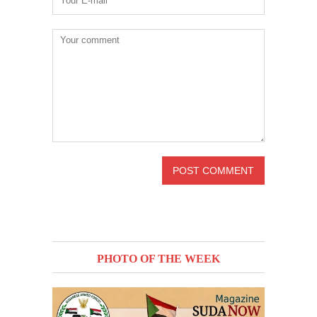
PHOTO OF THE WEEK