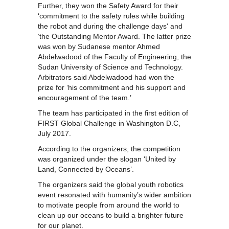
Further, they won the Safety Award for their
‘commitment to the safety rules while building
the robot and during the challenge days' and
‘the Outstanding Mentor Award. The latter prize
was won by Sudanese mentor Ahmed
Abdelwadood of the Faculty of Engineering, the
Sudan University of Science and Technology.
Arbitrators said Abdelwadood had won the
prize for ‘his commitment and his support and
encouragement of the team.’
The team has participated in the first edition of
FIRST Global Challenge in Washington D.C,
July 2017.
According to the organizers, the competition
was organized under the slogan ‘United by
Land, Connected by Oceans’.
The organizers said the global youth robotics
event resonated with humanity’s wider ambition
to motivate people from around the world to
clean up our oceans to build a brighter future
for our planet.