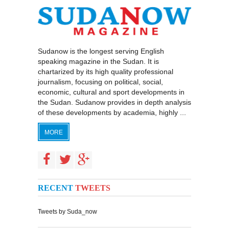
Sudanow is the longest serving English
speaking magazine in the Sudan. It is
chartarized by its high quality professional
journalism, focusing on political, social,
economic, cultural and sport developments in
the Sudan. Sudanow provides in depth analysis
of these developments by academia, highly ...
MORE
RECENT
TWEETS
Tweets by Suda_now