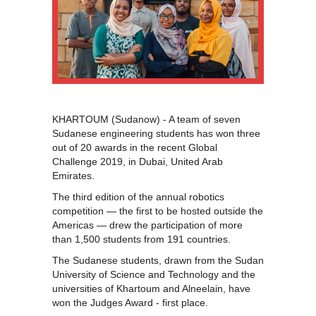
KHARTOUM (Sudanow) - A team of seven
Sudanese engineering students has won three
out of 20 awards in the recent Global
Challenge 2019, in Dubai, United Arab
Emirates.
The third edition of the annual robotics
competition — the first to be hosted outside the
Americas — drew the participation of more
than 1,500 students from 191 countries.
The Sudanese students, drawn from the Sudan
University of Science and Technology and the
universities of Khartoum and Alneelain, have
won the Judges Award - first place.