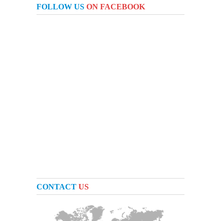
FOLLOW US
ON FACEBOOK
CONTACT
US