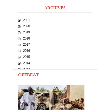
ARCHIVES
2021
2020
2019
2018
2017
2016
2015
2014
2013
OFFBEAT
2012
2011
2010