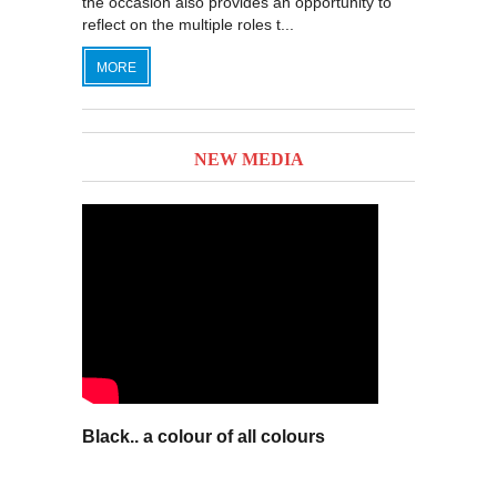
the occasion also provides an opportunity to
reflect on the multiple roles t...
MORE
NEW MEDIA
Black.. a colour of all colours