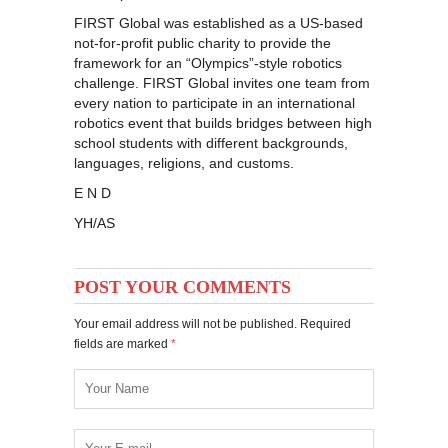
FIRST Global was established as a US-based
not-for-profit public charity to provide the
framework for an “Olympics”-style robotics
challenge. FIRST Global invites one team from
every nation to participate in an international
robotics event that builds bridges between high
school students with different backgrounds,
languages, religions, and customs.
E N D
YH/AS
POST YOUR COMMENTS
Your email address will not be published. Required
fields are marked
*