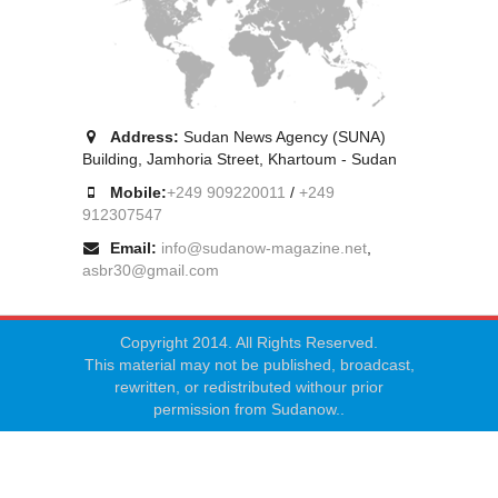
Address:
Sudan News Agency (SUNA)
Building, Jamhoria Street, Khartoum - Sudan
Mobile:
+249 909220011
/
+249
912307547
Email:
info@sudanow-magazine.net
,
asbr30@gmail.com
Copyright 2014. All Rights Reserved.
This material may not be published, broadcast,
rewritten, or redistributed withour prior
permission from Sudanow..