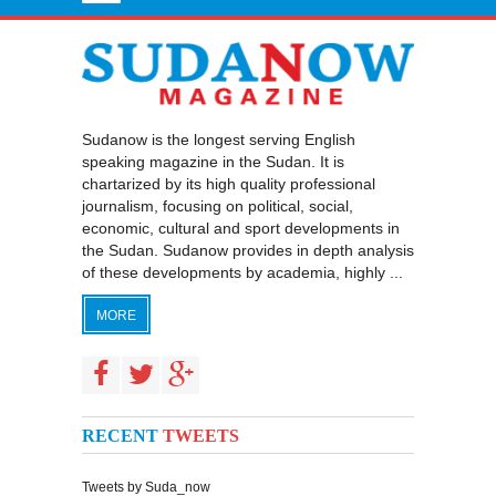
Sudanow is the longest serving English
speaking magazine in the Sudan. It is
chartarized by its high quality professional
journalism, focusing on political, social,
economic, cultural and sport developments in
the Sudan. Sudanow provides in depth analysis
of these developments by academia, highly ...
MORE
RECENT
TWEETS
Tweets by Suda_now