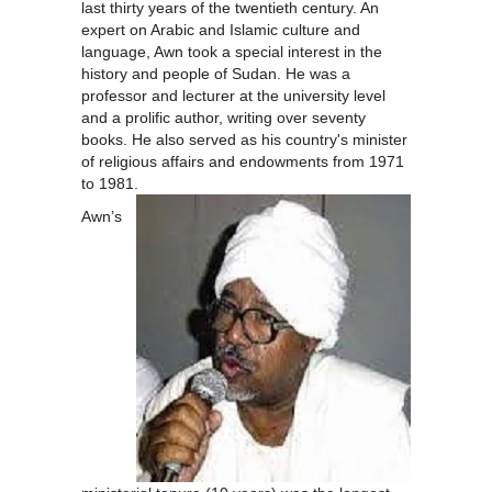
last thirty years of the twentieth century. An
expert on Arabic and Islamic culture and
language, Awn took a special interest in the
history and people of Sudan. He was a
professor and lecturer at the university level
and a prolific author, writing over seventy
books. He also served as his country's minister
of religious affairs and endowments from 1971
to 1981.
Awn’s