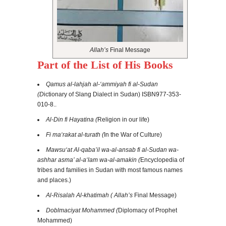
Allah’s
Final Message
Part of the List of His Books
Qamus al-lahjah al-‘ammiyah fi al-Sudan
(D
ictionary of Slang Dialect in Sudan)
ISBN
977-353-
010-8
..
Al-Din fi Hayatina (
Religion in our life)
Fi ma‘rakat al-turath (
In the War of Culture)
Mawsu‘at Al-qaba’il wa-al-ansab fi al-Sudan wa-
ashhar asma’ al-a‘lam wa-al-amakin (
Encyclopedia of
tribes and families in Sudan with most famous names
and places.)
Al-Risalah Al-khatimah ( Allah’s
Final Message)
Doblmaciyat Mohammed (
Diplomacy of Prophet
Mohammed)