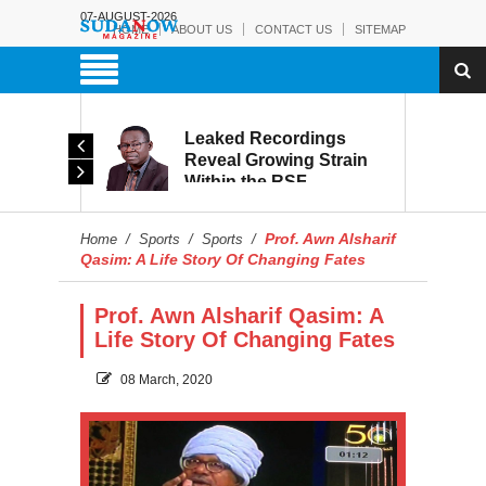
07-AUGUST-2026
HOME
ABOUT US
CONTACT US
SITEMAP
rmy:
Leaked Recordings
Victory
Reveal Growing Strain
Within the RSF
and
Prof. Awn Alsharif
Home
/
Sports
/
Sports
/
Qasim: A Life Story Of Changing Fates
Prof. Awn Alsharif Qasim: A
Life Story Of Changing Fates
08 March, 2020