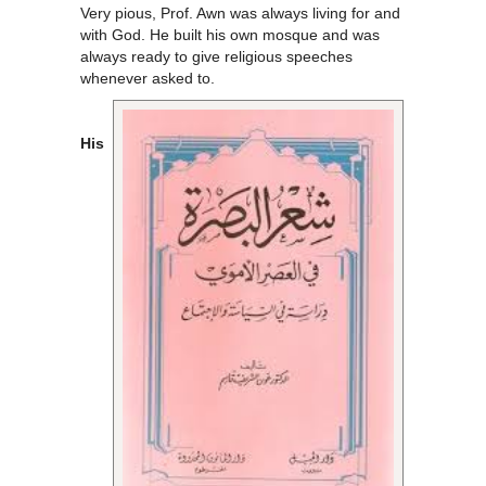
Very pious, Prof. Awn was always living for and
with God. He built his own mosque and was
always ready to give religious speeches
whenever asked to.
His