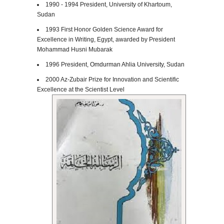
1990 - 1994 President, University of Khartoum,
Sudan
1993 First Honor Golden Science Award for
Excellence in Writing, Egypt, awarded by President
Mohammad Husni Mubarak
1996 President,
Omdurman Ahlia University
, Sudan
2000 Az-Zubair Prize for Innovation and Scientific
Excellence at the Scientist Level