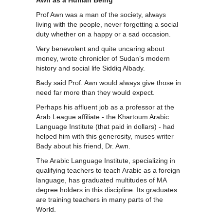
Prof Awn was a man of the society, always
living with the people, never forgetting a social
duty whether on a happy or a sad occasion.
Very benevolent and quite uncaring about
money, wrote chronicler of Sudan’s modern
history and social life Siddiq Albady.
Bady said Prof. Awn would always give those in
need far more than they would expect.
Perhaps his affluent job as a professor at the
Arab League affiliate - the Khartoum Arabic
Language Institute (that paid in dollars) - had
helped him with this generosity, muses writer
Bady about his friend, Dr. Awn.
The Arabic Language Institute, specializing in
qualifying teachers to teach Arabic as a foreign
language, has graduated multitudes of MA
degree holders in this discipline. Its graduates
are training teachers in many parts of the
World.