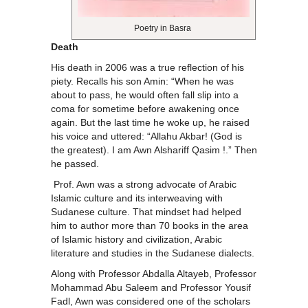
Poetry in Basra
Death
His death in 2006 was a true reflection of his
piety. Recalls his son Amin: “When he was
about to pass, he would often fall slip into a
coma for sometime before awakening once
again. But the last time he woke up, he raised
his voice and uttered: “Allahu Akbar! (God is
the greatest). I am Awn Alshariff Qasim !.” Then
he passed.
Prof. Awn was a strong advocate of Arabic
Islamic culture and its interweaving with
Sudanese culture. That mindset had helped
him to author more than 70 books in the area
of Islamic history and civilization, Arabic
literature and studies in the Sudanese dialects.
Along with Professor Abdalla Altayeb, Professor
Mohammad Abu Saleem and Professor Yousif
Fadl, Awn was considered one of the scholars