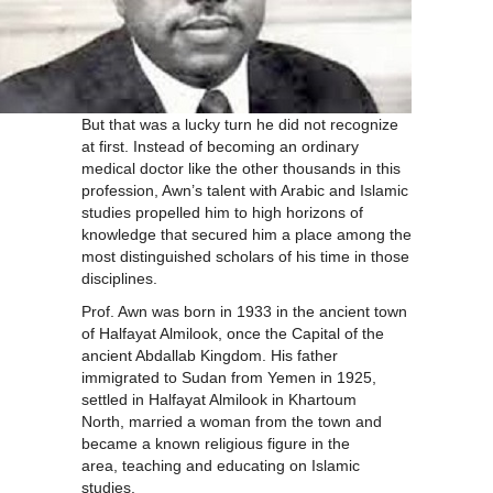
But that was a lucky turn he did not recognize
at first. Instead of becoming an ordinary
medical doctor like the other thousands in this
profession, Awn’s talent with Arabic and Islamic
studies propelled him to high horizons of
knowledge that secured him a place among the
most distinguished scholars of his time in those
disciplines.
Prof. Awn was born in 1933 in the ancient town
of Halfayat Almilook, once the Capital of the
ancient Abdallab Kingdom. His father
immigrated to Sudan from Yemen in 1925,
settled in Halfayat Almilook in Khartoum
North, married a woman from the town and
became a known religious figure in the
area, teaching and educating on Islamic
studies.