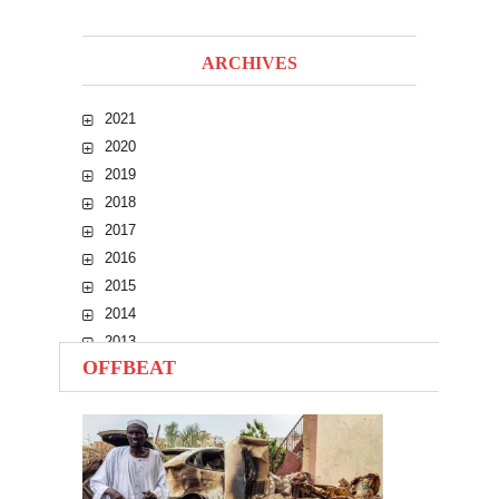
ARCHIVES
2021
2020
2019
2018
2017
2016
2015
2014
2013
OFFBEAT
2012
2011
2010