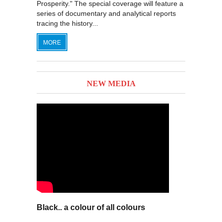
Prosperity." The special coverage will feature a
series of documentary and analytical reports
tracing the history...
MORE
NEW MEDIA
Black.. a colour of all colours