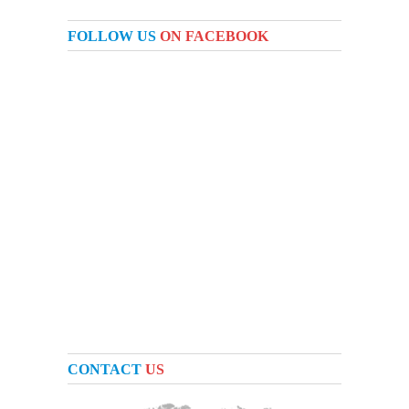
FOLLOW US
ON FACEBOOK
CONTACT
US