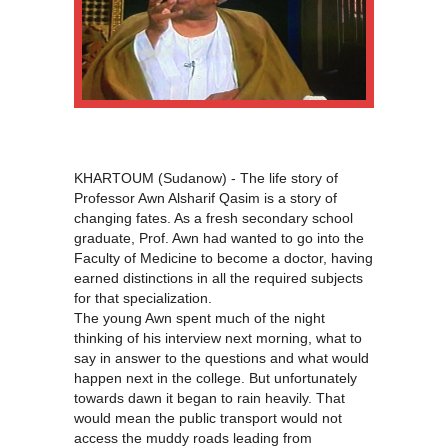
KHARTOUM (Sudanow) - The life story of
Professor Awn Alsharif Qasim is a story of
changing fates. As a fresh secondary school
graduate, Prof. Awn had wanted to go into the
Faculty of Medicine to become a doctor, having
earned distinctions in all the required subjects
for that specialization.
The young Awn spent much of the night
thinking of his interview next morning, what to
say in answer to the questions and what would
happen next in the college. But unfortunately
towards dawn it began to rain heavily. That
would mean the public transport would not
access the muddy roads leading from