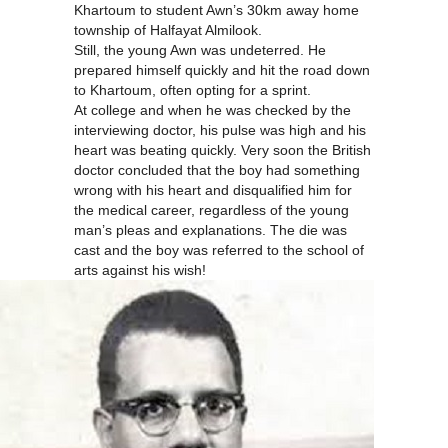
Khartoum to student Awn’s 30km away home
township of Halfayat Almilook.
Still, the young Awn was undeterred. He
prepared himself quickly and hit the road down
to Khartoum, often opting for a sprint.
At college and when he was checked by the
interviewing doctor, his pulse was high and his
heart was beating quickly. Very soon the British
doctor concluded that the boy had something
wrong with his heart and disqualified him for
the medical career, regardless of the young
man’s pleas and explanations. The die was
cast and the boy was referred to the school of
arts against his wish!