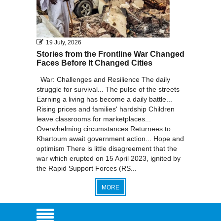
19 July, 2026
Stories from the Frontline War Changed
Faces Before It Changed Cities
War: Challenges and Resilience The daily
struggle for survival... The pulse of the streets
Earning a living has become a daily battle...
Rising prices and families' hardship Children
leave classrooms for marketplaces...
Overwhelming circumstances Returnees to
Khartoum await government action... Hope and
optimism There is little disagreement that the
war which erupted on 15 April 2023, ignited by
the Rapid Support Forces (RS...
MORE