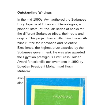
Outstanding Writings
In the mid-1990s, Awn authored the Sudanese
Encyclopedia of Tribes and Genealogies, a
pioneer, state- of- the- art series of books for
the different Sudanese tribes, their roots and
origins. This project has entitled him to earn Al-
zubair Prize for Innovation and Scientific
Excellence, the highest prize awarded by the
Sudanese government. He was also awarded
the Egyptian prestigious First Class Golden
Award for scientific achievements in 1992 by
Egyptian President Mohammad Husni
Mubarak.
Awn
also