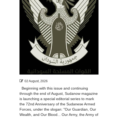
02 August, 2026
Beginning with this issue and continuing
through the end of August, Sudanow magazine
is launching a special editorial series to mark
the 72nd Anniversary of the Sudanese Armed
Forces, under the slogan: "Our Guardian, Our
Wealth, and Our Blood... Our Army, the Army of