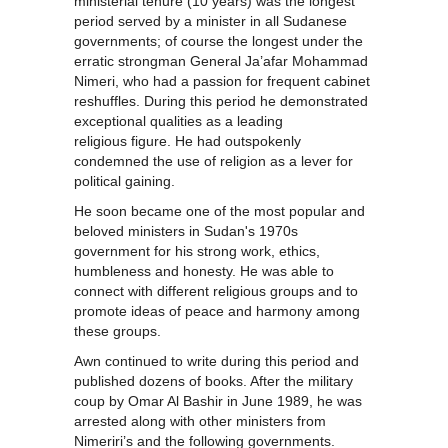
ministerial tenure (10 years) was the longest
period served by a minister in all Sudanese
governments; of course the longest under the
erratic strongman General Ja’afar Mohammad
Nimeri, who had a passion for frequent cabinet
reshuffles. During this period he demonstrated
exceptional qualities as a leading
religious figure. He had outspokenly
condemned the use of religion as a lever for
political gaining.
He soon became one of the most popular and
beloved ministers in Sudan's 1970s
government for his strong work, ethics,
humbleness and honesty. He was able to
connect with different religious groups and to
promote ideas of peace and harmony among
these groups.
Awn continued to write during this period and
published dozens of books. After the military
coup by Omar Al Bashir in June 1989, he was
arrested along with other ministers from
Nimeriri’s and the following governments.