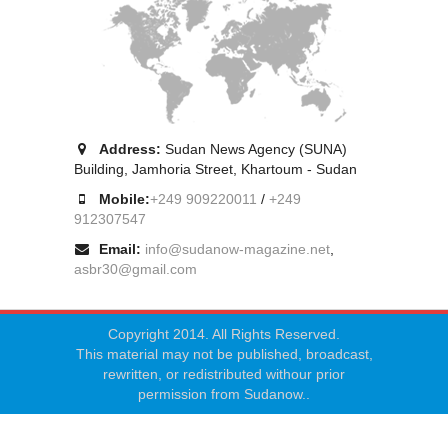
Address:
Sudan News Agency (SUNA)
Building, Jamhoria Street, Khartoum - Sudan
Mobile:
+249 909220011
/
+249
912307547
Email:
info@sudanow-magazine.net
,
asbr30@gmail.com
Copyright 2014. All Rights Reserved.
This material may not be published, broadcast,
rewritten, or redistributed withour prior
permission from Sudanow..