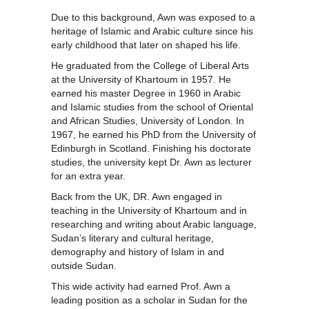
Due to this background, Awn was exposed to a
heritage of Islamic and Arabic culture since his
early childhood that later on shaped his life.
He graduated from the College of Liberal Arts
at the University of Khartoum in 1957. He
earned his master Degree in 1960 in Arabic
and Islamic studies from the school of Oriental
and African Studies, University of London. In
1967, he earned his PhD from the University of
Edinburgh in Scotland. Finishing his doctorate
studies, the university kept Dr. Awn as lecturer
for an extra year.
Back from the UK, DR. Awn engaged in
teaching in the University of Khartoum and in
researching and writing about Arabic language,
Sudan’s literary and cultural heritage,
demography and history of Islam in and
outside Sudan.
This wide activity had earned Prof. Awn a
leading position as a scholar in Sudan for the