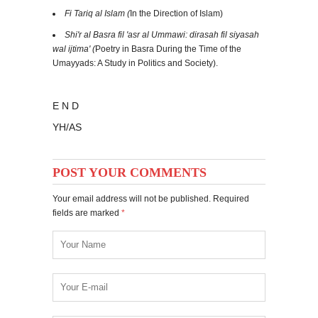
Fi Tariq al Islam (
In the Direction of Islam)
Shi'r al Basra fil 'asr al Ummawi: dirasah fil siyasah
wal ijtima' (
Poetry in Basra During the Time of the
Umayyads: A Study in Politics and Society).
E N D
YH/AS
POST YOUR COMMENTS
Your email address will not be published. Required
fields are marked
*