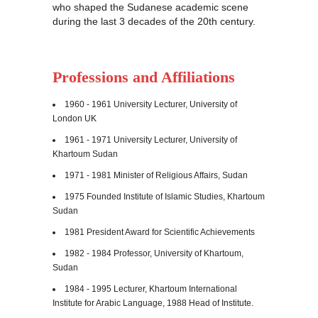
who shaped the Sudanese academic scene
during the last 3 decades of the 20th century.
Professions and Affiliations
1960 - 1961 University Lecturer, University of
London
UK
1961 - 1971 University Lecturer, University of
Khartoum Sudan
1971 - 1981 Minister of Religious Affairs, Sudan
1975 Founded Institute of Islamic Studies, Khartoum
Sudan
1981 President Award for Scientific Achievements
1982 - 1984 Professor, University of Khartoum,
Sudan
1984 - 1995 Lecturer, Khartoum International
Institute for Arabic Language, 1988 Head of Institute.