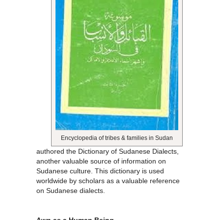
Encyclopedia of tribes & families in Sudan
authored the Dictionary of Sudanese Dialects,
another valuable source of information on
Sudanese culture. This dictionary is used
worldwide by scholars as a valuable reference
on Sudanese dialects.
Awn as a Human Being