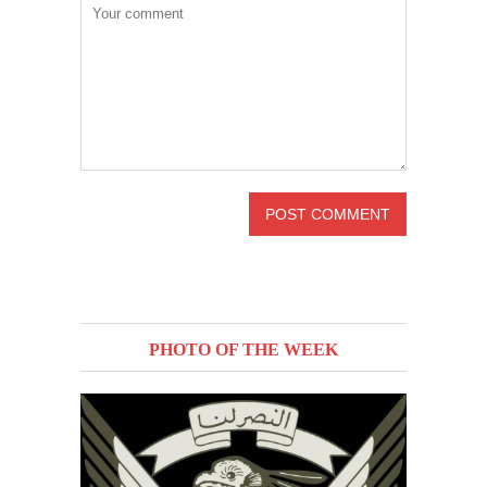
PHOTO OF THE WEEK