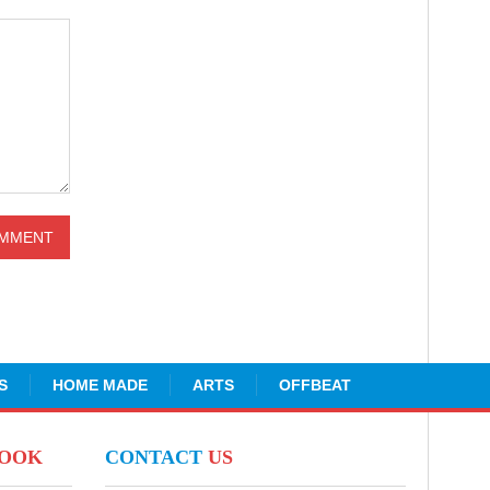
S
HOME MADE
ARTS
OFFBEAT
BOOK
CONTACT
US