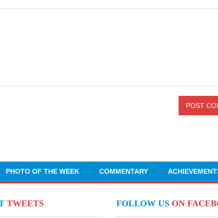
PHOTO OF THE WEEK
COMMENTARY
ACHIEVEMENT
NT
TWEETS
FOLLOW US
ON FACE