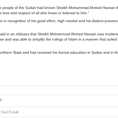
 “the people of the Sudan had known Sheikh Mohammad Ahmed Hassan t
e love and respect of all who knew or listened to him.”
ns in recognition of his good effort, high resolve and his distinct presen
 said in an obituary that Sheikh Mohammad Ahmed Hassan was moderat
se and was able to simplify the rulings of Islam in a manner that suited
ern State and had received his formal education in Sudan and in th
ed
*