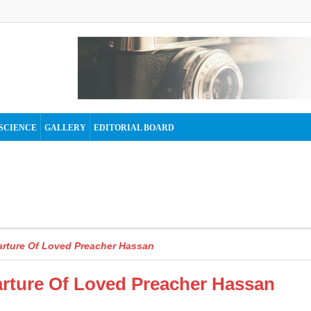
SCIENCE
GALLERY
EDITORIAL BOARD
rture Of Loved Preacher Hassan
ture Of Loved Preacher Hassan