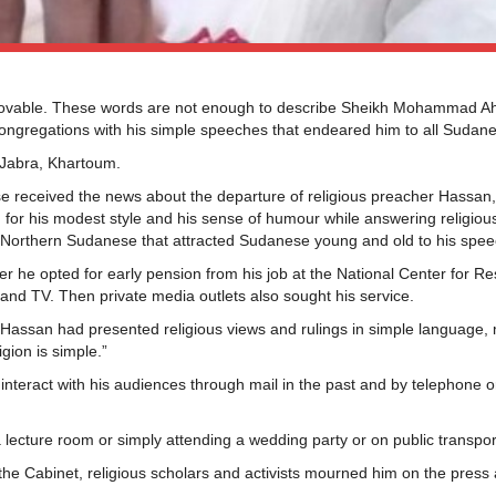
ovable. These words are not enough to describe Sheikh Mohammad 
ongregations with his simple speeches that endeared him to all Sudan
 Jabra, Khartoum.
e received the news about the departure of religious preacher Hassan
for his modest style and his sense of humour while answering religiou
eme Northern Sudanese that attracted Sudanese young and old to his spe
r he opted for early pension from his job at the National Center for Re
 and TV. Then private media outlets also sought his service.
assan had presented religious views and rulings in simple language, 
gion is simple.”
interact with his audiences through mail in the past and by telephone o
lecture room or simply attending a wedding party or on public transpor
, the Cabinet, religious scholars and activists mourned him on the press