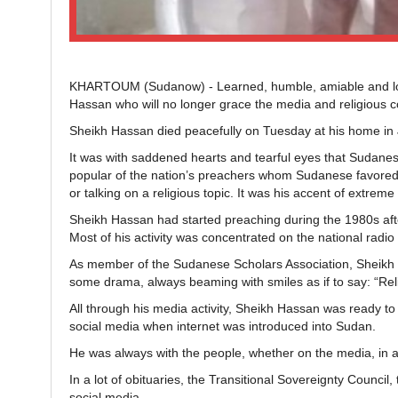
KHARTOUM (Sudanow) - Learned, humble, amiable and l
Hassan who will no longer grace the media and religious c
Sheikh Hassan died peacefully on Tuesday at his home in
It was with saddened hearts and tearful eyes that Sudanes
popular of the nation’s preachers whom Sudanese favored 
or talking on a religious topic. It was his accent of extr
Sheikh Hassan had started preaching during the 1980s afte
Most of his activity was concentrated on the national radio
As member of the Sudanese Scholars Association, Sheikh H
some drama, always beaming with smiles as if to say: “Reli
All through his media activity, Sheikh Hassan was ready to 
social media when internet was introduced into Sudan.
He was always with the people, whether on the media, in a 
In a lot of obituaries, the Transitional Sovereignty Council
social media.