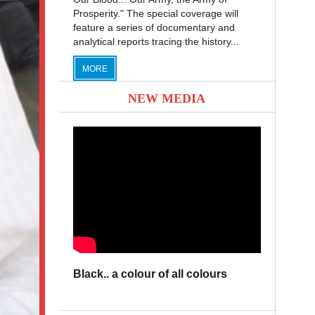
Prosperity." The special coverage will
feature a series of documentary and
analytical reports tracing the history...
MORE
NEW MEDIA
Black.. a colour of all colours