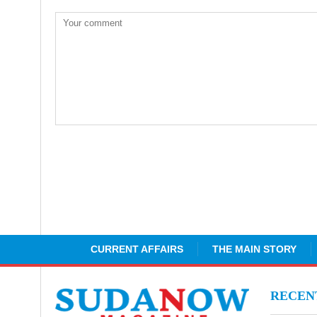
CURRENT AFFAIRS
THE MAIN STORY
RECE