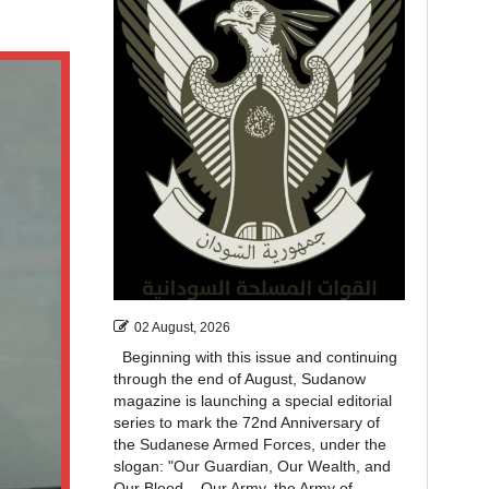
02 August, 2026
Beginning with this issue and continuing
through the end of August, Sudanow
magazine is launching a special editorial
series to mark the 72nd Anniversary of
the Sudanese Armed Forces, under the
slogan: "Our Guardian, Our Wealth, and
Our Blood... Our Army, the Army of