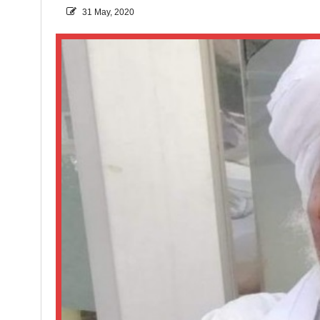
31 May, 2020