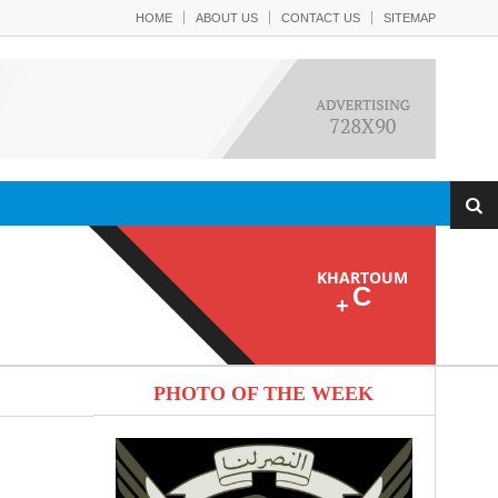
HOME
ABOUT US
CONTACT US
SITEMAP
KHARTOUM
C
+
PHOTO OF THE WEEK