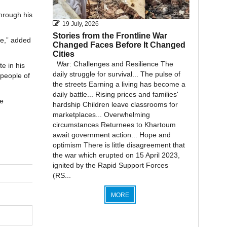
hrough his
19 July, 2026
Stories from the Frontline War
ce,” added
Changed Faces Before It Changed
Cities
War: Challenges and Resilience The
e in his
daily struggle for survival... The pulse of
 people of
the streets Earning a living has become a
daily battle... Rising prices and families'
e
hardship Children leave classrooms for
marketplaces... Overwhelming
circumstances Returnees to Khartoum
await government action... Hope and
optimism There is little disagreement that
the war which erupted on 15 April 2023,
ignited by the Rapid Support Forces
(RS...
MORE