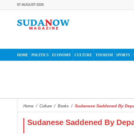
07-AUGUST-2026
HOME
POLITICS
ECONOMY
CULTURE
TOURISM
SPORTS
Sudanese Saddened By Depa
Home
/
Culture
/
Books
/
Sudanese Saddened By Depar