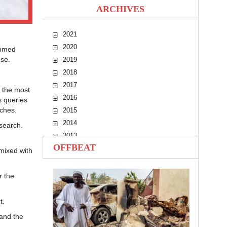
ARCHIVES
2021
2020
Ahmed
ese.
2019
2018
2017
, the most
2016
s queries
eches.
2015
2014
search.
2013
OFFBEAT
2012
mixed with
2011
2010
r the
t.
 and the