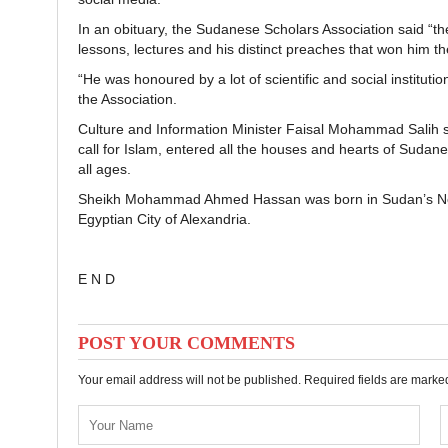
In an obituary, the Sudanese Scholars Association said
lessons, lectures and his distinct preaches that won him th
“He was honoured by a lot of scientific and social institutio
the Association.
Culture and Information Minister Faisal Mohammad Salih
call for Islam, entered all the houses and hearts of Sudane
all ages.
Sheikh Mohammad Ahmed Hassan was born in Sudan’s North
Egyptian City of Alexandria.
E N D
POST YOUR COMMENTS
Your email address will not be published. Required fields are mark