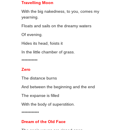
Travelling Moon
With the big nakedness, to you, comes my
yearning.
Floats and sails on the dreamy waters
Of evening.
Hides its head, foists it
In the little chamber of grass.
***********
Zero
The distance burns
And between the beginning and the end
The expanse is filled
With the body of superstition.
************
Dream of the Old Face