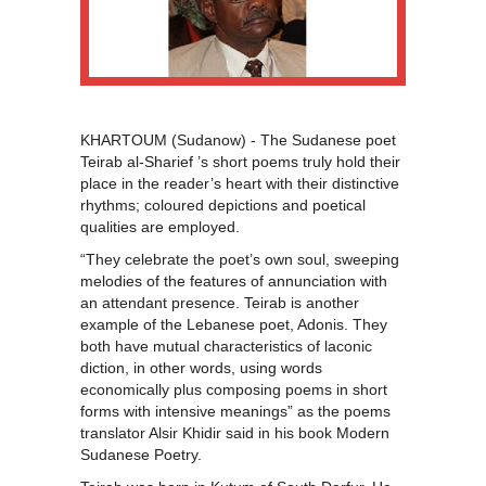
KHARTOUM (Sudanow) - The Sudanese poet
Teirab al-Sharief ’s short poems truly hold their
place in the reader’s heart with their distinctive
rhythms; coloured depictions and poetical
qualities are employed.
“They celebrate the poet’s own soul, sweeping
melodies of the features of annunciation with
an attendant presence. Teirab is another
example of the Lebanese poet, Adonis. They
both have mutual characteristics of laconic
diction, in other words, using words
economically plus composing poems in short
forms with intensive meanings” as the poems
translator Alsir Khidir said in his book Modern
Sudanese Poetry.