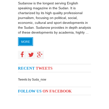
Sudanow is the longest serving English
speaking magazine in the Sudan. It is
chartarized by its high quality professional
journalism, focusing on political, social,
economic, cultural and sport developments in
the Sudan. Sudanow provides in depth analysis
of these developments by academia, highly ...
MORE
RECENT
TWEETS
Tweets by Suda_now
FOLLOW US
ON FACEBOOK