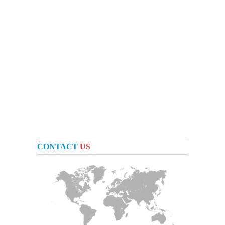
CONTACT
US