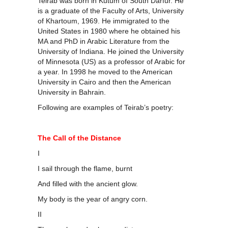
Teirab was born in Kutum of South Darfur. He
is a graduate of the Faculty of Arts, University
of Khartoum, 1969. He immigrated to the
United States in 1980 where he obtained his
MA and PhD in Arabic Literature from the
University of Indiana. He joined the University
of Minnesota (US) as a professor of Arabic for
a year. In 1998 he moved to the American
University in Cairo and then the American
University in Bahrain.
Following are examples of Teirab’s poetry:
The Call of the Distance
I
I sail through the flame, burnt
And filled with the ancient glow.
My body is the year of angry corn.
II