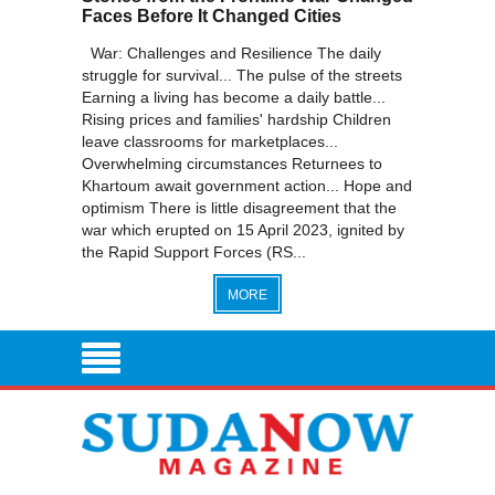
Faces Before It Changed Cities
War: Challenges and Resilience The daily
struggle for survival... The pulse of the streets
Earning a living has become a daily battle...
Rising prices and families' hardship Children
leave classrooms for marketplaces...
Overwhelming circumstances Returnees to
Khartoum await government action... Hope and
optimism There is little disagreement that the
war which erupted on 15 April 2023, ignited by
the Rapid Support Forces (RS...
MORE