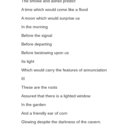
The smoke and ashes predict
A time which would come like a flood
A moon which would surprise us
In the morning
Before the signal
Before departing
Before bestowing upon us
Its light
Which would carry the features of annunciation
III
These are the roots
Assured that there is a lighted window
In the garden
And a friendly ear of corn
Glowing despite the darkness of the cavern.