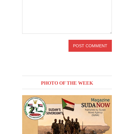
PHOTO OF THE WEEK