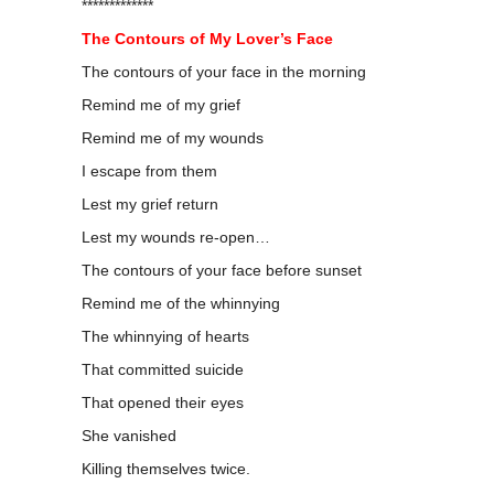
*************
The Contours of My Lover’s Face
The contours of your face in the morning
Remind me of my grief
Remind me of my wounds
I escape from them
Lest my grief return
Lest my wounds re-open…
The contours of your face before sunset
Remind me of the whinnying
The whinnying of hearts
That committed suicide
That opened their eyes
She vanished
Killing themselves twice.