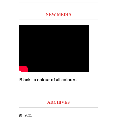
NEW MEDIA
Black.. a colour of all colours
ARCHIVES
2021