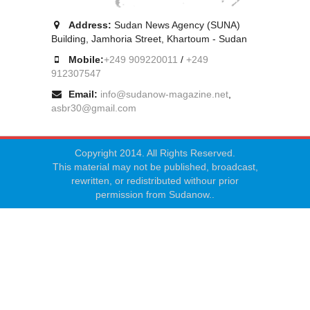
Address:
Sudan News Agency (SUNA)
Building, Jamhoria Street, Khartoum - Sudan
Mobile:
+249 909220011
/
+249
912307547
Email:
info@sudanow-magazine.net
,
asbr30@gmail.com
Copyright 2014. All Rights Reserved.
This material may not be published, broadcast,
rewritten, or redistributed withour prior
permission from Sudanow..