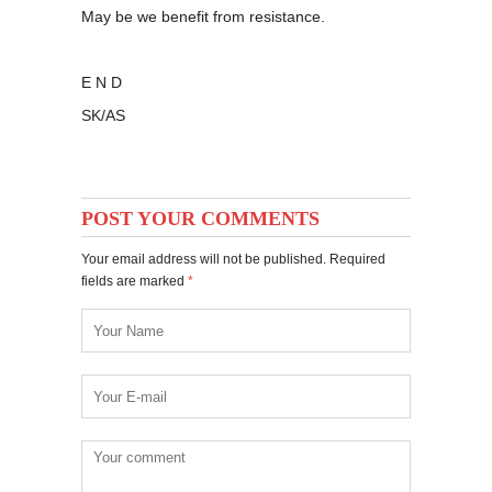
May be we benefit from resistance.
E N D
SK/AS
POST YOUR COMMENTS
Your email address will not be published. Required
fields are marked
*