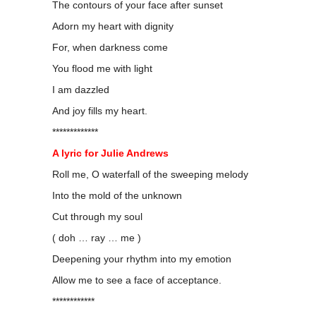
The contours of your face after sunset
Adorn my heart with dignity
For, when darkness come
You flood me with light
I am dazzled
And joy fills my heart.
*************
A lyric for Julie Andrews
Roll me, O waterfall of the sweeping melody
Into the mold of the unknown
Cut through my soul
( doh … ray … me )
Deepening your rhythm into my emotion
Allow me to see a face of acceptance.
************