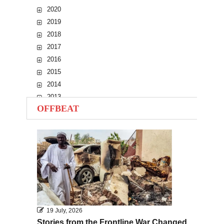
2020
2019
2018
2017
2016
2015
2014
2013
OFFBEAT
2012
2011
2010
19 July, 2026
Stories from the Frontline War Changed