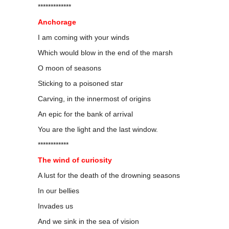
*************
Anchorage
I am coming with your winds
Which would blow in the end of the marsh
O moon of seasons
Sticking to a poisoned star
Carving, in the innermost of origins
An epic for the bank of arrival
You are the light and the last window.
************
The wind of curiosity
A lust for the death of the drowning seasons
In our bellies
Invades us
And we sink in the sea of vision