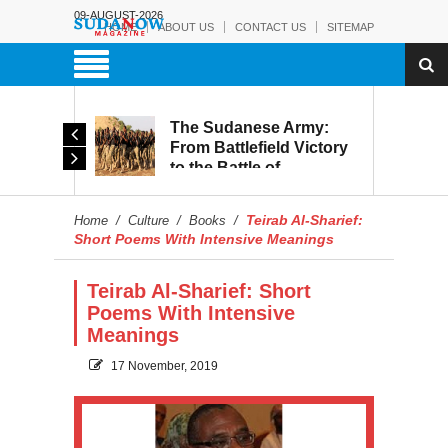
09-AUGUST-2026
HOME
ABOUT US
CONTACT US
SITEMAP
The Sudanese Army:
d
From Battlefield Victory
to the Battle of
itary
Reconstruction and
s to
Development
Teirab Al-Sharief:
Home
/
Culture
/
Books
/
blic
Short Poems With Intensive Meanings
Teirab Al-Sharief: Short
Poems With Intensive
Meanings
17 November, 2019