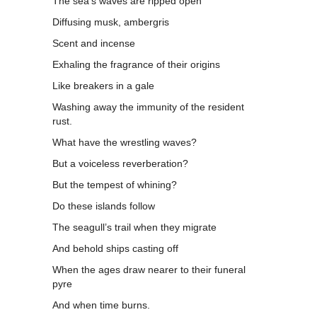
The sea’s waves are ripped open
Diffusing musk, ambergris
Scent and incense
Exhaling the fragrance of their origins
Like breakers in a gale
Washing away the immunity of the resident
rust.
What have the wrestling waves?
But a voiceless reverberation?
But the tempest of whining?
Do these islands follow
The seagull’s trail when they migrate
And behold ships casting off
When the ages draw nearer to their funeral
pyre
And when time burns.