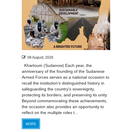
08 August, 2026
Khartoum (Sudanow) Each year, the
anniversary of the founding of the Sudanese
Armed Forces serves as a national occasion to
recall the institution's distinguished history in
safeguarding the country's sovereignty,
protecting its borders, and preserving its unity.
Beyond commemorating these achievements,
the occasion also provides an opportunity to
reflect on the multiple roles t...
MORE