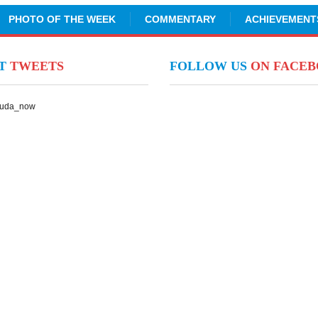
PHOTO OF THE WEEK
COMMENTARY
ACHIEVEMENT
NT
TWEETS
FOLLOW US
ON FACE
Suda_now