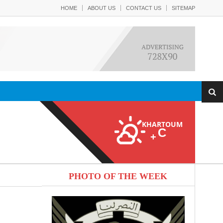
HOME
ABOUT US
CONTACT US
SITEMAP
KHARTOUM
C
+
PHOTO OF THE WEEK