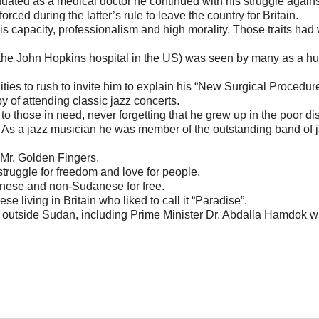
duated as a medical doctor he continued with his struggle agains
rced during the latter’s rule to leave the country for Britain.
s capacity, professionalism and high morality. Those traits had
 the John Hopkins hospital in the US) was seen by many as a h
ies to rush to invite him to explain his “New Surgical Procedure
 of attending classic jazz concerts.
 to those in need, never forgetting that he grew up in the poor dist
s a jazz musician he was member of the outstanding band of 
Mr. Golden Fingers.
truggle for freedom and love for people.
anese and non-Sudanese for free.
living in Britain who liked to call it “Paradise”.
outside Sudan, including Prime Minister Dr. Abdalla Hamdok w