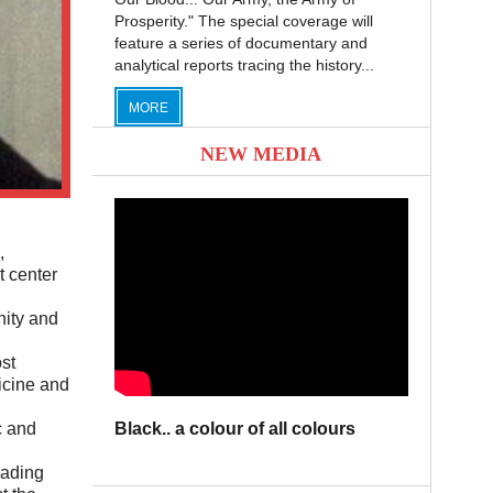
Prosperity." The special coverage will
feature a series of documentary and
analytical reports tracing the history...
MORE
NEW MEDIA
,
t center
nity and
st
icine and
Black.. a colour of all colours
c and
eading