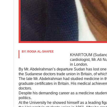
BY: ROGIA AL-SHAFEE
KHARTOUM (Sudanow) 
cardiologist, Mr. Ali N
in London.
By Mr. Abdelrahman’s departure Sudan has lost one 
the Sudanese doctors trade union in Britain, of whi
The late Mr. Abdelrahman had studied medicine in t
graduate certificates in Britain. His medical achiev
doctors.
Despite his demanding career as a medicine student
politics.
At the University he showed himself as a leading figu