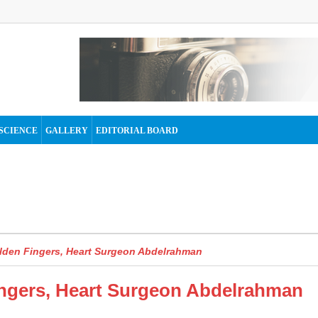
SCIENCE
GALLERY
EDITORIAL BOARD
lden Fingers, Heart Surgeon Abdelrahman
ngers, Heart Surgeon Abdelrahman