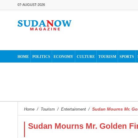
07-AUGUST-2026
HOME
POLITICS
ECONOMY
CULTURE
TOURISM
SPORTS
Sudan Mourns Mr. Go
Home
/
Tourism
/
Entertainment
/
Sudan Mourns Mr. Golden Fi