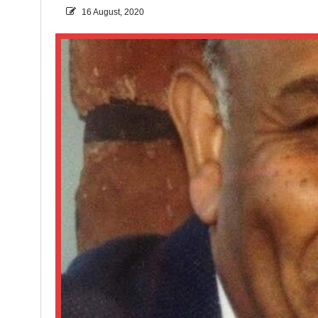
16 August, 2020