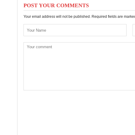
POST YOUR COMMENTS
Your email address will not be published. Required fields are mark