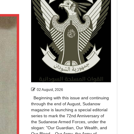
02 August, 2026
Beginning with this issue and continuing
through the end of August, Sudanow
magazine is launching a special editorial
series to mark the 72nd Anniversary of
the Sudanese Armed Forces, under the
slogan: "Our Guardian, Our Wealth, and
Our Blood... Our Army, the Army of