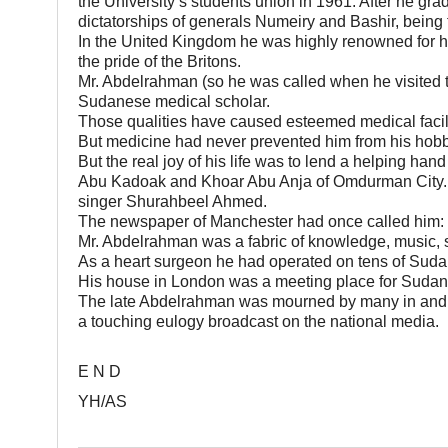
the University’s students union in 1961. After he gra
dictatorships of generals Numeiry and Bashir, being fo
In the United Kingdom he was highly renowned for hi
the pride of the Britons.
Mr. Abdelrahman (so he was called when he visited
Sudanese medical scholar.
Those qualities have caused esteemed medical facilit
But medicine had never prevented him from his hobby
But the real joy of his life was to lend a helping hand
Abu Kadoak and Khoar Abu Anja of Omdurman City. A
singer Shurahbeel Ahmed.
The newspaper of Manchester had once called him: 
Mr. Abdelrahman was a fabric of knowledge, music, s
As a heart surgeon he had operated on tens of Sud
His house in London was a meeting place for Sudanese 
The late Abdelrahman was mourned by many in and 
a touching eulogy broadcast on the national media.
E N D
YH/AS