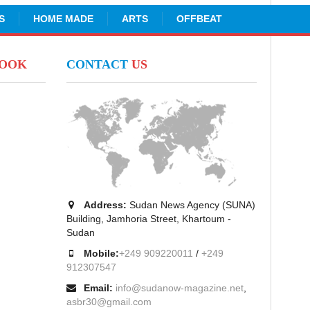
S
HOME MADE
ARTS
OFFBEAT
BOOK
CONTACT
US
Address:
Sudan News Agency (SUNA)
Building, Jamhoria Street, Khartoum -
Sudan
Mobile:
+249 909220011
/
+249
912307547
Email:
info@sudanow-magazine.net
,
asbr30@gmail.com