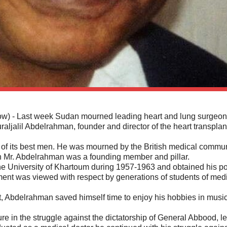
- Last week Sudan mourned leading heart and lung surgeon
uraljalil Abdelrahman, founder and director of the heart transplan
of its best men. He was mourned by the British medical commu
ch Mr. Abdelrahman was a founding member and pillar.
he University of Khartoum during 1957-1963 and obtained his po
ement was viewed with respect by generations of students of med
, Abdelrahman saved himself time to enjoy his hobbies in musi
re in the struggle against the dictatorship of General Abbood, l