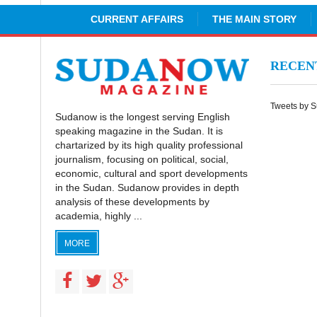
CURRENT AFFAIRS
THE MAIN STORY
RECE
Tweets by 
Sudanow is the longest serving English
speaking magazine in the Sudan. It is
chartarized by its high quality professional
journalism, focusing on political, social,
economic, cultural and sport developments
in the Sudan. Sudanow provides in depth
analysis of these developments by
academia, highly ...
MORE