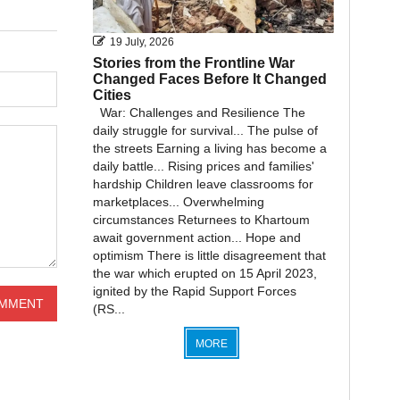
19 July, 2026
Stories from the Frontline War
Changed Faces Before It Changed
Cities
War: Challenges and Resilience The
daily struggle for survival... The pulse of
the streets Earning a living has become a
daily battle... Rising prices and families'
hardship Children leave classrooms for
marketplaces... Overwhelming
circumstances Returnees to Khartoum
await government action... Hope and
optimism There is little disagreement that
the war which erupted on 15 April 2023,
ignited by the Rapid Support Forces
(RS...
MORE