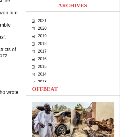
t the
ARCHIVES
 won him
2021
umble
2020
2019
s”.
2018
ricts of
2017
jazz
2016
2015
2014
2013
OFFBEAT
2012
ho wrote
2011
2010