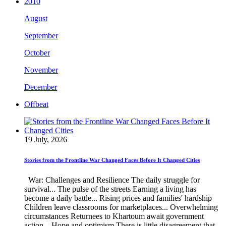
2010
August
September
October
November
December
Offbeat
19 July, 2026
Stories from the Frontline War Changed Faces Before It Changed Cities
War: Challenges and Resilience The daily struggle for
survival... The pulse of the streets Earning a living has
become a daily battle... Rising prices and families' hardship
Children leave classrooms for marketplaces... Overwhelming
circumstances Returnees to Khartoum await government
action... Hope and optimism There is little disagreement that