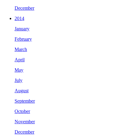
December
2014
January
February
March
April
May
July
August
September
October
November
December