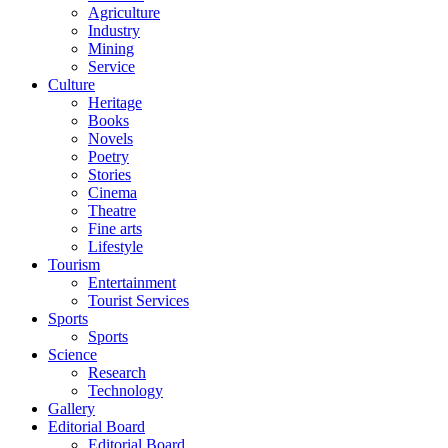
Agriculture
Industry
Mining
Service
Culture
Heritage
Books
Novels
Poetry
Stories
Cinema
Theatre
Fine arts
Lifestyle
Tourism
Entertainment
Tourist Services
Sports
Sports
Science
Research
Technology
Gallery
Editorial Board
Editorial Board