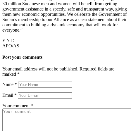
30 million Sudanese men and women will benefit from getting
government assistance in a speedy, safe and transparent way, giving
them new economic opportunities. We celebrate the Government of
Sudan’s membership to our Alliance as a clear statement about their
commitment to building a dynamic economy that will work for
everyone.”
E N D
APO/AS
Post your comments
Your email address will not be published. Required fields are
marked
*
Name
*
Email
*
Your comment
*