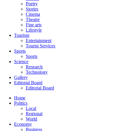
Poetry
Stories
Cinema
Theatre
Fine arts
Lifestyle
Tourism
Entertainment
Tourist Services
Sports
Sports
Science
Research
Technology
Gallery
Editorial Board
Editorial Board
Home
Politics
Local
Regional
World
Economy
Business