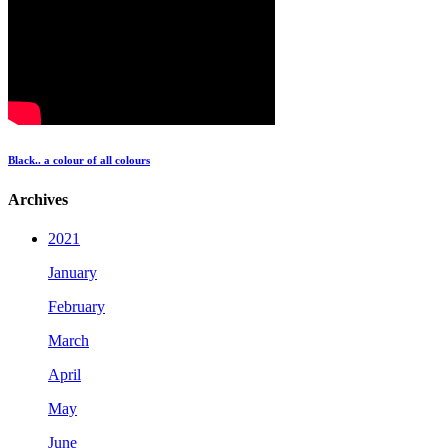
Black.. a colour of all colours
Archives
2021
January
February
March
April
May
June