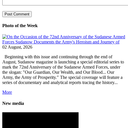
Photo of the Week
02 August, 2026
Beginning with this issue and continuing through the end of
August, Sudanow magazine is launching a special editorial series to
mark the 72nd Anniversary of the Sudanese Armed Forces, under
the slogan: "Our Guardian, Our Wealth, and Our Blood... Our
Army, the Army of Prosperity." The special coverage will feature a
series of documentary and analytical reports tracing the history...
More
New media