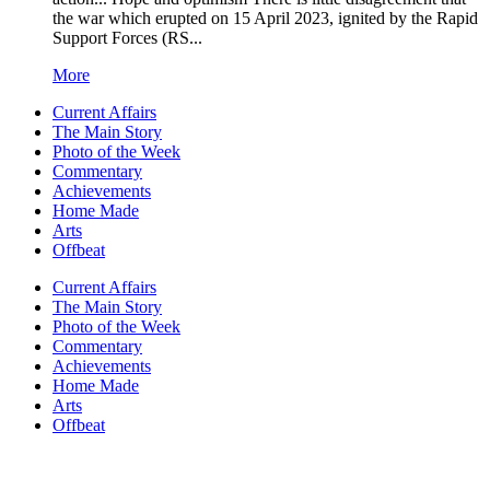
the war which erupted on 15 April 2023, ignited by the Rapid
Support Forces (RS...
More
Current Affairs
The Main Story
Photo of the Week
Commentary
Achievements
Home Made
Arts
Offbeat
Current Affairs
The Main Story
Photo of the Week
Commentary
Achievements
Home Made
Arts
Offbeat