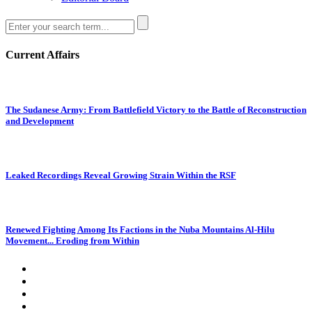
Current Affairs
The Sudanese Army: From Battlefield Victory to the Battle of Reconstruction
and Development
Leaked Recordings Reveal Growing Strain Within the RSF
Renewed Fighting Among Its Factions in the Nuba Mountains Al-Hilu
Movement... Eroding from Within