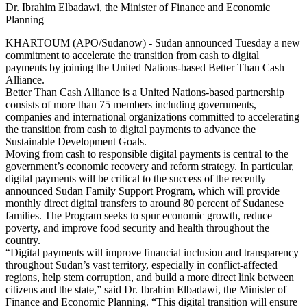
Dr. Ibrahim Elbadawi, the Minister of Finance and Economic
Planning
KHARTOUM (APO/Sudanow) - Sudan announced Tuesday a new
commitment to accelerate the transition from cash to digital
payments by joining the United Nations-based Better Than Cash
Alliance.
Better Than Cash Alliance is a United Nations-based partnership
consists of more than 75 members including governments,
companies and international organizations committed to accelerating
the transition from cash to digital payments to advance the
Sustainable Development Goals.
Moving from cash to responsible digital payments is central to the
government’s economic recovery and reform strategy. In particular,
digital payments will be critical to the success of the recently
announced Sudan Family Support Program, which will provide
monthly direct digital transfers to around 80 percent of Sudanese
families. The Program seeks to spur economic growth, reduce
poverty, and improve food security and health throughout the
country.
“Digital payments will improve financial inclusion and transparency
throughout Sudan’s vast territory, especially in conflict-affected
regions, help stem corruption, and build a more direct link between
citizens and the state,” said Dr. Ibrahim Elbadawi, the Minister of
Finance and Economic Planning. “This digital transition will ensure