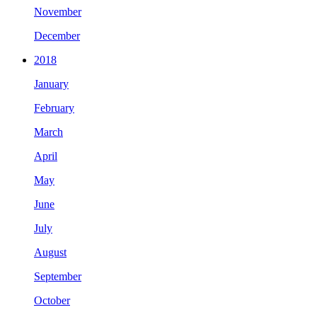
November
December
2018
January
February
March
April
May
June
July
August
September
October