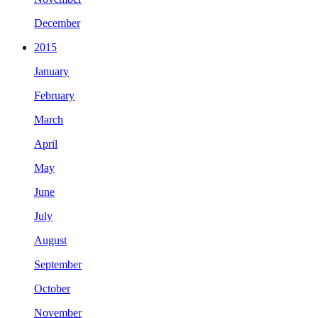
December
2015
January
February
March
April
May
June
July
August
September
October
November