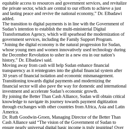
equitable access to resources and government services, and revitalize
the private sector, which are central to our efforts to achieve a just
and lasting peace and revive the national economy,” Dr. Elbadawi
added.
The transition to digital payments is in line with the Government of
Sudan’s intention to establish the multi-ministerial Digital
Transformation Agency, which will spearhead the modernization of
government services, including the Family Support Program.
“Joining the digital economy is the natural progression for Sudan,
whose young men and women innovatively used technology during
the December Revolution to usher in a new era in our nation’s
history,” Dr. Elbadawi said.
Moving away from cash will help Sudan enhance financial
transparency as it reintegrates into the global financial system after
30 years of financial isolation and economic mismanagement.
Transitioning towards digital payments and modernizing the
financial sector will also pave the way for domestic and international
investment and accelerate Sudan’s economic growth.
By joining the Better Than Cash Alliance, Sudan will obtain critical
knowledge to navigate its journey towards payment digitization
through exchanges with other countries from Africa, Asia and Latin
America.
Dr. Ruth Goodwin-Groen, Managing Director of the Better Than
Cash Alliance said “The vision of the Government of Sudan to
ensure nearly universal digital basic income is truly inspiring! Over