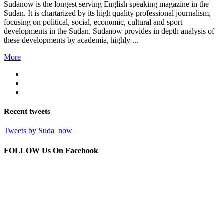
Sudanow is the longest serving English speaking magazine in the
Sudan. It is chartarized by its high quality professional journalism,
focusing on political, social, economic, cultural and sport
developments in the Sudan. Sudanow provides in depth analysis of
these developments by academia, highly ...
More
Recent
tweets
Tweets by Suda_now
FOLLOW Us
On Facebook