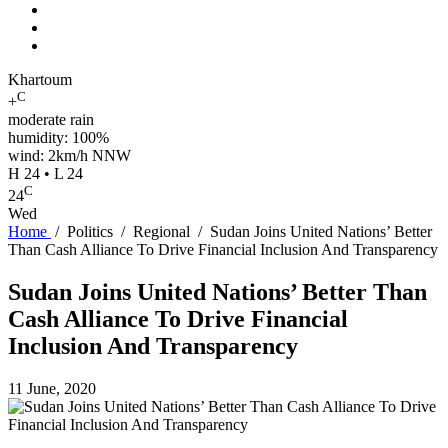
Khartoum
C
+
moderate rain
humidity: 100%
wind: 2km/h NNW
H 24 • L 24
C
24
Wed
Home
/
Politics
/
Regional
/
Sudan Joins United Nations’ Better
Than Cash Alliance To Drive Financial Inclusion And Transparency
Sudan Joins United Nations’ Better Than
Cash Alliance To Drive Financial
Inclusion And Transparency
11 June, 2020