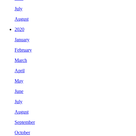
July
August
2020
January
February
March
April
May
June
July
August
September
October