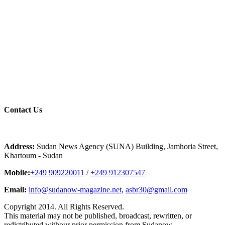
Contact
Us
Address:
Sudan News Agency (SUNA) Building, Jamhoria Street,
Khartoum - Sudan
Mobile:
+249 909220011
/
+249 912307547
Email:
info@sudanow-magazine.net
,
asbr30@gmail.com
Copyright 2014. All Rights Reserved.
This material may not be published, broadcast, rewritten, or
redistributed withour prior permission from Sudanow..