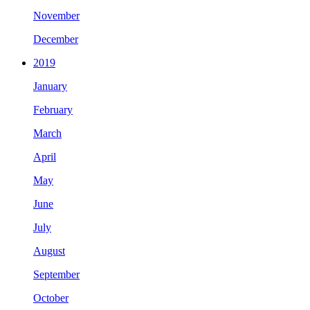
November
December
2019
January
February
March
April
May
June
July
August
September
October