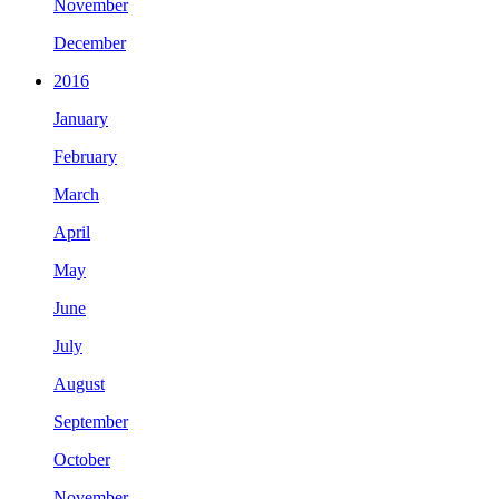
November
December
2016
January
February
March
April
May
June
July
August
September
October
November