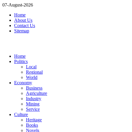
07-August-2026
Home
About Us
Contact Us
Sitemap
Home
Politics
Local
Regional
World
Economy
Business
Agriculture
Industry
Mining
Service
Culture
Heritage
Books
Novels