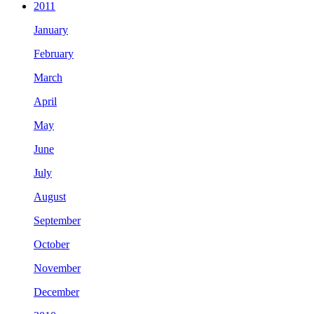
2011
January
February
March
April
May
June
July
August
September
October
November
December