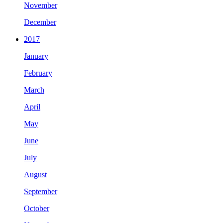
November
December
2017
January
February
March
April
May
June
July
August
September
October