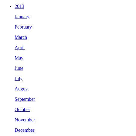
2013
January
February
March
April
May
June
July
August
September
October
November
December