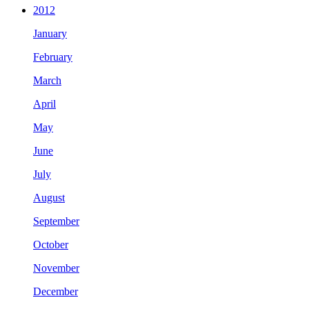
2012
January
February
March
April
May
June
July
August
September
October
November
December