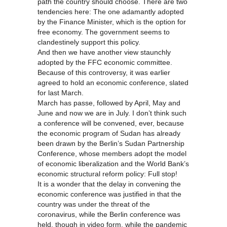
path the country should choose. There are two
tendencies here: The one adamantly adopted
by the Finance Minister, which is the option for
free economy. The government seems to
clandestinely support this policy.
And then we have another view staunchly
adopted by the FFC economic committee.
Because of this controversy, it was earlier
agreed to hold an economic conference, slated
for last March.
March has passe, followed by April, May and
June and now we are in July. I don’t think such
a conference will be convened, ever, because
the economic program of Sudan has already
been drawn by the Berlin’s Sudan Partnership
Conference, whose members adopt the model
of economic liberalization and the World Bank’s
economic structural reform policy: Full stop!
It is a wonder that the delay in convening the
economic conference was justified in that the
country was under the threat of the
coronavirus, while the Berlin conference was
held, though in video form, while the pandemic