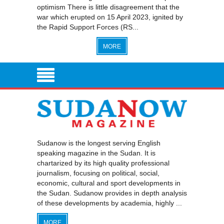
optimism There is little disagreement that the
war which erupted on 15 April 2023, ignited by
the Rapid Support Forces (RS...
MORE
Sudanow is the longest serving English
speaking magazine in the Sudan. It is
chartarized by its high quality professional
journalism, focusing on political, social,
economic, cultural and sport developments in
the Sudan. Sudanow provides in depth analysis
of these developments by academia, highly ...
MORE