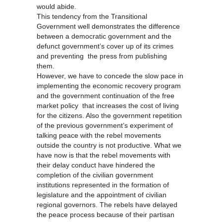
would abide.
This tendency from the Transitional
Government well demonstrates the difference
between a democratic government and the
defunct government’s cover up of its crimes
and preventing the press from publishing
them.
However, we have to concede the slow pace in
implementing the economic recovery program
and the government continuation of the free
market policy that increases the cost of living
for the citizens. Also the government repetition
of the previous government’s experiment of
talking peace with the rebel movements
outside the country is not productive. What we
have now is that the rebel movements with
their delay conduct have hindered the
completion of the civilian government
institutions represented in the formation of
legislature and the appointment of civilian
regional governors. The rebels have delayed
the peace process because of their partisan