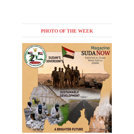
PHOTO OF THE WEEK