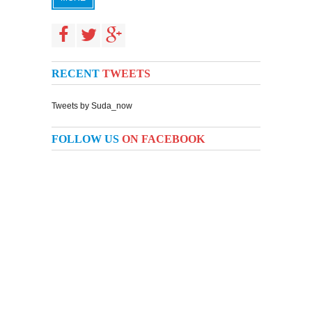
RECENT
TWEETS
Tweets by Suda_now
FOLLOW US
ON FACEBOOK