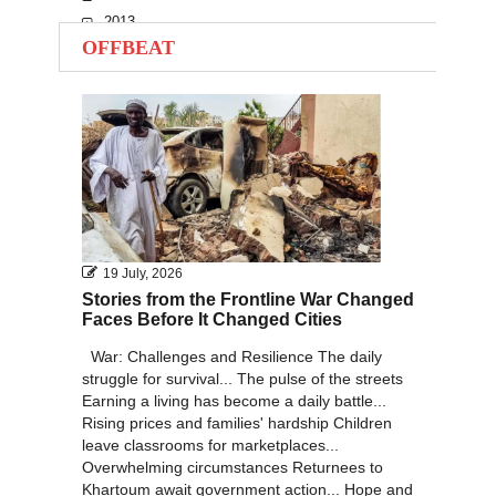
2013
OFFBEAT
2012
2011
2010
19 July, 2026
Stories from the Frontline War Changed
Faces Before It Changed Cities
War: Challenges and Resilience The daily
struggle for survival... The pulse of the streets
Earning a living has become a daily battle...
Rising prices and families' hardship Children
leave classrooms for marketplaces...
Overwhelming circumstances Returnees to
Khartoum await government action... Hope and