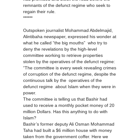
remnants of the defunct regime who seek to
regain their rule.
******
Outspoken journalist Mohammad Abdelmajid,
Alintibaha newspaper, expressed his wonder at
what he called “the big mouths” who try to
deny the revelations by the high-level
committee working to retrieve properties
stolen by the operatives of the defunct regime:
“The committee is every week revealing crimes
of corruption of the defunct regime, despite the
continuous talk by the operatives of the
defunct regime about Islam when they were in
power.
The committee is telling us that Bashir had
used to receive a monthly pocket money of 20
million Dollars. Has this anything to do with
Islam?
Bashir’s former deputy Ali Osman Mohammad
Taha had built a $6 million house with money
taken from the government coffer. Here we