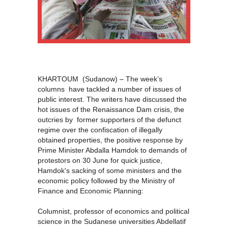
KHARTOUM (Sudanow) – The week’s
columns have tackled a number of issues of
public interest. The writers have discussed the
hot issues of the Renaissance Dam crisis, the
outcries by former supporters of the defunct
regime over the confiscation of illegally
obtained properties, the positive response by
Prime Minister Abdalla Hamdok to demands of
protestors on 30 June for quick justice,
Hamdok's sacking of some ministers and the
economic policy followed by the Ministry of
Finance and Economic Planning:
Columnist, professor of economics and political
science in the Sudanese universities Abdellatif