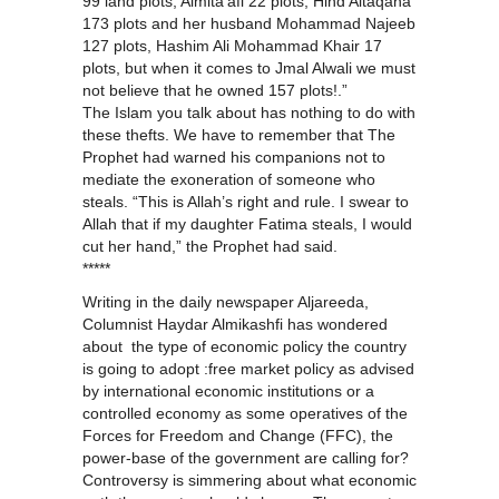
99 land plots, Almita’afi 22 plots, Hind Altaqana
173 plots and her husband Mohammad Najeeb
127 plots, Hashim Ali Mohammad Khair 17
plots, but when it comes to Jmal Alwali we must
not believe that he owned 157 plots!.”
The Islam you talk about has nothing to do with
these thefts. We have to remember that The
Prophet had warned his companions not to
mediate the exoneration of someone who
steals. “This is Allah’s right and rule. I swear to
Allah that if my daughter Fatima steals, I would
cut her hand,” the Prophet had said.
*****
Writing in the daily newspaper Aljareeda,
Columnist Haydar Almikashfi has wondered
about the type of economic policy the country
is going to adopt :free market policy as advised
by international economic institutions or a
controlled economy as some operatives of the
Forces for Freedom and Change (FFC), the
power-base of the government are calling for?
Controversy is simmering about what economic