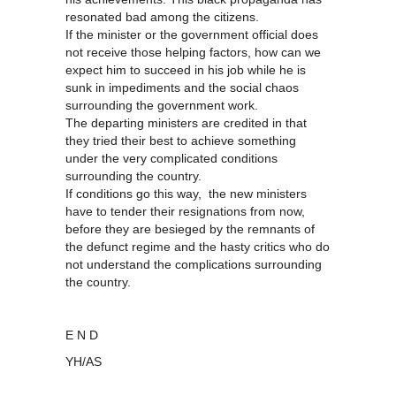
resonated bad among the citizens.
If the minister or the government official does
not receive those helping factors, how can we
expect him to succeed in his job while he is
sunk in impediments and the social chaos
surrounding the government work.
The departing ministers are credited in that
they tried their best to achieve something
under the very complicated conditions
surrounding the country.
If conditions go this way, the new ministers
have to tender their resignations from now,
before they are besieged by the remnants of
the defunct regime and the hasty critics who do
not understand the complications surrounding
the country.
E N D
YH/AS