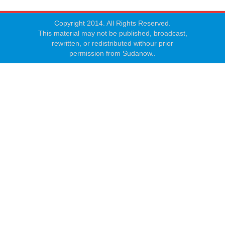
Copyright 2014. All Rights Reserved.
This material may not be published, broadcast,
rewritten, or redistributed withour prior
permission from Sudanow..