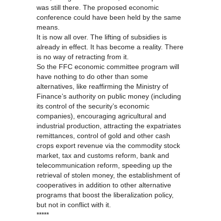
was still there. The proposed economic
conference could have been held by the same
means.
It is now all over. The lifting of subsidies is
already in effect. It has become a reality. There
is no way of retracting from it.
So the FFC economic committee program will
have nothing to do other than some
alternatives, like reaffirming the Ministry of
Finance’s authority on public money (including
its control of the security’s economic
companies), encouraging agricultural and
industrial production, attracting the expatriates
remittances, control of gold and other cash
crops export revenue via the commodity stock
market, tax and customs reform, bank and
telecommunication reform, speeding up the
retrieval of stolen money, the establishment of
cooperatives in addition to other alternative
programs that boost the liberalization policy,
but not in conflict with it.
*****