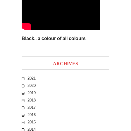
Black.. a colour of all colours
ARCHIVES
2021
2020
2019
2018
2017
2016
2015
2014