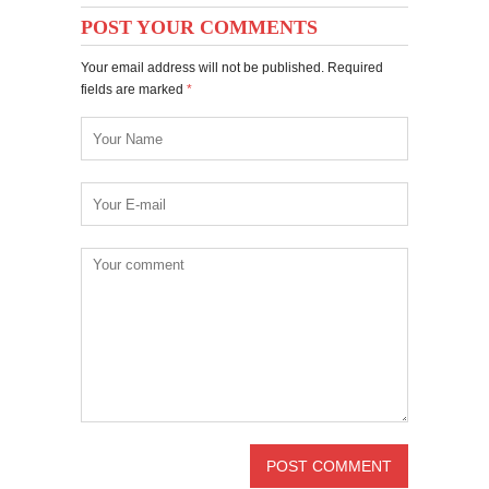
POST YOUR COMMENTS
Your email address will not be published. Required
fields are marked
*