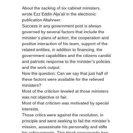
About the sacking of six cabinet ministers,
wrote Ezz Eddin Alja’ali in the electronic
publication Altahreer:
Success in any government post is always
governed by several factors that include the
minister’s plans of action, the cooperation and
positive interaction of his team, support of the
related entities, in addition to financing, the
government capabilities and the citizens candid
and patriotic response to the minister’s policies
and the work output.
Now the question: Can we say that just half of
these factors were available for the relieved
ministers?
Most of the criticism leveled at those ministers
was not objective or fair.
Most of that criticism was motivated by special
interests.
Those critics were against the revolution, in
principle and were seeking to fail the minister’s
mission, assassinate his personality and stifle
his achievements. This black propaganda has