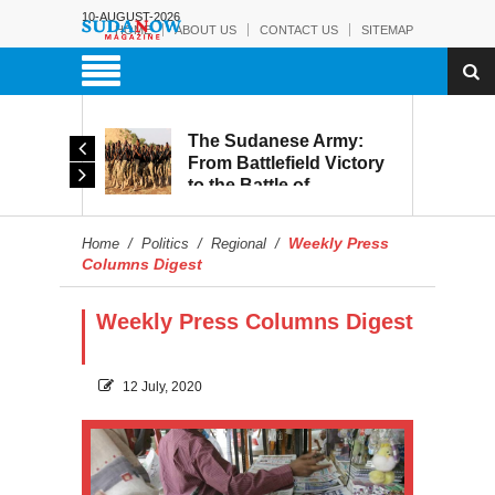
10-AUGUST-2026
HOME
ABOUT US
CONTACT US
SITEMAP
The Sudanese Army:
d
From Battlefield Victory
to the Battle of
itary
Reconstruction and
s to
Development
Weekly Press
Home
/
Politics
/
Regional
/
blic
Columns Digest
Weekly Press Columns Digest
12 July, 2020