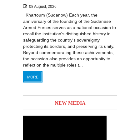
08 August, 2026
Khartoum (Sudanow) Each year, the
anniversary of the founding of the Sudanese
Armed Forces serves as a national occasion to
recall the institution's distinguished history in
safeguarding the country's sovereignty,
protecting its borders, and preserving its unity.
Beyond commemorating these achievements,
the occasion also provides an opportunity to
reflect on the multiple roles t...
MORE
NEW MEDIA