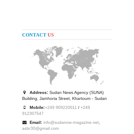
CONTACT
US
Address:
Sudan News Agency (SUNA)
Building, Jamhoria Street, Khartoum - Sudan
Mobile:
+249 909220011
/
+249
912307547
Email:
info@sudanow-magazine.net
,
asbr30@gmail.com