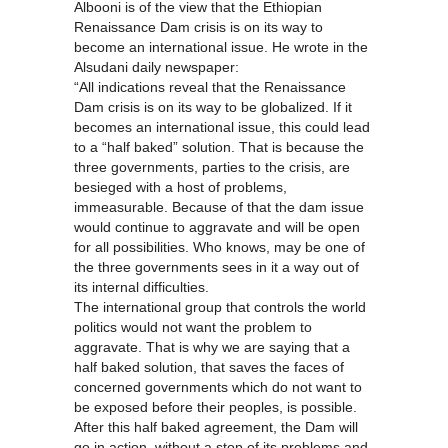
Albooni is of the view that the Ethiopian
Renaissance Dam crisis is on its way to
become an international issue. He wrote in the
Alsudani daily newspaper:
“All indications reveal that the Renaissance
Dam crisis is on its way to be globalized. If it
becomes an international issue, this could lead
to a “half baked” solution. That is because the
three governments, parties to the crisis, are
besieged with a host of problems,
immeasurable. Because of that the dam issue
would continue to aggravate and will be open
for all possibilities. Who knows, may be one of
the three governments sees in it a way out of
its internal difficulties.
The international group that controls the world
politics would not want the problem to
aggravate. That is why we are saying that a
half baked solution, that saves the faces of
concerned governments which do not want to
be exposed before their peoples, is possible.
After this half baked agreement, the Dam will
go in action, without a stop of its problems and