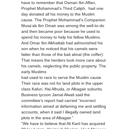
have to remember that Osman Ibn Affan,
Prophet Mohammad’s Third Caliph, had one
day donated all his money to the Muslim
cause. The Prophet Mohammad’s Companion
Musa’ab Ibn Omair was among the well-to-do
and then became poor because he used to
spend his money to help his fellow Muslims.
And Omar Ibn Alkhattab had admonished his
son when he noticed that his camels were
fatter than those of the bait almal (the coffer):
That means the herders took more care about
his camels, neglecting the public property. The
early Muslims
had used to race to serve the Muslim cause.
Their race was not for land plots in the upper
class Kafuri, Hai Alhuda, or Albagair suburbs.
Business tycoon Jamal Alwali said the
committee’s report had carried “incorrect
information aimed at defaming me and settling
accounts, when it said I illegally owned land
plots in the area of Albagair.”
“We have to believe that Ali Karti has acquired