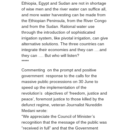
Ethiopia, Egypt and Sudan are not in shortage
of wise men and the river water can suffice all,
and more water harvesting can be made from
the Ethiopian Peninsula, from the River Congo
and from the Sudan. Rational water use
through the introduction of sophisticated
irrigation system, like pivotal irrigation, can give
alternative solutions. The three countries can
integrate their economies and they can ….and
they can …. But who will listen?
*****
Commenting on the prompt and positive
government response to the calls for the
massive public processions on 30 June to
speed up the implementation of the
revolution’s objectives of ‘freedom, justice and
peace’, foremost justice to those killed by the
defunct regime, veteran Journalist Nureddin
Medani wrote:
“We appreciate the Council of Minister’s
recognition that the message of the public was
“received in full” and that the Government