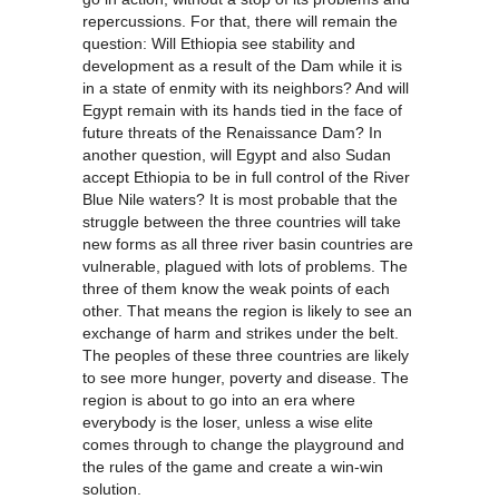
repercussions. For that, there will remain the
question: Will Ethiopia see stability and
development as a result of the Dam while it is
in a state of enmity with its neighbors? And will
Egypt remain with its hands tied in the face of
future threats of the Renaissance Dam? In
another question, will Egypt and also Sudan
accept Ethiopia to be in full control of the River
Blue Nile waters? It is most probable that the
struggle between the three countries will take
new forms as all three river basin countries are
vulnerable, plagued with lots of problems. The
three of them know the weak points of each
other. That means the region is likely to see an
exchange of harm and strikes under the belt.
The peoples of these three countries are likely
to see more hunger, poverty and disease. The
region is about to go into an era where
everybody is the loser, unless a wise elite
comes through to change the playground and
the rules of the game and create a win-win
solution.