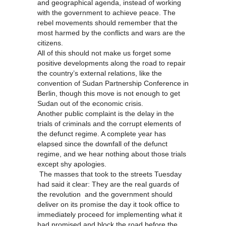
and geographical agenda, instead of working
with the government to achieve peace. The
rebel movements should remember that the
most harmed by the conflicts and wars are the
citizens.
All of this should not make us forget some
positive developments along the road to repair
the country’s external relations, like the
convention of Sudan Partnership Conference in
Berlin, though this move is not enough to get
Sudan out of the economic crisis.
Another public complaint is the delay in the
trials of criminals and the corrupt elements of
the defunct regime. A complete year has
elapsed since the downfall of the defunct
regime, and we hear nothing about those trials
except shy apologies.
The masses that took to the streets Tuesday
had said it clear: They are the real guards of
the revolution and the government should
deliver on its promise the day it took office to
immediately proceed for implementing what it
had promised and block the road before the