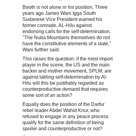
Booth is not alone in his position, Three
years ago James Wani Igga South
Sudanese Vice President warned his
former comrade, AL-Hilu against
endorsing calls for the self-determination.
"The Nuba Mountains themselves do not
have the constitutive elements of a state,"
Wani further said.
This raises the question: if the most import
player in the scene, the US and the main
backer and mother movement, SPLM, are
against tabling self-determination by Al-
Hilu will this be justifiably regarded as
counterproductive demand that requires
some sort of an action?
Equally does the position of the Darfur
rebel leader Abdel Wahid Knur, who
refused to engage in any peace process
qualify for the same definition of being
spoiler and counterproductive or not?