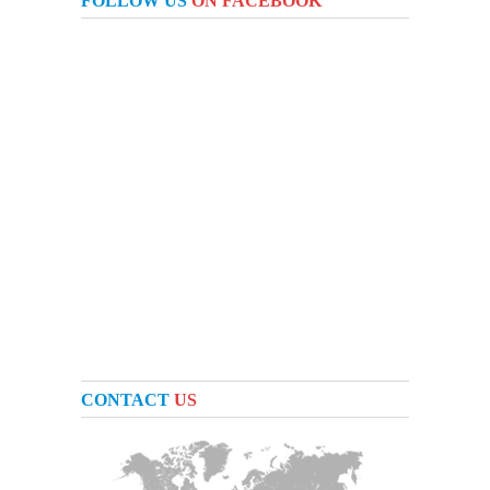
FOLLOW US
ON FACEBOOK
CONTACT
US