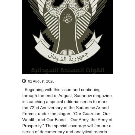
02 August, 2026
Beginning with this issue and continuing
through the end of August, Sudanow magazine
is launching a special editorial series to mark
the 72nd Anniversary of the Sudanese Armed
Forces, under the slogan: "Our Guardian, Our
Wealth, and Our Blood... Our Army, the Army of
Prosperity." The special coverage will feature a
series of documentary and analytical reports