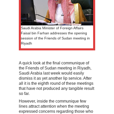
Saudi Arabia Minister of Foreign Affairs
Faisal bin Farhan addresses the opening
session of the Friends of Sudan meeting in
Riyadh
A quick look at the final communique of
the Friends of Sudan meeting in Riyadh,
Saudi Arabia last week would easily
dismiss it as yet another lip service. After
all it is the eighth round of these meetings
that have not produced any tangible result
so far.
However, inside the communique few
lines attract attention when the meeting
expressed concerns regarding those who