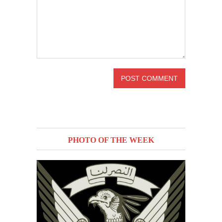
PHOTO OF THE WEEK