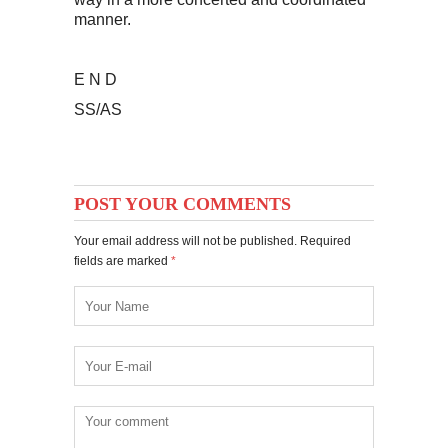
manner.
E N D
SS/AS
POST YOUR COMMENTS
Your email address will not be published. Required
fields are marked
*