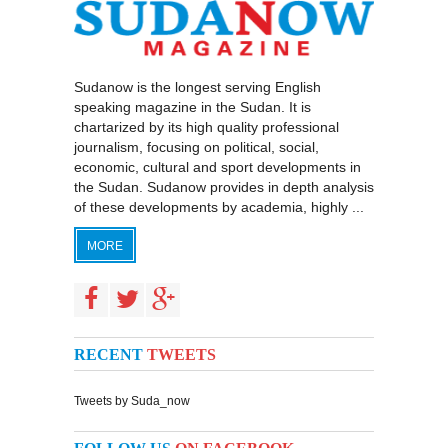
Sudanow is the longest serving English
speaking magazine in the Sudan. It is
chartarized by its high quality professional
journalism, focusing on political, social,
economic, cultural and sport developments in
the Sudan. Sudanow provides in depth analysis
of these developments by academia, highly ...
MORE
RECENT
TWEETS
Tweets by Suda_now