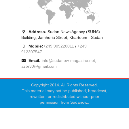
Address:
Sudan News Agency (SUNA)
Building, Jamhoria Street, Khartoum - Sudan
Mobile:
+249 909220011
/
+249
912307547
Email:
info@sudanow-magazine.net
,
asbr30@gmail.com
Copyright 2014. All Rights Reserved.
This material may not be published, broadcast,
rewritten, or redistributed withour prior
permission from Sudanow..