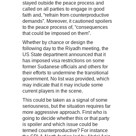
stayed outside the peace process and
called on all parties to engage in good
faith and, “refrain from counterproductive
demands”. Moreover, it cautioned spoilers
to the peace process of, “consequences
that could be imposed on them”.
Whether by chance or design the
following day to the Riyadh meeting, the
US State department announced that it
has imposed visa restrictions on some
former Sudanese officials and others for
their efforts to undermine the transitional
government. No list was provided, which
may indicate that it may include some
current players in the scene.
This could be taken as a signal of some
seriousness, but the situation requires far
more aggressive approach. First who is
going to decide whether this or that party
is spoiler and which issue could be
termed counterproductive? For instance