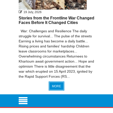
19 July, 2026
Stories from the Frontline War Changed
Faces Before It Changed Cities
War: Challenges and Resilience The daily
struggle for survival... The pulse of the streets
Earning a living has become a daily battle...
Rising prices and families' hardship Children
leave classrooms for marketplaces...
Overwhelming circumstances Returnees to
Khartoum await government action... Hope and
optimism There is little disagreement that the
war which erupted on 15 April 2023, ignited by
the Rapid Support Forces (RS...
MORE