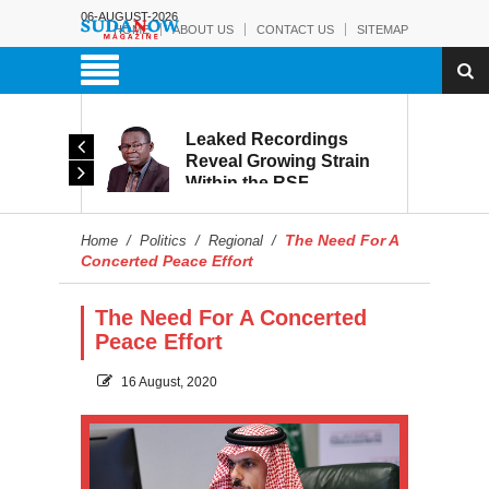
06-AUGUST-2026
HOME
ABOUT US
CONTACT US
SITEMAP
rmy:
Leaked Recordings
Victory
Reveal Growing Strain
Within the RSF
and
The Need For A
Home
/
Politics
/
Regional
/
Concerted Peace Effort
The Need For A Concerted
Peace Effort
16 August, 2020