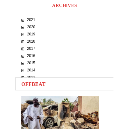
ARCHIVES
2021
2020
2019
2018
2017
2016
2015
2014
2013
OFFBEAT
2012
2011
2010