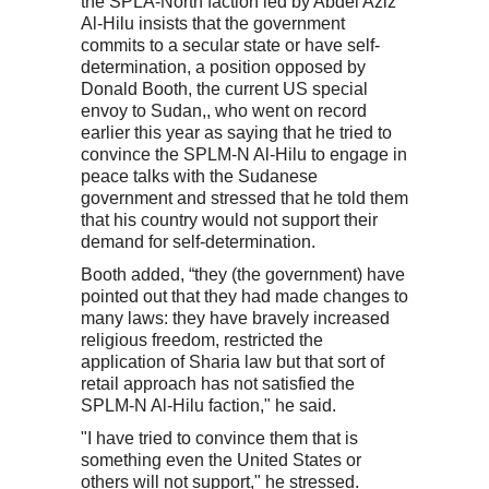
the SPLA-North faction led by Abdel Aziz
Al-Hilu insists that the government
commits to a secular state or have self-
determination, a position opposed by
Donald Booth, the current US special
envoy to Sudan,, who went on record
earlier this year as saying that he tried to
convince the SPLM-N Al-Hilu to engage in
peace talks with the Sudanese
government and stressed that he told them
that his country would not support their
demand for self-determination.
Booth added, “they (the government) have
pointed out that they had made changes to
many laws: they have bravely increased
religious freedom, restricted the
application of Sharia law but that sort of
retail approach has not satisfied the
SPLM-N Al-Hilu faction," he said.
"I have tried to convince them that is
something even the United States or
others will not support," he stressed.