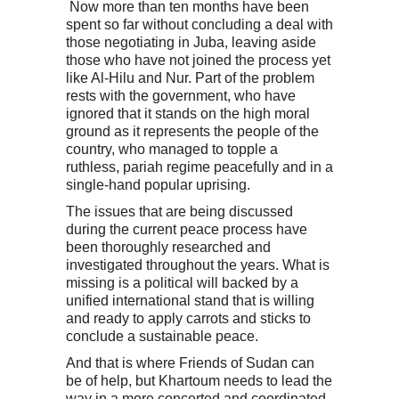
Now more than ten months have been
spent so far without concluding a deal with
those negotiating in Juba, leaving aside
those who have not joined the process yet
like Al-Hilu and Nur. Part of the problem
rests with the government, who have
ignored that it stands on the high moral
ground as it represents the people of the
country, who managed to topple a
ruthless, pariah regime peacefully and in a
single-hand popular uprising.
The issues that are being discussed
during the current peace process have
been thoroughly researched and
investigated throughout the years. What is
missing is a political will backed by a
unified international stand that is willing
and ready to apply carrots and sticks to
conclude a sustainable peace.
And that is where Friends of Sudan can
be of help, but Khartoum needs to lead the
way in a more concerted and coordinated