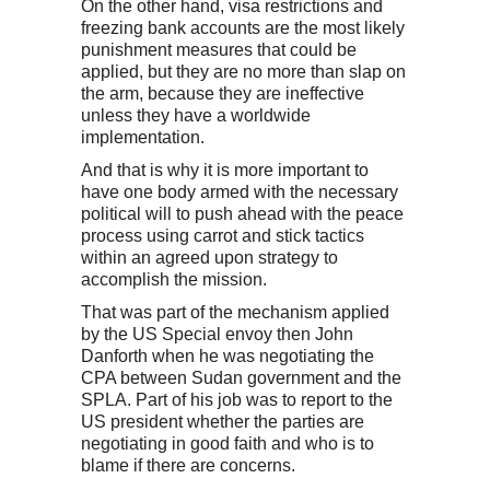
On the other hand, visa restrictions and
freezing bank accounts are the most likely
punishment measures that could be
applied, but they are no more than slap on
the arm, because they are ineffective
unless they have a worldwide
implementation.
And that is why it is more important to
have one body armed with the necessary
political will to push ahead with the peace
process using carrot and stick tactics
within an agreed upon strategy to
accomplish the mission.
That was part of the mechanism applied
by the US Special envoy then John
Danforth when he was negotiating the
CPA between Sudan government and the
SPLA. Part of his job was to report to the
US president whether the parties are
negotiating in good faith and who is to
blame if there are concerns.