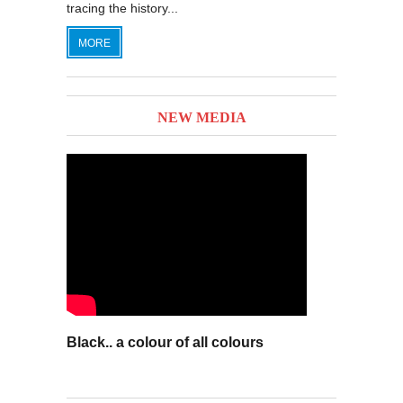
tracing the history...
MORE
NEW MEDIA
Black.. a colour of all colours