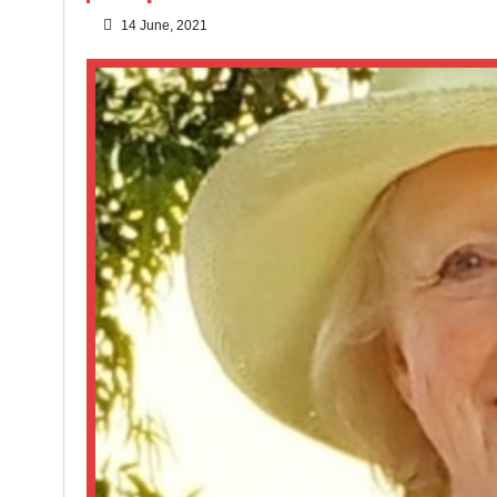
14 June, 2021