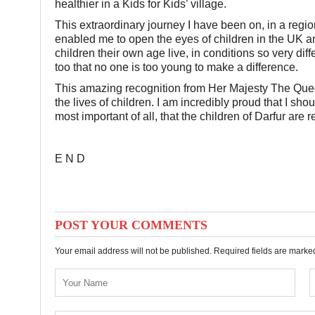
healthier in a Kids for Kids’ village.
This extraordinary journey I have been on, in a regi
enabled me to open the eyes of children in the UK an
children their own age live, in conditions so very diff
too that no one is too young to make a difference.
This amazing recognition from Her Majesty The Queen
the lives of children. I am incredibly proud that I sh
most important of all, that the children of Darfur are
E N D
POST YOUR COMMENTS
Your email address will not be published. Required fields are mark