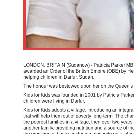
LONDON, BRITAIN (Sudanow) - Patricia Parker MBE, 
awarded an Order of the British Empire (OBE) by He
helping children in Darfur, Sudan.
The honour was bestowed upon her on the Queen's 
Kids for Kids was founded in 2001 by Patricia Parker 
children were living in Darfur.
Kids for Kids adopts a village, introducing an integr
that will help them out of poverty long-term. The cha
the poorest families in a village, then over two years 
another family, providing nutrition and a source of i
the provision of basics including mosquito nets, bla