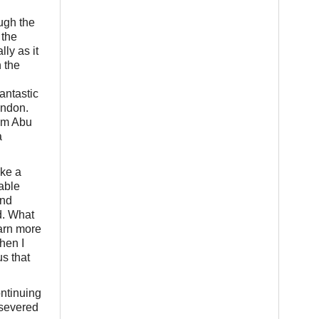
ough the
 the
ly as it
 the
antastic
ondon.
tim Abu
a
ake a
able
and
d. What
earn more
hen I
s that
ontinuing
rsevered