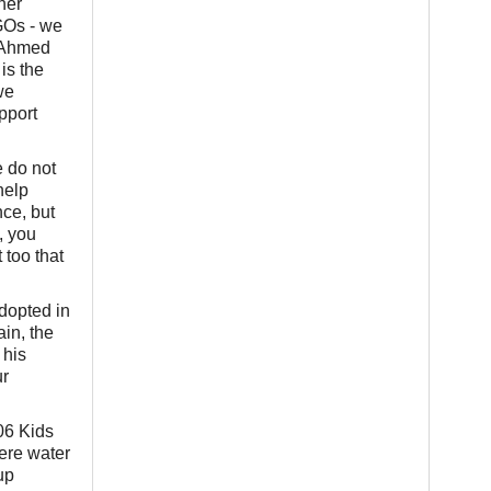
her
NGOs - we
m Ahmed
is the
we
pport
 do not
help
nce, but
, you
 too that
adopted in
in, the
 his
ur
06 Kids
ere water
up