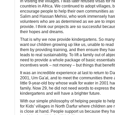
in visiting the villages. I was later refused visas f
countries in Africa. We continued to adopt villages,
encourage people to help their own communities as v
Salim and Hassan Mehisi, who work immensely hard, 
volunteers who are as determined as we are to improve
provide. I think our projects are so successful beca
their hopes and dreams.
That is why we now provide kindergartens. So many m
want our children growing up like us, unable to read 
them by providing training, and then ensure they have
leads to real sustainability. To lift a family out of ab
need to provide a whole package of basic essentials, t
incentives work – not money – but things that benefi
It was an incredible experience at last to return to Dar
2001, Um Ga'al, and to meet the communities there an
little 9-year-old boy whose walk for water in 2001 had
family. Now 29, he did not need words to express the j
kindergartens and will have a brighter future.
With our simple philosophy of helping people to help
for Kids’ villages in North Darfur where children ar
is close at hand. People support us because they ha