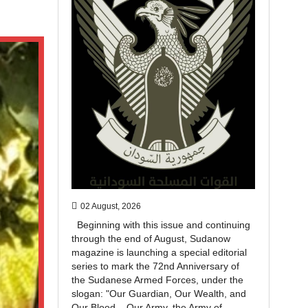
02 August, 2026
Beginning with this issue and continuing
through the end of August, Sudanow
magazine is launching a special editorial
series to mark the 72nd Anniversary of
the Sudanese Armed Forces, under the
slogan: "Our Guardian, Our Wealth, and
Our Blood... Our Army, the Army of