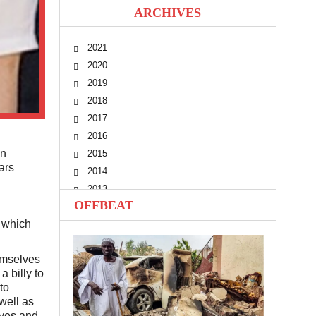
ARCHIVES
2021
2020
2019
2018
2017
2016
en
2015
ars
2014
2013
OFFBEAT
2012
n which
2011
2010
hemselves
 billy to
to
well as
ives and