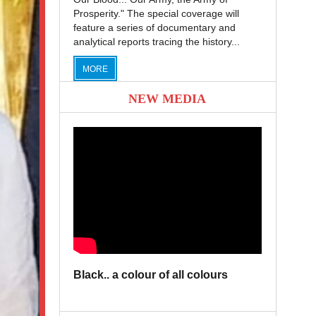
Prosperity." The special coverage will
feature a series of documentary and
analytical reports tracing the history...
MORE
NEW MEDIA
Black.. a colour of all colours