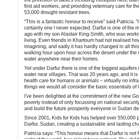
first aid workers, and providing veterinary care for 
53,000 drought resistant trees.
“This is a fantastic honour to receive” said Patricia. “
certainly one I never expected. Darfur is one of the m
ago with my son Alastair King-Smith, who was workin
living. Even friends in Khartoum had not realised h
imagining, and sadly it has hardly changed in all this
walking hour upon hour across the desert under the
water anywhere near their homes.
Yet under Darfur there is one of the biggest aquifers 
water near villages. That was 20 years ago, and it is 
health care for humans or animals – virtually no infra
things we would all consider the basic essentials of l
I've been delighted at the commitment of the new Gov
poverty instead of only focussing on national security
and build the future prosperity everyone in Sudan d
Since 2001, Kids for Kids has helped over 550,000 pe
Darfur, Sudan, creating a sustainable and lasting ch
Patricia says: “This honour means that Darfur is not f