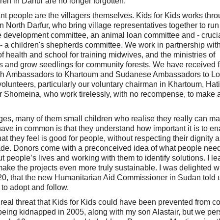
dren in Darfur are no longer forgotten.
tant people are the villagers themselves. Kids for Kids works thr
n North Darfur, who bring village representatives together to run
ge development committee, an animal loan committee and - crucial
 - a children's shepherds committee. We work in partnership with
f health and school for training midwives, and the ministries of
ts and grow seedlings for community forests. We have received f
itish Ambassadors to Khartoum and Sudanese Ambassadors to L
volunteers, particularly our voluntary chairman in Khartoum, Ha
r Shomeina, who work tirelessly, with no recompense, to make 
 ages, many of them small children who realise they really can m
 have in common is that they understand how important it is to en
they feel is good for people, without respecting their dignity 
de. Donors come with a preconceived idea of what people nee
ut people’s lives and working with them to identify solutions. I l
ake the projects even more truly sustainable. I was delighted w
020, that the new Humanitarian Aid Commissioner in Sudan told u
 to adopt and follow.
 real threat that Kids for Kids could have been prevented from c
eing kidnapped in 2005, along with my son Alastair, but we pe