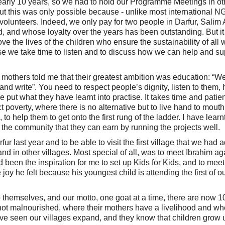
or nearly 10 years, so we had to hold our Programme Meetings in ot
 but this was only possible because - unlike most international 
olunteers. Indeed, we only pay for two people in Darfur, Sali
and whose loyalty over the years has been outstanding. But it 
 the lives of the children who ensure the sustainability of all 
use we take time to listen and to discuss how we can help and su
others told me that their greatest ambition was education: “We
and write”. You need to respect people’s dignity, listen to them, 
 put what they have learnt into practise. It takes time and patie
ject poverty, where there is no alternative but to live hand to mouth
o help them to get onto the first rung of the ladder. I have learnt
t the community that they can earn by running the projects well.
fur last year and to be able to visit the first village that we had 
d in other villages. Most special of all, was to meet Ibrahim aga
 been the inspiration for me to set up Kids for Kids, and to meet
oy he felt because his youngest child is attending the first of o
 themselves, and our motto, one goat at a time, there are now 1
e not malnourished, where their mothers have a livelihood and wh
ve seen our villages expand, and they know that children grow 