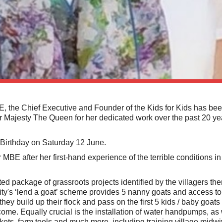
the Chief Executive and Founder of the Kids for Kids has be
r Majesty The Queen for her dedicated work over the past 20 ye
Birthday on Saturday 12 June.
MBE after her first-hand experience of the terrible conditions i
ated package of grassroots projects identified by the villagers t
rity's ‘lend a goat’ scheme provides 5 nanny goats and access to a
they build up their flock and pass on the first 5 kids / baby goats 
ncome. Equally crucial is the installation of water handpumps, as 
nkets, farm tools and much more, including training village midw