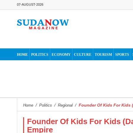
07-AUGUST-2026
HOME
POLITICS
ECONOMY
CULTURE
TOURISM
SPORTS
Founder Of Kids For Kids (
Home
/
Politics
/
Regional
/
Founder Of Kids For Kids (Da
Empire