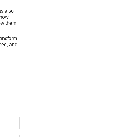
as also
 how
how them
ransform
ised, and