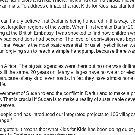
the animals. To address climate change, Kids for Kids has planted
I can hardly believe that Darfur is being honoured in this way. It i
ost forgotten regions of the world. When I first went to Darfur 20
g at the British Embassy, I was shocked to find how children w
ow bad conditions had become. The level of deprivation was be
 time. Water is the most basic essential for us all, yet children w
 unforgiving sun to reach a simple handpump, because there wa
in Africa. The big aid agencies were there but no one was drillin
still the same, 20 years on. Many villages have no water, or elect
structure of any kind, even roads. In fact they have almost none 
ife.
ernment of Sudan to end the conflict in Darfur and to make a pri
. That is crucial if Sudan is to make a reality of sustainable de
eserves.
ople and has introduced our integrated projects to 106 villages
ange.”
orgotten. It means that what Kids for Kids has been doing quietly