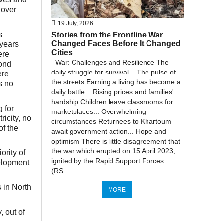
 over
19 July, 2026
s
Stories from the Frontline War
Changed Faces Before It Changed
 years
Cities
ere
War: Challenges and Resilience The
yond
daily struggle for survival... The pulse of
ere
the streets Earning a living has become a
s no
daily battle... Rising prices and families'
hardship Children leave classrooms for
g for
marketplaces... Overwhelming
ricity, no
circumstances Returnees to Khartoum
of the
await government action... Hope and
optimism There is little disagreement that
the war which erupted on 15 April 2023,
ority of
ignited by the Rapid Support Forces
velopment
(RS...
 in North
MORE
, out of