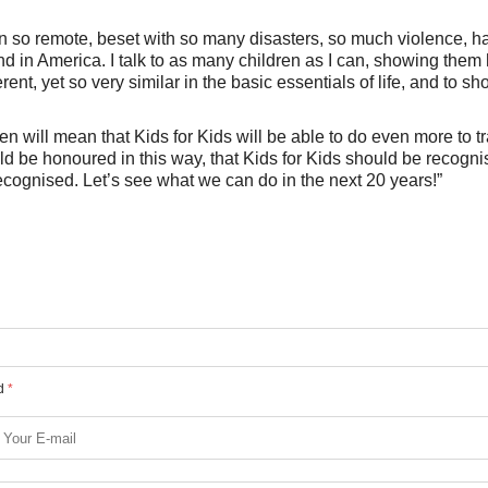
on so remote, beset with so many disasters, so much violence, h
d in America. I talk to as many children as I can, showing them
erent, yet so very similar in the basic essentials of life, and to s
 will mean that Kids for Kids will be able to do even more to t
ould be honoured in this way, that Kids for Kids should be recogn
 recognised. Let’s see what we can do in the next 20 years!”
ed
*