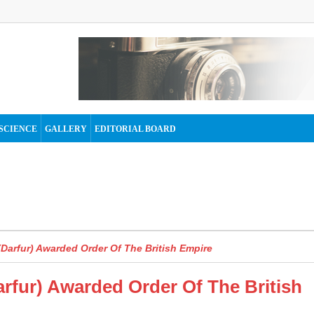
SCIENCE
GALLERY
EDITORIAL BOARD
Darfur) Awarded Order Of The British Empire
rfur) Awarded Order Of The British