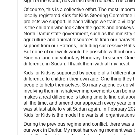
sight of the world, has at last been noticed. The chil
Of course, this is a collective effort. The most impor
locally-registered Kids for Kids Steering Committee i
projects we support. In each village we train a villa
is the children who look after the goats and donkeys
North Darfur state government, such as the ministry o
agriculture and animal resources to train our parave
support from our Patrons, including successive Br
But none of our work would be possible without our 
Sineina, and our voluntary Honorary Treasurer, Ome
difference in Sudan. I thank them with all my heart.
Kids for Kids is supported by people of all different
difference to children their own age. One thing they
people to help themselves. So many agencies do what 
involving them in whatever improvements can be ma
makes a real difference is taking time to find out abo
all the time, and amend our approach every year to m
was at last able to visit Sudan again, in February 2
Kids for Kids is the model he wants all organisations
During the previous regime and conflict, there was a
our work in Darfur. My most harrowing moment was b