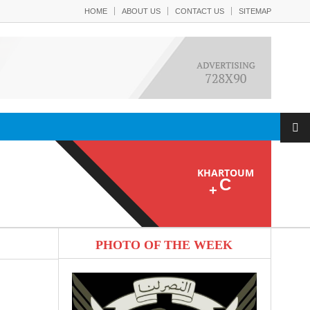
HOME
ABOUT US
CONTACT US
SITEMAP
KHARTOUM
C
+
PHOTO OF THE WEEK