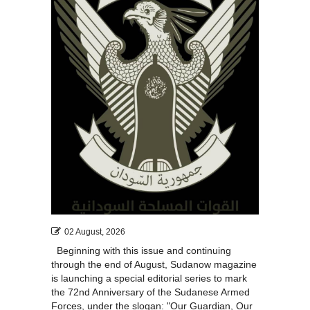
02 August, 2026
Beginning with this issue and continuing
through the end of August, Sudanow magazine
is launching a special editorial series to mark
the 72nd Anniversary of the Sudanese Armed
Forces, under the slogan: "Our Guardian, Our