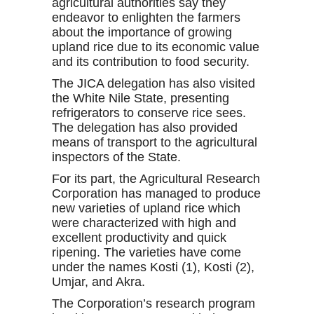
agricultural authorities say they
endeavor to enlighten the farmers
about the importance of growing
upland rice due to its economic value
and its contribution to food security.
The JICA delegation has also visited
the White Nile State, presenting
refrigerators to conserve rice sees.
The delegation has also provided
means of transport to the agricultural
inspectors of the State.
For its part, the Agricultural Research
Corporation has managed to produce
new varieties of upland rice which
were characterized with high and
excellent productivity and quick
ripening. The varieties have come
under the names Kosti (1), Kosti (2),
Umjar, and Akra.
The Corporation’s research program