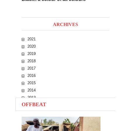
ARCHIVES
2021
2020
2019
2018
2017
2016
2015
2014
2013
OFFBEAT
2012
2011
2010