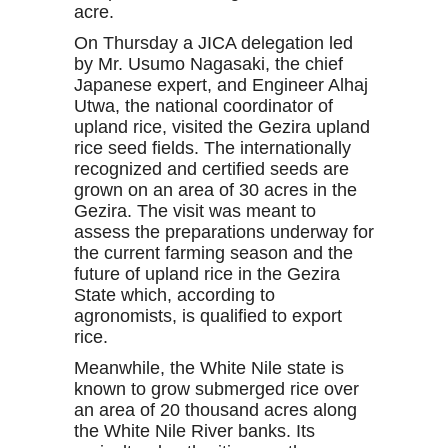
acre.
On Thursday a JICA delegation led
by Mr. Usumo Nagasaki, the chief
Japanese expert, and Engineer Alhaj
Utwa, the national coordinator of
upland rice, visited the Gezira upland
rice seed fields. The internationally
recognized and certified seeds are
grown on an area of 30 acres in the
Gezira. The visit was meant to
assess the preparations underway for
the current farming season and the
future of upland rice in the Gezira
State which, according to
agronomists, is qualified to export
rice.
Meanwhile, the White Nile state is
known to grow submerged rice over
an area of 20 thousand acres along
the White Nile River banks. Its