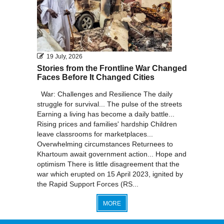
19 July, 2026
Stories from the Frontline War Changed
Faces Before It Changed Cities
War: Challenges and Resilience The daily
struggle for survival... The pulse of the streets
Earning a living has become a daily battle...
Rising prices and families' hardship Children
leave classrooms for marketplaces...
Overwhelming circumstances Returnees to
Khartoum await government action... Hope and
optimism There is little disagreement that the
war which erupted on 15 April 2023, ignited by
the Rapid Support Forces (RS...
MORE