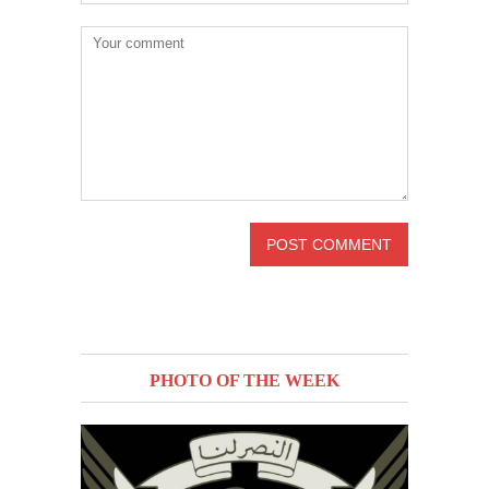
PHOTO OF THE WEEK