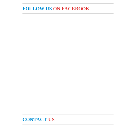
FOLLOW US
ON FACEBOOK
CONTACT
US