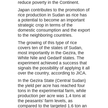
reduce poverty in the Continent.
Japan contributes to the promotion of
rice production in Sudan as rice has
a potential to become an important
strategic crop in terms of the
domestic consumption and the export
to the neighboring countries.
The growing of this type of rice
covers ten of the states of Sudan,
most importantly in the Gezira, the
White Nile and Gedarif states. The
experiment achieved a success that
signals the possibility of applying it all
over the country, according to JICA.
In the Gezira State (Central Sudan)
the yield per acre has reached four
tons in the experimental farm, while
production per acre was 1.4 tons at
the peasants’ farm levels, as
compared to the targeted 1.6 ton an