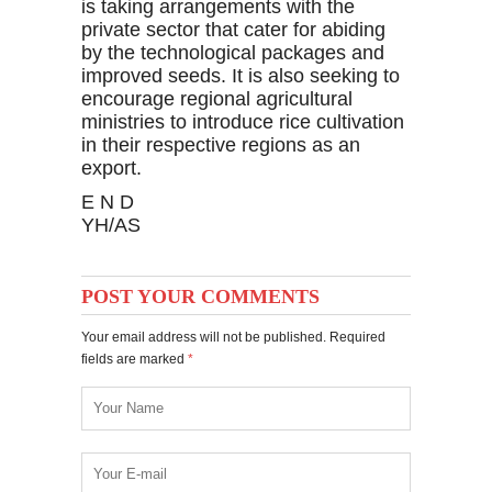
is taking arrangements with the
private sector that cater for abiding
by the technological packages and
improved seeds. It is also seeking to
encourage regional agricultural
ministries to introduce rice cultivation
in their respective regions as an
export.
E N D
YH/AS
POST YOUR COMMENTS
Your email address will not be published. Required
fields are marked
*