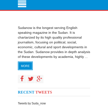
Sudanow is the longest serving English
speaking magazine in the Sudan. It is
chartarized by its high quality professional
journalism, focusing on political, social,
economic, cultural and sport developments in
the Sudan. Sudanow provides in depth analysis
of these developments by academia, highly ...
MORE
RECENT
TWEETS
Tweets by Suda_now