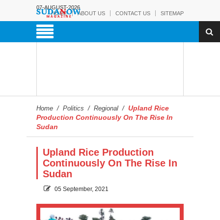
07-AUGUST-2026
HOME
ABOUT US
CONTACT US
SITEMAP
Upland Rice
Home
/
Politics
/
Regional
/
Production Continuously On The Rise In
Sudan
Upland Rice Production
Continuously On The Rise In
Sudan
05 September, 2021