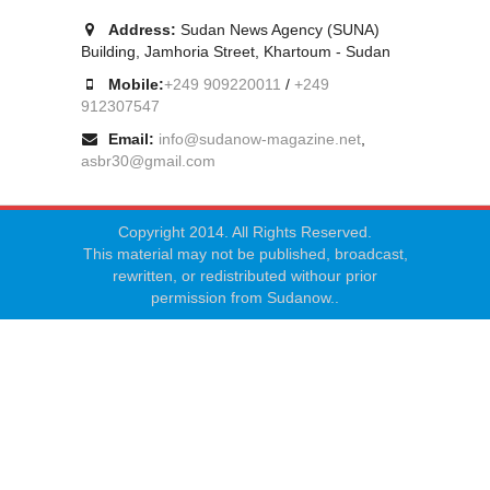
Address:
Sudan News Agency (SUNA)
Building, Jamhoria Street, Khartoum - Sudan
Mobile:
+249 909220011
/
+249
912307547
Email:
info@sudanow-magazine.net
,
asbr30@gmail.com
Copyright 2014. All Rights Reserved.
This material may not be published, broadcast,
rewritten, or redistributed withour prior
permission from Sudanow..