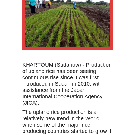
KHARTOUM (Sudanow) - P
roduction
of upland rice has been seeing
continuous rise since it was first
introduced in Sudan in 2010, with
assistance from the Japan
International Cooperation Agency
(JICA).
The upland rice production
is a
relatively new trend in the World
when some of the major rice
producing countries started to grow it