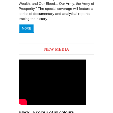
Wealth, and Our Blood... Our Army, the Army of
Prosperity." The special coverage will feature a
series of documentary and analytical reports
tracing the history...
MORE
NEW MEDIA
Black.. a colour of all colours