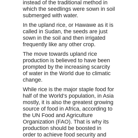
instead of the traditional method in
which the seedlings were sown in soil
submerged with water.
In the upland rice, or Hawawe as it is
called in Sudan, the seeds are just
sown in the soil and then irrigated
frequently like any other crop.
The move towards upland rice
production is believed to have been
prompted by the increasing scarcity
of water in the World due to climatic
change.
While rice is the major staple food for
half of the World’s population, in Asia
mostly, it is also the greatest growing
source of food in Africa, according to
the UN Food and Agriculture
Organization (FAO). That is why its
production should be boosted in
order to achieve food security and