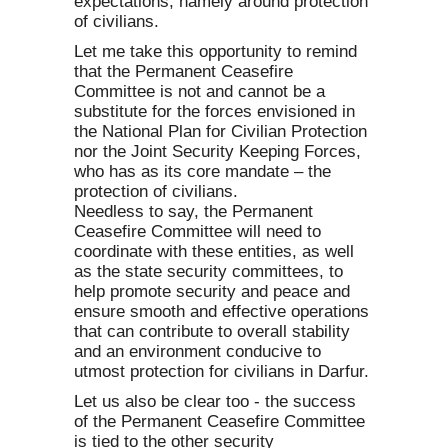
expectations, namely around protection
of civilians.
Let me take this opportunity to remind
that the Permanent Ceasefire
Committee is not and cannot be a
substitute for the forces envisioned in
the National Plan for Civilian Protection
nor the Joint Security Keeping Forces,
who has as its core mandate – the
protection of civilians.
Needless to say, the Permanent
Ceasefire Committee will need to
coordinate with these entities, as well
as the state security committees, to
help promote security and peace and
ensure smooth and effective operations
that can contribute to overall stability
and an environment conducive to
utmost protection for civilians in Darfur.
Let us also be clear too - the success
of the Permanent Ceasefire Committee
is tied to the other security