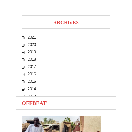
ARCHIVES
2021
2020
2019
2018
2017
2016
2015
2014
2013
OFFBEAT
2012
2011
2010