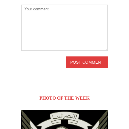
PHOTO OF THE WEEK