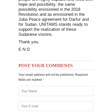
hope and possibility, the same
possibility envisioned in the 2018
Revolution and as envisioned in the
Juba Peace agreement for Darfur and
for Sudan. UNITAMS stands ready to
support the realization of these
Sudanese visions.
Thank you.
E N D
POST YOUR COMMENTS
Your email address will not be published. Required
fields are marked
*