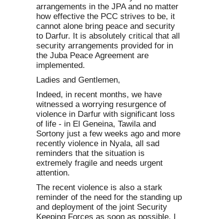
arrangements in the JPA and no matter
how effective the PCC strives to be, it
cannot alone bring peace and security
to Darfur. It is absolutely critical that all
security arrangements provided for in
the Juba Peace Agreement are
implemented.
Ladies and Gentlemen,
Indeed, in recent months, we have
witnessed a worrying resurgence of
violence in Darfur with significant loss
of life - in El Geneina, Tawila and
Sortony just a few weeks ago and more
recently violence in Nyala, all sad
reminders that the situation is
extremely fragile and needs urgent
attention.
The recent violence is also a stark
reminder of the need for the standing up
and deployment of the joint Security
Keeping Forces as soon as possible. I