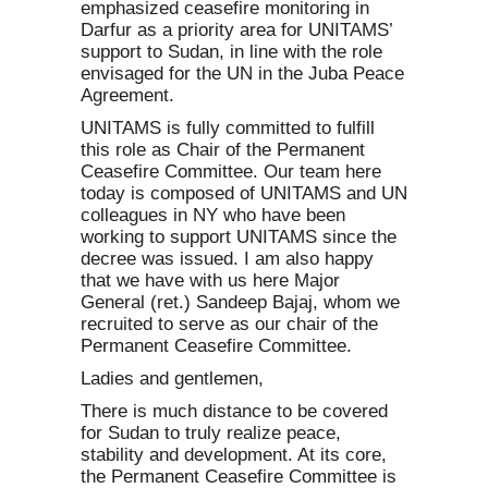
emphasized ceasefire monitoring in
Darfur as a priority area for UNITAMS’
support to Sudan, in line with the role
envisaged for the UN in the Juba Peace
Agreement.
UNITAMS is fully committed to fulfill
this role as Chair of the Permanent
Ceasefire Committee. Our team here
today is composed of UNITAMS and UN
colleagues in NY who have been
working to support UNITAMS since the
decree was issued. I am also happy
that we have with us here Major
General (ret.) Sandeep Bajaj, whom we
recruited to serve as our chair of the
Permanent Ceasefire Committee.
Ladies and gentlemen,
There is much distance to be covered
for Sudan to truly realize peace,
stability and development. At its core,
the Permanent Ceasefire Committee is