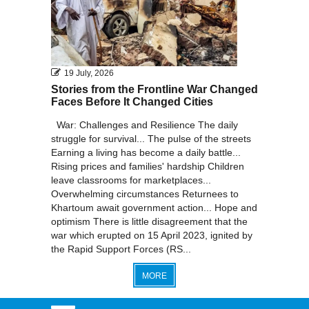
19 July, 2026
Stories from the Frontline War Changed
Faces Before It Changed Cities
War: Challenges and Resilience The daily
struggle for survival... The pulse of the streets
Earning a living has become a daily battle...
Rising prices and families' hardship Children
leave classrooms for marketplaces...
Overwhelming circumstances Returnees to
Khartoum await government action... Hope and
optimism There is little disagreement that the
war which erupted on 15 April 2023, ignited by
the Rapid Support Forces (RS...
MORE