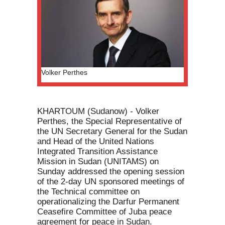
Volker Perthes
KHARTOUM (Sudanow) - Volker
Perthes, the Special Representative of
the UN Secretary General for the Sudan
and Head of the United Nations
Integrated Transition Assistance
Mission in Sudan (UNITAMS) on
Sunday addressed the opening session
of the 2-day UN sponsored meetings of
the Technical committee on
operationalizing the Darfur Permanent
Ceasefire Committee of Juba peace
agreement for peace in Sudan.