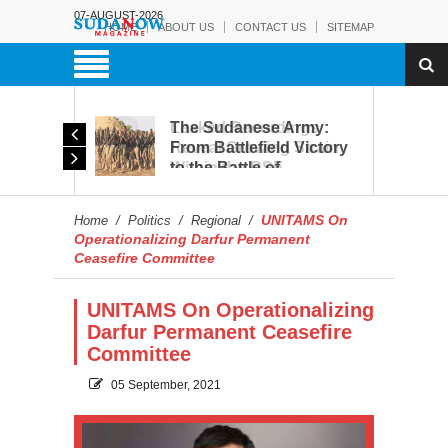
07-AUGUST-2026
HOME
ABOUT US
CONTACT US
SITEMAP
rmy:
Leaked Recordings
Victory
Reveal Growing Strain
Within the RSF
and
UNITAMS On
Home
/
Politics
/
Regional
/
Operationalizing Darfur Permanent
Ceasefire Committee
UNITAMS On Operationalizing
Darfur Permanent Ceasefire
Committee
05 September, 2021