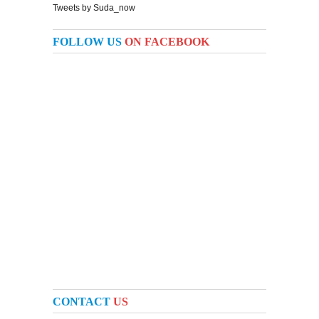
Tweets by Suda_now
FOLLOW US
ON FACEBOOK
CONTACT
US