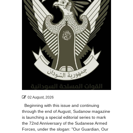
02 August, 2026
Beginning with this issue and continuing
through the end of August, Sudanow magazine
is launching a special editorial series to mark
the 72nd Anniversary of the Sudanese Armed
Forces, under the slogan: "Our Guardian, Our