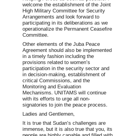
welcome the establishment of the Joint
High Military Committee for Security
Arrangements and look forward to
participating in its deliberations as we
operationalize the Permanent Ceasefire
Committee.
Other elements of the Juba Peace
Agreement should also be implemented
in a timely fashion including the
provisions related to women’s
participation in the security sector and
in decision-making, establishment of
critical Commissions, and the
Monitoring and Evaluation
Mechanisms. UNITAMS will continue
with its efforts to urge all non-
signatories to join the peace process.
Ladies and Gentlemen,
It is true that Sudan’s challenges are
immense, but it is also true that you, its
people are highly capable and filled with