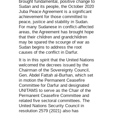
brought fundamental, positive change to
Sudan and its people, the October 2020
Juba Peace Agreement is a significant
achievement for those committed to
peace, justice and stability in Sudan.
For many Sudanese in conflict-affected
areas, the Agreement has brought hope
that their children and grandchildren
may be spared the scourge of war as
Sudan begins to address the root
causes of the conflict in Darfur.
It is in this spirit that the United Nations
welcomed the decrees issued by the
Chairman of the Sovereignty Council,
Gen. Abdel Fattah al-Burhan, which set
in motion the Permanent Ceasefire
Committee for Darfur and designated
UNITAMS to serve as the Chair of the
Permanent Ceasefire Committee and
related five sectoral committees. The
United Nations Security Council in
resolution 2579 (2021) also has