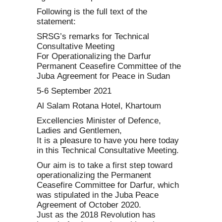
Following is the full text of the
statement:
SRSG’s remarks for Technical
Consultative Meeting
For Operationalizing the Darfur
Permanent Ceasefire Committee of the
Juba Agreement for Peace in Sudan
5-6 September 2021
Al Salam Rotana Hotel, Khartoum
Excellencies Minister of Defence,
Ladies and Gentlemen,
It is a pleasure to have you here today
in this Technical Consultative Meeting.
Our aim is to take a first step toward
operationalizing the Permanent
Ceasefire Committee for Darfur, which
was stipulated in the Juba Peace
Agreement of October 2020.
Just as the 2018 Revolution has