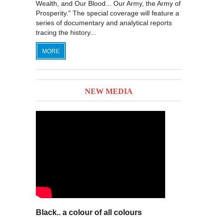
Wealth, and Our Blood... Our Army, the Army of
Prosperity." The special coverage will feature a
series of documentary and analytical reports
tracing the history...
MORE
NEW MEDIA
Black.. a colour of all colours