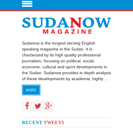
Sudanow is the longest serving English
speaking magazine in the Sudan. It is
chartarized by its high quality professional
journalism, focusing on political, social,
economic, cultural and sport developments in
the Sudan. Sudanow provides in depth analysis
of these developments by academia, highly ...
MORE
RECENT
TWEETS