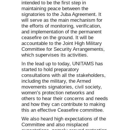
intended to be the first step in
maintaining peace between the
signatories to the Juba Agreement. It
will serve as the main mechanism for
the efforts of monitoring, verification,
and implementation of the permanent
ceasefire on the ground. It will be
accountable to the Joint High Military
Committee for Security Arrangements,
which supervises its activities.
In the lead up to today, UNITAMS has
started to hold preparatory
consultations with all the stakeholders,
including the military, the Armed
movements signatories, civil society,
women’s protection networks and
others to hear their concerns and needs
and how they can contribute to making
this an effective Ceasefire committee.
We also heard high expectations of the
Committee and also misplaced