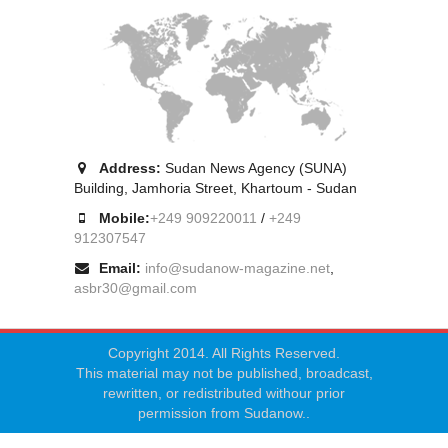
Address:
Sudan News Agency (SUNA)
Building, Jamhoria Street, Khartoum - Sudan
Mobile:
+249 909220011
/
+249
912307547
Email:
info@sudanow-magazine.net
,
asbr30@gmail.com
Copyright 2014. All Rights Reserved.
This material may not be published, broadcast,
rewritten, or redistributed withour prior
permission from Sudanow..