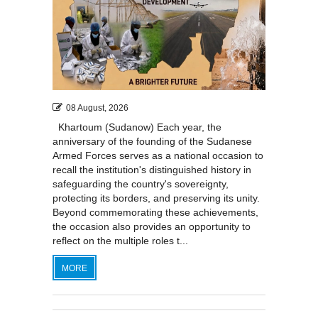
08 August, 2026
Khartoum (Sudanow) Each year, the
anniversary of the founding of the Sudanese
Armed Forces serves as a national occasion to
recall the institution's distinguished history in
safeguarding the country's sovereignty,
protecting its borders, and preserving its unity.
Beyond commemorating these achievements,
the occasion also provides an opportunity to
reflect on the multiple roles t...
MORE