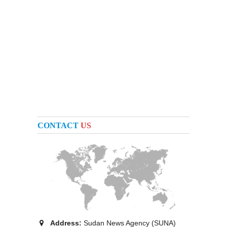
CONTACT
US
Address:
Sudan News Agency (SUNA)