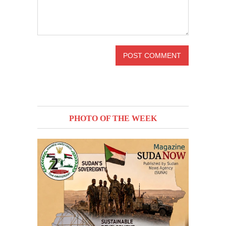
PHOTO OF THE WEEK