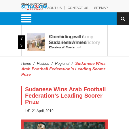
08-AUGUST-2026
HOME
ABOUT US
CONTACT US
SITEMAP
Coinciding with
The Sudanese Army:
Sudanese Armed
From Battlefield Victory
Forces Day
to the Battle of
Celebrations, Military
Reconstruction and
Museum Prepares to
Development
Sudanese Wins
Home
/
Politics
/
Regional
/
Reopen to the Public
Arab Football Federation’s Leading Scorer
Prize
Sudanese Wins Arab Football
Federation’s Leading Scorer
Prize
21 April, 2019