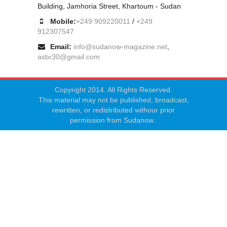
Building, Jamhoria Street, Khartoum - Sudan
Mobile:
+249 909220011
/
+249
912307547
Email:
info@sudanow-magazine.net
,
asbr30@gmail.com
Copyright 2014. All Rights Reserved.
This material may not be published, broadcast,
rewritten, or redistributed withour prior
permission from Sudanow..