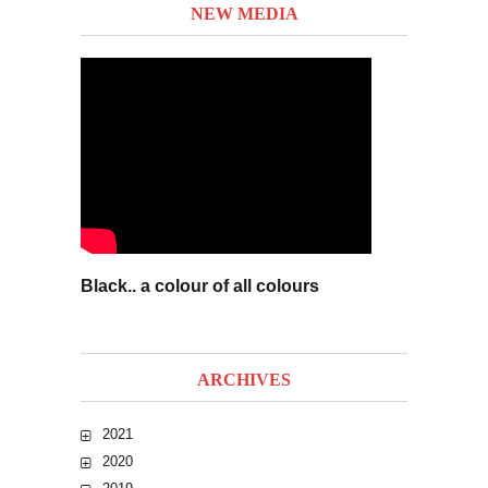
NEW MEDIA
Black.. a colour of all colours
ARCHIVES
2021
2020