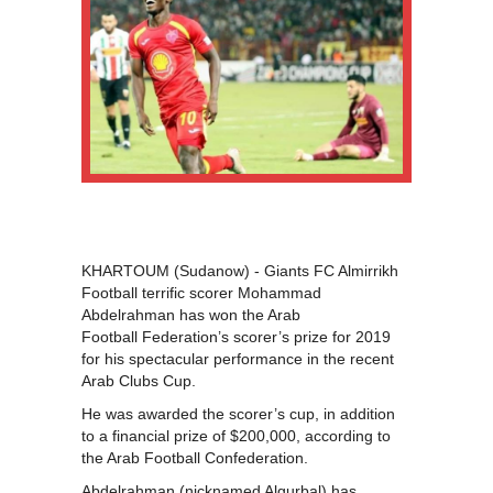
KHARTOUM (Sudanow) - Giants FC Almirrikh
Football terrific scorer Mohammad
Abdelrahman has won the Arab
Football Federation’s scorer’s prize for 2019
for his spectacular performance in the recent
Arab Clubs Cup.
He was awarded the scorer’s cup, in addition
to a financial prize of $200,000, according to
the Arab Football Confederation.
Abdelrahman (nicknamed Algurbal) has