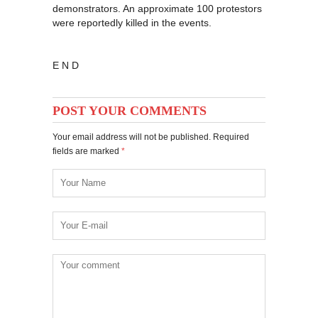
demonstrators. An approximate 100 protestors
were reportedly killed in the events.
E N D
POST YOUR COMMENTS
Your email address will not be published. Required
fields are marked
*