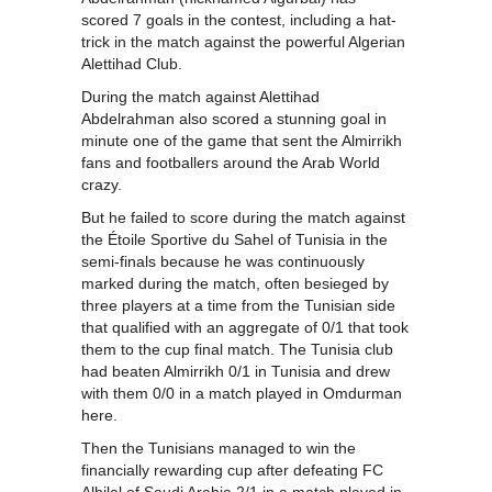
scored 7 goals in the contest, including a hat-
trick in the match against the powerful Algerian
Alettihad Club.
During the match against Alettihad
Abdelrahman also scored a stunning goal in
minute one of the game that sent the Almirrikh
fans and footballers around the Arab World
crazy.
But he failed to score during the match against
the Étoile Sportive du Sahel of Tunisia in the
semi-finals because he was continuously
marked during the match, often besieged by
three players at a time from the Tunisian side
that qualified with an aggregate of 0/1 that took
them to the cup final match. The Tunisia club
had beaten Almirrikh 0/1 in Tunisia and drew
with them 0/0 in a match played in Omdurman
here.
Then the Tunisians managed to win the
financially rewarding cup after defeating FC
Alhilal of Saudi Arabia 2/1 in a match played in