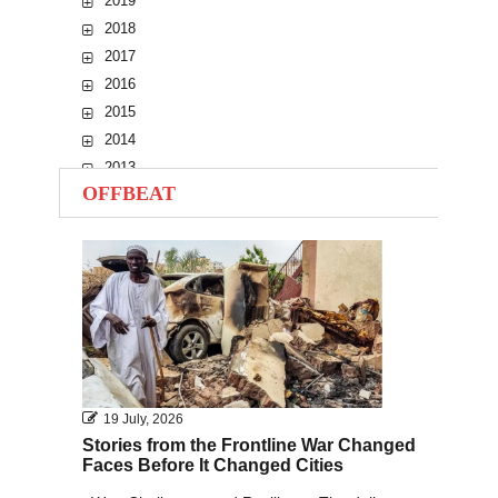
2019
2018
2017
2016
2015
2014
2013
OFFBEAT
2012
2011
2010
19 July, 2026
Stories from the Frontline War Changed
Faces Before It Changed Cities