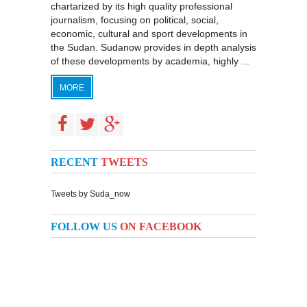
chartarized by its high quality professional
journalism, focusing on political, social,
economic, cultural and sport developments in
the Sudan. Sudanow provides in depth analysis
of these developments by academia, highly ...
MORE
RECENT
TWEETS
Tweets by Suda_now
FOLLOW US
ON FACEBOOK