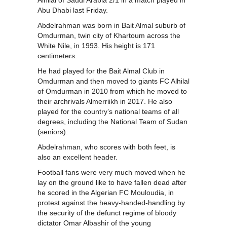
Abu Dhabi last Friday.
Abdelrahman was born in Bait Almal suburb of
Omdurman, twin city of Khartoum across the
White Nile, in 1993. His height is 171
centimeters.
He had played for the Bait Almal Club in
Omdurman and then moved to giants FC Alhilal
of Omdurman in 2010 from which he moved to
their archrivals Almerriikh in 2017. He also
played for the country’s national teams of all
degrees, including the National Team of Sudan
(seniors).
Abdelrahman, who scores with both feet, is
also an excellent header.
Football fans were very much moved when he
lay on the ground like to have fallen dead after
he scored in the Algerian FC Mouloudia, in
protest against the heavy-handed-handling by
the security of the defunct regime of bloody
dictator Omar Albashir of the young