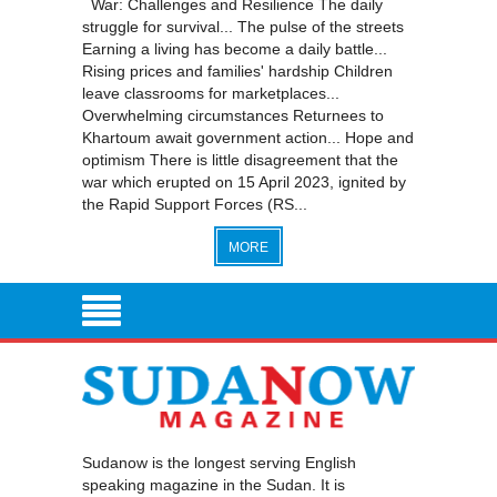
War: Challenges and Resilience The daily
struggle for survival... The pulse of the streets
Earning a living has become a daily battle...
Rising prices and families' hardship Children
leave classrooms for marketplaces...
Overwhelming circumstances Returnees to
Khartoum await government action... Hope and
optimism There is little disagreement that the
war which erupted on 15 April 2023, ignited by
the Rapid Support Forces (RS...
MORE
Sudanow is the longest serving English
speaking magazine in the Sudan. It is