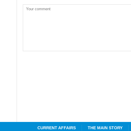
CURRENT AFFAIRS
THE MAIN STORY