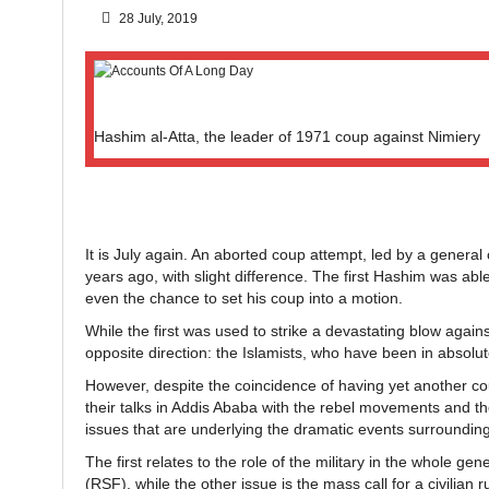
28 July, 2019
Hashim al-Atta, the leader of 1971 coup against Nimiery
It is July again. An aborted coup attempt, led by a general 
years ago, with slight difference. The first Hashim was ab
even the chance to set his coup into a motion.
While the first was used to strike a devastating blow agai
opposite direction: the Islamists, who have been in absolu
However, despite the coincidence of having yet another c
their talks in Addis Ababa with the rebel movements and th
issues that are underlying the dramatic events surrounding
The first relates to the role of the military in the whole ge
(RSF), while the other issue is the mass call for a civilian 