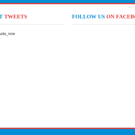
NT
TWEETS
FOLLOW US
ON FACE
Suda_now