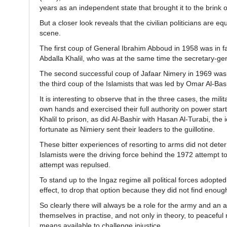
years as an independent state that brought it to the brink o
But a closer look reveals that the civilian politicians are eq
scene.
The first coup of General Ibrahim Abboud in 1958 was in fa
Abdalla Khalil, who was at the same time the secretary-ge
The second successful coup of Jafaar Nimery in 1969 was in
the third coup of the Islamists that was led by Omar Al-Ba
It is interesting to observe that in the three cases, the milit
own hands and exercised their full authority on power sta
Khalil to prison, as did Al-Bashir with Hasan Al-Turabi, 
fortunate as Nimiery sent their leaders to the guillotine.
These bitter experiences of resorting to arms did not dete
Islamists were the driving force behind the 1972 attempt t
attempt was repulsed.
To stand up to the Ingaz regime all political forces adopted
effect, to drop that option because they did not find enoug
So clearly there will always be a role for the army and an a
themselves in practise, and not only in theory, to peaceful
means available to challenge injustice.