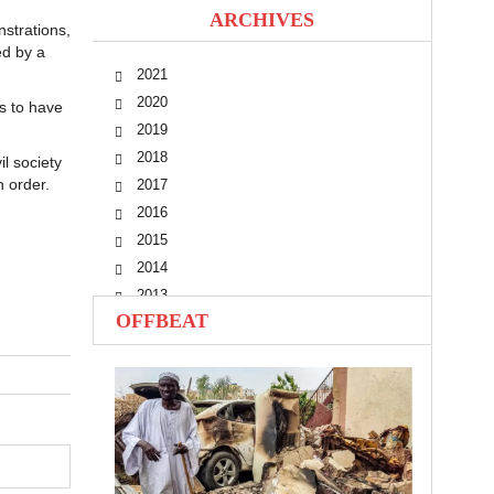
ARCHIVES
strations,
ed by a
2021
2020
s to have
2019
2018
l society
n order.
2017
2016
2015
2014
2013
OFFBEAT
2012
2011
2010