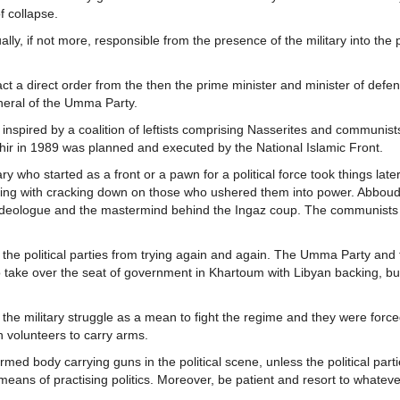
f collapse.
ually, if not more, responsible from the presence of the military into the p
ct a direct order from the then the prime minister and minister of defe
neral of the Umma Party.
spired by a coalition of leftists comprising Nasserites and communists
shir in 1989 was planned and executed by the National Islamic Front.
ary who started as a front or a pawn for a political force took things later
rting with cracking down on those who ushered them into power. Abboud
the ideologue and the mastermind behind the Ingaz coup. The communists
r the political parties from trying again and again. The Umma Party and 
o take over the seat of government in Khartoum with Libyan backing, bu
 the military struggle as a mean to fight the regime and they were force
h volunteers to carry arms.
rmed body carrying guns in the political scene, unless the political par
 means of practising politics. Moreover, be patient and resort to whatev