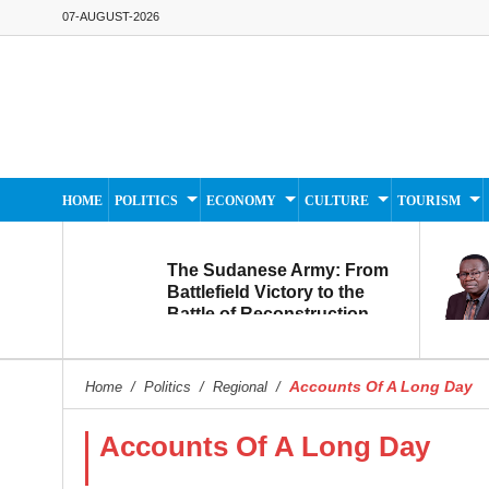
07-AUGUST-2026
HOME
POLITICS
ECONOMY
CULTURE
TOURISM
The Sudanese Army: From
Battlefield Victory to the
Battle of Reconstruction
and Development
Accounts Of A Long Day
Home
/
Politics
/
Regional
/
Accounts Of A Long Day