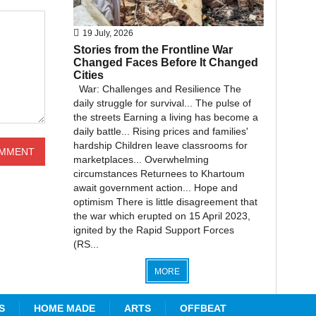
19 July, 2026
Stories from the Frontline War
Changed Faces Before It Changed
Cities
War: Challenges and Resilience The
daily struggle for survival... The pulse of
the streets Earning a living has become a
daily battle... Rising prices and families'
hardship Children leave classrooms for
marketplaces... Overwhelming
circumstances Returnees to Khartoum
await government action... Hope and
optimism There is little disagreement that
the war which erupted on 15 April 2023,
ignited by the Rapid Support Forces
(RS...
MORE
S
HOME MADE
ARTS
OFFBEAT