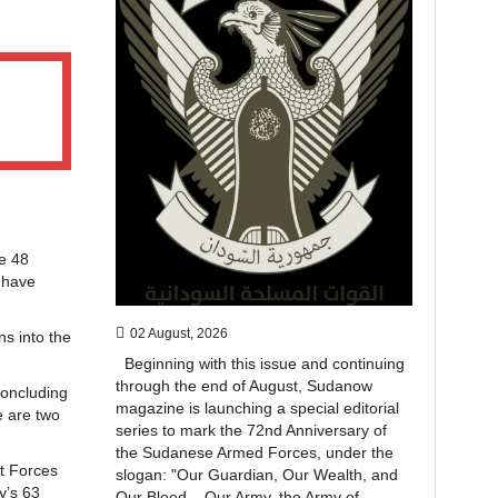
ce 48
 have
02 August, 2026
ns into the
Beginning with this issue and continuing
through the end of August, Sudanow
concluding
magazine is launching a special editorial
e are two
series to mark the 72nd Anniversary of
the Sudanese Armed Forces, under the
rt Forces
slogan: "Our Guardian, Our Wealth, and
y’s 63
Our Blood... Our Army, the Army of