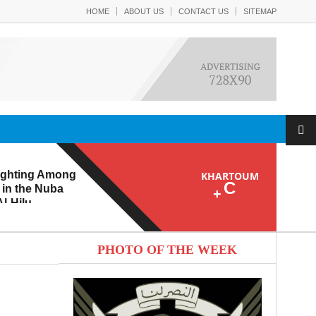
HOME
ABOUT US
CONTACT US
SITEMAP
ighting Among
KHARTOUM
C
 in the Nuba
+
l-Hilu
 Eroding from
PHOTO OF THE WEEK