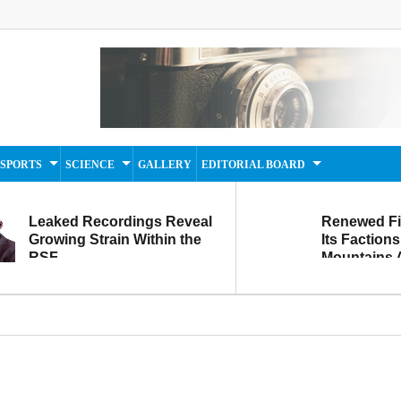
SPORTS
SCIENCE
GALLERY
EDITORIAL BOARD
Leaked Recordings Reveal
Renewed F
Growing Strain Within the
Its Factions
RSF
Mountains A
Movement...
Within