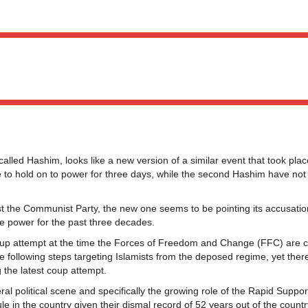
called Hashim, looks like a new version of a similar event that took pla
le to hold on to power for three days, while the second Hashim have not
nst the Communist Party, the new one seems to be pointing its accusatio
te power for the past three decades.
oup attempt at the time the Forces of Freedom and Change (FFC) are 
e following steps targeting Islamists from the deposed regime, yet ther
 the latest coup attempt.
neral political scene and specifically the growing role of the Rapid Suppo
rule in the country given their dismal record of 52 years out of the countr