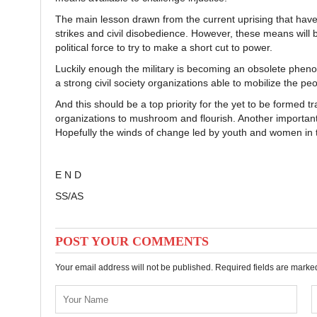
The main lesson drawn from the current uprising that have
strikes and civil disobedience. However, these means will 
political force to try to make a short cut to power.
Luckily enough the military is becoming an obsolete phenom
a strong civil society organizations able to mobilize the peo
And this should be a top priority for the yet to be formed 
organizations to mushroom and flourish. Another important st
Hopefully the winds of change led by youth and women in th
E N D
SS/AS
POST YOUR COMMENTS
Your email address will not be published. Required fields are mark