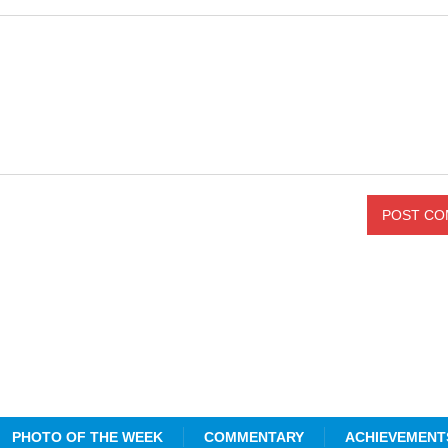
PHOTO OF THE WEEK
COMMENTARY
ACHIEVEMENT