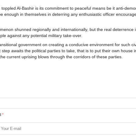
 toppled Al-Bashir is its commitment to peaceful means be it anti-demon
be enough in themselves in deterring any enthusiastic officer encourag
enon shunned regionally and internationally, but the real deterrence i
ple against any potential military take-over.
transitional government on creating a conducive environment for such civi
ep awaits the political parties to take, that is to put their own house i
e current uprising blows through the corridors of these parties.
ed
*