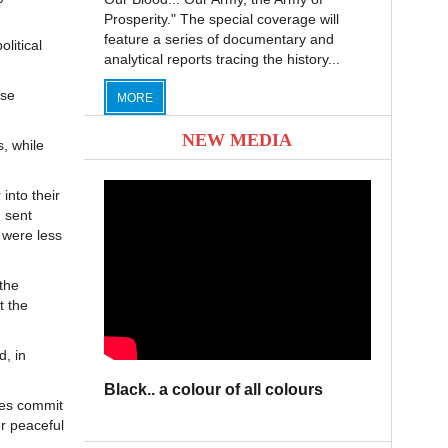
Prosperity." The special coverage will
feature a series of documentary and
olitical
analytical reports tracing the history...
nse
MORE
NEW MEDIA
, while
 into their
 sent
 were less
the
t the
d, in
Black.. a colour of all colours
ties commit
er peaceful