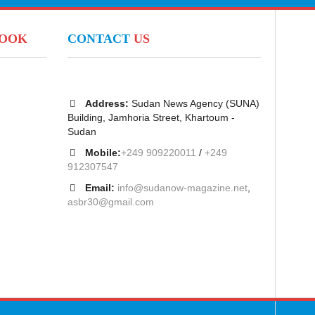
BOOK
CONTACT
US
Address:
Sudan News Agency (SUNA)
Building, Jamhoria Street, Khartoum -
Sudan
Mobile:
+249 909220011
/
+249
912307547
Email:
info@sudanow-magazine.net
,
asbr30@gmail.com