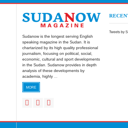
RECE
Tweets by 
Sudanow is the longest serving English
speaking magazine in the Sudan. It is
chartarized by its high quality professional
journalism, focusing on political, social,
economic, cultural and sport developments
in the Sudan. Sudanow provides in depth
analysis of these developments by
academia, highly ...
MORE