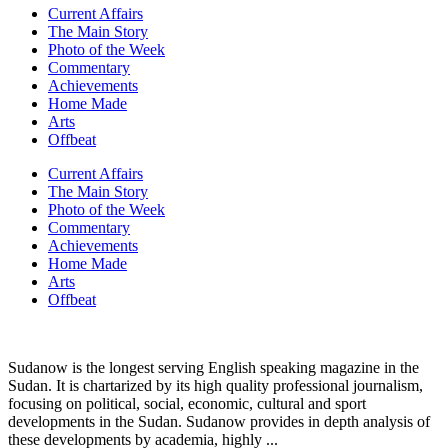
Current Affairs
The Main Story
Photo of the Week
Commentary
Achievements
Home Made
Arts
Offbeat
Current Affairs
The Main Story
Photo of the Week
Commentary
Achievements
Home Made
Arts
Offbeat
Sudanow is the longest serving English speaking magazine in the
Sudan. It is chartarized by its high quality professional journalism,
focusing on political, social, economic, cultural and sport
developments in the Sudan. Sudanow provides in depth analysis of
these developments by academia, highly ...