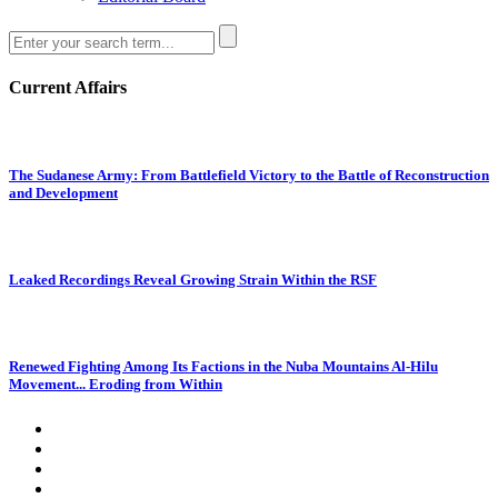
Current Affairs
The Sudanese Army: From Battlefield Victory to the Battle of Reconstruction
and Development
Leaked Recordings Reveal Growing Strain Within the RSF
Renewed Fighting Among Its Factions in the Nuba Mountains Al-Hilu
Movement... Eroding from Within