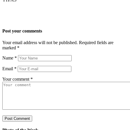
Post your comments
Your email address will not be published. Required fields are
marked
*
Name
*
Email
*
Your comment
*