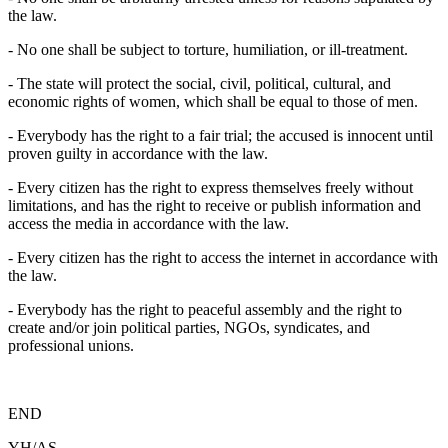
the law.
- No one shall be subject to torture, humiliation, or ill-treatment.
- The state will protect the social, civil, political, cultural, and
economic rights of women, which shall be equal to those of men.
- Everybody has the right to a fair trial; the accused is innocent until
proven guilty in accordance with the law.
- Every citizen has the right to express themselves freely without
limitations, and has the right to receive or publish information and
access the media in accordance with the law.
- Every citizen has the right to access the internet in accordance with
the law.
- Everybody has the right to peaceful assembly and the right to
create and/or join political parties, NGOs, syndicates, and
professional unions.
END
YH/AS