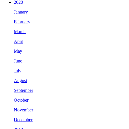
2020
January
February
March
April
May
June
July
August
September
October
November
December