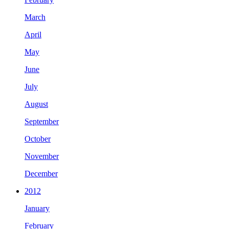
March
April
May
June
July
August
September
October
November
December
2012
January
February