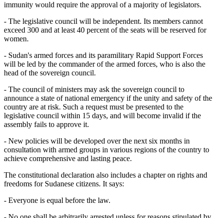
immunity would require the approval of a majority of legislators.
- The legislative council will be independent. Its members cannot
exceed 300 and at least 40 percent of the seats will be reserved for
women.
- Sudan's armed forces and its paramilitary Rapid Support Forces
will be led by the commander of the armed forces, who is also the
head of the sovereign council.
- The council of ministers may ask the sovereign council to
announce a state of national emergency if the unity and safety of the
country are at risk. Such a request must be presented to the
legislative council within 15 days, and will become invalid if the
assembly fails to approve it.
- New policies will be developed over the next six months in
consultation with armed groups in various regions of the country to
achieve comprehensive and lasting peace.
The constitutional declaration also includes a chapter on rights and
freedoms for Sudanese citizens. It says:
- Everyone is equal before the law.
- No one shall be arbitrarily arrested unless for reasons stipulated by