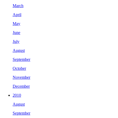
March
April
May
June
July
August
September
October
November
December
2010
August
September