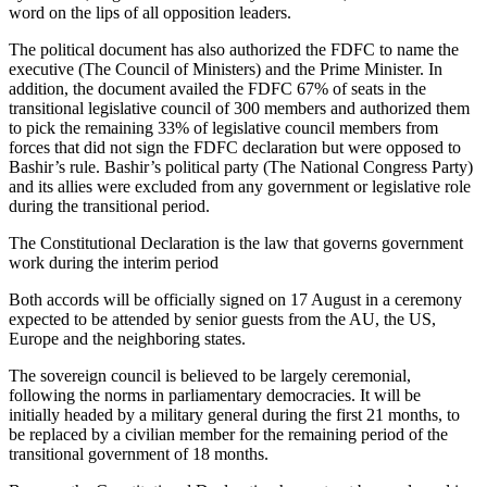
word on the lips of all opposition leaders.
The political document has also authorized the FDFC to name the
executive (The Council of Ministers) and the Prime Minister. In
addition, the document availed the FDFC 67% of seats in the
transitional legislative council of 300 members and authorized them
to pick the remaining 33% of legislative council members from
forces that did not sign the FDFC declaration but were opposed to
Bashir’s rule. Bashir’s political party (The National Congress Party)
and its allies were excluded from any government or legislative role
during the transitional period.
The Constitutional Declaration is the law that governs government
work during the interim period
Both accords will be officially signed on 17 August in a ceremony
expected to be attended by senior guests from the AU, the US,
Europe and the neighboring states.
The sovereign council is believed to be largely ceremonial,
following the norms in parliamentary democracies. It will be
initially headed by a military general during the first 21 months, to
be replaced by a civilian member for the remaining period of the
transitional government of 18 months.