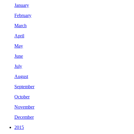
January
February
March
April
May
June
July
August
September
October
November
December
2015