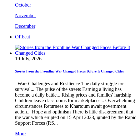
October
November
December
Offbeat
19 July, 2026
Stories from the Frontline War Changed Faces Before It Changed Cities
War: Challenges and Resilience The daily struggle for
survival... The pulse of the streets Earning a living has
become a daily battle... Rising prices and families' hardship
Children leave classrooms for marketplaces... Overwhelming
circumstances Returnees to Khartoum await government
action... Hope and optimism There is little disagreement that
the war which erupted on 15 April 2023, ignited by the Rapid
Support Forces (RS...
More