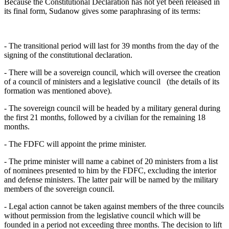
Because the Constitutional Declaration has not yet been released in
its final form, Sudanow gives some paraphrasing of its terms:
- The transitional period will last for 39 months from the day of the
signing of the constitutional declaration.
- There will be a sovereign council, which will oversee the creation
of a council of ministers and a legislative council (the details of its
formation was mentioned above).
- The sovereign council will be headed by a military general during
the first 21 months, followed by a civilian for the remaining 18
months.
- The FDFC will appoint the prime minister.
- The prime minister will name a cabinet of 20 ministers from a list
of nominees presented to him by the FDFC, excluding the interior
and defense ministers. The latter pair will be named by the military
members of the sovereign council.
- Legal action cannot be taken against members of the three councils
without permission from the legislative council which will be
founded in a period not exceeding three months. The decision to lift