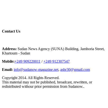
Contact
Us
Address:
Sudan News Agency (SUNA) Building, Jamhoria Street,
Khartoum - Sudan
Mobile:
+249 909220011
/
+249 912307547
Email:
info@sudanow-magazine.net
,
asbr30@gmail.com
Copyright 2014. All Rights Reserved.
This material may not be published, broadcast, rewritten, or
redistributed withour prior permission from Sudanow..