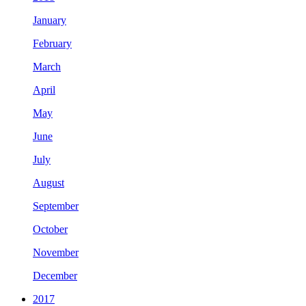
January
February
March
April
May
June
July
August
September
October
November
December
2017