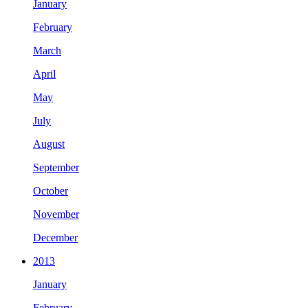
January
February
March
April
May
July
August
September
October
November
December
2013
January
February