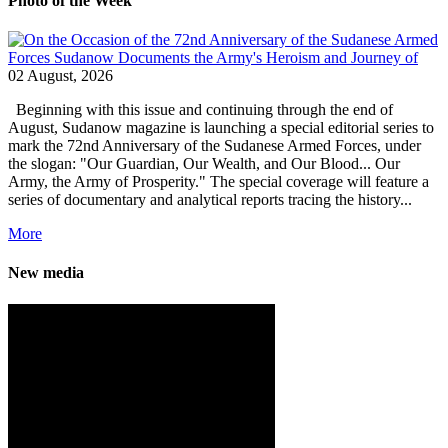
Photo of the Week
02 August, 2026
Beginning with this issue and continuing through the end of
August, Sudanow magazine is launching a special editorial series to
mark the 72nd Anniversary of the Sudanese Armed Forces, under
the slogan: "Our Guardian, Our Wealth, and Our Blood... Our
Army, the Army of Prosperity." The special coverage will feature a
series of documentary and analytical reports tracing the history...
More
New media