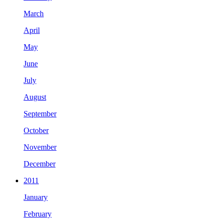
March
April
May
June
July
August
September
October
November
December
2011
January
February