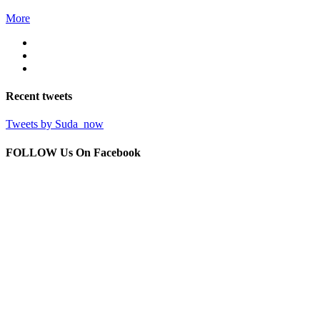
More
Recent
tweets
Tweets by Suda_now
FOLLOW Us
On Facebook