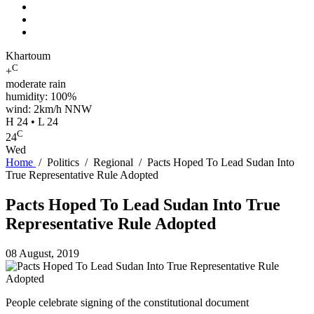
Khartoum
C
+
moderate rain
humidity: 100%
wind: 2km/h NNW
H 24 • L 24
C
24
Wed
Home
/
Politics
/
Regional
/
Pacts Hoped To Lead Sudan Into
True Representative Rule Adopted
Pacts Hoped To Lead Sudan Into True
Representative Rule Adopted
08 August, 2019
People celebrate signing of the constitutional document