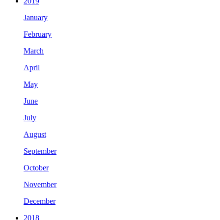
2019
January
February
March
April
May
June
July
August
September
October
November
December
2018