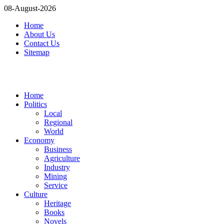
08-August-2026
Home
About Us
Contact Us
Sitemap
Home
Politics
Local
Regional
World
Economy
Business
Agriculture
Industry
Mining
Service
Culture
Heritage
Books
Novels