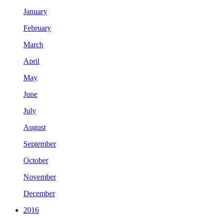
January
February
March
April
May
June
July
August
September
October
November
December
2016