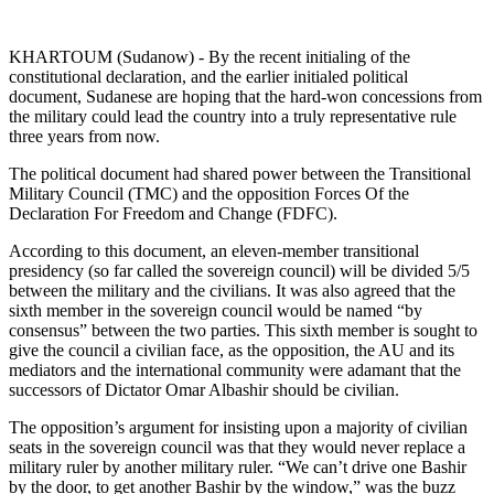
KHARTOUM (Sudanow) - By the recent initialing of the
constitutional declaration, and the earlier initialed political
document, Sudanese are hoping that the hard-won concessions from
the military could lead the country into a truly representative rule
three years from now.
The political document had shared power between the Transitional
Military Council (TMC) and the opposition Forces Of the
Declaration For Freedom and Change (FDFC).
According to this document, an eleven-member transitional
presidency (so far called the sovereign council) will be divided 5/5
between the military and the civilians. It was also agreed that the
sixth member in the sovereign council would be named “by
consensus” between the two parties. This sixth member is sought to
give the council a civilian face, as the opposition, the AU and its
mediators and the international community were adamant that the
successors of Dictator Omar Albashir should be civilian.
The opposition’s argument for insisting upon a majority of civilian
seats in the sovereign council was that they would never replace a
military ruler by another military ruler. “We can’t drive one Bashir
by the door, to get another Bashir by the window,” was the buzz