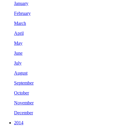
January
February
March
April
May
June
July
August
September
October
November
December
2014