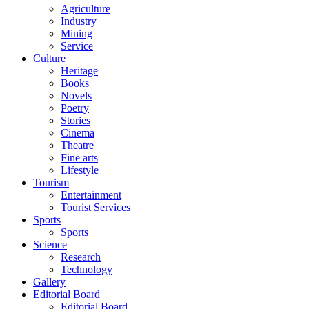
Agriculture
Industry
Mining
Service
Culture
Heritage
Books
Novels
Poetry
Stories
Cinema
Theatre
Fine arts
Lifestyle
Tourism
Entertainment
Tourist Services
Sports
Sports
Science
Research
Technology
Gallery
Editorial Board
Editorial Board