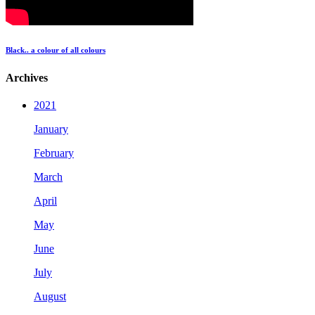
Black.. a colour of all colours
Archives
2021
January
February
March
April
May
June
July
August