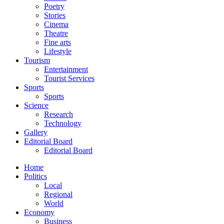
Poetry
Stories
Cinema
Theatre
Fine arts
Lifestyle
Tourism
Entertainment
Tourist Services
Sports
Sports
Science
Research
Technology
Gallery
Editorial Board
Editorial Board
Home
Politics
Local
Regional
World
Economy
Business