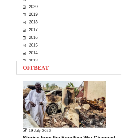
2020
2019
2018
2017
2016
2015
2014
2013
OFFBEAT
2012
2011
2010
19 July, 2026
Stories from the Frontline War Changed