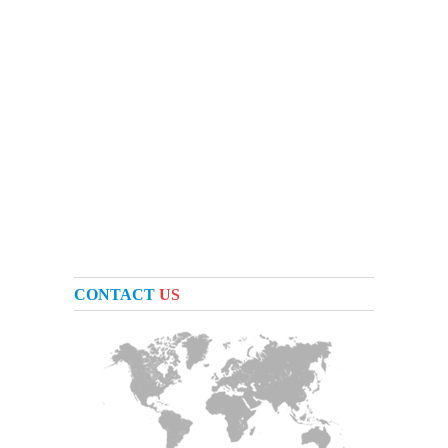
CONTACT
US