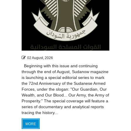
02 August, 2026
Beginning with this issue and continuing
through the end of August, Sudanow magazine
is launching a special editorial series to mark
the 72nd Anniversary of the Sudanese Armed
Forces, under the slogan: "Our Guardian, Our
Wealth, and Our Blood... Our Army, the Army of
Prosperity." The special coverage will feature a
series of documentary and analytical reports
tracing the history...
MORE