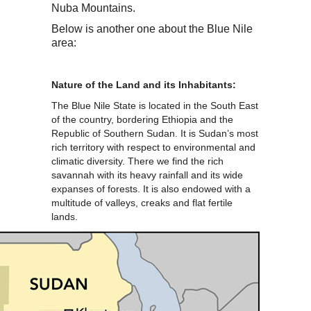
Nuba Mountains.
Below is another one about the Blue Nile
area:
Nature of the Land and its Inhabitants:
The Blue Nile State is located in the South East
of the country, bordering Ethiopia and the
Republic of Southern Sudan. It is Sudan’s most
rich territory with respect to environmental and
climatic diversity. There we find the rich
savannah with its heavy rainfall and its wide
expanses of forests. It is also endowed with a
multitude of valleys, creaks and flat fertile
lands.