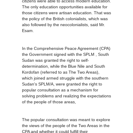
citizens were able to access modern education.
The only education opportunities available for
those citizens were artisan education. That was
the policy of the British colonialists, which was
also followed by the neocolonialists, said Mr.
Esam.
In the Comprehensive Peace Agreement (CPA)
the Government signed with the SPLM , South
Sudan was granted the right to self-
determination, while the Blue Nile and South
Kordofan (referred to as The Two Areas),
which joined armed struggle with the southern
Sudan's SPLM/A, were granted the right to
popular consultation as a mechanism for
solving problems and realizing the expectations
of the people of those areas,
The popular consultation was meant to explore
the views of the people of the Two Areas in the
CPA and whether it could fulfill their