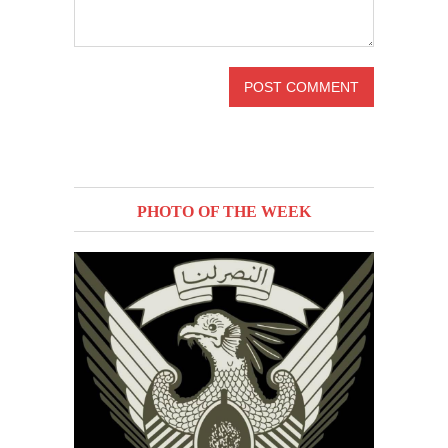
PHOTO OF THE WEEK