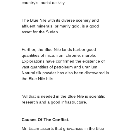
country’s tourist activity.
The Blue Nile with its diverse scenery and
affluent minerals, primarily gold, is a good
asset for the Sudan.
Further, the Blue Nile lands harbor good
quantities of mica, iron, chrome, marble.
Explorations have confirmed the existence of
vast quantities of petroleum and uranium.
Natural tilk powder has also been discovered in
the Blue Nile hills.
“All that is needed in the Blue Nile is scientific
research and a good infrastructure.
Causes Of The Conflict:
Mr. Esam asserts that grievances in the Blue