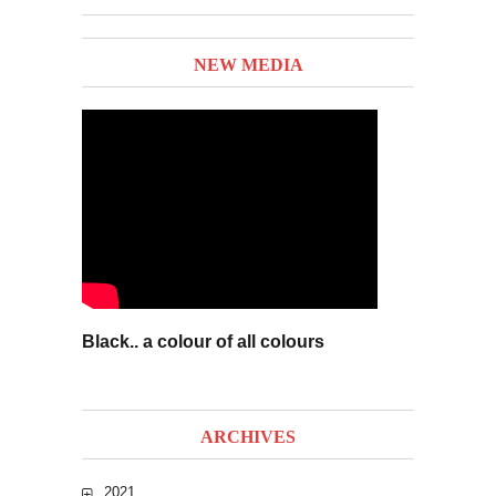
NEW MEDIA
Black.. a colour of all colours
ARCHIVES
2021