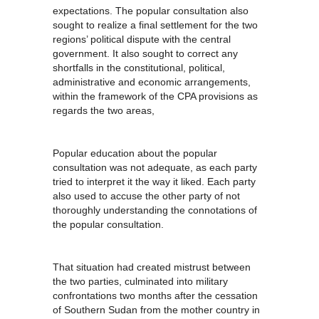
expectations. The popular consultation also
sought to realize a final settlement for the two
regions’ political dispute with the central
government. It also sought to correct any
shortfalls in the constitutional, political,
administrative and economic arrangements,
within the framework of the CPA provisions as
regards the two areas,
Popular education about the popular
consultation was not adequate, as each party
tried to interpret it the way it liked. Each party
also used to accuse the other party of not
thoroughly understanding the connotations of
the popular consultation.
That situation had created mistrust between
the two parties, culminated into military
confrontations two months after the cessation
of Southern Sudan from the mother country in