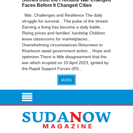
Faces Before It Changed Cities
War: Challenges and Resilience The daily
struggle for survival... The pulse of the streets
Earning a living has become a daily battle...
Rising prices and families' hardship Children
leave classrooms for marketplaces...
Overwhelming circumstances Returnees to
Khartoum await government action... Hope and
optimism There is little disagreement that the
war which erupted on 15 April 2023, ignited by
the Rapid Support Forces (RS...
MORE