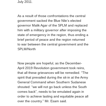
July 2011.
As a result of those confrontations the central
government sacked the Blue Nile’s elected
governor Malik Agar of the SPLM and replaced
him with a military governor after imposing the
state of emergency in the region, thus ending a
brief period of peace and the region returned
to war between the central government and the
SPLM/North
Now people are hopeful, as the December-
April 2019 Revolution government took reins,
that all these grievances will be remedied. “The
spirit that prevailed during the sit-in at the Army
General Command when Southern Sudanese
shouted: “we will not go back unless the South
comes back”, needs to be emulated again in
order to achieve lasting and equitable peace all
over the country.” Mr. Esam said.