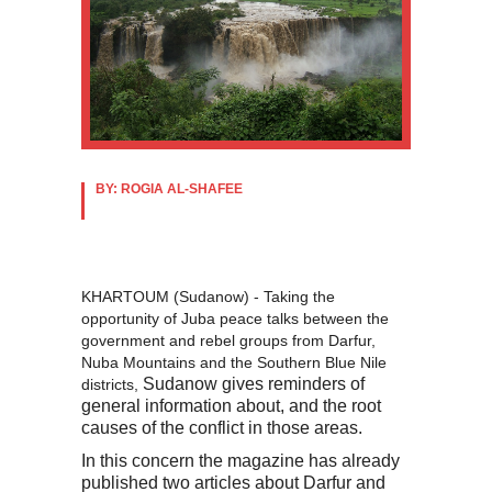
BY: ROGIA AL-SHAFEE
KHARTOUM (Sudanow) - Taking the
opportunity of Juba peace talks between the
government and rebel groups from Darfur,
Nuba Mountains and the Southern Blue Nile
Sudanow gives reminders of
districts,
general information about, and the root
causes of the conflict in those areas.
In this concern the magazine has already
published two articles about Darfur and