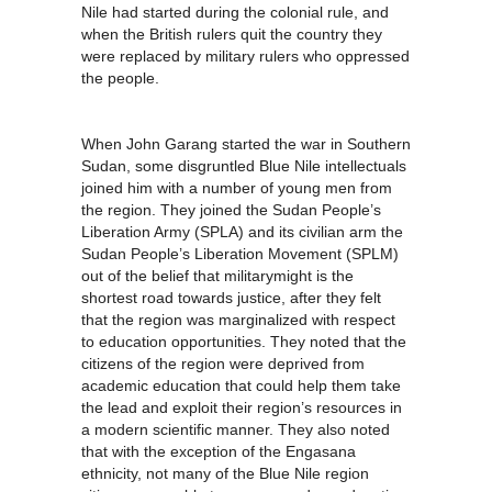
Nile had started during the colonial rule, and
when the British rulers quit the country they
were replaced by military rulers who oppressed
the people.
When John Garang started the war in Southern
Sudan, some disgruntled Blue Nile intellectuals
joined him with a number of young men from
the region. They joined the Sudan People’s
Liberation Army (SPLA) and its civilian arm the
Sudan People’s Liberation Movement (SPLM)
out of the belief that militarymight is the
shortest road towards justice, after they felt
that the region was marginalized with respect
to education opportunities. They noted that the
citizens of the region were deprived from
academic education that could help them take
the lead and exploit their region’s resources in
a modern scientific manner. They also noted
that with the exception of the Engasana
ethnicity, not many of the Blue Nile region