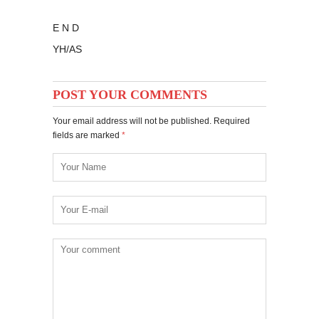
E N D
YH/AS
POST YOUR COMMENTS
Your email address will not be published. Required
fields are marked
*