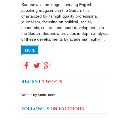
Sudanow is the longest serving English
speaking magazine in the Sudan. It is
chartarized by its high quality professional
journalism, focusing on political, social,
economic, cultural and sport developments in
the Sudan. Sudanow provides in depth analysis
of these developments by academia, highly ...
MORE
RECENT
TWEETS
Tweets by Suda_now
FOLLOW US
ON FACEBOOK