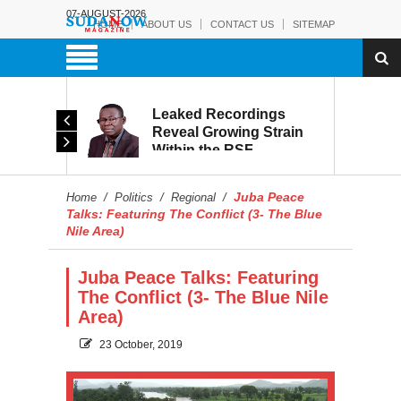
07-AUGUST-2026
HOME
ABOUT US
CONTACT US
SITEMAP
rmy:
Leaked Recordings
Victory
Reveal Growing Strain
Within the RSF
and
Juba Peace
Home
/
Politics
/
Regional
/
Talks: Featuring The Conflict (3- The Blue
Nile Area)
Juba Peace Talks: Featuring
The Conflict (3- The Blue Nile
Area)
23 October, 2019