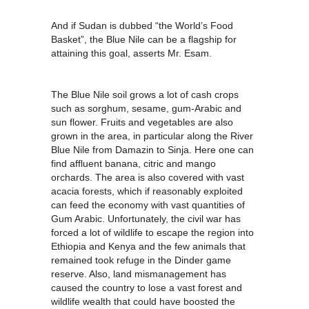
And if Sudan is dubbed “the World’s Food
Basket”, the Blue Nile can be a flagship for
attaining this goal, asserts Mr. Esam.
The Blue Nile soil grows a lot of cash crops
such as sorghum, sesame, gum-Arabic and
sun flower. Fruits and vegetables are also
grown in the area, in particular along the River
Blue Nile from Damazin to Sinja. Here one can
find affluent banana, citric and mango
orchards. The area is also covered with vast
acacia forests, which if reasonably exploited
can feed the economy with vast quantities of
Gum Arabic. Unfortunately, the civil war has
forced a lot of wildlife to escape the region into
Ethiopia and Kenya and the few animals that
remained took refuge in the Dinder game
reserve. Also, land mismanagement has
caused the country to lose a vast forest and
wildlife wealth that could have boosted the