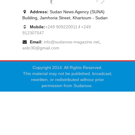
Address:
Sudan News Agency (SUNA)
Building, Jamhoria Street, Khartoum - Sudan
Mobile:
+249 909220011
/
+249
912307547
Email:
info@sudanow-magazine.net
,
asbr30@gmail.com
Copyright 2014. All Rights Reserved.
This material may not be published, broadcast,
rewritten, or redistributed withour prior
permission from Sudanow..