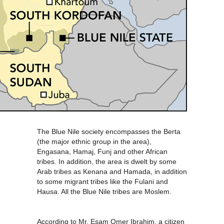
The Blue Nile society encompasses the Berta
(the major ethnic group in the area),
Engasana, Hamaj, Funj and other African
tribes. In addition, the area is dwelt by some
Arab tribes as Kenana and Hamada, in addition
to some migrant tribes like the Fulani and
Hausa. All the Blue Nile tribes are Moslem.
According to Mr. Esam Omer Ibrahim, a citizen