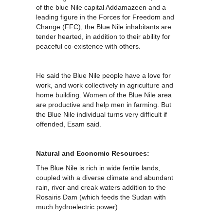
of the blue Nile capital Addamazeen and a
leading figure in the Forces for Freedom and
Change (FFC), the Blue Nile inhabitants are
tender hearted, in addition to their ability for
peaceful co-existence with others.
He said the Blue Nile people have a love for
work, and work collectively in agriculture and
home building. Women of the Blue Nile area
are productive and help men in farming. But
the Blue Nile individual turns very difficult if
offended, Esam said.
Natural and Economic Resources:
The Blue Nile is rich in wide fertile lands,
coupled with a diverse climate and abundant
rain, river and creak waters addition to the
Rosairis Dam (which feeds the Sudan with
much hydroelectric power).