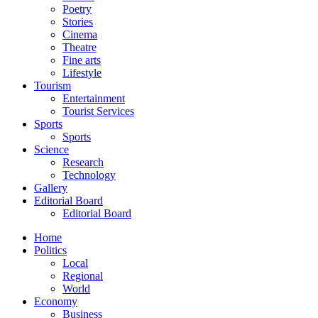
Poetry
Stories
Cinema
Theatre
Fine arts
Lifestyle
Tourism
Entertainment
Tourist Services
Sports
Sports
Science
Research
Technology
Gallery
Editorial Board
Editorial Board
Home
Politics
Local
Regional
World
Economy
Business