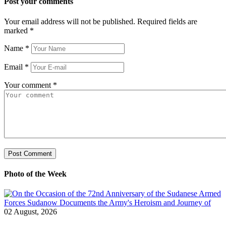
Post your comments
Your email address will not be published. Required fields are
marked
*
Name
*
Email
*
Your comment
*
Photo of the Week
02 August, 2026