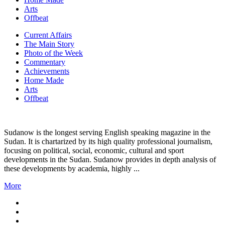
Arts
Offbeat
Current Affairs
The Main Story
Photo of the Week
Commentary
Achievements
Home Made
Arts
Offbeat
Sudanow is the longest serving English speaking magazine in the
Sudan. It is chartarized by its high quality professional journalism,
focusing on political, social, economic, cultural and sport
developments in the Sudan. Sudanow provides in depth analysis of
these developments by academia, highly ...
More