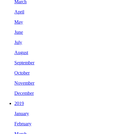
March
April
May
June
July
August
September
October
November
December
2019
January
February
March