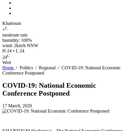
Khartoum
C
+
moderate rain
humidity: 100%
wind: 2km/h NNW
H 24 • L 24
C
24
Wed
Home
/
Politics
/
Regional
/
COVID-19: National Economic
Conference Postponed
COVID-19: National Economic
Conference Postponed
17 March, 2020
KHARTOUM (Sudanow) – The National Economic Conference,