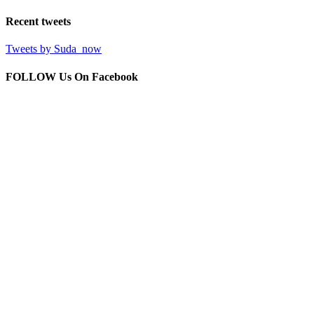
Recent
tweets
Tweets by Suda_now
FOLLOW Us
On Facebook