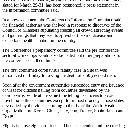
slated for March 29-31, has been postponed, a press statement by
the information committee said.
In a press statement, the Conference’s Information Committee said
the financial gathering was shelved in response to directives of the
Council of Ministers stipulating freezing all crowd attracting events
and gatherings that may lead to spread of the viral disease and
exacerbate health situation in the country.
The Conference’s preparatory committee said the pre-conference
sectoral workshops would also be halted but other preparations for
the conference shall continue.
The first confirmed coronavirus fatality case in Sudan was
announced on Friday following the death of a 50 year old man.
Soon after the government authorities suspended entry and issuance
of visas for citizens hailing from countries devastated by the
Coronavirus, while at the same time telling its citizens to avoid
travelling to those countries except for utmost urgency. Those states
devastated by the virus according to the list of the World Health
Organization are Korea, China, Italy, Iran, France, Spain, Japan and
Egypt.
Flights to those eight countries had been suspended and the crossing