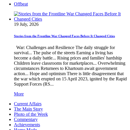
Offbeat
19 July, 2026
Stories from the Frontline War Changed Faces Before It Changed Cities
War: Challenges and Resilience The daily struggle for
survival... The pulse of the streets Earning a living has
become a daily battle... Rising prices and families' hardship
Children leave classrooms for marketplaces... Overwhelming
circumstances Returnees to Khartoum await government
action... Hope and optimism There is little disagreement that
the war which erupted on 15 April 2023, ignited by the Rapid
Support Forces (RS...
More
Current Affairs
The Main Story
Photo of the Week
Commentary
Achievements
Home Made