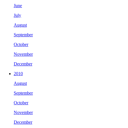
June
July
August
September
October
November
December
2010
August
September
October
November
December