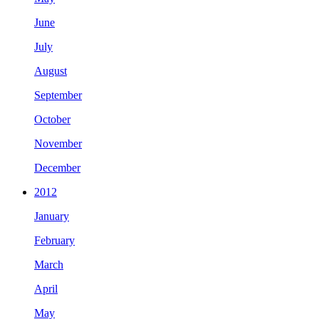
June
July
August
September
October
November
December
2012
January
February
March
April
May