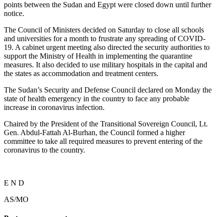
points between the Sudan and Egypt were closed down until further
notice.
The Council of Ministers decided on Saturday to close all schools
and universities for a month to frustrate any spreading of COVID-
19. A cabinet urgent meeting also directed the security authorities to
support the Ministry of Health in implementing the quarantine
measures. It also decided to use military hospitals in the capital and
the states as accommodation and treatment centers.
The Sudan’s Security and Defense Council declared on Monday the
state of health emergency in the country to face any probable
increase in coronavirus infection.
Chaired by the President of the Transitional Sovereign Council, Lt.
Gen. Abdul-Fattah Al-Burhan, the Council formed a higher
committee to take all required measures to prevent entering of the
coronavirus to the country.
E N D
AS/MO