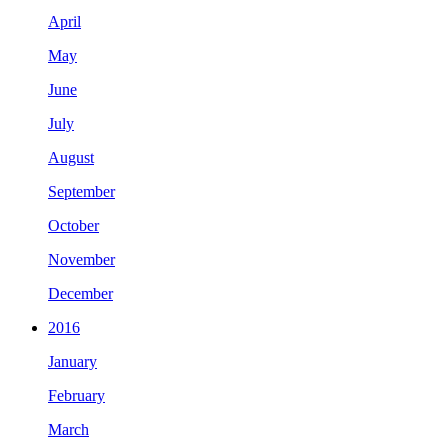
April
May
June
July
August
September
October
November
December
2016
January
February
March