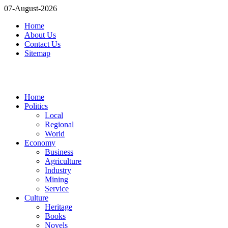
07-August-2026
Home
About Us
Contact Us
Sitemap
Home
Politics
Local
Regional
World
Economy
Business
Agriculture
Industry
Mining
Service
Culture
Heritage
Books
Novels