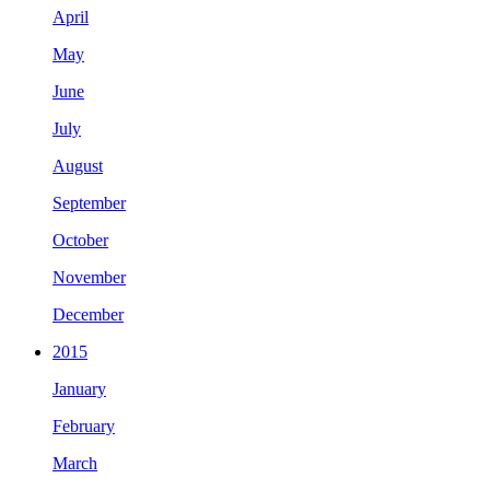
April
May
June
July
August
September
October
November
December
2015
January
February
March