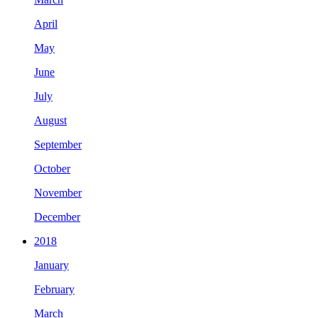
April
May
June
July
August
September
October
November
December
2018
January
February
March