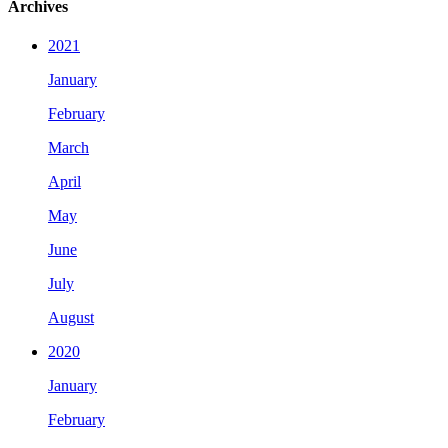
Archives
2021
January
February
March
April
May
June
July
August
2020
January
February