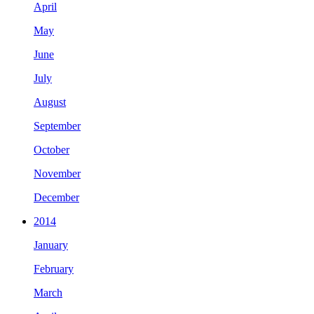
April
May
June
July
August
September
October
November
December
2014
January
February
March