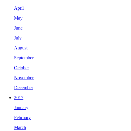
April
May
June
July
August
September
October
November
December
2017
January
February
March