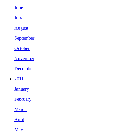
June
July
August
September
October
November
December
2011
January
February
March
April
May