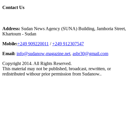
Contact
Us
Address:
Sudan News Agency (SUNA) Building, Jamhoria Street,
Khartoum - Sudan
Mobile:
+249 909220011
/
+249 912307547
Email:
info@sudanow-magazine.net
,
asbr30@gmail.com
Copyright 2014. All Rights Reserved.
This material may not be published, broadcast, rewritten, or
redistributed withour prior permission from Sudanow..