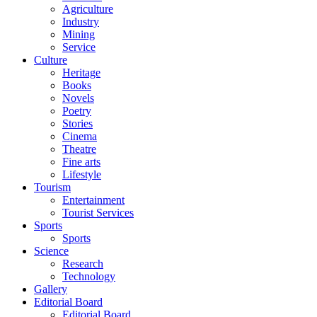
Agriculture
Industry
Mining
Service
Culture
Heritage
Books
Novels
Poetry
Stories
Cinema
Theatre
Fine arts
Lifestyle
Tourism
Entertainment
Tourist Services
Sports
Sports
Science
Research
Technology
Gallery
Editorial Board
Editorial Board