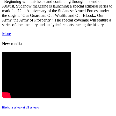
Beginning with this issue and continuing through the end of
August, Sudanow magazine is launching a special editorial series to
mark the 72nd Anniversary of the Sudanese Armed Forces, under
the slogan: "Our Guardian, Our Wealth, and Our Blood... Our
Army, the Army of Prosperity." The special coverage will feature a
series of documentary and analytical reports tracing the history...
More
New media
Black.. a colour of all colours