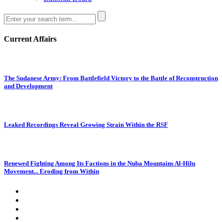
Current Affairs
The Sudanese Army: From Battlefield Victory to the Battle of Reconstruction
and Development
Leaked Recordings Reveal Growing Strain Within the RSF
Renewed Fighting Among Its Factions in the Nuba Mountains Al-Hilu
Movement... Eroding from Within