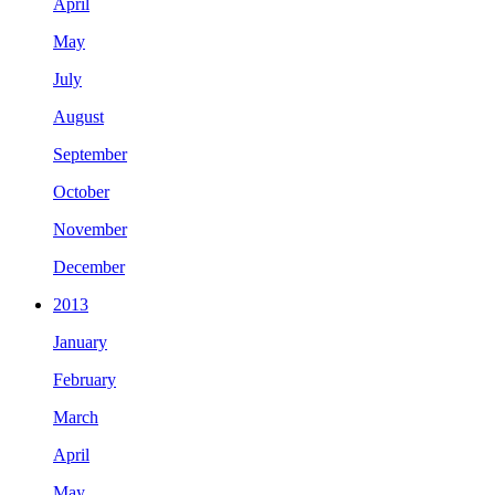
April
May
July
August
September
October
November
December
2013
January
February
March
April
May