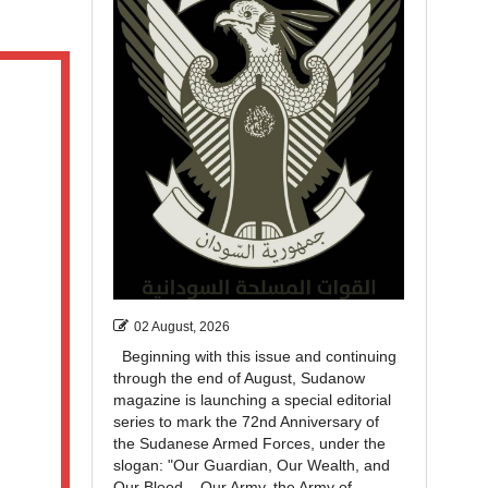
02 August, 2026
Beginning with this issue and continuing
through the end of August, Sudanow
magazine is launching a special editorial
series to mark the 72nd Anniversary of
the Sudanese Armed Forces, under the
slogan: "Our Guardian, Our Wealth, and
Our Blood... Our Army, the Army of