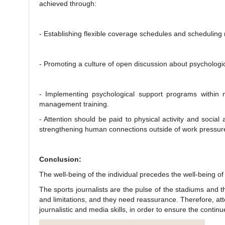
achieved through:
- Establishing flexible coverage schedules and scheduling
- Promoting a culture of open discussion about psychologic
- Implementing psychological support programs within 
management training.
- Attention should be paid to physical activity and social a
strengthening human connections outside of work pressur
Conclusion:
The well-being of the individual precedes the well-being of
The sports journalists are the pulse of the stadiums and t
and limitations, and they need reassurance. Therefore, atte
journalistic and media skills, in order to ensure the contin