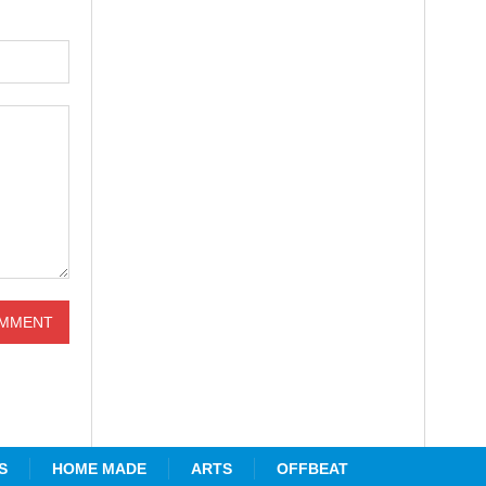
S
HOME MADE
ARTS
OFFBEAT