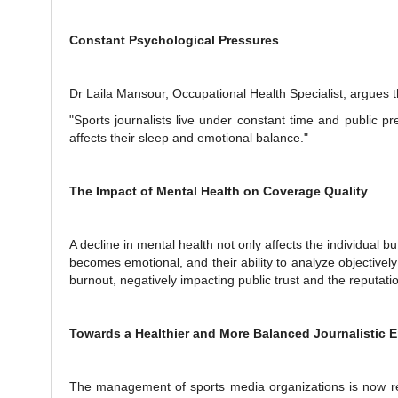
Constant Psychological Pressures
Dr Laila Mansour, Occupational Health Specialist, argues t
"Sports journalists live under constant time and public p
affects their sleep and emotional balance."
The Impact of Mental Health on Coverage Quality
A decline in mental health not only affects the individual b
becomes emotional, and their ability to analyze objectivel
burnout, negatively impacting public trust and the reputat
Towards a Healthier and More Balanced Journalistic 
The management of sports media organizations is now req