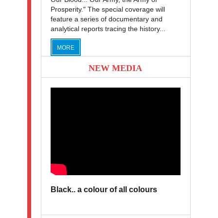
Prosperity." The special coverage will
feature a series of documentary and
analytical reports tracing the history...
MORE
NEW MEDIA
Black.. a colour of all colours