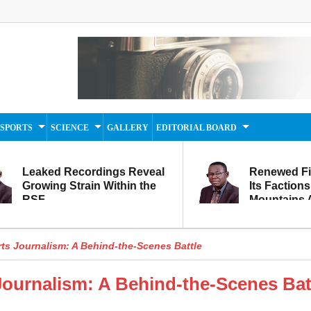
SPORTS
SCIENCE
GALLERY
EDITORIAL BOARD
Leaked Recordings Reveal
Renewed F
Growing Strain Within the
Its Factions
RSF
Mountains A
Movement...
Within
rts Journalism: A Behind-the-Scenes Battle
Journalism: A Behind-the-Scenes Bat