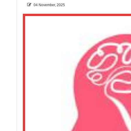
04 November, 2025