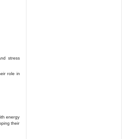
and stress
eir role in
with energy
oping their