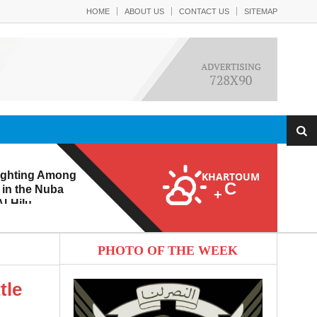
HOME
ABOUT US
CONTACT US
SITEMAP
ighting Among
KHARTOUM
C
 in the Nuba
+
l-Hilu
 Eroding from
PHOTO OF THE WEEK
tle