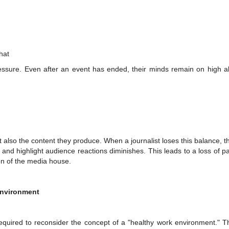
hat
ressure. Even after an event has ended, their minds remain on high al
ut also the content they produce. When a journalist loses this balance, th
y and highlight audience reactions diminishes. This leads to a loss of 
ion of the media house.
Environment
uired to reconsider the concept of a "healthy work environment." T