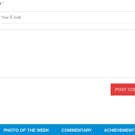
ed
*
PHOTO OF THE WEEK
COMMENTARY
ACHIEVEMENT