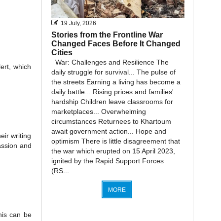
19 July, 2026
Stories from the Frontline War
Changed Faces Before It Changed
Cities
War: Challenges and Resilience The
ert, which
daily struggle for survival... The pulse of
the streets Earning a living has become a
daily battle... Rising prices and families'
hardship Children leave classrooms for
marketplaces... Overwhelming
circumstances Returnees to Khartoum
await government action... Hope and
eir writing
optimism There is little disagreement that
passion and
the war which erupted on 15 April 2023,
ignited by the Rapid Support Forces
(RS...
MORE
his can be