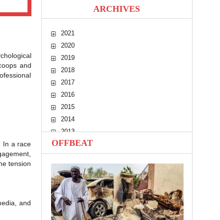
ARCHIVES
2021
2020
chological
2019
scoops and
2018
ofessional
2017
2016
2015
2014
2013
OFFBEAT
 In a race
2012
ngagement,
2011
the tension
2010
media, and