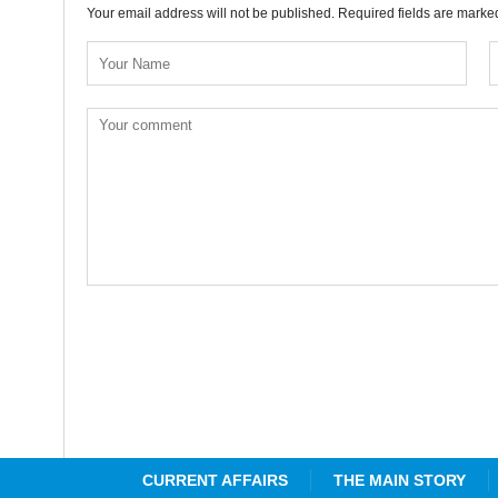
Your email address will not be published. Required fields are mark
CURRENT AFFAIRS
THE MAIN STORY