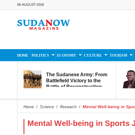
06-AUGUST-2026
HOME
POLITICS
ECONOMY
CULTURE
TOURISM
The Sudanese Army: From
Battlefield Victory to the
Battle of Reconstruction
and Development
Mental Well-being in Spo
Home
/
Science
/
Research
/
Mental Well-being in Sports 