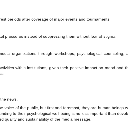
 rest periods after coverage of major events and tournaments.
al pressures instead of suppressing them without fear of stigma.
media organizations through workshops, psychological counseling, 
ctivities within institutions, given their positive impact on mood and th
es.
 the news.
he voice of the public, but first and foremost, they are human beings 
nding to their psychological well-being is no less important than devel
ued quality and sustainability of the media message.