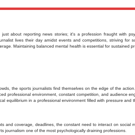
 just about reporting news stories; it's a profession fraught with psy
rnalist lives their day amidst events and competitions, striving for 
age. Maintaining balanced mental health is essential for sustained pr
owds, the sports journalists find themselves on the edge of the action.
paced professional environment, constant competition, and audience e
cal equilibrium in a professional environment filled with pressure and 
nts and coverage, deadlines, the constant need to interact on social 
ts journalism one of the most psychologically draining professions.