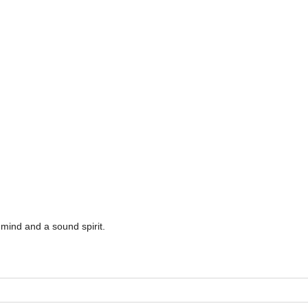
mind and a sound spirit.