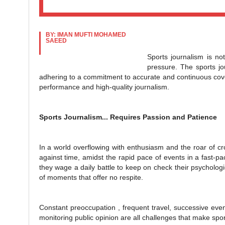
BY: IMAN MUFTI MOHAMED
SAEED
Sports journalism is not
pressure. The sports jou
adhering to a commitment to accurate and continuous cover
performance and high-quality journalism.
Sports Journalism... Requires Passion and Patience
In a world overflowing with enthusiasm and the roar of cr
against time, amidst the rapid pace of events in a fast-
they wage a daily battle to keep on check their psychologi
of moments that offer no respite.
Constant preoccupation , frequent travel, successive eve
monitoring public opinion are all challenges that make spor