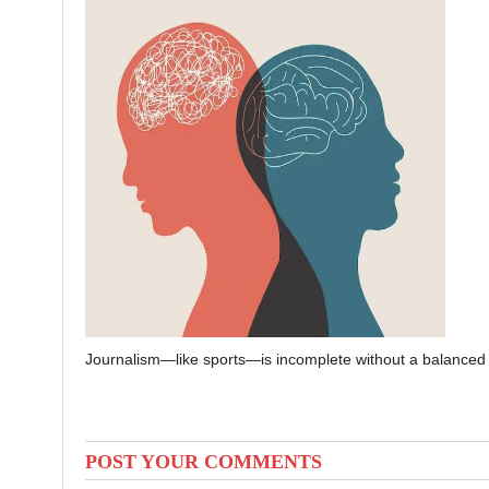
Journalism—like sports—is incomplete without a balanced 
POST YOUR COMMENTS