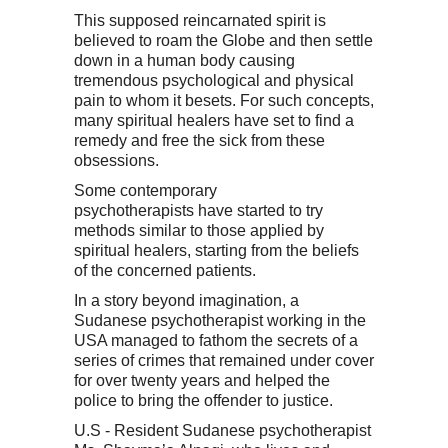
This supposed reincarnated spirit is
believed to roam the Globe and then settle
down in a human body causing
tremendous psychological and physical
pain to whom it besets. For such concepts,
many spiritual healers have set to find a
remedy and free the sick from these
obsessions.
Some contemporary
psychotherapists have started to try
methods similar to those applied by
spiritual healers, starting from the beliefs
of the concerned patients.
In a story beyond imagination, a
Sudanese psychotherapist working in the
USA managed to fathom the secrets of a
series of crimes that remained under cover
for over twenty years and helped the
police to bring the offender to justice.
U.S - Resident Sudanese psychotherapist