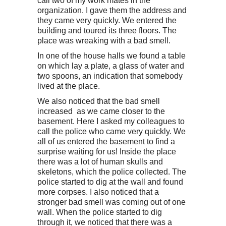
call two of my work mates in the
organization. I gave them the address and
they came very quickly. We entered the
building and toured its three floors. The
place was wreaking with a bad smell.
In one of the house halls we found a table
on which lay a plate, a glass of water and
two spoons, an indication that somebody
lived at the place.
We also noticed that the bad smell
increased as we came closer to the
basement. Here I asked my colleagues to
call the police who came very quickly. We
all of us entered the basement to find a
surprise waiting for us! Inside the place
there was a lot of human skulls and
skeletons, which the police collected. The
police started to dig at the wall and found
more corpses. I also noticed that a
stronger bad smell was coming out of one
wall. When the police started to dig
through it, we noticed that there was a