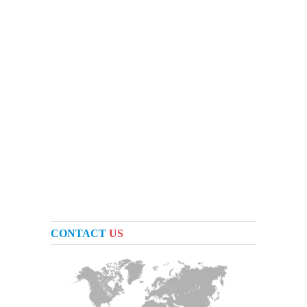
CONTACT
US