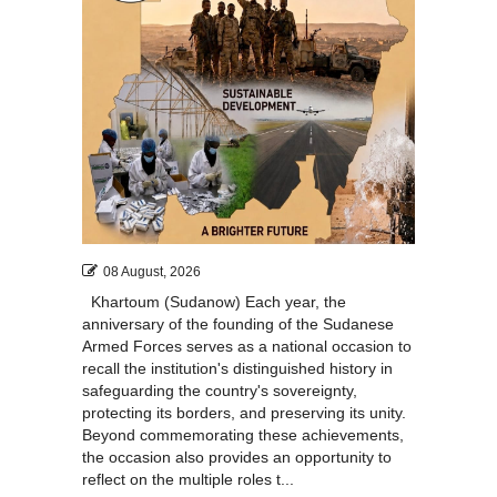
08 August, 2026
Khartoum (Sudanow) Each year, the
anniversary of the founding of the Sudanese
Armed Forces serves as a national occasion to
recall the institution's distinguished history in
safeguarding the country's sovereignty,
protecting its borders, and preserving its unity.
Beyond commemorating these achievements,
the occasion also provides an opportunity to
reflect on the multiple roles t...