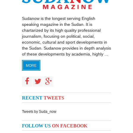
Sudanow is the longest serving English
speaking magazine in the Sudan. It is
chartarized by its high quality professional
journalism, focusing on political, social,
economic, cultural and sport developments in
the Sudan. Sudanow provides in depth analysis
of these developments by academia, highly ...
MORE
RECENT
TWEETS
Tweets by Suda_now
FOLLOW US
ON FACEBOOK