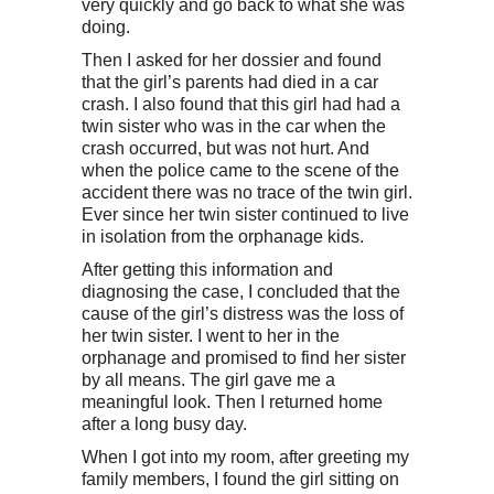
very quickly and go back to what she was
doing.
Then I asked for her dossier and found
that the girl’s parents had died in a car
crash. I also found that this girl had had a
twin sister who was in the car when the
crash occurred, but was not hurt. And
when the police came to the scene of the
accident there was no trace of the twin girl.
Ever since her twin sister continued to live
in isolation from the orphanage kids.
After getting this information and
diagnosing the case, I concluded that the
cause of the girl’s distress was the loss of
her twin sister. I went to her in the
orphanage and promised to find her sister
by all means. The girl gave me a
meaningful look. Then I returned home
after a long busy day.
When I got into my room, after greeting my
family members, I found the girl sitting on