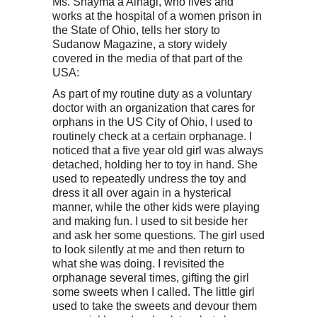
Ms. Shayma’a Alnagi, who lives and
works at the hospital of a women prison in
the State of Ohio, tells her story to
Sudanow Magazine, a story widely
covered in the media of that part of the
USA:
As part of my routine duty as a voluntary
doctor with an organization that cares for
orphans in the US City of Ohio, I used to
routinely check at a certain orphanage. I
noticed that a five year old girl was always
detached, holding her to toy in hand. She
used to repeatedly undress the toy and
dress it all over again in a hysterical
manner, while the other kids were playing
and making fun. I used to sit beside her
and ask her some questions. The girl used
to look silently at me and then return to
what she was doing. I revisited the
orphanage several times, gifting the girl
some sweets when I called. The little girl
used to take the sweets and devour them