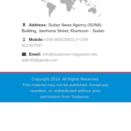
Address:
Sudan News Agency (SUNA)
Building, Jamhoria Street, Khartoum - Sudan
Mobile:
+249 909220011
/
+249
912307547
Email:
info@sudanow-magazine.net
,
asbr30@gmail.com
Copyright 2014. All Rights Reserved.
This material may not be published, broadcast,
rewritten, or redistributed withour prior
permission from Sudanow..