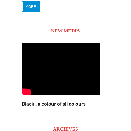
MORE
NEW MEDIA
Black.. a colour of all colours
ARCHIVES