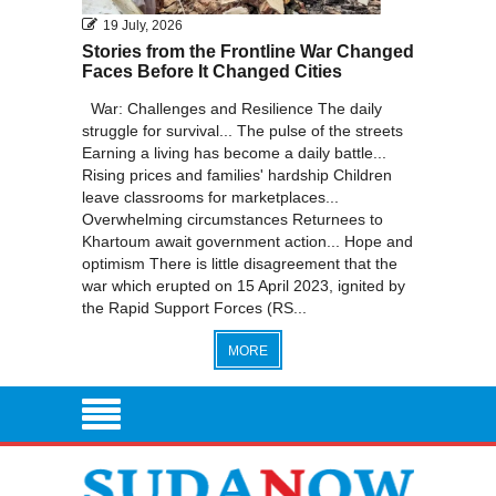
19 July, 2026
Stories from the Frontline War Changed
Faces Before It Changed Cities
War: Challenges and Resilience The daily
struggle for survival... The pulse of the streets
Earning a living has become a daily battle...
Rising prices and families' hardship Children
leave classrooms for marketplaces...
Overwhelming circumstances Returnees to
Khartoum await government action... Hope and
optimism There is little disagreement that the
war which erupted on 15 April 2023, ignited by
the Rapid Support Forces (RS...
MORE