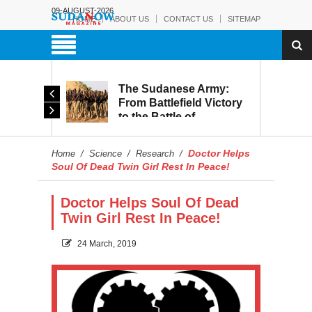
09-AUGUST-2026
HOME
ABOUT US
CONTACT US
SITEMAP
The Sudanese Army:
d
From Battlefield Victory
to the Battle of
itary
Reconstruction and
s to
Development
Doctor Helps
Home
/
Science
/
Research
/
blic
Soul Of Dead Twin Girl Rest In Peace!
Doctor Helps Soul Of Dead
Twin Girl Rest In Peace!
24 March, 2019