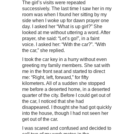
The girl’s visits were repeated
successively. The last time I saw her in my
room was when I found her sitting by my
side when I woke up for dawn prayer one
day. I asked her “What is up girl?” She
looked at me without uttering a word. After
prayer, she said: “Let’s go!”, in a faint
voice. I asked her: “With the car?”. “With
the car,” she replied.
I took the car key in a hurry without even
greeting my family members. She sat with
me in the front seat and started to direct
me: “Right, left, forward,” for fifty
kilometers. All of a sudden she stopped
me before a deserted home, in a deserted
quarter of the city. Before I could get out of
the car, I noticed that she had
disappeared. I thought she had got quickly
into the house, though I had not seen her
get out of the car.
I was scared and confused and decided to