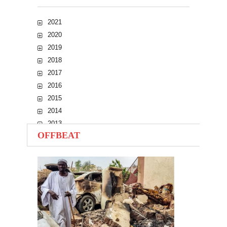
2021
2020
2019
2018
2017
2016
2015
2014
2013
OFFBEAT
2012
2011
2010