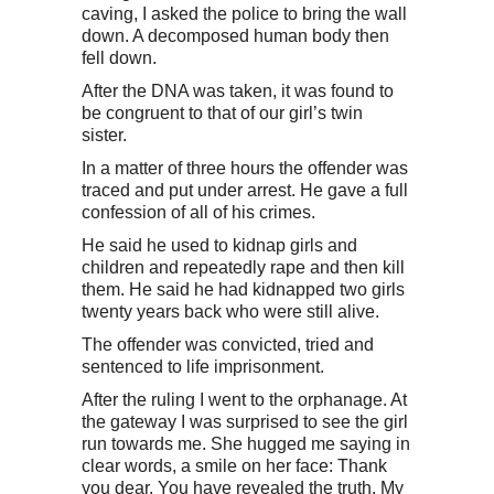
caving, I asked the police to bring the wall
down. A decomposed human body then
fell down.
After the DNA was taken, it was found to
be congruent to that of our girl’s twin
sister.
In a matter of three hours the offender was
traced and put under arrest. He gave a full
confession of all of his crimes.
He said he used to kidnap girls and
children and repeatedly rape and then kill
them. He said he had kidnapped two girls
twenty years back who were still alive.
The offender was convicted, tried and
sentenced to life imprisonment.
After the ruling I went to the orphanage. At
the gateway I was surprised to see the girl
run towards me. She hugged me saying in
clear words, a smile on her face: Thank
you dear. You have revealed the truth. My