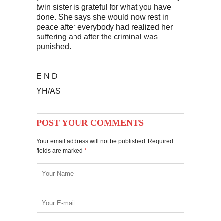
twin sister is grateful for what you have
done. She says she would now rest in
peace after everybody had realized her
suffering and after the criminal was
punished.
E N D
YH/AS
POST YOUR COMMENTS
Your email address will not be published. Required
fields are marked
*