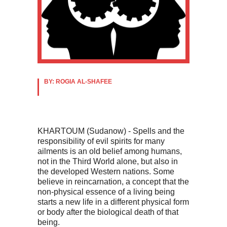
BY: ROGIA AL-SHAFEE
KHARTOUM (Sudanow) - Spells and the
responsibility of evil spirits for many
ailments is an old belief among humans,
not in the Third World alone, but also in
the developed Western nations. Some
believe in reincarnation, a concept that the
non-physical essence of a living being
starts a new life in a different physical form
or body after the biological death of that
being.