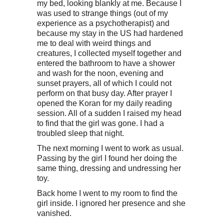
my bed, looking blankly at me. Because I
was used to strange things (out of my
experience as a psychotherapist) and
because my stay in the US had hardened
me to deal with weird things and
creatures, I collected myself together and
entered the bathroom to have a shower
and wash for the noon, evening and
sunset prayers, all of which I could not
perform on that busy day. After prayer I
opened the Koran for my daily reading
session. All of a sudden I raised my head
to find that the girl was gone. I had a
troubled sleep that night.
The next morning I went to work as usual.
Passing by the girl I found her doing the
same thing, dressing and undressing her
toy.
Back home I went to my room to find the
girl inside. I ignored her presence and she
vanished.