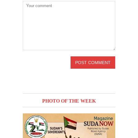
PHOTO OF THE WEEK