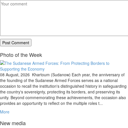
Photo of the Week
08 August, 2026
Khartoum (Sudanow) Each year, the anniversary of
the founding of the Sudanese Armed Forces serves as a national
occasion to recall the institution's distinguished history in safeguarding
the country's sovereignty, protecting its borders, and preserving its
unity. Beyond commemorating these achievements, the occasion also
provides an opportunity to reflect on the multiple roles t...
More
New media