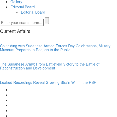
Gallery
Editorial Board
Editorial Board
Current Affairs
Coinciding with Sudanese Armed Forces Day Celebrations, Military
Museum Prepares to Reopen to the Public
The Sudanese Army: From Battlefield Victory to the Battle of
Reconstruction and Development
Leaked Recordings Reveal Growing Strain Within the RSF