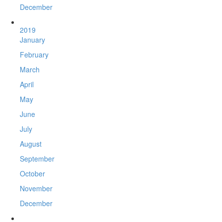
December
2019
January
February
March
April
May
June
July
August
September
October
November
December