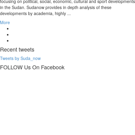
focusing on political, social, economic, cultural and sport developments
in the Sudan. Sudanow provides in depth analysis of these
developments by academia, highly ...
More
Recent
tweets
Tweets by Suda_now
FOLLOW Us
On Facebook