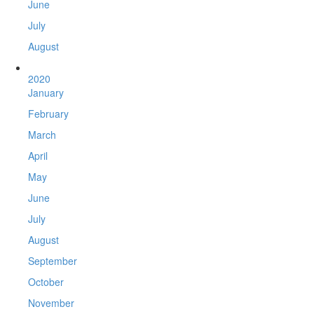
June
July
August
2020
January
February
March
April
May
June
July
August
September
October
November