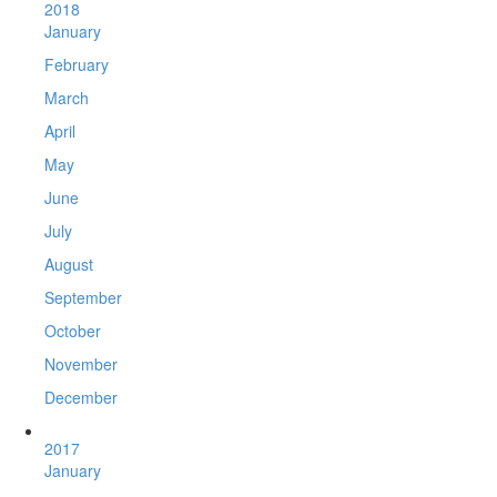
2018
January
February
March
April
May
June
July
August
September
October
November
December
2017
January