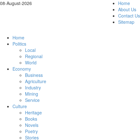
08-August-2026
Home
About Us
Contact Us
Sitemap
Home
Politics
Local
Regional
World
Economy
Business
Agriculture
Industry
Mining
Service
Culture
Heritage
Books
Novels
Poetry
Stories