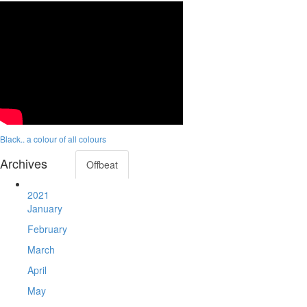
Black.. a colour of all colours
Archives
Offbeat
2021
January
February
March
April
May