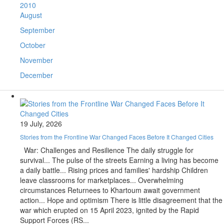
2010
August
September
October
November
December
19 July, 2026
Stories from the Frontline War Changed Faces Before It Changed Cities
War: Challenges and Resilience The daily struggle for
survival... The pulse of the streets Earning a living has become
a daily battle... Rising prices and families' hardship Children
leave classrooms for marketplaces... Overwhelming
circumstances Returnees to Khartoum await government
action... Hope and optimism There is little disagreement that the
war which erupted on 15 April 2023, ignited by the Rapid
Support Forces (RS...