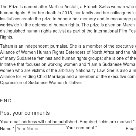
The Prize is named after Martine Anstett, a French-Swiss woman who d
human rights. After her death in 2015, her family and her colleagues i
institutions create the prize to honour her memory and to encourage p
worldwide in the defense of human rights. The prize is given on March 
distinguished human rights activist as part of the International Film 
Rights.
Tahani is an independent journalist. She is a member of the executive
Alliance of Women Human Rights Defenders of North Africa and the M
of many Sudanese feminist and human rights groups; she is one of the
Initiative that focuses on working women and “I am a Sudanese Woma
women who are victims of the arbitrary Nationality Law. She is also 
Alliance for Ending Child Marriage and a member of the executive comm
Oppression of Sudanese Women Initiative.
E N D
Post your comments
Your email address will not be published. Required fields are marked
*
Your comment
*
Name
*
Emai