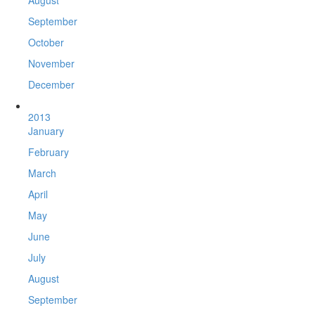
August
September
October
November
December
2013
January
February
March
April
May
June
July
August
September