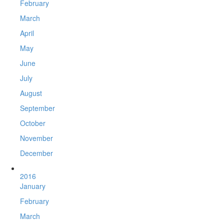
February
March
April
May
June
July
August
September
October
November
December
2016
January
February
March