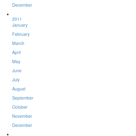
December
2011
January
February
March
April
May
June
July
August
September
October
November
December