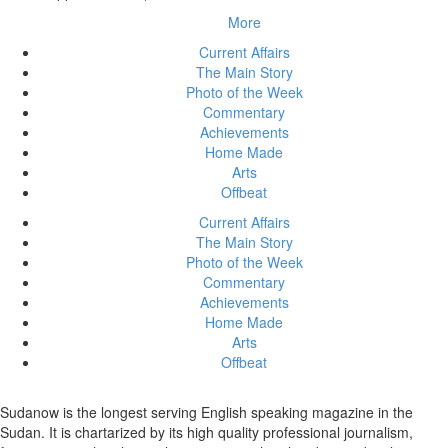
More
Current Affairs
The Main Story
Photo of the Week
Commentary
Achievements
Home Made
Arts
Offbeat
Current Affairs
The Main Story
Photo of the Week
Commentary
Achievements
Home Made
Arts
Offbeat
Sudanow is the longest serving English speaking magazine in the
Sudan. It is chartarized by its high quality professional journalism,