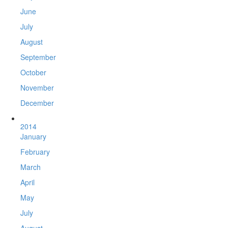
June
July
August
September
October
November
December
2014
January
February
March
April
May
July