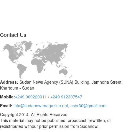
Contact
Us
Address:
Sudan News Agency (SUNA) Building, Jamhoria Street,
Khartoum - Sudan
Mobile:
+249 909220011
/
+249 912307547
Email:
info@sudanow-magazine.net
,
asbr30@gmail.com
Copyright 2014. All Rights Reserved.
This material may not be published, broadcast, rewritten, or
redistributed withour prior permission from Sudanow..