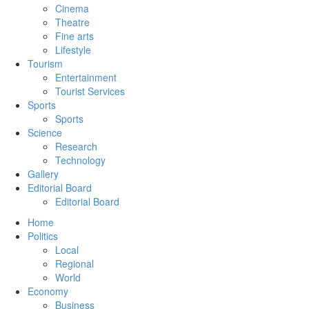
Cinema
Theatre
Fine arts
Lifestyle
Tourism
Entertainment
Tourist Services
Sports
Sports
Science
Research
Technology
Gallery
Editorial Board
Editorial Board
Home
Politics
Local
Regional
World
Economy
Business