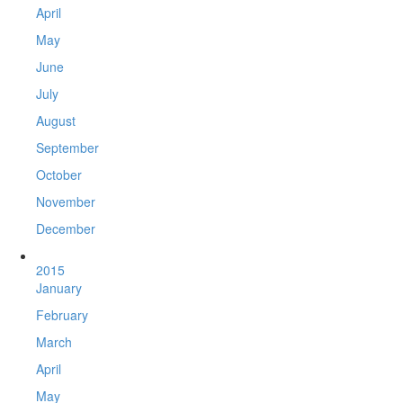
April
May
June
July
August
September
October
November
December
2015
January
February
March
April
May