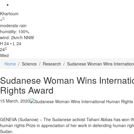
Khartoum
C
+
moderate rain
humidity: 100%
wind: 2km/h NNW
H 24 • L 24
C
24
Wed
Home
/
Science
/
Research
/
Sudanese Woman Wins Internation
Sudanese Woman Wins Internat
Rights Award
15 March, 2020
GENEVA (Sudanow) – The Sudanese activist Tahani Abbas has won th
human rights Prize in appreciation of her work in defending human rig
Sudan.