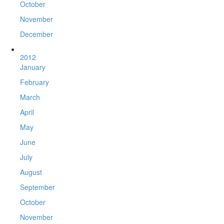
October
November
December
2012
January
February
March
April
May
June
July
August
September
October
November