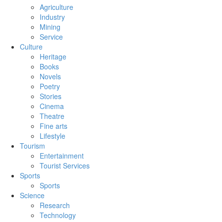
Agriculture
Industry
Mining
Service
Culture
Heritage
Books
Novels
Poetry
Stories
Cinema
Theatre
Fine arts
Lifestyle
Tourism
Entertainment
Tourist Services
Sports
Sports
Science
Research
Technology