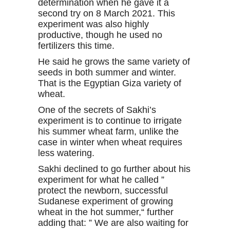
determination when he gave it a
second try on 8 March 2021. This
experiment was also highly
productive, though he used no
fertilizers this time.
He said he grows the same variety of
seeds in both summer and winter.
That is the Egyptian Giza variety of
wheat.
One of the secrets of Sakhi’s
experiment is to continue to irrigate
his summer wheat farm, unlike the
case in winter when wheat requires
less watering.
Sakhi declined to go further about his
experiment for what he called ”
protect the newborn, successful
Sudanese experiment of growing
wheat in the hot summer,“ further
adding that: ” We are also waiting for