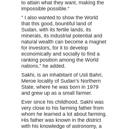
to attain what they want, making the
impossible possible.“
” I also wanted to show the World
that this good, bountiful land of
Sudan, with its fertile lands, its
minerals, its industrial potential and
natural wealth can become a magnet
for investors, for it to develop
economically and socially to find a
ranking position among the World
nations,” he added.
Sakhi, is an inhabitant of Usli Bahri,
Meroe locality of Sudan’s Northern
State, where he was born in 1979
and grew up as a small farmer.
Ever since his childhood, Sakhi was
very close to his farming father from
whom he learned a lot about farming.
His father was known in the district
with his knowledge of astronomy, a