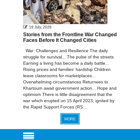
19 July, 2026
Stories from the Frontline War Changed
Faces Before It Changed Cities
War: Challenges and Resilience The daily
struggle for survival... The pulse of the streets
Earning a living has become a daily battle...
Rising prices and families' hardship Children
leave classrooms for marketplaces...
Overwhelming circumstances Returnees to
Khartoum await government action... Hope and
optimism There is little disagreement that the
war which erupted on 15 April 2023, ignited by
the Rapid Support Forces (RS...
MORE