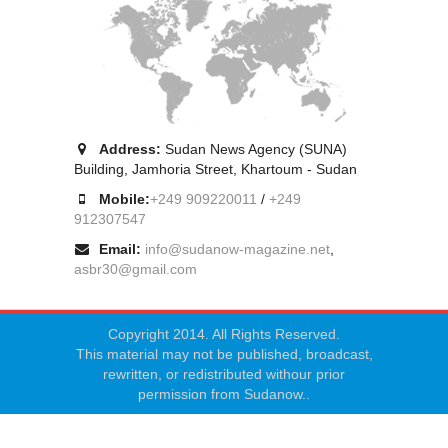
Address:
Sudan News Agency (SUNA)
Building, Jamhoria Street, Khartoum - Sudan
Mobile:
+249 909220011
/
+249
912307547
Email:
info@sudanow-magazine.net
,
asbr30@gmail.com
Copyright 2014. All Rights Reserved.
This material may not be published, broadcast,
rewritten, or redistributed withour prior
permission from Sudanow..