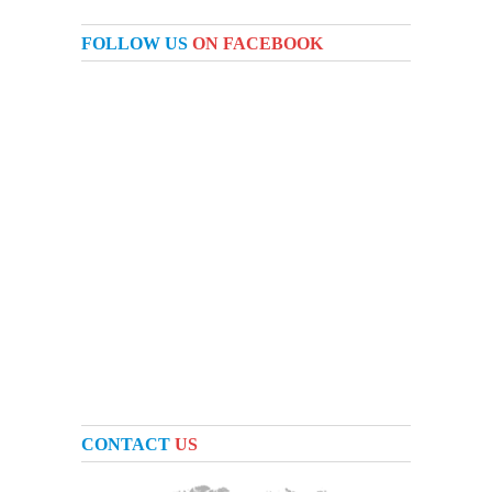
FOLLOW US
ON FACEBOOK
CONTACT
US