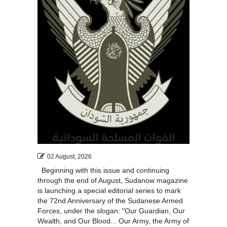
02 August, 2026
Beginning with this issue and continuing
through the end of August, Sudanow magazine
is launching a special editorial series to mark
the 72nd Anniversary of the Sudanese Armed
Forces, under the slogan: "Our Guardian, Our
Wealth, and Our Blood... Our Army, the Army of