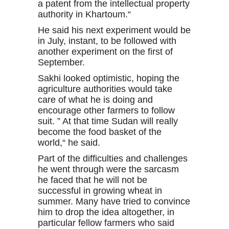
a patent from the intellectual property
authority in Khartoum.“
He said his next experiment would be
in July, instant, to be followed with
another experiment on the first of
September.
Sakhi looked optimistic, hoping the
agriculture authorities would take
care of what he is doing and
encourage other farmers to follow
suit. ” At that time Sudan will really
become the food basket of the
world,“ he said.
Part of the difficulties and challenges
he went through were the sarcasm
he faced that he will not be
successful in growing wheat in
summer. Many have tried to convince
him to drop the idea altogether, in
particular fellow farmers who said