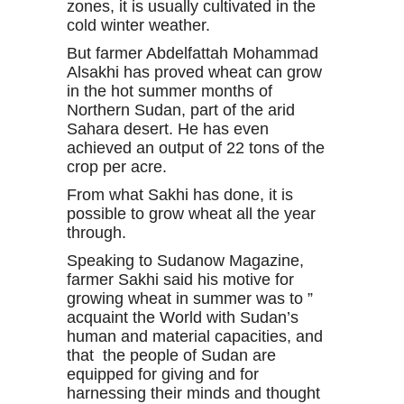
zones, it is usually cultivated in the
cold winter weather.
But farmer Abdelfattah Mohammad
Alsakhi has proved wheat can grow
in the hot summer months of
Northern Sudan, part of the arid
Sahara desert. He has even
achieved an output of 22 tons of the
crop per acre.
From what Sakhi has done, it is
possible to grow wheat all the year
through.
Speaking to Sudanow Magazine,
farmer Sakhi said his motive for
growing wheat in summer was to ”
acquaint the World with Sudan’s
human and material capacities, and
that the people of Sudan are
equipped for giving and for
harnessing their minds and thought