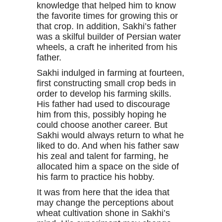
knowledge that helped him to know
the favorite times for growing this or
that crop. In addition, Sakhi’s father
was a skilful builder of Persian water
wheels, a craft he inherited from his
father.
Sakhi indulged in farming at fourteen,
first constructing small crop beds in
order to develop his farming skills.
His father had used to discourage
him from this, possibly hoping he
could choose another career. But
Sakhi would always return to what he
liked to do. And when his father saw
his zeal and talent for farming, he
allocated him a space on the side of
his farm to practice his hobby.
It was from here that the idea that
may change the perceptions about
wheat cultivation shone in Sakhi’s