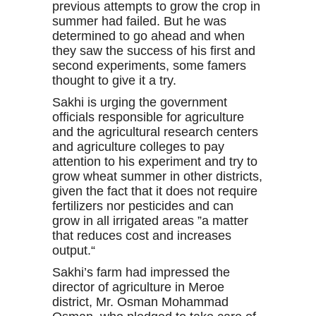
previous attempts to grow the crop in
summer had failed. But he was
determined to go ahead and when
they saw the success of his first and
second experiments, some famers
thought to give it a try.
Sakhi is urging the government
officials responsible for agriculture
and the agricultural research centers
and agriculture colleges to pay
attention to his experiment and try to
grow wheat summer in other districts,
given the fact that it does not require
fertilizers nor pesticides and can
grow in all irrigated areas ”a matter
that reduces cost and increases
output.“
Sakhi’s farm had impressed the
director of agriculture in Meroe
district, Mr. Osman Mohammad