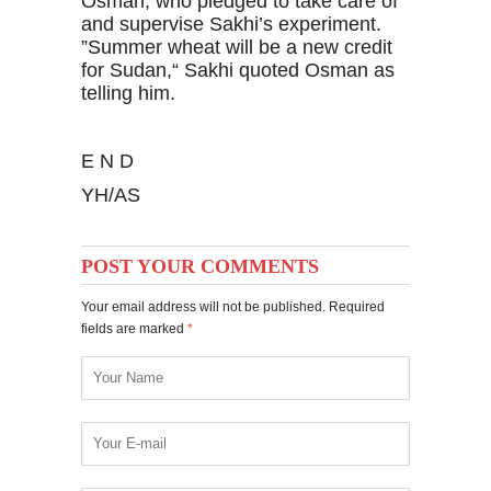
Osman, who pledged to take care of
and supervise Sakhi’s experiment.
”Summer wheat will be a new credit
for Sudan,“ Sakhi quoted Osman as
telling him.
E N D
YH/AS
POST YOUR COMMENTS
Your email address will not be published. Required
fields are marked
*