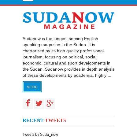
Sudanow is the longest serving English
speaking magazine in the Sudan. It is
chartarized by its high quality professional
journalism, focusing on political, social,
economic, cultural and sport developments in
the Sudan. Sudanow provides in depth analysis
of these developments by academia, highly ...
MORE
RECENT
TWEETS
Tweets by Suda_now