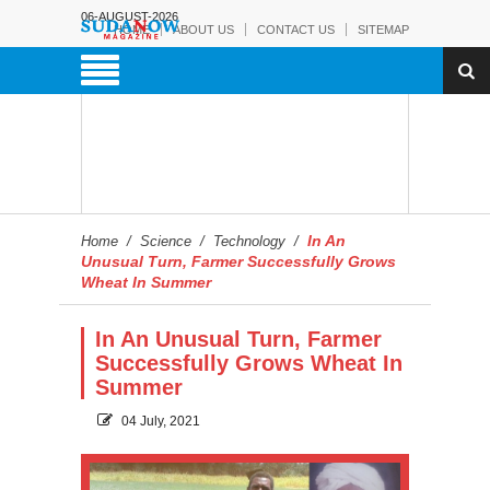
06-AUGUST-2026
HOME
ABOUT US
CONTACT US
SITEMAP
In An
Home
/
Science
/
Technology
/
Unusual Turn, Farmer Successfully Grows
Wheat In Summer
In An Unusual Turn, Farmer
Successfully Grows Wheat In
Summer
04 July, 2021