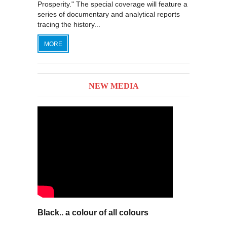
Prosperity." The special coverage will feature a
series of documentary and analytical reports
tracing the history...
MORE
NEW MEDIA
Black.. a colour of all colours