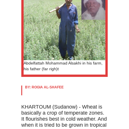
Abdelfattah Mohammad Alsakhi in his farm,
his father (far righ)t
BY: ROGIA AL-SHAFEE
KHARTOUM (Sudanow) - Wheat is
basically a crop of temperate zones.
It flourishes best in cold weather. And
when it is tried to be grown in tropical