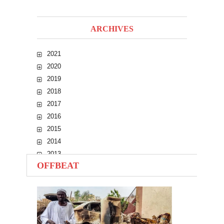
ARCHIVES
2021
2020
2019
2018
2017
2016
2015
2014
2013
OFFBEAT
2012
2011
2010