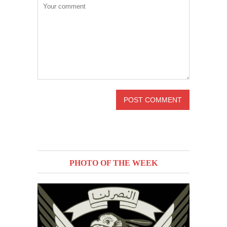
PHOTO OF THE WEEK