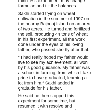
mind. His experiment may change
formulae and tilt the balances.
Sakhi started trying on wheat
cultivation in the summer of 1997 on
the nearby Bajbouj Island on an area
of two acres. He turned and fertilized
the soil, producing 44 tons of wheat
in his first experiment, all the work
done under the eyes of his loving
father, who passed shortly after that.
” I had really hoped my father would
live to see my achievement, all won
by his good guidance. My father was
a school in farming, from which I take
pride to have graduated, learning a
lot from him,“ Sakhi added in
gratitude for his father.
He said he then stopped this
experiment for sometime, but
resumed it with resolve and