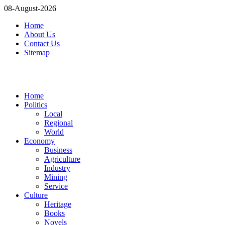
08-August-2026
Home
About Us
Contact Us
Sitemap
Home
Politics
Local
Regional
World
Economy
Business
Agriculture
Industry
Mining
Service
Culture
Heritage
Books
Novels