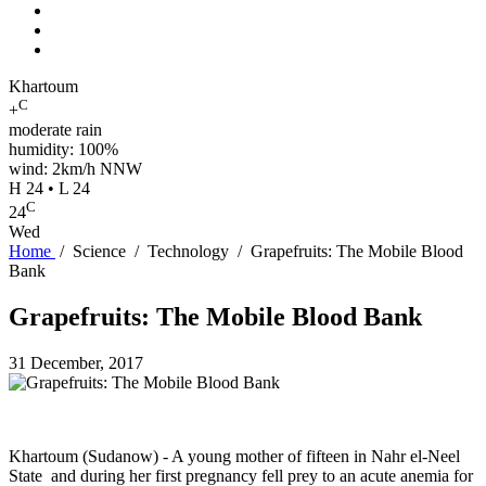
Khartoum
C
+
moderate rain
humidity: 100%
wind: 2km/h NNW
H 24 • L 24
C
24
Wed
Home
/
Science
/
Technology
/
Grapefruits: The Mobile Blood
Bank
Grapefruits: The Mobile Blood Bank
31 December, 2017
Khartoum (Sudanow) - A young mother of fifteen in Nahr el-Neel
State and during her first pregnancy fell prey to an acute anemia for