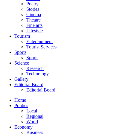
Poetry
Stories
Cinema
Theatre
Fine arts
Lifestyle
Tourism
Entertainment
Tourist Services
Sports
Sports
Science
Research
Technology
Gallery
Editorial Board
Editorial Board
Home
Politics
Local
Regional
World
Economy
Business