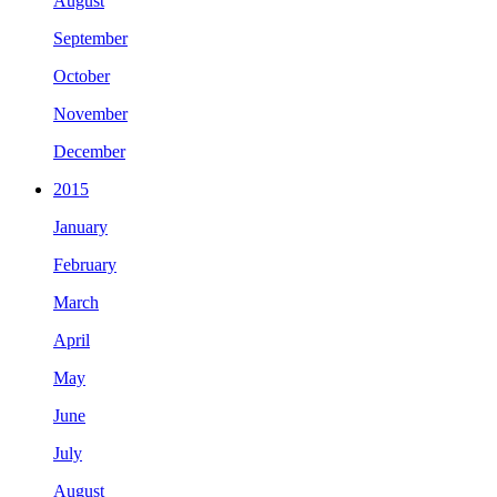
August
September
October
November
December
2015
January
February
March
April
May
June
July
August