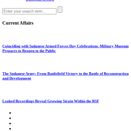
Current Affairs
Coinciding with Sudanese Armed Forces Day Celebrations, Military Museum
Prepares to Reopen to the Public
The Sudanese Army: From Battlefield Victory to the Battle of Reconstruction
and Development
Leaked Recordings Reveal Growing Strain Within the RSF