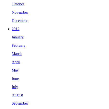
October
November
December
2012
January
February
March
April
May
June
July
August
September