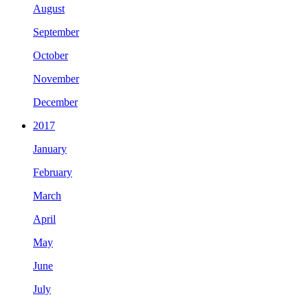
August
September
October
November
December
2017
January
February
March
April
May
June
July