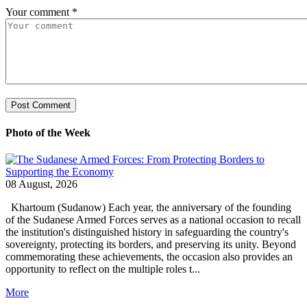
Your comment
*
Photo of the Week
08 August, 2026
Khartoum (Sudanow) Each year, the anniversary of the founding
of the Sudanese Armed Forces serves as a national occasion to recall
the institution's distinguished history in safeguarding the country's
sovereignty, protecting its borders, and preserving its unity. Beyond
commemorating these achievements, the occasion also provides an
opportunity to reflect on the multiple roles t...
More