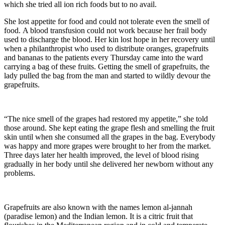
which she tried all ion rich foods but to no avail.
She lost appetite for food and could not tolerate even the smell of
food. A blood transfusion could not work because her frail body
used to discharge the blood. Her kin lost hope in her recovery until
when a philanthropist who used to distribute oranges, grapefruits
and bananas to the patients every Thursday came into the ward
carrying a bag of these fruits. Getting the smell of grapefruits, the
lady pulled the bag from the man and started to wildly devour the
grapefruits.
“The nice smell of the grapes had restored my appetite,” she told
those around. She kept eating the grape flesh and smelling the fruit
skin until when she consumed all the grapes in the bag. Everybody
was happy and more grapes were brought to her from the market.
Three days later her health improved, the level of blood rising
gradually in her body until she delivered her newborn without any
problems.
Grapefruits are also known with the names lemon al-jannah
(paradise lemon) and the Indian lemon. It is a citric fruit that