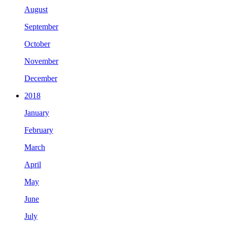
August
September
October
November
December
2018
January
February
March
April
May
June
July