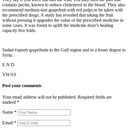
contains pectin, known to reduce cholesterol in the blood. They also
recommend medium-size grapefruit with red pulps to be taken with
the prescribed drugs. A study has revealed that taking the fruit
without pressing it upgrades the value of the prescribed medicine in
some cases. It was found to uplift the medicine doze’s healing
capacity five folds.
Sudan exports grapefruits to the Gulf region and to a lesser degree to
Syria.
E N D
YH/AS
Post your comments
Your email address will not be published. Required fields are
marked
*
Name
*
Email
*