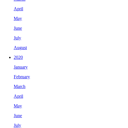
April
May
June
July
August
2020
January
February
March
April
May
June
July