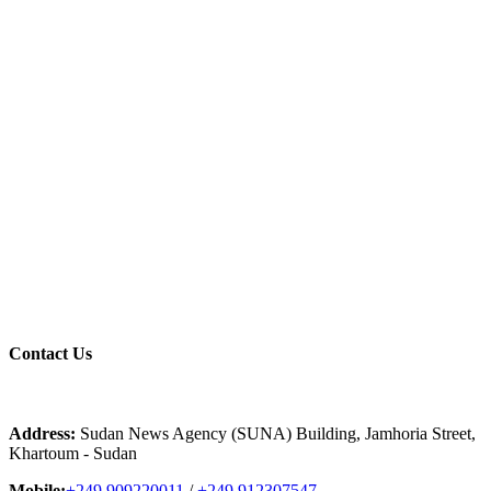
Contact
Us
Address:
Sudan News Agency (SUNA) Building, Jamhoria Street,
Khartoum - Sudan
Mobile:
+249 909220011
/
+249 912307547