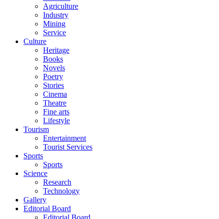
Agriculture
Industry
Mining
Service
Culture
Heritage
Books
Novels
Poetry
Stories
Cinema
Theatre
Fine arts
Lifestyle
Tourism
Entertainment
Tourist Services
Sports
Sports
Science
Research
Technology
Gallery
Editorial Board
Editorial Board