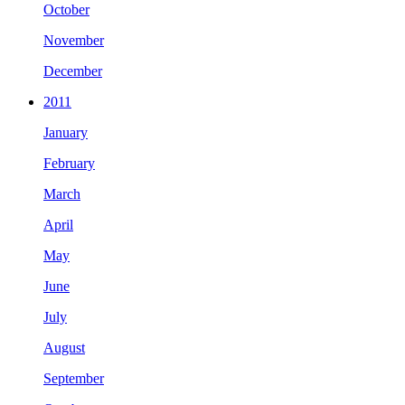
October
November
December
2011
January
February
March
April
May
June
July
August
September