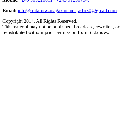
Email:
info@sudanow-magazine.net
,
asbr30@gmail.com
Copyright 2014. All Rights Reserved.
This material may not be published, broadcast, rewritten, or
redistributed withour prior permission from Sudanow..