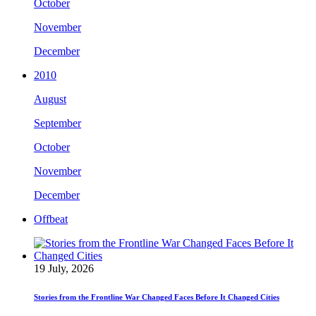
October
November
December
2010
August
September
October
November
December
Offbeat
19 July, 2026
Stories from the Frontline War Changed Faces Before It Changed Cities