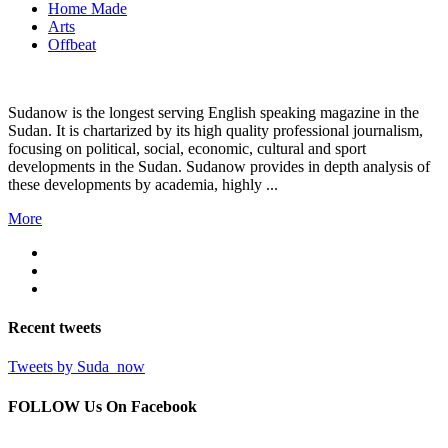
Home Made
Arts
Offbeat
Sudanow is the longest serving English speaking magazine in the
Sudan. It is chartarized by its high quality professional journalism,
focusing on political, social, economic, cultural and sport
developments in the Sudan. Sudanow provides in depth analysis of
these developments by academia, highly ...
More
Recent
tweets
Tweets by Suda_now
FOLLOW Us
On Facebook