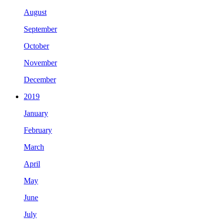
August
September
October
November
December
2019
January
February
March
April
May
June
July