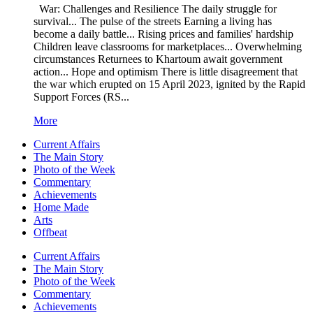
War: Challenges and Resilience The daily struggle for
survival... The pulse of the streets Earning a living has
become a daily battle... Rising prices and families' hardship
Children leave classrooms for marketplaces... Overwhelming
circumstances Returnees to Khartoum await government
action... Hope and optimism There is little disagreement that
the war which erupted on 15 April 2023, ignited by the Rapid
Support Forces (RS...
More
Current Affairs
The Main Story
Photo of the Week
Commentary
Achievements
Home Made
Arts
Offbeat
Current Affairs
The Main Story
Photo of the Week
Commentary
Achievements