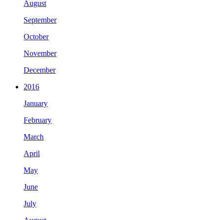
August
September
October
November
December
2016
January
February
March
April
May
June
July