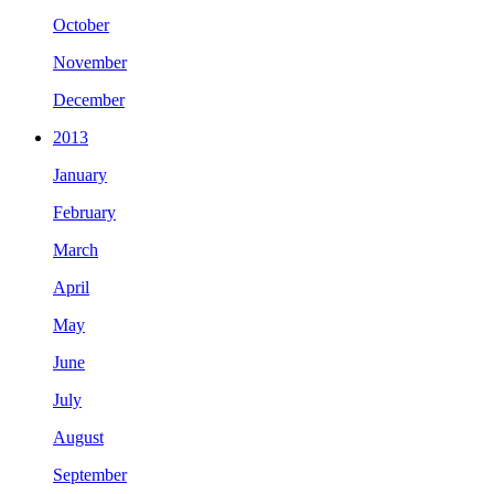
October
November
December
2013
January
February
March
April
May
June
July
August
September