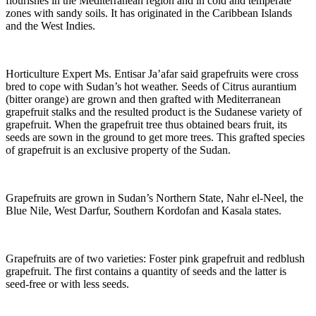
flourishes in the Mediterranean region and in cold and temperate
zones with sandy soils. It has originated in the Caribbean Islands
and the West Indies.
Horticulture Expert Ms. Entisar Ja’afar said grapefruits were cross
bred to cope with Sudan’s hot weather. Seeds of Citrus aurantium
(bitter orange) are grown and then grafted with Mediterranean
grapefruit stalks and the resulted product is the Sudanese variety of
grapefruit. When the grapefruit tree thus obtained bears fruit, its
seeds are sown in the ground to get more trees. This grafted species
of grapefruit is an exclusive property of the Sudan.
Grapefruits are grown in Sudan’s Northern State, Nahr el-Neel, the
Blue Nile, West Darfur, Southern Kordofan and Kasala states.
Grapefruits are of two varieties: Foster pink grapefruit and redblush
grapefruit. The first contains a quantity of seeds and the latter is
seed-free or with less seeds.