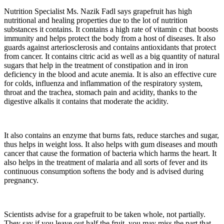
Nutrition Specialist Ms. Nazik Fadl says grapefruit has high
nutritional and healing properties due to the lot of nutrition
substances it contains. It contains a high rate of vitamin c that boosts
immunity and helps protect the body from a host of diseases. It also
guards against arteriosclerosis and contains antioxidants that protect
from cancer. It contains citric acid as well as a big quantity of natural
sugars that help in the treatment of constipation and in iron
deficiency in the blood and acute anemia. It is also an effective cure
for colds, influenza and inflammation of the respiratory system,
throat and the trachea, stomach pain and acidity, thanks to the
digestive alkalis it contains that moderate the acidity.
It also contains an enzyme that burns fats, reduce starches and sugar,
thus helps in weight loss. It also helps with gum diseases and mouth
cancer that cause the formation of bacteria which harms the heart. It
also helps in the treatment of malaria and all sorts of fever and its
continuous consumption softens the body and is advised during
pregnancy.
Scientists advise for a grapefruit to be taken whole, not partially.
They say if you leave out half the fruit, you may miss the part that