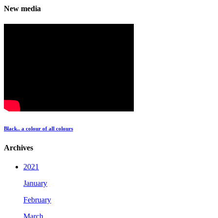
New media
Black.. a colour of all colours
Archives
2021
January
February
March