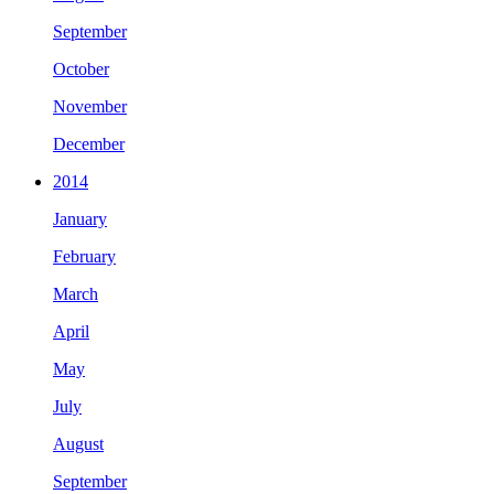
September
October
November
December
2014
January
February
March
April
May
July
August
September