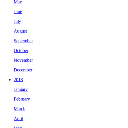
May
June
July
August
September
October
November
December
2018
January
February
March
April