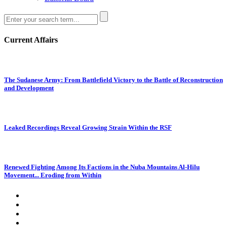
Current Affairs
The Sudanese Army: From Battlefield Victory to the Battle of Reconstruction
and Development
Leaked Recordings Reveal Growing Strain Within the RSF
Renewed Fighting Among Its Factions in the Nuba Mountains Al-Hilu
Movement... Eroding from Within