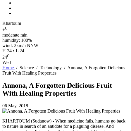
Khartoum
C
+
moderate rain
humidity: 100%
wind: 2km/h NNW
H 24 • L 24
C
24
Wed
Home
/
Science
/
Technology
/
Annona, A Forgotten Delicious
Fruit With Healing Properties
Annona, A Forgotten Delicious Fruit
With Healing Properties
06 May, 2018
KHARTOUM (Sudanow) - When medicine fails, humans go back
to nature in search of an antidote for a plaguing disease. And