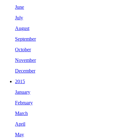
June
July
August
September
October
November
December
2015
January
February
March
April
May