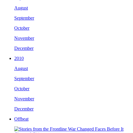
August
September
October
November
December
2010
August
September
October
November
December
Offbeat