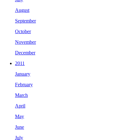
August
September
October
November
December
2011
January
February
March
April
May
June
July