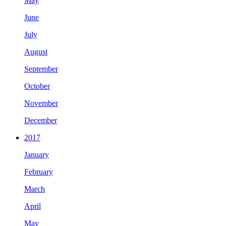
May
June
July
August
September
October
November
December
2017
January
February
March
April
May