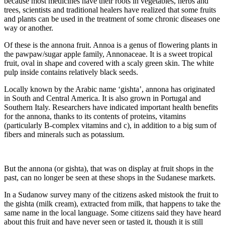
because most medicines have their roots in vegetables, herbs and
trees, scientists and traditional healers have realized that some fruits
and plants can be used in the treatment of some chronic diseases one
way or another.
Of these is the annona fruit. Annoa is a genus of flowering plants in
the pawpaw/sugar apple family, Annonaceae. It is a sweet tropical
fruit, oval in shape and covered with a scaly green skin. The white
pulp inside contains relatively black seeds.
Locally known by the Arabic name ‘gishta’, annona has originated
in South and Central America. It is also grown in Portugal and
Southern Italy. Researchers have indicated important health benefits
for the annona, thanks to its contents of proteins, vitamins
(particularly B-complex vitamins and c), in addition to a big sum of
fibers and minerals such as potassium.
But the annona (or gishta), that was on display at fruit shops in the
past, can no longer be seen at these shops in the Sudanese markets.
In a Sudanow survey many of the citizens asked mistook the fruit to
the gishta (milk cream), extracted from milk, that happens to take the
same name in the local language. Some citizens said they have heard
about this fruit and have never seen or tasted it, though it is still