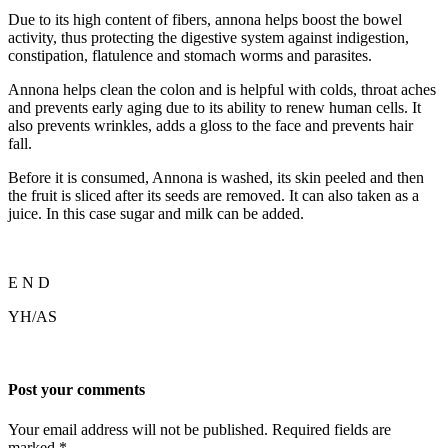
Due to its high content of fibers, annona helps boost the bowel
activity, thus protecting the digestive system against indigestion,
constipation, flatulence and stomach worms and parasites.
Annona helps clean the colon and is helpful with colds, throat aches
and prevents early aging due to its ability to renew human cells. It
also prevents wrinkles, adds a gloss to the face and prevents hair
fall.
Before it is consumed, Annona is washed, its skin peeled and then
the fruit is sliced after its seeds are removed. It can also taken as a
juice. In this case sugar and milk can be added.
E N D
YH/AS
Post your comments
Your email address will not be published. Required fields are
marked
*