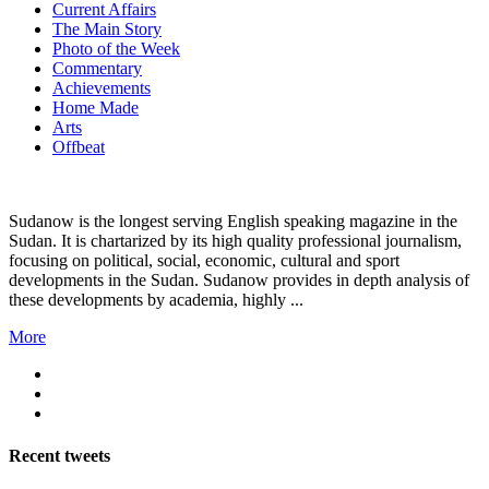
Current Affairs
The Main Story
Photo of the Week
Commentary
Achievements
Home Made
Arts
Offbeat
Sudanow is the longest serving English speaking magazine in the
Sudan. It is chartarized by its high quality professional journalism,
focusing on political, social, economic, cultural and sport
developments in the Sudan. Sudanow provides in depth analysis of
these developments by academia, highly ...
More
Recent
tweets