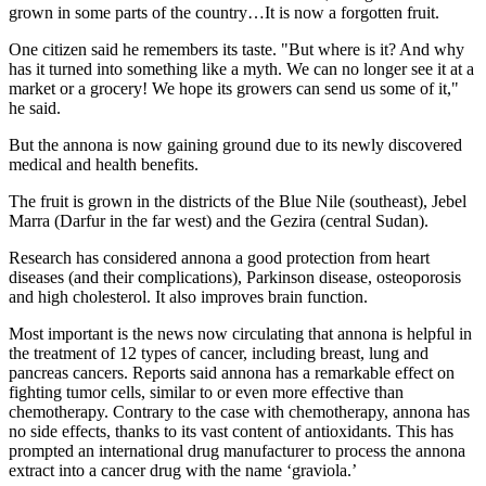
grown in some parts of the country…It is now a forgotten fruit.
One citizen said he remembers its taste. "But where is it? And why
has it turned into something like a myth. We can no longer see it at a
market or a grocery! We hope its growers can send us some of it,"
he said.
But the annona is now gaining ground due to its newly discovered
medical and health benefits.
The fruit is grown in the districts of the Blue Nile (southeast), Jebel
Marra (Darfur in the far west) and the Gezira (central Sudan).
Research has considered annona a good protection from heart
diseases (and their complications), Parkinson disease, osteoporosis
and high cholesterol. It also improves brain function.
Most important is the news now circulating that annona is helpful in
the treatment of 12 types of cancer, including breast, lung and
pancreas cancers. Reports said annona has a remarkable effect on
fighting tumor cells, similar to or even more effective than
chemotherapy. Contrary to the case with chemotherapy, annona has
no side effects, thanks to its vast content of antioxidants. This has
prompted an international drug manufacturer to process the annona
extract into a cancer drug with the name ‘graviola.’