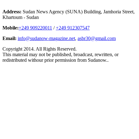
Address:
Sudan News Agency (SUNA) Building, Jamhoria Street,
Khartoum - Sudan
Mobile:
+249 909220011
/
+249 912307547
Email:
info@sudanow-magazine.net
,
asbr30@gmail.com
Copyright 2014. All Rights Reserved.
This material may not be published, broadcast, rewritten, or
redistributed withour prior permission from Sudanow..