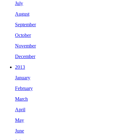
July
August
September
October
November
December
2013
January
February
March
April
May
June