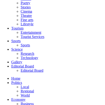
Poetry
Stories
Cinema
Theatre
Fine arts
Lifestyle
Tourism
Entertainment
Tourist Services
Sports
Sports
Science
Research
Technology
Gallery
Editorial Board
Editorial Board
Home
Politics
Local
Regional
World
Economy
Business