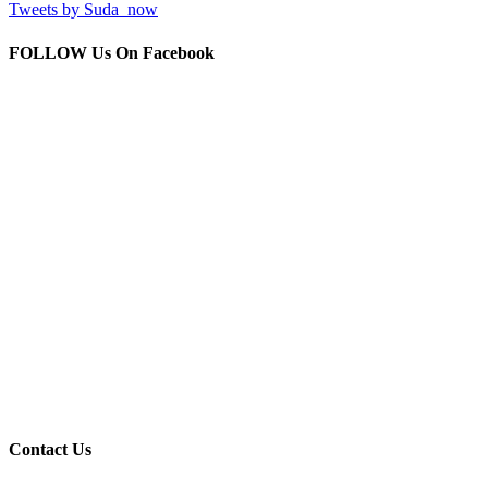
Tweets by Suda_now
FOLLOW Us
On Facebook
Contact
Us