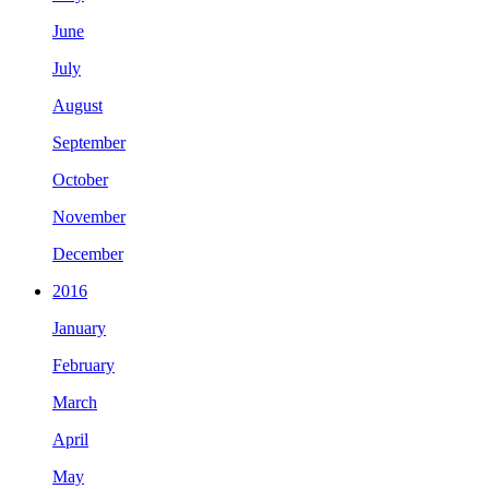
June
July
August
September
October
November
December
2016
January
February
March
April
May