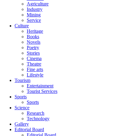
Agriculture
Industry
Mining
Service
Culture
Heritage
Books
Novels
Poetry
Stories
Cinema
Theatre
Fine arts
Lifestyle
Tourism
Entertainment
Tourist Services
Sports
Sports
Science
Research
Technology
Gallery
Editorial Board
Editorial Board