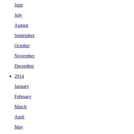
June
July
August
September
October
November
December
2014
January
February
March
April
May