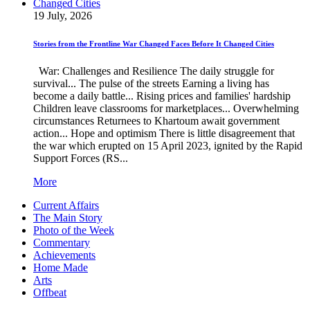
19 July, 2026
Stories from the Frontline War Changed Faces Before It Changed Cities
War: Challenges and Resilience The daily struggle for
survival... The pulse of the streets Earning a living has
become a daily battle... Rising prices and families' hardship
Children leave classrooms for marketplaces... Overwhelming
circumstances Returnees to Khartoum await government
action... Hope and optimism There is little disagreement that
the war which erupted on 15 April 2023, ignited by the Rapid
Support Forces (RS...
More
Current Affairs
The Main Story
Photo of the Week
Commentary
Achievements
Home Made
Arts
Offbeat