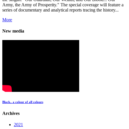
Army, the Army of Prosperity." The special coverage will feature a
series of documentary and analytical reports tracing the history...
More
New media
Black.. a colour of all colours
Archives
2021