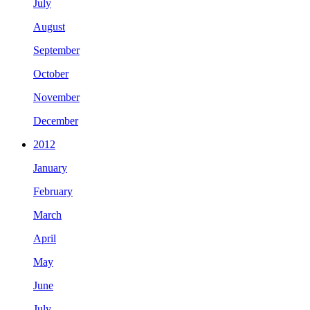
July
August
September
October
November
December
2012
January
February
March
April
May
June
July