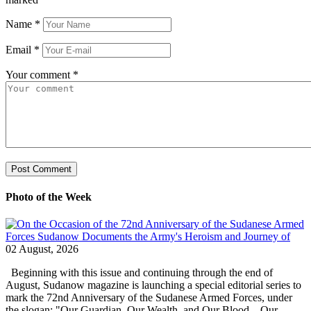
Name
*
Email
*
Your comment
*
Photo of the Week
02 August, 2026
Beginning with this issue and continuing through the end of
August, Sudanow magazine is launching a special editorial series to
mark the 72nd Anniversary of the Sudanese Armed Forces, under
the slogan: "Our Guardian, Our Wealth, and Our Blood... Our