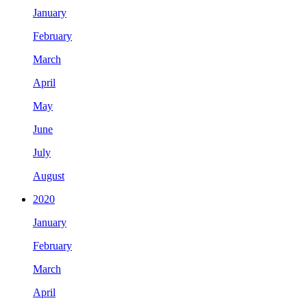
January
February
March
April
May
June
July
August
2020
January
February
March
April