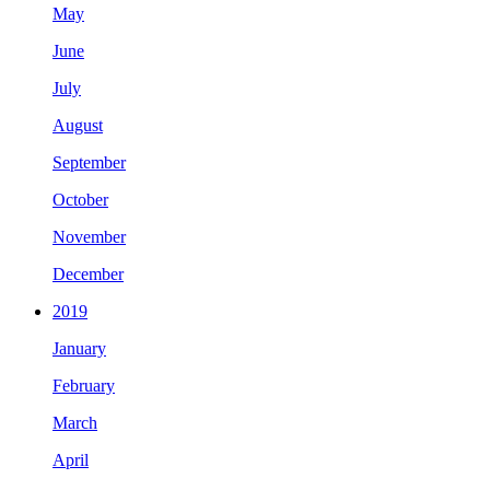
May
June
July
August
September
October
November
December
2019
January
February
March
April