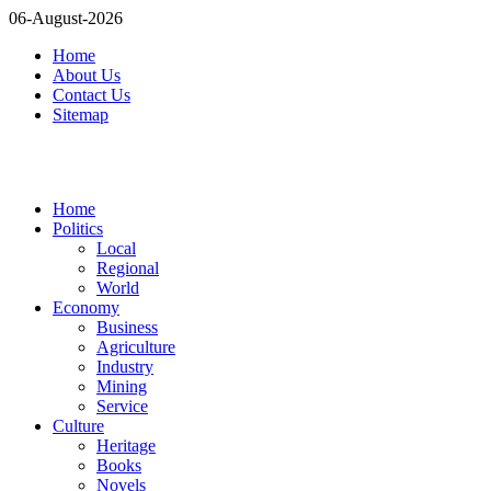
06-August-2026
Home
About Us
Contact Us
Sitemap
Home
Politics
Local
Regional
World
Economy
Business
Agriculture
Industry
Mining
Service
Culture
Heritage
Books
Novels