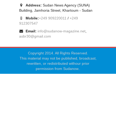
Address:
Sudan News Agency (SUNA)
Building, Jamhoria Street, Khartoum - Sudan
Mobile:
+249 909220011
/
+249
912307547
Email:
info@sudanow-magazine.net
,
asbr30@gmail.com
Copyright 2014. All Rights Reserved.
This material may not be published, broadcast,
rewritten, or redistributed withour prior
permission from Sudanow..