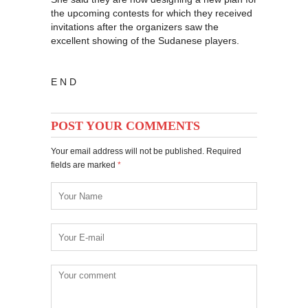
the upcoming contests for which they received
invitations after the organizers saw the
excellent showing of the Sudanese players.
E N D
POST YOUR COMMENTS
Your email address will not be published. Required
fields are marked
*