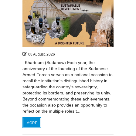
08 August, 2026
Khartoum (Sudanow) Each year, the
anniversary of the founding of the Sudanese
Armed Forces serves as a national occasion to
recall the institution's distinguished history in
safeguarding the country's sovereignty,
protecting its borders, and preserving its unity.
Beyond commemorating these achievements,
the occasion also provides an opportunity to
reflect on the multiple roles t...
MORE