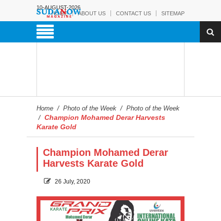
10-AUGUST-2026
HOME
ABOUT US
CONTACT US
SITEMAP
Home
/
Photo of the Week
/
Photo of the Week
Champion Mohamed Derar Harvests
/
Karate Gold
Champion Mohamed Derar
Harvests Karate Gold
26 July, 2020