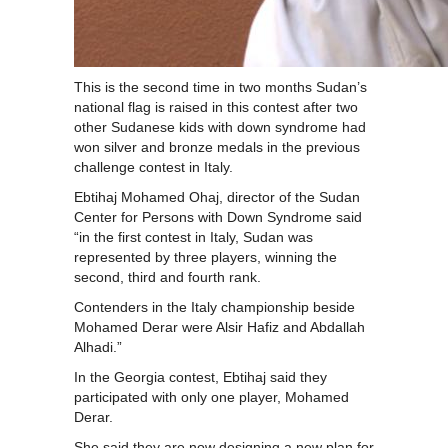
This is the second time in two months Sudan’s
national flag is raised in this contest after two
other Sudanese kids with down syndrome had
won silver and bronze medals in the previous
challenge contest in Italy.
Ebtihaj Mohamed Ohaj, director of the Sudan
Center for Persons with Down Syndrome said
“in the first contest in Italy, Sudan was
represented by three players, winning the
second, third and fourth rank.
Contenders in the Italy championship beside
Mohamed Derar were Alsir Hafiz and Abdallah
Alhadi.”
In the Georgia contest, Ebtihaj said they
participated with only one player, Mohamed
Derar.
She said they are now designing a new plan for