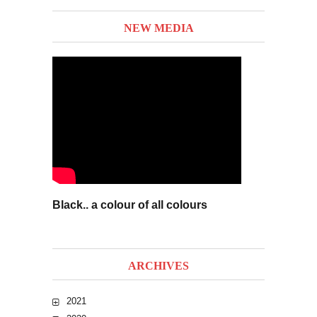
NEW MEDIA
Black.. a colour of all colours
ARCHIVES
2021