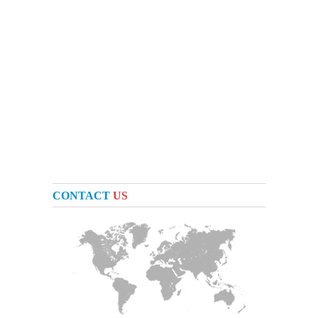
CONTACT
US