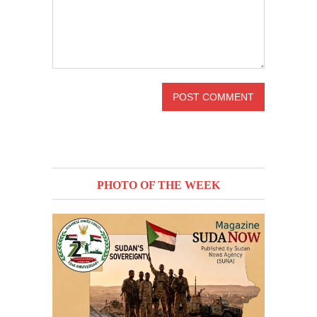
PHOTO OF THE WEEK