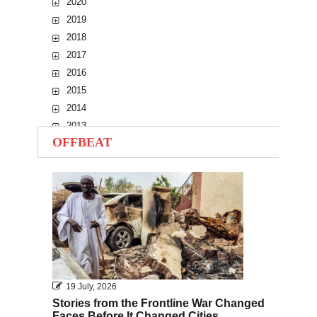
2020
2019
2018
2017
2016
2015
2014
2013
OFFBEAT
2012
2011
2010
19 July, 2026
Stories from the Frontline War Changed
Faces Before It Changed Cities