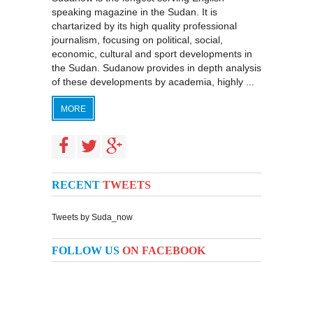
speaking magazine in the Sudan. It is
chartarized by its high quality professional
journalism, focusing on political, social,
economic, cultural and sport developments in
the Sudan. Sudanow provides in depth analysis
of these developments by academia, highly ...
MORE
RECENT
TWEETS
Tweets by Suda_now
FOLLOW US
ON FACEBOOK