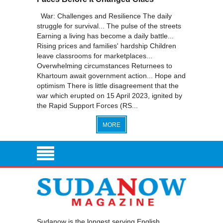
War: Challenges and Resilience The daily
struggle for survival... The pulse of the streets
Earning a living has become a daily battle...
Rising prices and families' hardship Children
leave classrooms for marketplaces...
Overwhelming circumstances Returnees to
Khartoum await government action... Hope and
optimism There is little disagreement that the
war which erupted on 15 April 2023, ignited by
the Rapid Support Forces (RS...
MORE
Sudanow is the longest serving English