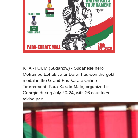
KHARTOUM (Sudanow) - Sudanese hero
Mohamed Eehab Jafar Derar has won the gold
medal in the Grand Prix Karate Online
Tournament, Para-Karate Male, organized in
Georgia during July 20-24, with 26 countries
taking part.