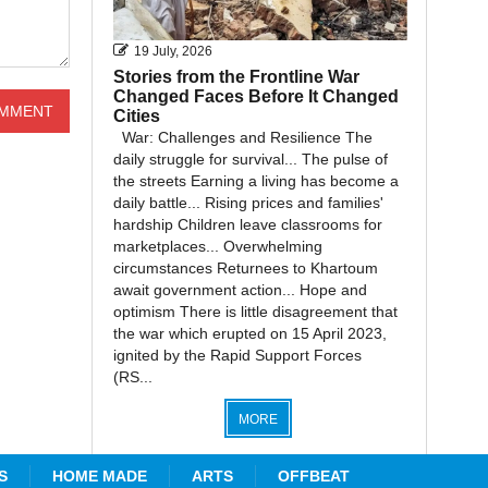
19 July, 2026
Stories from the Frontline War
Changed Faces Before It Changed
Cities
War: Challenges and Resilience The
daily struggle for survival... The pulse of
the streets Earning a living has become a
daily battle... Rising prices and families'
hardship Children leave classrooms for
marketplaces... Overwhelming
circumstances Returnees to Khartoum
await government action... Hope and
optimism There is little disagreement that
the war which erupted on 15 April 2023,
ignited by the Rapid Support Forces
(RS...
MORE
S
HOME MADE
ARTS
OFFBEAT