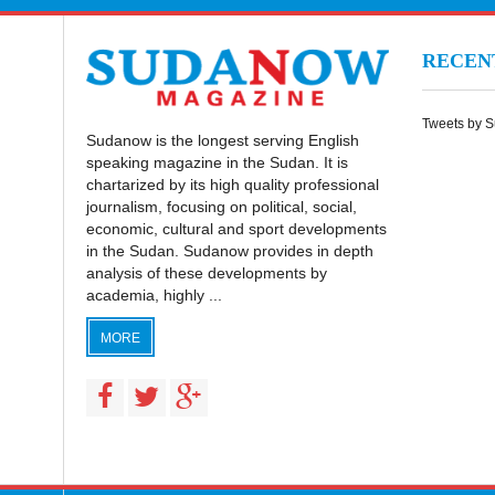
RECE
Tweets by 
Sudanow is the longest serving English
speaking magazine in the Sudan. It is
chartarized by its high quality professional
journalism, focusing on political, social,
economic, cultural and sport developments
in the Sudan. Sudanow provides in depth
analysis of these developments by
academia, highly ...
MORE