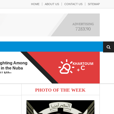
HOME
ABOUT US
CONTACT US
SITEMAP
ighting Among
KHARTOUM
C
 in the Nuba
+
l-Hilu
 Eroding from
PHOTO OF THE WEEK