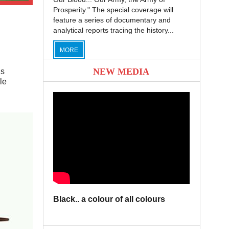
Prosperity." The special coverage will
feature a series of documentary and
analytical reports tracing the history...
MORE
NEW MEDIA
is
le
Black.. a colour of all colours