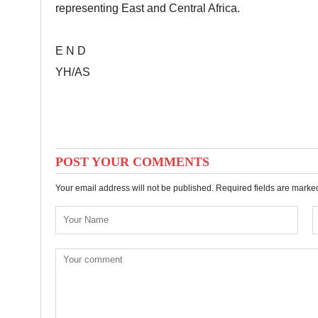
representing East and Central Africa.
E N D
YH/AS
POST YOUR COMMENTS
Your email address will not be published. Required fields are mark