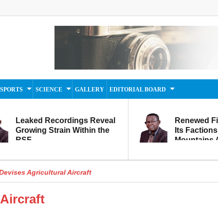
SPORTS
SCIENCE
GALLERY
EDITORIAL BOARD
Leaked Recordings Reveal
Renewed F
Growing Strain Within the
Its Factions
RSF
Mountains A
Movement...
Within
evises Agricultural Aircraft
Aircraft