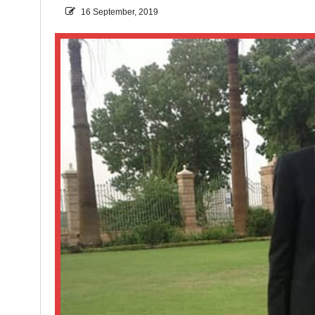
16 September, 2019