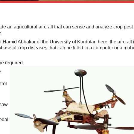
 an agricultural aircraft that can sense and analyze crop pest
e.
Hamid Abbakar of the University of Kordofan here, the aircraft 
base of crop diseases that can be fitted to a computer or a mobi
ere required.
e
trol
rsaw
edal