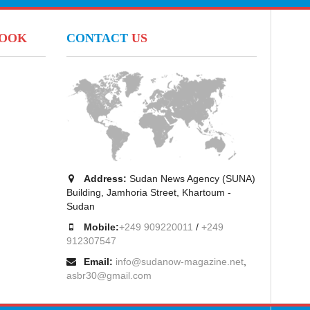
BOOK
CONTACT
US
Address:
Sudan News Agency (SUNA)
Building, Jamhoria Street, Khartoum -
Sudan
Mobile:
+249 909220011
/
+249
912307547
Email:
info@sudanow-magazine.net
,
asbr30@gmail.com