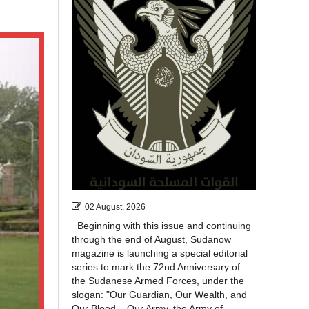
02 August, 2026
Beginning with this issue and continuing
through the end of August, Sudanow
magazine is launching a special editorial
series to mark the 72nd Anniversary of
the Sudanese Armed Forces, under the
slogan: "Our Guardian, Our Wealth, and
Our Blood... Our Army, the Army of