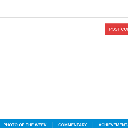
PHOTO OF THE WEEK
COMMENTARY
ACHIEVEMENT