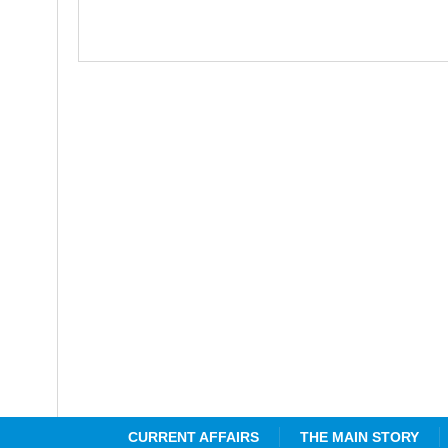
CURRENT AFFAIRS
THE MAIN STORY