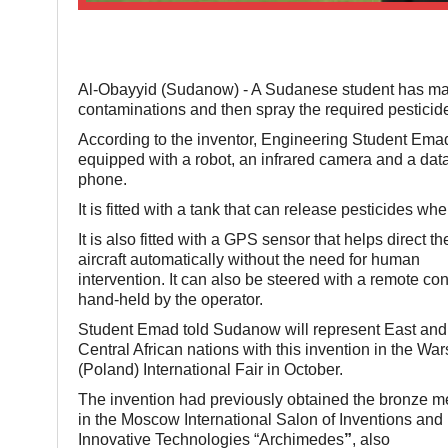
Al-Obayyid (Sudanow) - A Sudanese student has made
contaminations and then spray the required pesticid
According to the inventor, Engineering Student Emad 
equipped with a robot, an infrared camera and a data
phone.
It is fitted with a tank that can release pesticides wh
It is also fitted with a GPS sensor that helps direct th
aircraft automatically without the need for human
intervention. It can also be steered with a remote con
hand-held by the operator.
Student Emad told Sudanow will represent East and
Central African nations with this invention in the Wa
(Poland) International Fair in October.
The invention had previously obtained the bronze m
in the Moscow International Salon of Inventions and
Innovative Technologies “Archimedes
”
, also