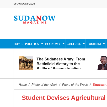
06-AUGUST-2026
HOME
POLITICS
ECONOMY
CULTURE
TOURISM
The Sudanese Army: From
Battlefield Victory to the
Battle of Reconstruction
and Development
Student D
Home
/
Photo of the Week
/
Photo of the Week
/
Student Devises Agricultural 