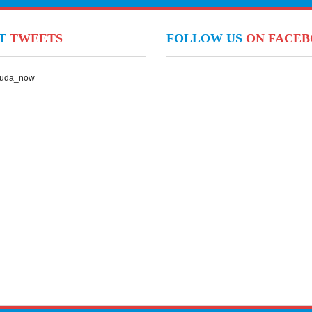
NT
TWEETS
FOLLOW US
ON FACE
Suda_now