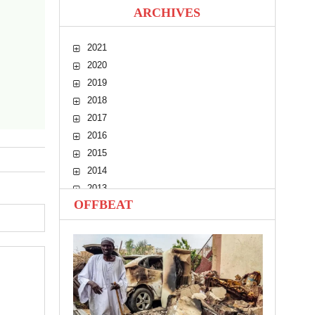
ARCHIVES
2021
2020
2019
2018
2017
2016
2015
2014
2013
OFFBEAT
2012
2011
2010