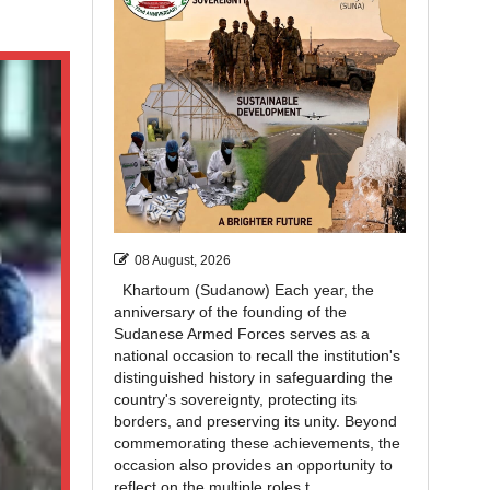
08 August, 2026
Khartoum (Sudanow) Each year, the
anniversary of the founding of the
Sudanese Armed Forces serves as a
national occasion to recall the institution's
distinguished history in safeguarding the
country's sovereignty, protecting its
borders, and preserving its unity. Beyond
commemorating these achievements, the
occasion also provides an opportunity to
reflect on the multiple roles t...