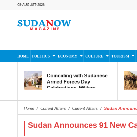
08-AUGUST-2026
HOME
POLITICS
ECONOMY
CULTURE
TOURISM
Coinciding with Sudanese
Armed Forces Day
Celebrations, Military
Museum Prepares to
Reopen to the Public
Sudan Announce
Home
/
Current Affairs
/
Current Affairs
/
Sudan Announces 91 New Cas