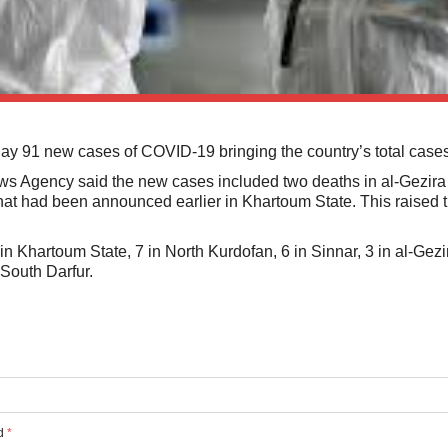
91 new cases of COVID-19 bringing the country’s total cases
ews Agency said the new cases included two deaths in al-Gezira
at had been announced earlier in Khartoum State. This raised 
 Khartoum State, 7 in North Kurdofan, 6 in Sinnar, 3 in al-Gezi
South Darfur.
ed
*