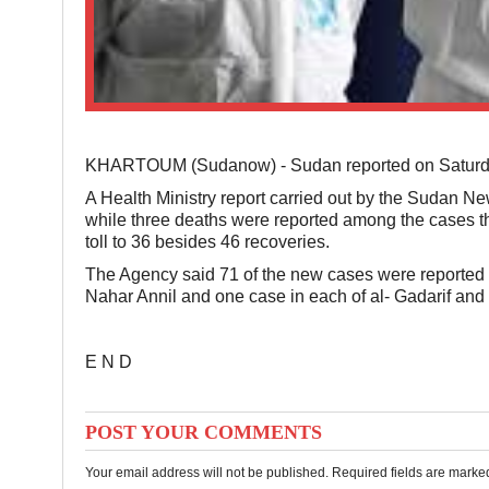
KHARTOUM (Sudanow) - Sudan reported on Saturday 
A Health Ministry report carried out by the Sudan N
while three deaths were reported among the cases th
toll to 36 besides 46 recoveries.
The Agency said 71 of the new cases were reported in
Nahar Annil and one case in each of al- Gadarif and 
E N D
POST YOUR COMMENTS
Your email address will not be published. Required fields are mark