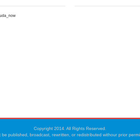
Suda_now
Copyright 2014. All Rights Reserved.
 be published, broadcast, rewritten, or redistributed withour prior per