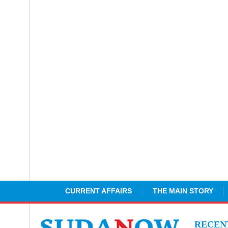
CURRENT AFFAIRS
THE MAIN STORY
RECE