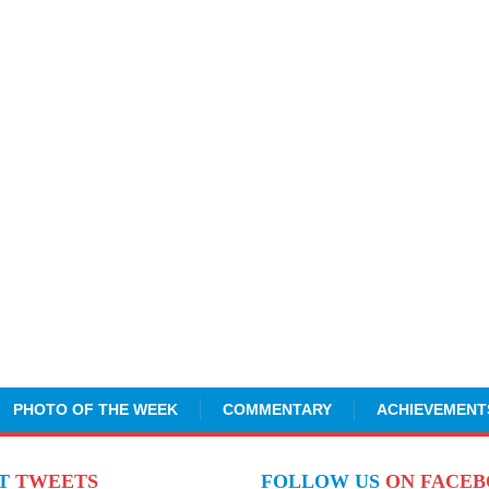
PHOTO OF THE WEEK
COMMENTARY
ACHIEVEMENT
NT
TWEETS
FOLLOW US
ON FACE