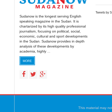
Tweets by 
Sudanow is the longest serving English
speaking magazine in the Sudan. It is
chartarized by its high quality professional
journalism, focusing on political, social,
economic, cultural and sport developments
in the Sudan. Sudanow provides in depth
analysis of these developments by
academia, highly ...
MORE
This material may not