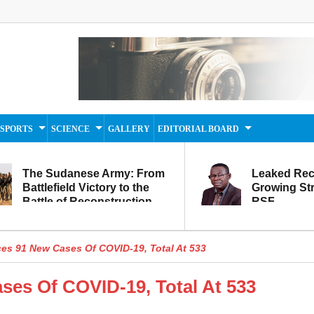
SPORTS
SCIENCE
GALLERY
EDITORIAL BOARD
The Sudanese Army: From
Leaked Rec
Battlefield Victory to the
Growing Str
Battle of Reconstruction
RSF
and Development
s 91 New Cases Of COVID-19, Total At 533
es Of COVID-19, Total At 533