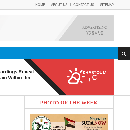
HOME
ABOUT US
CONTACT US
SITEMAP
ordings Reveal
KHARTOUM
C
ain Within the
+
PHOTO OF THE WEEK