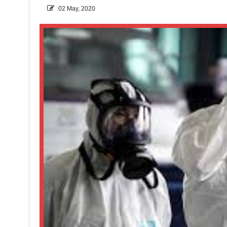
02 May, 2020