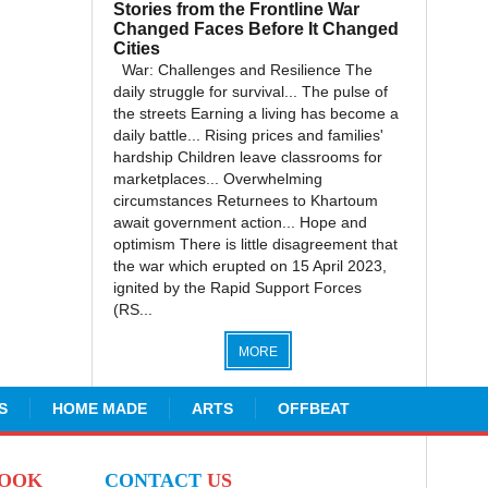
Stories from the Frontline War
Changed Faces Before It Changed
Cities
War: Challenges and Resilience The
daily struggle for survival... The pulse of
the streets Earning a living has become a
daily battle... Rising prices and families'
hardship Children leave classrooms for
marketplaces... Overwhelming
circumstances Returnees to Khartoum
await government action... Hope and
optimism There is little disagreement that
the war which erupted on 15 April 2023,
ignited by the Rapid Support Forces
(RS...
MORE
S
HOME MADE
ARTS
OFFBEAT
BOOK
CONTACT
US