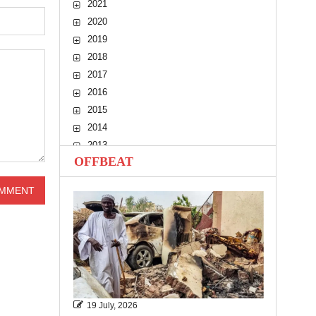
2021
2020
2019
2018
2017
2016
2015
2014
2013
OFFBEAT
2012
2011
2010
19 July, 2026