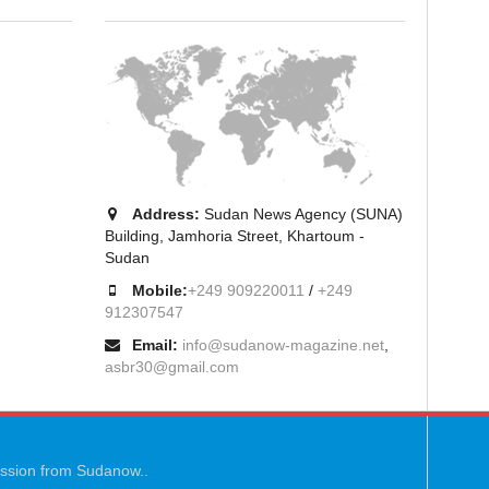
Address:
Sudan News Agency (SUNA)
Building, Jamhoria Street, Khartoum -
Sudan
Mobile:
+249 909220011
/
+249
912307547
Email:
info@sudanow-magazine.net
,
asbr30@gmail.com
mission from Sudanow..