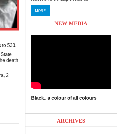
MORE
NEW MEDIA
 to 533.
 State
the death
ra, 2
Black.. a colour of all colours
ARCHIVES