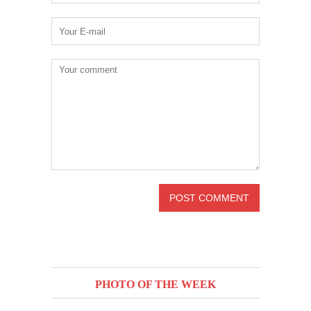
PHOTO OF THE WEEK