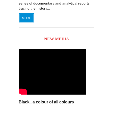
series of documentary and analytical reports
tracing the history...
MORE
NEW MEDIA
Black.. a colour of all colours