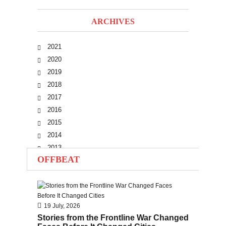
ARCHIVES
2021
2020
2019
2018
2017
2016
2015
2014
2013
OFFBEAT
2012
2011
2010
19 July, 2026
Stories from the Frontline War Changed