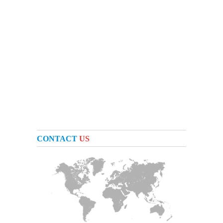
CONTACT
US