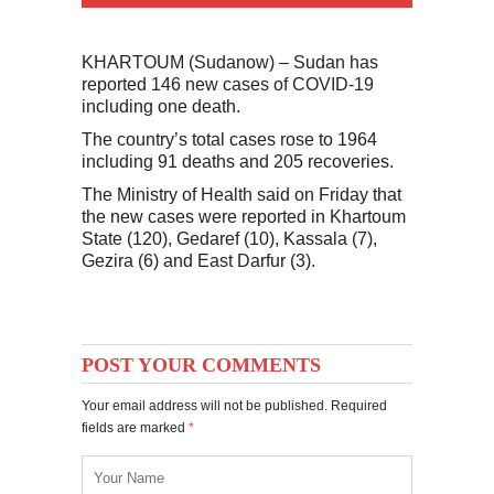
KHARTOUM (Sudanow) – Sudan has
reported 146 new cases of COVID-19
including one death.
The country’s total cases rose to 1964
including 91 deaths and 205 recoveries.
The Ministry of Health said on Friday that
the new cases were reported in Khartoum
State (120), Gedaref (10), Kassala (7),
Gezira (6) and East Darfur (3).
POST YOUR COMMENTS
Your email address will not be published. Required
fields are marked
*