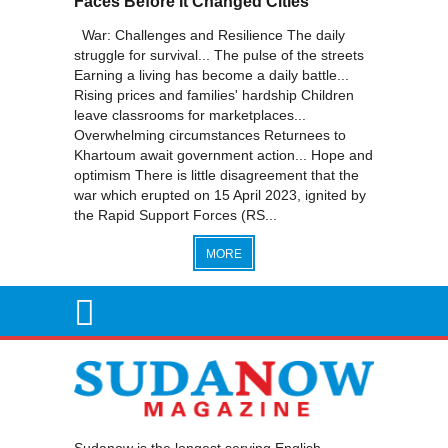
Faces Before It Changed Cities
War: Challenges and Resilience The daily
struggle for survival... The pulse of the streets
Earning a living has become a daily battle...
Rising prices and families' hardship Children
leave classrooms for marketplaces...
Overwhelming circumstances Returnees to
Khartoum await government action... Hope and
optimism There is little disagreement that the
war which erupted on 15 April 2023, ignited by
the Rapid Support Forces (RS...
MORE
Sudanow is the longest serving English