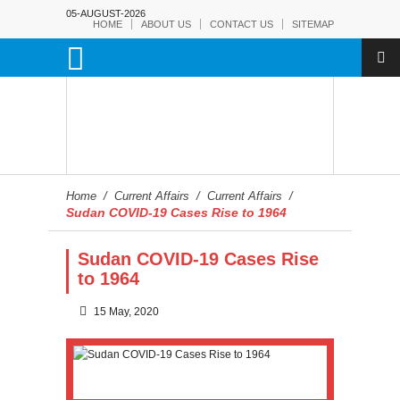
05-AUGUST-2026
HOME
ABOUT US
CONTACT US
SITEMAP
Home
/
Current Affairs
/
Current Affairs
/
Sudan COVID-19 Cases Rise to 1964
Sudan COVID-19 Cases Rise
to 1964
15 May, 2020