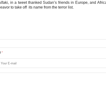
ki, in a tweet thanked Sudan’s friends in Europe, and Afric
avor to take off its name from the terror list.
ed
*