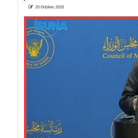
20 October, 2020