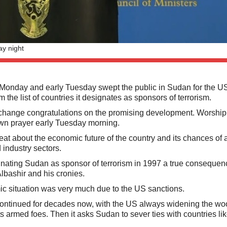
y night
nday and early Tuesday swept the public in Sudan for the U
the list of countries it designates as sponsors of terrorism.
change congratulations on the promising development. Worship
awn prayer early Tuesday morning.
 about the economic future of the country and its chances of a
 industry sectors.
ating Sudan as sponsor of terrorism in 1997 a true consequenc
lbashir and his cronies.
ic situation was very much due to the US sanctions.
had continued for decades now, with the US always widening the w
s armed foes. Then it asks Sudan to sever ties with countries lik