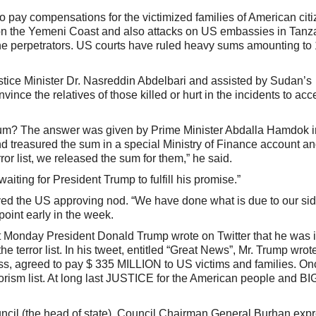
 pay compensations for the victimized families of American cit
le on the Yemeni Coast and also attacks on US embassies in Tan
e perpetrators. US courts have ruled heavy sums amounting to 
tice Minister Dr. Nasreddin Abdelbari and assisted by Sudan’s
ince the relatives of those killed or hurt in the incidents to ac
um? The answer was given by Prime Minister Abdalla Hamdok i
d treasured the sum in a special Ministry of Finance account a
r list, we released the sum for them,” he said.
ting for President Trump to fulfill his promise.”
ved the US approving nod. “We have done what is due to our sid
point early in the week.
 Monday President Donald Trump wrote on Twitter that he was 
terror list. In his tweet, entitled “Great News”, Mr. Trump wrot
s, agreed to pay $ 335 MILLION to US victims and families. On
rrorism list. At long last JUSTICE for the American people and BIG
uncil (the head of state), Council Chairman General Burhan exp