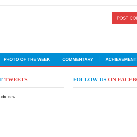
PHOTO OF THE WEEK
COMMENTARY
ACHIEVEMENT
NT
TWEETS
FOLLOW US
ON FACE
Suda_now