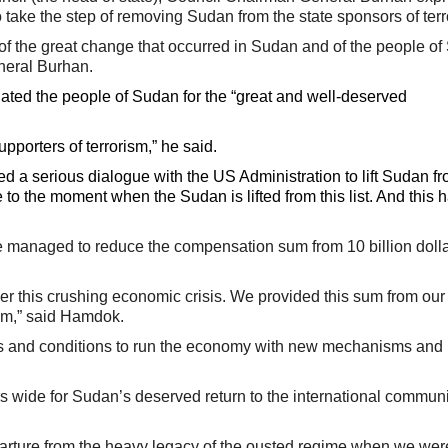
 take the step of removing Sudan from the state sponsors of terr
of the great change that occurred in Sudan and of the people of
neral Burhan.
lated the people of Sudan for the “great and well-deserved
porters of terrorism,” he said.
cted a serious dialogue with the US Administration to lift Sudan f
ose to the moment when the Sudan is lifted from this list. And this
 managed to reduce the compensation sum from 10 billion dollar
 this crushing economic crisis. We provided this sum from ou
um,” said Hamdok.
ies and conditions to run the economy with new mechanisms and 
rs wide for Sudan’s deserved return to the international communi
parture from the heavy legacy of the ousted regime when we wer