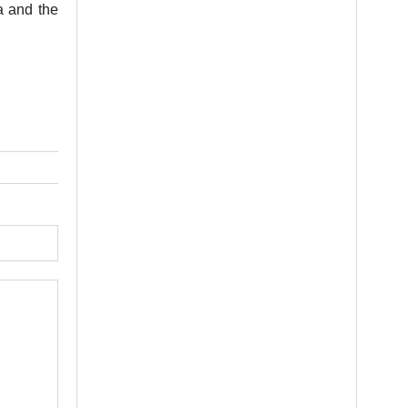
a and the