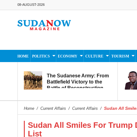
08-AUGUST-2026
HOME
POLITICS
ECONOMY
CULTURE
TOURISM
The Sudanese Army: From
Battlefield Victory to the
Battle of Reconstruction
and Development
Sudan All Smile
Home
/
Current Affairs
/
Current Affairs
/
Sudan All Smiles For Trump
List