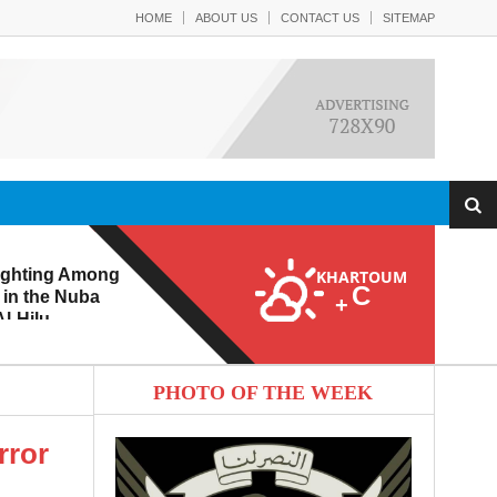
HOME
ABOUT US
CONTACT US
SITEMAP
ighting Among
KHARTOUM
C
 in the Nuba
+
l-Hilu
 Eroding from
PHOTO OF THE WEEK
rror