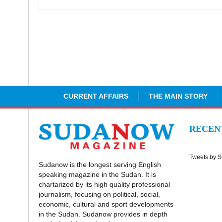
CURRENT AFFAIRS
THE MAIN STORY
RECE
Tweets by 
Sudanow is the longest serving English
speaking magazine in the Sudan. It is
chartarized by its high quality professional
journalism, focusing on political, social,
economic, cultural and sport developments
in the Sudan. Sudanow provides in depth