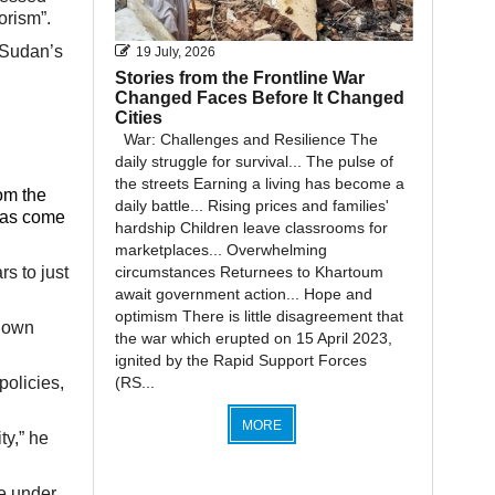
orism”.
 Sudan’s
19 July, 2026
Stories from the Frontline War
Changed Faces Before It Changed
Cities
War: Challenges and Resilience The
daily struggle for survival... The pulse of
the streets Earning a living has become a
rom the
daily battle... Rising prices and families'
 has come
hardship Children leave classrooms for
marketplaces... Overwhelming
circumstances Returnees to Khartoum
s to just
await government action... Hope and
optimism There is little disagreement that
r own
the war which erupted on 15 April 2023,
ignited by the Rapid Support Forces
(RS...
policies,
MORE
ty,” he
e under