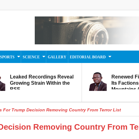
SPORTS
SCIENCE
GALLERY
EDITORIAL BOARD
Leaked Recordings Reveal
Renewed F
Growing Strain Within the
Its Factions
RSF
Mountains A
Movement...
Within
s For Trump Decision Removing Country From Terror List
 Decision Removing Country From Te