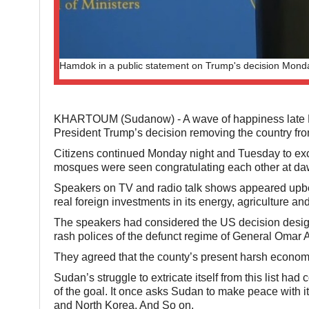
Hamdok in a public statement on Trump's decision Monda
KHARTOUM (Sudanow) - A wave of happiness late Mo
President Trump’s decision removing the country from 
Citizens continued Monday night and Tuesday to ex
mosques were seen congratulating each other at d
Speakers on TV and radio talk shows appeared upbeat
real foreign investments in its energy, agriculture and
The speakers had considered the US decision design
rash polices of the defunct regime of General Omar A
They agreed that the county’s present harsh econom
Sudan’s struggle to extricate itself from this list 
of the goal. It once asks Sudan to make peace with it
and North Korea. And So on.