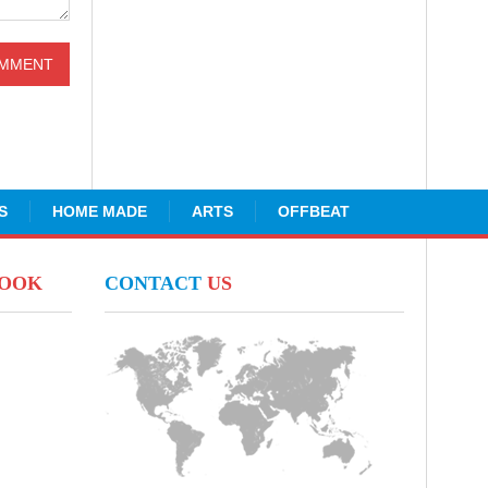
S
HOME MADE
ARTS
OFFBEAT
BOOK
CONTACT
US