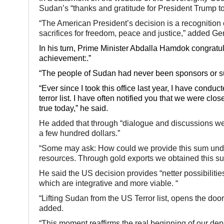
Sudan’s “thanks and gratitude for President Trump to
“The American President’s decision is a recognition 
sacrifices for freedom, peace and justice,” added Ge
In his turn, Prime Minister Abdalla Hamdok congratu
achievement:.”
“The people of Sudan had never been sponsors or sup
“Ever since I took this office last year, I have condu
terror list. I have often notified you that we were cl
true today,” he said.
He added that through “dialogue and discussions we
a few hundred dollars.”
“Some may ask: How could we provide this sum under
resources. Through gold exports we obtained this s
He said the US decision provides “netter possibilit
which are integrative and more viable. “
“Lifting Sudan from the US Terror list, opens the doo
added.
“This moment reaffirms the real beginning of our de