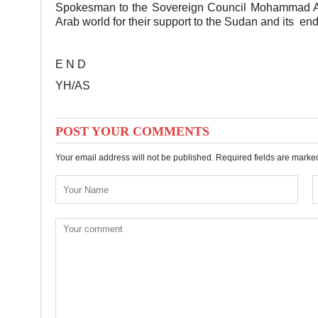
Spokesman to the Sovereign Council Mohammad Alfa
Arab world for their support to the Sudan and its ende
E N D
YH/AS
POST YOUR COMMENTS
Your email address will not be published. Required fields are mark