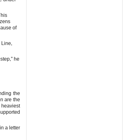
This
izens
cause of
 Line,
step,” he
nding the
n are the
 heaviest
supported
n a letter