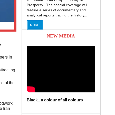
Prosperity." The special coverage will
feature a series of documentary and
analytical reports tracing the history...
MORE
NEW MEDIA
S
pers in
ttracting
e of the
Black.. a colour of all colours
oodwork
e Iran