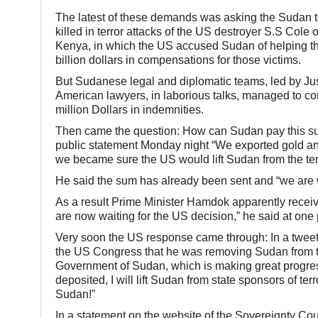
The latest of these demands was asking the Sudan to
killed in terror attacks of the US destroyer S.S Co
Kenya, in which the US accused Sudan of helping th
billion dollars in compensations for those victims.
But Sudanese legal and diplomatic teams, led by Jus
American lawyers, in laborious talks, managed to conv
million Dollars in indemnities.
Then came the question: How can Sudan pay this s
public statement Monday night “We exported gold an
we became sure the US would lift Sudan from the terro
He said the sum has already been sent and “we are wai
As a result Prime Minister Hamdok apparently recei
are now waiting for the US decision,” he said at one 
Very soon the US response came through: In a tweet
the US Congress that he was removing Sudan from the 
Government of Sudan, which is making great progres
deposited, I will lift Sudan from state sponsors of te
Sudan!”
In a statement on the website of the Sovereignty Co