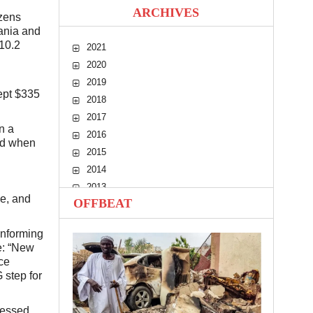
ARCHIVES
izens
zania and
10.2
2021
2020
2019
cept $335
2018
2017
n a
2016
nd when
2015
2014
2013
e, and
OFFBEAT
2012
2011
informing
2010
e: “New
ce
 step for
ressed