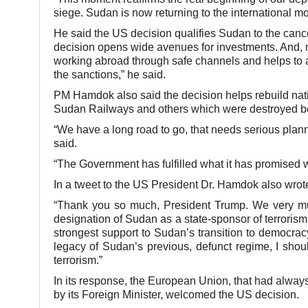
siege. Sudan is now returning to the international m
He said the US decision qualifies Sudan to the cancel
decision opens wide avenues for investments. And, mo
working abroad through safe channels and helps to a
the sanctions,” he said.
PM Hamdok also said the decision helps rebuild nati
Sudan Railways and others which were destroyed bec
“We have a long road to go, that needs serious plann
said.
“The Government has fulfilled what it has promised w
In a tweet to the US President Dr. Hamdok also wrote
“Thank you so much, President Trump. We very much
designation of Sudan as a state-sponsor of terrorism
strongest support to Sudan’s transition to democrac
legacy of Sudan’s previous, defunct regime, I sho
terrorism.”
In its response, the European Union, that had always k
by its Foreign Minister, welcomed the US decision.