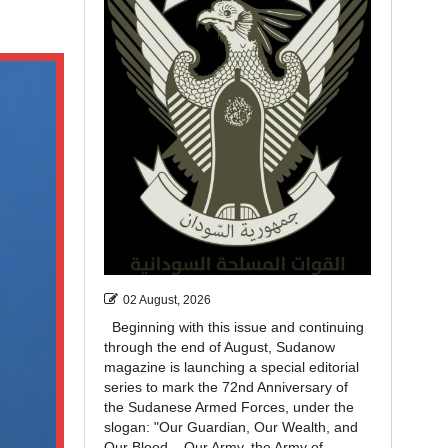
02 August, 2026
Beginning with this issue and continuing
through the end of August, Sudanow
magazine is launching a special editorial
series to mark the 72nd Anniversary of
the Sudanese Armed Forces, under the
slogan: "Our Guardian, Our Wealth, and
Our Blood... Our Army, the Army of