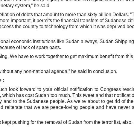
onetary system,” he said.
lation of debts that amount to more than sixty billion Dollars. ”
re important, it permits the financial transfers of Sudanese cit
ccess the country to technology from which it was deprived be
onal economic institutions like Sudan airways, Sudan Shipping
ause of lack of spare parts.
ing. We have to work together to get maximum benefit from this 
ithout any non-national agenda,” he said in conclusion.
 :
 look forward to your official notification to Congress resci
, which has cost Sudan too much. This tweet and that notificatio
y and to the Sudanese people. As we’re about to get rid of the
uld reiterate that we are peace-loving people and have never 
ept pushing for the removal of Sudan from the terror list, also, i