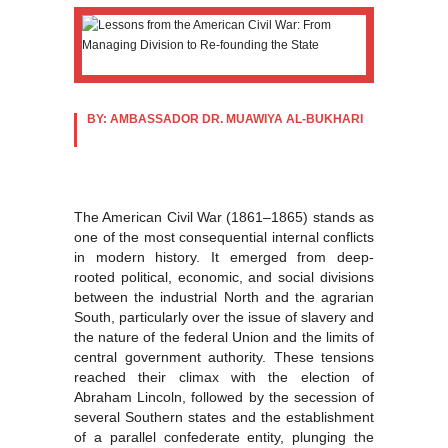
BY: AMBASSADOR DR. MUAWIYA AL-BUKHARI
The American Civil War (1861–1865) stands as
one of the most consequential internal conflicts
in modern history. It emerged from deep-
rooted political, economic, and social divisions
between the industrial North and the agrarian
South, particularly over the issue of slavery and
the nature of the federal Union and the limits of
central government authority. These tensions
reached their climax with the election of
Abraham Lincoln, followed by the secession of
several Southern states and the establishment
of a parallel confederate entity, plunging the