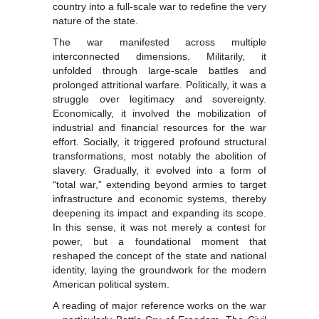
country into a full-scale war to redefine the very
nature of the state.
The war manifested across multiple
interconnected dimensions. Militarily, it
unfolded through large-scale battles and
prolonged attritional warfare. Politically, it was a
struggle over legitimacy and sovereignty.
Economically, it involved the mobilization of
industrial and financial resources for the war
effort. Socially, it triggered profound structural
transformations, most notably the abolition of
slavery. Gradually, it evolved into a form of
“total war,” extending beyond armies to target
infrastructure and economic systems, thereby
deepening its impact and expanding its scope.
In this sense, it was not merely a contest for
power, but a foundational moment that
reshaped the concept of the state and national
identity, laying the groundwork for the modern
American political system.
A reading of major reference works on the war