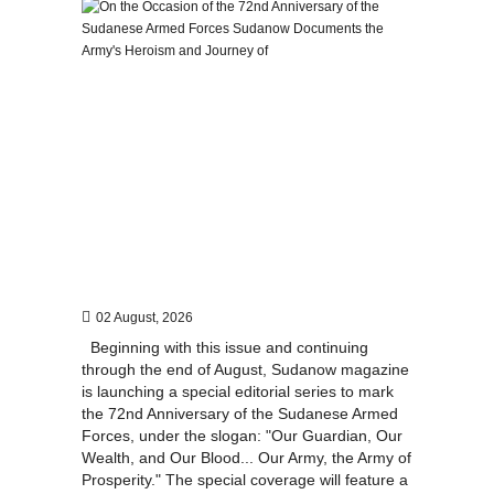
02 August, 2026
Beginning with this issue and continuing
through the end of August, Sudanow magazine
is launching a special editorial series to mark
the 72nd Anniversary of the Sudanese Armed
Forces, under the slogan: "Our Guardian, Our
Wealth, and Our Blood... Our Army, the Army of
Prosperity." The special coverage will feature a