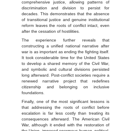
comprehensive justice, allowing patterns of
discrimination and division to persist for
decades. This demonstrates that the absence
of transitional justice and genuine institutional
reform leaves the roots of conflict intact, even
after the cessation of hostilities.
The experience further reveals that
constructing a unified national narrative after
war is as important as ending the fighting itself.
It took considerable time for the United States
to develop a shared memory of the Civil War,
and symbolic and cultural divisions persisted
long afterward. Post-conflict societies require a
renewed narrative project that redefines
citizenship and belonging on inclusive
foundations.
Finally, one of the most significant lessons is
that addressing the roots of conflict before
escalation is far less costly than treating its
consequences afterward. The American Civil
War, although it ended with the restoration of
the Union, imposed enormous human, political,