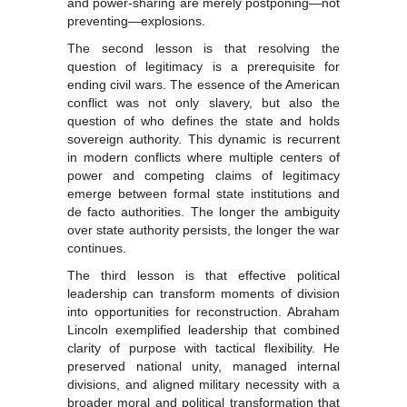
and power-sharing are merely postponing—not
preventing—explosions.
The second lesson is that resolving the
question of legitimacy is a prerequisite for
ending civil wars. The essence of the American
conflict was not only slavery, but also the
question of who defines the state and holds
sovereign authority. This dynamic is recurrent
in modern conflicts where multiple centers of
power and competing claims of legitimacy
emerge between formal state institutions and
de facto authorities. The longer the ambiguity
over state authority persists, the longer the war
continues.
The third lesson is that effective political
leadership can transform moments of division
into opportunities for reconstruction. Abraham
Lincoln exemplified leadership that combined
clarity of purpose with tactical flexibility. He
preserved national unity, managed internal
divisions, and aligned military necessity with a
broader moral and political transformation that