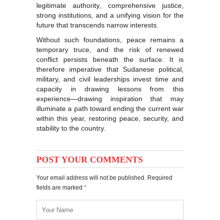
legitimate authority, comprehensive justice,
strong institutions, and a unifying vision for the
future that transcends narrow interests.
Without such foundations, peace remains a
temporary truce, and the risk of renewed
conflict persists beneath the surface. It is
therefore imperative that Sudanese political,
military, and civil leaderships invest time and
capacity in drawing lessons from this
experience—drawing inspiration that may
illuminate a path toward ending the current war
within this year, restoring peace, security, and
stability to the country.
POST YOUR COMMENTS
Your email address will not be published. Required
fields are marked
*