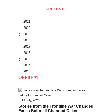
ARCHIVES
2021
2020
2019
2018
2017
2016
2015
2014
2013
OFFBEAT
2012
2011
2010
19 July, 2026
Stories from the Frontline War Changed
Faces Before It Changed Cities