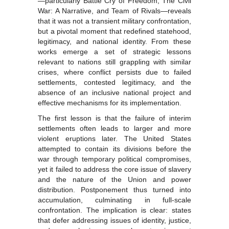
—particularly Battle Cry of Freedom, The Civil
War: A Narrative, and Team of Rivals—reveals
that it was not a transient military confrontation,
but a pivotal moment that redefined statehood,
legitimacy, and national identity. From these
works emerge a set of strategic lessons
relevant to nations still grappling with similar
crises, where conflict persists due to failed
settlements, contested legitimacy, and the
absence of an inclusive national project and
effective mechanisms for its implementation.
The first lesson is that the failure of interim
settlements often leads to larger and more
violent eruptions later. The United States
attempted to contain its divisions before the
war through temporary political compromises,
yet it failed to address the core issue of slavery
and the nature of the Union and power
distribution. Postponement thus turned into
accumulation, culminating in full-scale
confrontation. The implication is clear: states
that defer addressing issues of identity, justice,