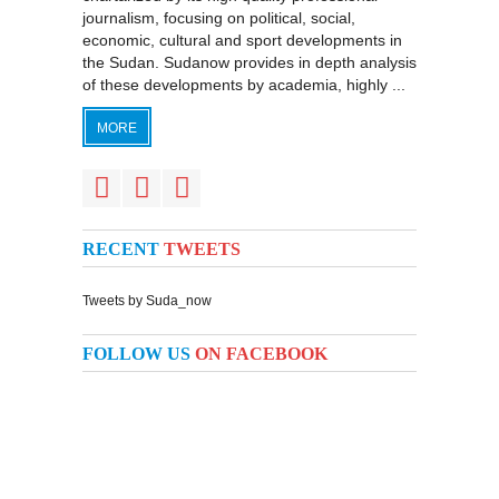
journalism, focusing on political, social,
economic, cultural and sport developments in
the Sudan. Sudanow provides in depth analysis
of these developments by academia, highly ...
MORE
RECENT
TWEETS
Tweets by Suda_now
FOLLOW US
ON FACEBOOK