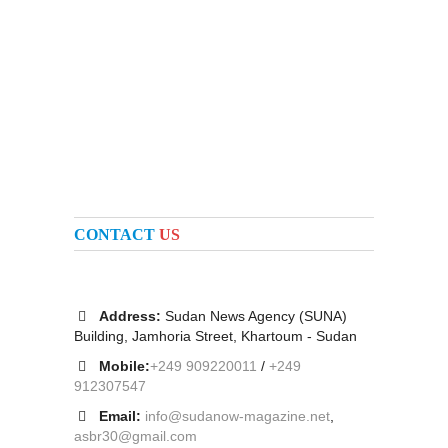
CONTACT
US
Address:
Sudan News Agency (SUNA)
Building, Jamhoria Street, Khartoum - Sudan
Mobile:
+249 909220011
/
+249
912307547
Email:
info@sudanow-magazine.net
,
asbr30@gmail.com