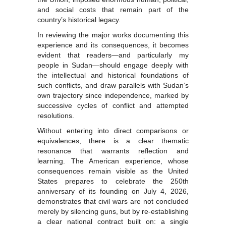
and social costs that remain part of the
country’s historical legacy.
In reviewing the major works documenting this
experience and its consequences, it becomes
evident that readers—and particularly my
people in Sudan—should engage deeply with
the intellectual and historical foundations of
such conflicts, and draw parallels with Sudan’s
own trajectory since independence, marked by
successive cycles of conflict and attempted
resolutions.
Without entering into direct comparisons or
equivalences, there is a clear thematic
resonance that warrants reflection and
learning. The American experience, whose
consequences remain visible as the United
States prepares to celebrate the 250th
anniversary of its founding on July 4, 2026,
demonstrates that civil wars are not concluded
merely by silencing guns, but by re-establishing
a clear national contract built on: a single