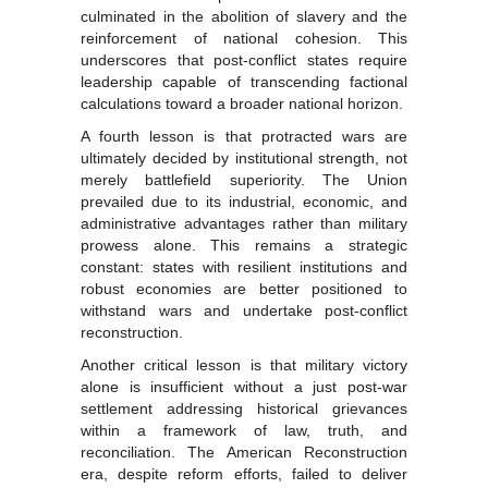
culminated in the abolition of slavery and the
reinforcement of national cohesion. This
underscores that post-conflict states require
leadership capable of transcending factional
calculations toward a broader national horizon.
A fourth lesson is that protracted wars are
ultimately decided by institutional strength, not
merely battlefield superiority. The Union
prevailed due to its industrial, economic, and
administrative advantages rather than military
prowess alone. This remains a strategic
constant: states with resilient institutions and
robust economies are better positioned to
withstand wars and undertake post-conflict
reconstruction.
Another critical lesson is that military victory
alone is insufficient without a just post-war
settlement addressing historical grievances
within a framework of law, truth, and
reconciliation. The American Reconstruction
era, despite reform efforts, failed to deliver