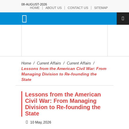
08-AUGUST-2026
HOME
ABOUT US
CONTACT US
SITEMAP
Home
/
Current Affairs
/
Current Affairs
/
Lessons from the American Civil War: From
Managing Division to Re-founding the
State
Lessons from the American
Civil War: From Managing
Division to Re-founding the
State
10 May, 2026