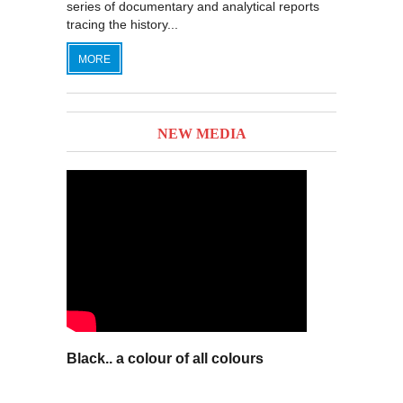
series of documentary and analytical reports
tracing the history...
MORE
NEW MEDIA
Black.. a colour of all colours