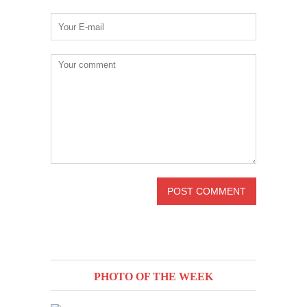
PHOTO OF THE WEEK