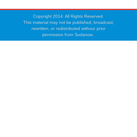
Copyright 2014. All Rights Reserved.
This material may not be published, broadcast,
rewritten, or redistributed withour prior
permission from Sudanow..