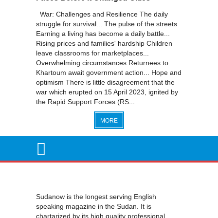
War: Challenges and Resilience The daily
struggle for survival... The pulse of the streets
Earning a living has become a daily battle...
Rising prices and families' hardship Children
leave classrooms for marketplaces...
Overwhelming circumstances Returnees to
Khartoum await government action... Hope and
optimism There is little disagreement that the
war which erupted on 15 April 2023, ignited by
the Rapid Support Forces (RS...
MORE
Sudanow is the longest serving English
speaking magazine in the Sudan. It is
chartarized by its high quality professional