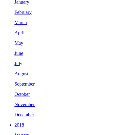
January
February
March
April
May
June
July
August
September
October
November
December
2018