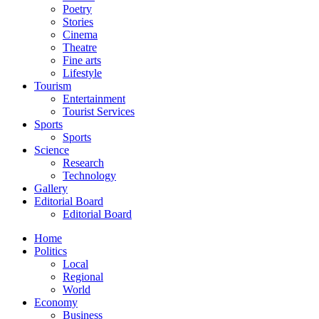
Poetry
Stories
Cinema
Theatre
Fine arts
Lifestyle
Tourism
Entertainment
Tourist Services
Sports
Sports
Science
Research
Technology
Gallery
Editorial Board
Editorial Board
Home
Politics
Local
Regional
World
Economy
Business