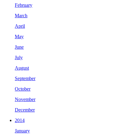
February
March
April
May
June
July
August
September
October
November
December
2014
January