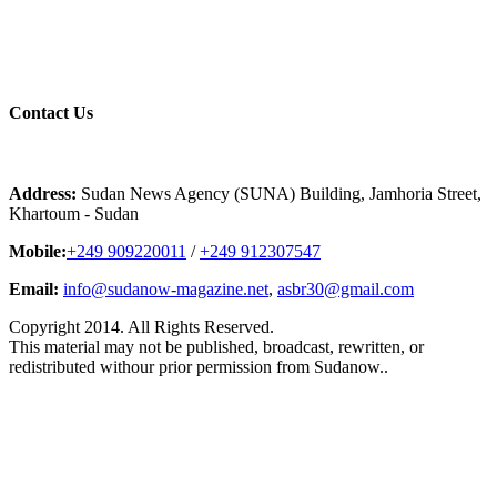
Contact
Us
Address:
Sudan News Agency (SUNA) Building, Jamhoria Street,
Khartoum - Sudan
Mobile:
+249 909220011
/
+249 912307547
Email:
info@sudanow-magazine.net
,
asbr30@gmail.com
Copyright 2014. All Rights Reserved.
This material may not be published, broadcast, rewritten, or
redistributed withour prior permission from Sudanow..