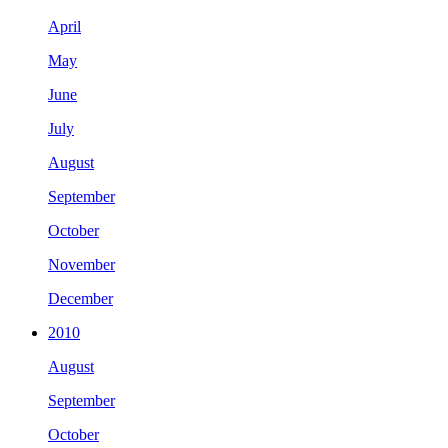
April
May
June
July
August
September
October
November
December
2010
August
September
October