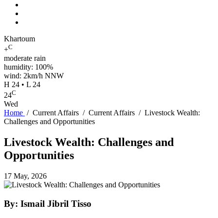
Khartoum
C
+
moderate rain
humidity: 100%
wind: 2km/h NNW
H 24 • L 24
C
24
Wed
Home
/
Current Affairs
/
Current Affairs
/
Livestock Wealth:
Challenges and Opportunities
Livestock Wealth: Challenges and
Opportunities
17 May, 2026
By: Ismail Jibril Tisso