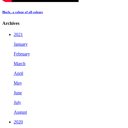
Black.. a colour of all colours
Archives
2021
January
February
March
April
May
June
July
August
2020