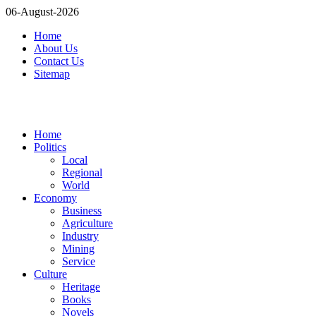
06-August-2026
Home
About Us
Contact Us
Sitemap
Home
Politics
Local
Regional
World
Economy
Business
Agriculture
Industry
Mining
Service
Culture
Heritage
Books
Novels