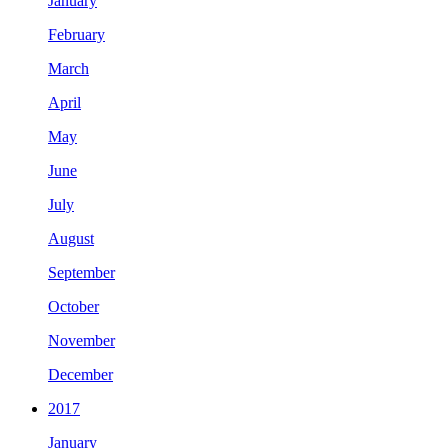
January
February
March
April
May
June
July
August
September
October
November
December
2017
January