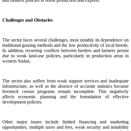
and modern policies to boost production and exports.
Challenges and Obstacles
The sector faces several challenges, most notably its dependence on
traditional grazing methods and the low productivity of local breeds.
In addition, recurring conflicts between herders and farmers persist
due to weak land-use policies, particularly in production areas in
western Sudan.
The sector also suffers from weak support services and inadequate
infrastructure, as well as the absence of accurate statistics because
livestock census programs remain incomplete. This negatively
affects economic planning and the formulation of effective
development policies.
Other major issues include limited financing and marketing
opportunities, multiple taxes and fees, weak security and instability