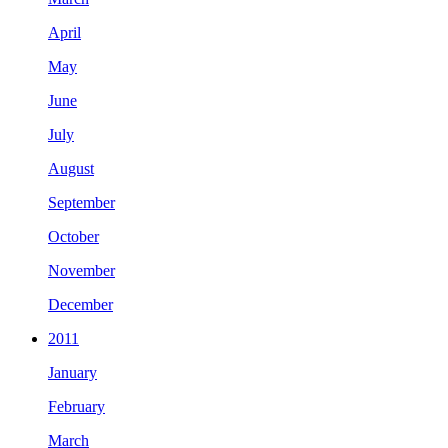
April
May
June
July
August
September
October
November
December
2011
January
February
March