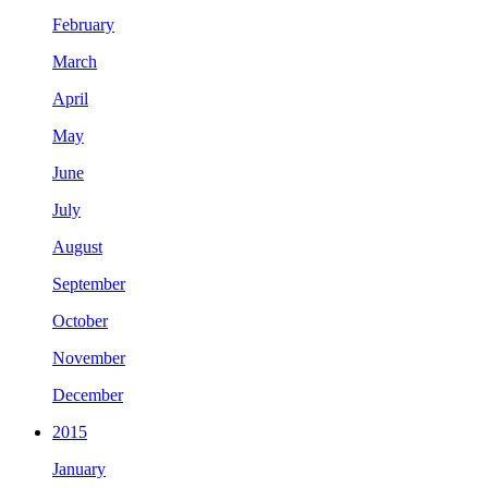
February
March
April
May
June
July
August
September
October
November
December
2015
January