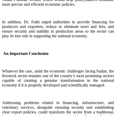
more precise and efficient economic policies.
In addition, Dr. Fathi urged authorities to provide financing for
producers and exporters, reduce or eliminate taxes and fees, and
ensure security and stability in production areas so the sector can
play its true role in supporting the national economy.
An Important Conclusion
Whatever the case, amid the economic challenges facing Sudan, the
livestock sector remains one of the country’s most promising sectors
capable of creating a genuine transformation in the national
economy if it is properly developed and scientifically managed.
Addressing problems related to financing, infrastructure, and
veterinary services, alongside ensuring security and establishing
clear export policies, could transform the sector from a traditional,