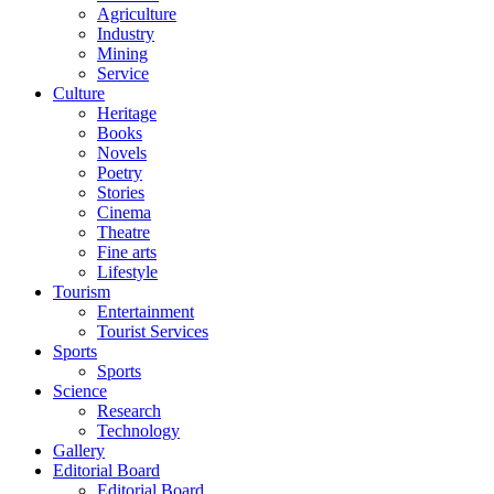
Agriculture
Industry
Mining
Service
Culture
Heritage
Books
Novels
Poetry
Stories
Cinema
Theatre
Fine arts
Lifestyle
Tourism
Entertainment
Tourist Services
Sports
Sports
Science
Research
Technology
Gallery
Editorial Board
Editorial Board