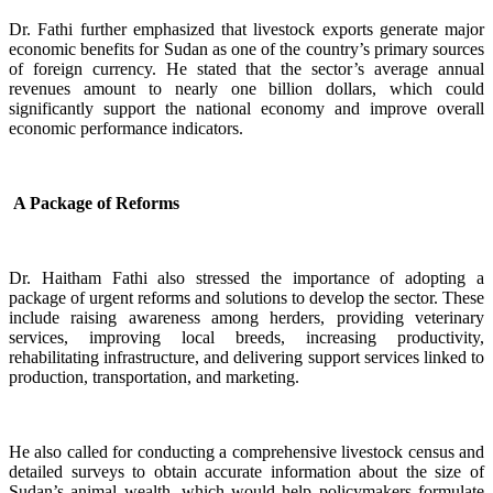
Dr. Fathi further emphasized that livestock exports generate major
economic benefits for Sudan as one of the country’s primary sources
of foreign currency. He stated that the sector’s average annual
revenues amount to nearly one billion dollars, which could
significantly support the national economy and improve overall
economic performance indicators.
A Package of Reforms
Dr. Haitham Fathi also stressed the importance of adopting a
package of urgent reforms and solutions to develop the sector. These
include raising awareness among herders, providing veterinary
services, improving local breeds, increasing productivity,
rehabilitating infrastructure, and delivering support services linked to
production, transportation, and marketing.
He also called for conducting a comprehensive livestock census and
detailed surveys to obtain accurate information about the size of
Sudan’s animal wealth, which would help policymakers formulate