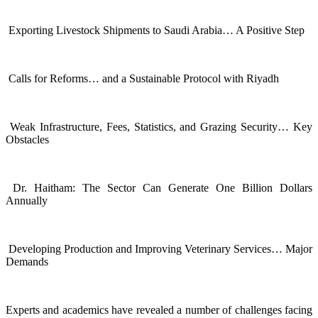
Exporting Livestock Shipments to Saudi Arabia… A Positive Step
Calls for Reforms… and a Sustainable Protocol with Riyadh
Weak Infrastructure, Fees, Statistics, and Grazing Security… Key
Obstacles
Dr. Haitham: The Sector Can Generate One Billion Dollars
Annually
Developing Production and Improving Veterinary Services… Major
Demands
Experts and academics have revealed a number of challenges facing