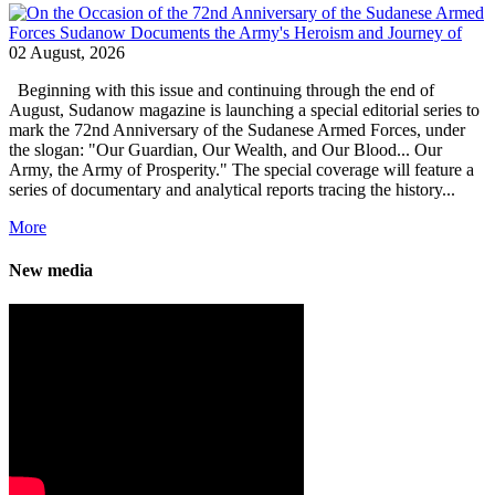
02 August, 2026
Beginning with this issue and continuing through the end of
August, Sudanow magazine is launching a special editorial series to
mark the 72nd Anniversary of the Sudanese Armed Forces, under
the slogan: "Our Guardian, Our Wealth, and Our Blood... Our
Army, the Army of Prosperity." The special coverage will feature a
series of documentary and analytical reports tracing the history...
More
New media