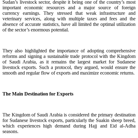
Sudan’s livestock sector, despite it being one of the country’s most
important economic resources and a major source of foreign
currency earnings. They stressed that weak infrastructure and
veterinary services, along with multiple taxes and fees and the
absence of accurate statistics, have all limited the optimal utilization
of the sector’s enormous potential.
They also highlighted the importance of adopting comprehensive
reforms and signing a sustainable trade protocol with the Kingdom
of Saudi Arabia, as it remains the largest market for Sudanese
livestock exports. Such a protocol, they argued, would ensure the
smooth and regular flow of exports and maximize economic returns.
The Main Destination for Exports
The Kingdom of Saudi Arabia is considered the primary destination
for Sudanese livestock exports, particularly the Suakin sheep breed,
which experiences high demand during Hajj and Eid al-Adha
seasons.