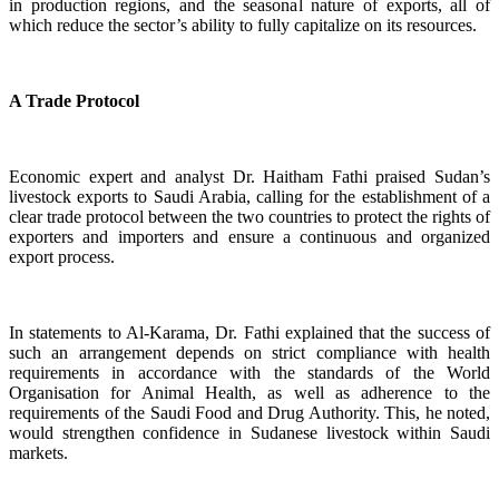
in production regions, and the seasonal nature of exports, all of
which reduce the sector’s ability to fully capitalize on its resources.
A Trade Protocol
Economic expert and analyst Dr. Haitham Fathi praised Sudan’s
livestock exports to Saudi Arabia, calling for the establishment of a
clear trade protocol between the two countries to protect the rights of
exporters and importers and ensure a continuous and organized
export process.
In statements to Al-Karama, Dr. Fathi explained that the success of
such an arrangement depends on strict compliance with health
requirements in accordance with the standards of the World
Organisation for Animal Health, as well as adherence to the
requirements of the Saudi Food and Drug Authority. This, he noted,
would strengthen confidence in Sudanese livestock within Saudi
markets.