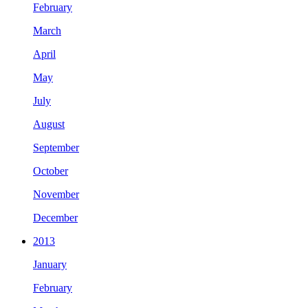
February
March
April
May
July
August
September
October
November
December
2013
January
February