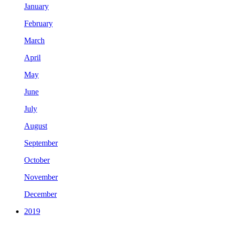
January
February
March
April
May
June
July
August
September
October
November
December
2019