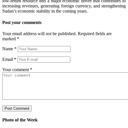
low-return resource into a major economic driver that contributes to
increasing revenues, generating foreign currency, and strengthening
Sudan’s economic stability in the coming years.
Post your comments
Your email address will not be published. Required fields are
marked
*
Name
*
Email
*
Your comment
*
Photo of the Week