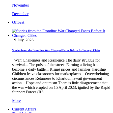
November
December
Offbeat
19 July, 2026
Stories from the Frontline War Changed Faces Before It Changed Cities
War: Challenges and Resilience The daily struggle for
survival... The pulse of the streets Earning a living has
become a daily battle... Rising prices and families' hardship
Children leave classrooms for marketplaces... Overwhelming
circumstances Returnees to Khartoum await government
action... Hope and optimism There is little disagreement that
the war which erupted on 15 April 2023, ignited by the Rapid
Support Forces (RS...
More
Current Affairs