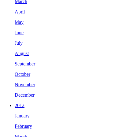
March
April
May
June
July
August
September
October
November
December
2012
January
February
March