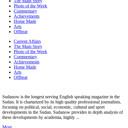
The Main Story
Photo of the Week
Commentary
Achievements
Home Made
Arts
Offbeat
Current Affairs
The Main Story
Photo of the Week
Commentary
Achievements
Home Made
Arts
Offbeat
Sudanow is the longest serving English speaking magazine in the
Sudan. It is chartarized by its high quality professional journalism,
focusing on political, social, economic, cultural and sport
developments in the Sudan. Sudanow provides in depth analysis of
these developments by academia, highly ...
More