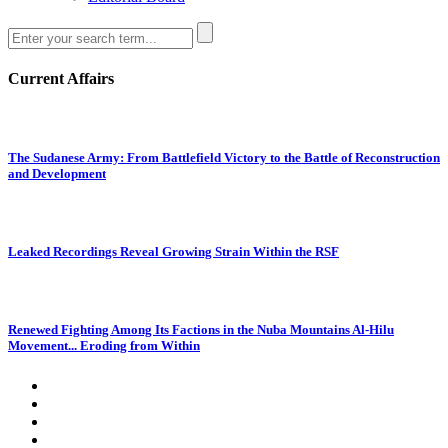
Current Affairs
The Sudanese Army: From Battlefield Victory to the Battle of Reconstruction
and Development
Leaked Recordings Reveal Growing Strain Within the RSF
Renewed Fighting Among Its Factions in the Nuba Mountains Al-Hilu
Movement... Eroding from Within