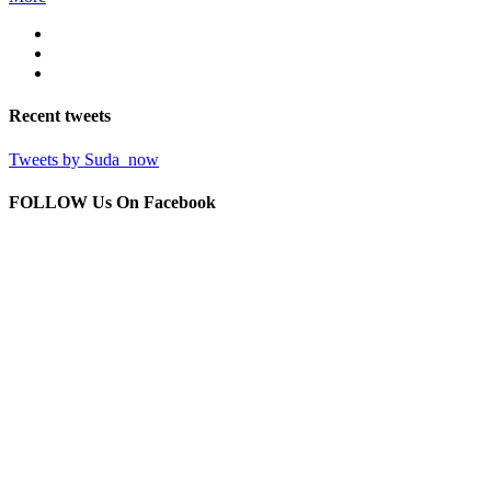
Recent
tweets
Tweets by Suda_now
FOLLOW Us
On Facebook