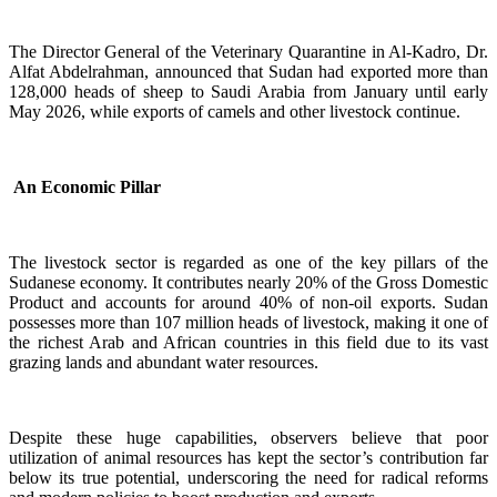
The Director General of the Veterinary Quarantine in Al-Kadro, Dr.
Alfat Abdelrahman, announced that Sudan had exported more than
128,000 heads of sheep to Saudi Arabia from January until early
May 2026, while exports of camels and other livestock continue.
An Economic Pillar
The livestock sector is regarded as one of the key pillars of the
Sudanese economy. It contributes nearly 20% of the Gross Domestic
Product and accounts for around 40% of non-oil exports. Sudan
possesses more than 107 million heads of livestock, making it one of
the richest Arab and African countries in this field due to its vast
grazing lands and abundant water resources.
Despite these huge capabilities, observers believe that poor
utilization of animal resources has kept the sector’s contribution far
below its true potential, underscoring the need for radical reforms