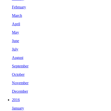
February
March
April
May
June
July
August
September
October
November
December
2016
January