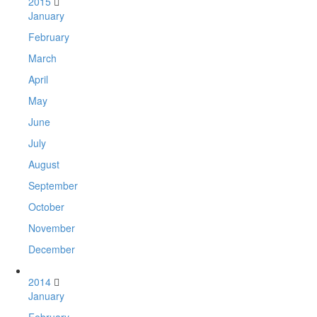
2015
January
February
March
April
May
June
July
August
September
October
November
December
2014
January