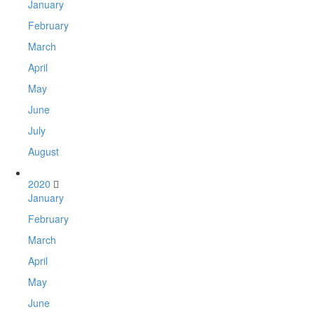
January
February
March
April
May
June
July
August
2020
January
February
March
April
May
June