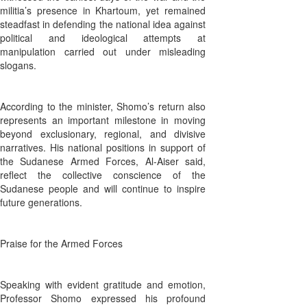
militia’s presence in Khartoum, yet remained
steadfast in defending the national idea against
political and ideological attempts at
manipulation carried out under misleading
slogans.
According to the minister, Shomo’s return also
represents an important milestone in moving
beyond exclusionary, regional, and divisive
narratives. His national positions in support of
the Sudanese Armed Forces, Al-Aiser said,
reflect the collective conscience of the
Sudanese people and will continue to inspire
future generations.
Praise for the Armed Forces
Speaking with evident gratitude and emotion,
Professor Shomo expressed his profound