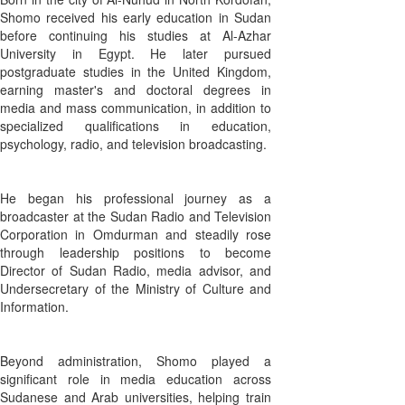
Shomo received his early education in Sudan
before continuing his studies at Al-Azhar
University in Egypt. He later pursued
postgraduate studies in the United Kingdom,
earning master's and doctoral degrees in
media and mass communication, in addition to
specialized qualifications in education,
psychology, radio, and television broadcasting.
He began his professional journey as a
broadcaster at the Sudan Radio and Television
Corporation in Omdurman and steadily rose
through leadership positions to become
Director of Sudan Radio, media advisor, and
Undersecretary of the Ministry of Culture and
Information.
Beyond administration, Shomo played a
significant role in media education across
Sudanese and Arab universities, helping train