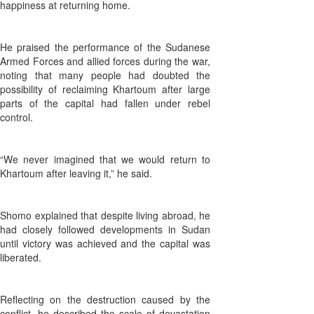
happiness at returning home.
He praised the performance of the Sudanese
Armed Forces and allied forces during the war,
noting that many people had doubted the
possibility of reclaiming Khartoum after large
parts of the capital had fallen under rebel
control.
“We never imagined that we would return to
Khartoum after leaving it,” he said.
Shomo explained that despite living abroad, he
had closely followed developments in Sudan
until victory was achieved and the capital was
liberated.
Reflecting on the destruction caused by the
conflict, he described the scale of devastation