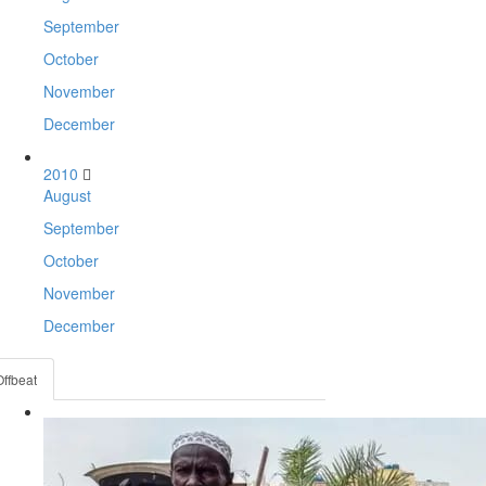
September
October
November
December
2010
August
September
October
November
December
Offbeat