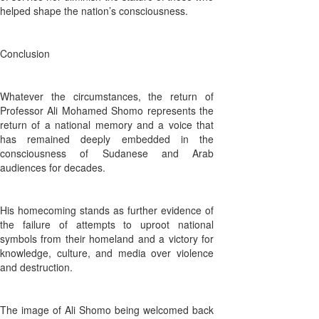
helped shape the nation’s consciousness.
Conclusion
Whatever the circumstances, the return of
Professor Ali Mohamed Shomo represents the
return of a national memory and a voice that
has remained deeply embedded in the
consciousness of Sudanese and Arab
audiences for decades.
His homecoming stands as further evidence of
the failure of attempts to uproot national
symbols from their homeland and a victory for
knowledge, culture, and media over violence
and destruction.
The image of Ali Shomo being welcomed back