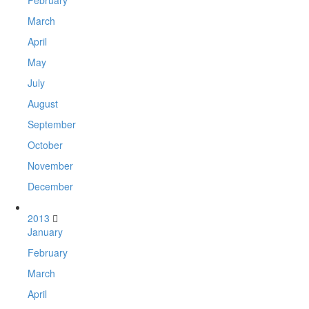
February
March
April
May
July
August
September
October
November
December
2013
January
February
March
April