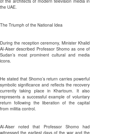
of the architects of modern television media in
the UAE.
The Triumph of the National Idea
During the reception ceremony, Minister Khalid
Al-Aiser described Professor Shomo as one of
Sudan’s most prominent cultural and media
icons.
He stated that Shomo’s return carries powerful
symbolic significance and reflects the recovery
currently taking place in Khartoum. It also
represents a successful example of voluntary
return following the liberation of the capital
from militia control.
Al-Aiser noted that Professor Shomo had
witnessed the earliest days of the war and the