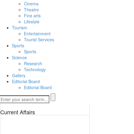
Cinema
Theatre
Fine arts
Lifestyle
Tourism
Entertainment
Tourist Services
Sports
Sports
Science
Research
Technology
Gallery
Editorial Board
Editorial Board
Current Affairs