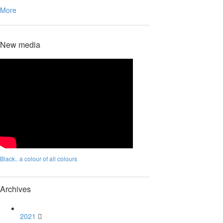
More
New media
Black.. a colour of all colours
Archives
2021