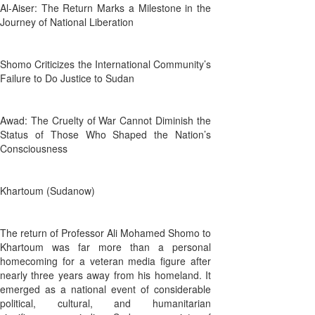
Al-Aiser: The Return Marks a Milestone in the
Journey of National Liberation
Shomo Criticizes the International Community’s
Failure to Do Justice to Sudan
Awad: The Cruelty of War Cannot Diminish the
Status of Those Who Shaped the Nation’s
Consciousness
Khartoum (Sudanow)
The return of Professor Ali Mohamed Shomo to
Khartoum was far more than a personal
homecoming for a veteran media figure after
nearly three years away from his homeland. It
emerged as a national event of considerable
political, cultural, and humanitarian