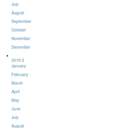
July
August
September
October
November
December
2019
January
February
March
April
May
June
July
August