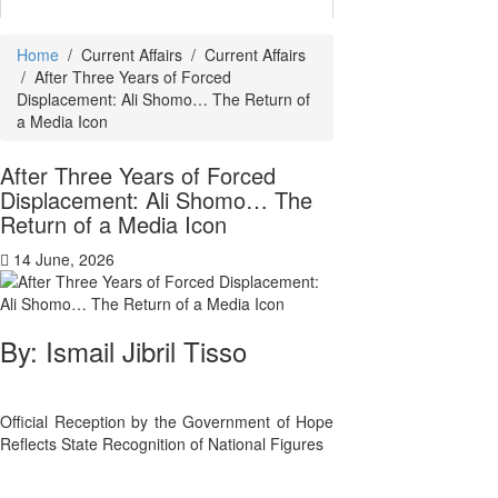
Home
/
Current Affairs
/
Current Affairs
/
After Three Years of Forced
Displacement: Ali Shomo… The Return of
a Media Icon
After Three Years of Forced
Displacement: Ali Shomo… The
Return of a Media Icon
14 June, 2026
By: Ismail Jibril Tisso
Official Reception by the Government of Hope
Reflects State Recognition of National Figures