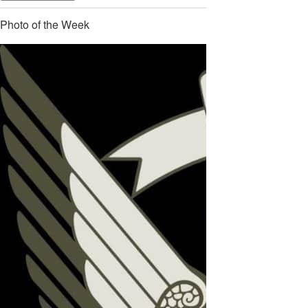
Photo of the Week