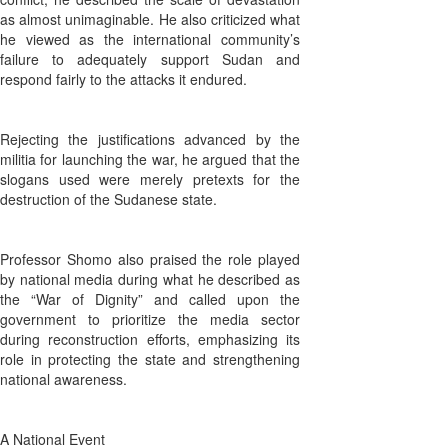
as almost unimaginable. He also criticized what
he viewed as the international community’s
failure to adequately support Sudan and
respond fairly to the attacks it endured.
Rejecting the justifications advanced by the
militia for launching the war, he argued that the
slogans used were merely pretexts for the
destruction of the Sudanese state.
Professor Shomo also praised the role played
by national media during what he described as
the “War of Dignity” and called upon the
government to prioritize the media sector
during reconstruction efforts, emphasizing its
role in protecting the state and strengthening
national awareness.
A National Event