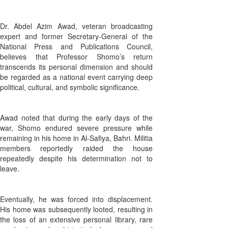
Dr. Abdel Azim Awad, veteran broadcasting
expert and former Secretary-General of the
National Press and Publications Council,
believes that Professor Shomo’s return
transcends its personal dimension and should
be regarded as a national event carrying deep
political, cultural, and symbolic significance.
Awad noted that during the early days of the
war, Shomo endured severe pressure while
remaining in his home in Al-Safiya, Bahri. Militia
members reportedly raided the house
repeatedly despite his determination not to
leave.
Eventually, he was forced into displacement.
His home was subsequently looted, resulting in
the loss of an extensive personal library, rare