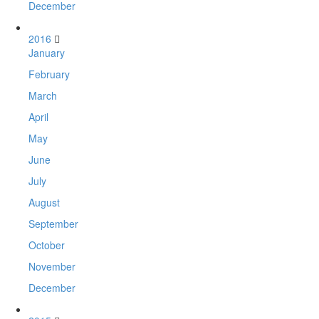
December
2016
January
February
March
April
May
June
July
August
September
October
November
December