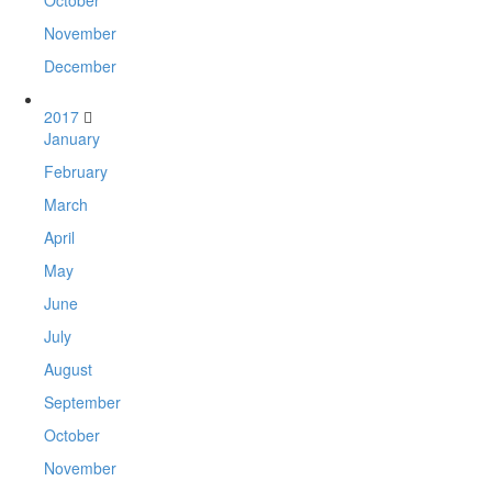
October
November
December
2017
January
February
March
April
May
June
July
August
September
October
November