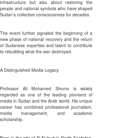
infrastructure but also about restoring the
people and national symbols who have shaped
Sudan’s collective consciousness for decades.
The event further signaled the beginning of a
new phase of national recovery and the return
of Sudanese expertise and talent to contribute
to rebuilding what the war destroyed.
A Distinguished Media Legacy
Professor Ali Mohamed Shomo is widely
regarded as one of the leading pioneers of
media in Sudan and the Arab world. His unique
career has combined professional journalism,
media management, and academic
scholarship.
Born in the city of Al-Nuhud in North Kordofan,