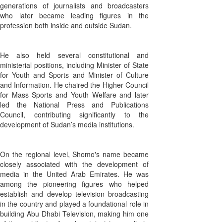
generations of journalists and broadcasters
who later became leading figures in the
profession both inside and outside Sudan.
He also held several constitutional and
ministerial positions, including Minister of State
for Youth and Sports and Minister of Culture
and Information. He chaired the Higher Council
for Mass Sports and Youth Welfare and later
led the National Press and Publications
Council, contributing significantly to the
development of Sudan’s media institutions.
On the regional level, Shomo's name became
closely associated with the development of
media in the United Arab Emirates. He was
among the pioneering figures who helped
establish and develop television broadcasting
in the country and played a foundational role in
building Abu Dhabi Television, making him one