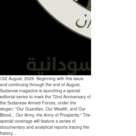
02 August, 2026
Beginning with this issue
and continuing through the end of August,
Sudanow magazine is launching a special
editorial series to mark the 72nd Anniversary of
the Sudanese Armed Forces, under the
slogan: "Our Guardian, Our Wealth, and Our
Blood... Our Army, the Army of Prosperity." The
special coverage will feature a series of
documentary and analytical reports tracing the
history...