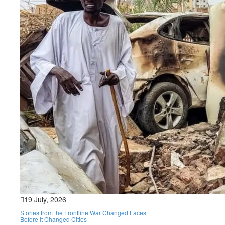
19 July, 2026
Stories from the Frontline War Changed Faces
Before It Changed Cities