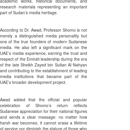
academic works, historical documents, and
research materials representing an important
part of Sudan’s media heritage.
According to Dr. Awad, Professor Shomo is not
merely a distinguished media personality but
one of the true founders of modern Sudanese
media. He also left a significant mark on the
UAE’s media experience, earning the trust and
respect of the Emirati leadership during the era
of the late Sheikh Zayed bin Sultan Al Nahyan
and contributing to the establishment of leading
media institutions that became part of the
UAE’s broader development project.
Awad added that the official and popular
celebration of Shomo’s return reflects
Sudanese appreciation for their national figures
and sends a clear message: no matter how
harsh war becomes, it cannot erase a lifetime
of service nor diminish the stature of those who