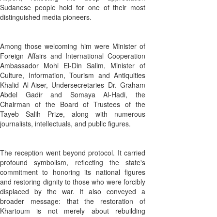
Sudanese people hold for one of their most
distinguished media pioneers.
Among those welcoming him were Minister of
Foreign Affairs and International Cooperation
Ambassador Mohi El-Din Salim, Minister of
Culture, Information, Tourism and Antiquities
Khalid Al-Aiser, Undersecretaries Dr. Graham
Abdel Gadir and Somaya Al-Hadi, the
Chairman of the Board of Trustees of the
Tayeb Salih Prize, along with numerous
journalists, intellectuals, and public figures.
The reception went beyond protocol. It carried
profound symbolism, reflecting the state's
commitment to honoring its national figures
and restoring dignity to those who were forcibly
displaced by the war. It also conveyed a
broader message: that the restoration of
Khartoum is not merely about rebuilding