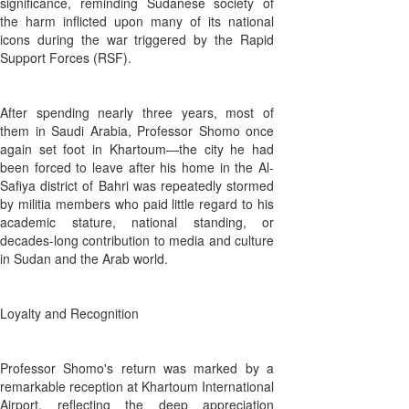
significance, reminding Sudanese society of
the harm inflicted upon many of its national
icons during the war triggered by the Rapid
Support Forces (RSF).
After spending nearly three years, most of
them in Saudi Arabia, Professor Shomo once
again set foot in Khartoum—the city he had
been forced to leave after his home in the Al-
Safiya district of Bahri was repeatedly stormed
by militia members who paid little regard to his
academic stature, national standing, or
decades-long contribution to media and culture
in Sudan and the Arab world.
Loyalty and Recognition
Professor Shomo's return was marked by a
remarkable reception at Khartoum International
Airport, reflecting the deep appreciation