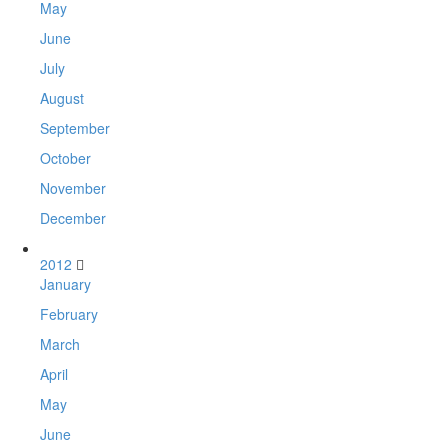
May
June
July
August
September
October
November
December
2012
January
February
March
April
May
June