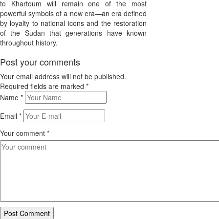
to Khartoum will remain one of the most
powerful symbols of a new era—an era defined
by loyalty to national icons and the restoration
of the Sudan that generations have known
throughout history.
Post your comments
Your email address will not be published.
Required fields are marked
*
Name
*
Email
*
Your comment
*