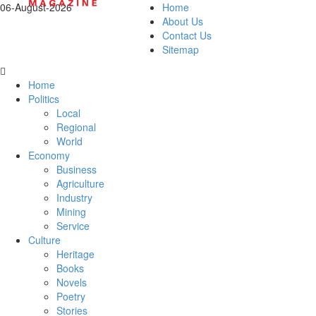
06-August-2026
Home
About Us
Contact Us
Sitemap
Home
Politics
Local
Regional
World
Economy
Business
Agriculture
Industry
Mining
Service
Culture
Heritage
Books
Novels
Poetry
Stories