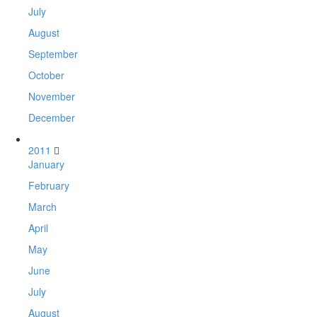
July
August
September
October
November
December
2011
January
February
March
April
May
June
July
August