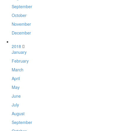
September
October
November
December
2018
January
February
March
April
May
June
July
August
September