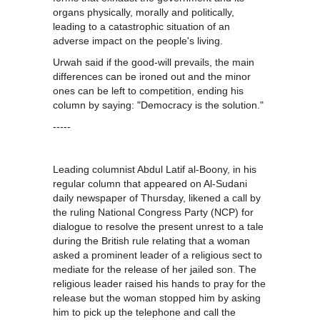
organs physically, morally and politically,
leading to a catastrophic situation of an
adverse impact on the people's living.
Urwah said if the good-will prevails, the main
differences can be ironed out and the minor
ones can be left to competition, ending his
column by saying: "Democracy is the solution."
-----
Leading columnist Abdul Latif al-Boony, in his
regular column that appeared on Al-Sudani
daily newspaper of Thursday, likened a call by
the ruling National Congress Party (NCP) for
dialogue to resolve the present unrest to a tale
during the British rule relating that a woman
asked a prominent leader of a religious sect to
mediate for the release of her jailed son. The
religious leader raised his hands to pray for the
release but the woman stopped him by asking
him to pick up the telephone and call the