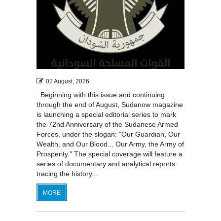
02 August, 2026
Beginning with this issue and continuing
through the end of August, Sudanow magazine
is launching a special editorial series to mark
the 72nd Anniversary of the Sudanese Armed
Forces, under the slogan: "Our Guardian, Our
Wealth, and Our Blood... Our Army, the Army of
Prosperity." The special coverage will feature a
series of documentary and analytical reports
tracing the history...
MORE