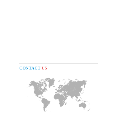
CONTACT
US