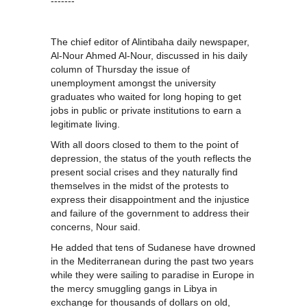
-------
The chief editor of Alintibaha daily newspaper,
Al-Nour Ahmed Al-Nour, discussed in his daily
column of Thursday the issue of
unemployment amongst the university
graduates who waited for long hoping to get
jobs in public or private institutions to earn a
legitimate living.
With all doors closed to them to the point of
depression, the status of the youth reflects the
present social crises and they naturally find
themselves in the midst of the protests to
express their disappointment and the injustice
and failure of the government to address their
concerns, Nour said.
He added that tens of Sudanese have drowned
in the Mediterranean during the past two years
while they were sailing to paradise in Europe in
the mercy smuggling gangs in Libya in
exchange for thousands of dollars on old,