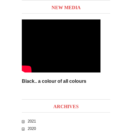
NEW MEDIA
Black.. a colour of all colours
ARCHIVES
2021
2020