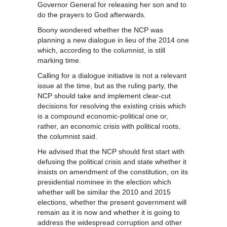
Governor General for releasing her son and to
do the prayers to God afterwards.
Boony wondered whether the NCP was
planning a new dialogue in lieu of the 2014 one
which, according to the columnist, is still
marking time.
Calling for a dialogue initiative is not a relevant
issue at the time, but as the ruling party, the
NCP should take and implement clear-cut
decisions for resolving the existing crisis which
is a compound economic-political one or,
rather, an economic crisis with political roots,
the columnist said.
He advised that the NCP should first start with
defusing the political crisis and state whether it
insists on amendment of the constitution, on its
presidential nominee in the election which
whether will be similar the 2010 and 2015
elections, whether the present government will
remain as it is now and whether it is going to
address the widespread corruption and other