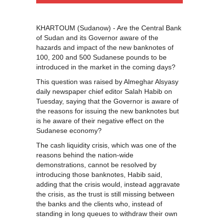
KHARTOUM (Sudanow) - Are the Central Bank
of Sudan and its Governor aware of the
hazards and impact of the new banknotes of
100, 200 and 500 Sudanese pounds to be
introduced in the market in the coming days?
This question was raised by Almeghar Alsyasy
daily newspaper chief editor Salah Habib on
Tuesday, saying that the Governor is aware of
the reasons for issuing the new banknotes but
is he aware of their negative effect on the
Sudanese economy?
The cash liquidity crisis, which was one of the
reasons behind the nation-wide
demonstrations, cannot be resolved by
introducing those banknotes, Habib said,
adding that the crisis would, instead aggravate
the crisis, as the trust is still missing between
the banks and the clients who, instead of
standing in long queues to withdraw their own