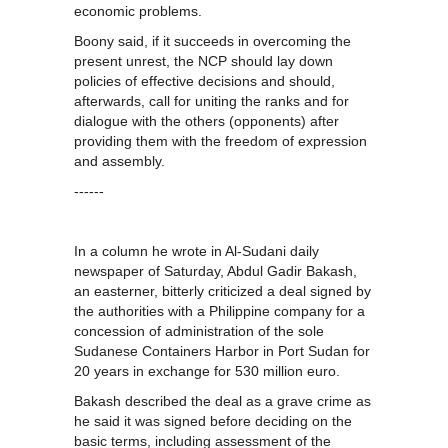
economic problems.
Boony said, if it succeeds in overcoming the
present unrest, the NCP should lay down
policies of effective decisions and should,
afterwards, call for uniting the ranks and for
dialogue with the others (opponents) after
providing them with the freedom of expression
and assembly.
------
In a column he wrote in Al-Sudani daily
newspaper of Saturday, Abdul Gadir Bakash,
an easterner, bitterly criticized a deal signed by
the authorities with a Philippine company for a
concession of administration of the sole
Sudanese Containers Harbor in Port Sudan for
20 years in exchange for 530 million euro.
Bakash described the deal as a grave crime as
he said it was signed before deciding on the
basic terms, including assessment of the