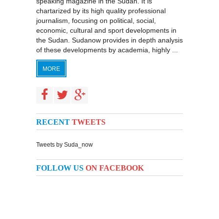
speaking magazine in the Sudan. It is
chartarized by its high quality professional
journalism, focusing on political, social,
economic, cultural and sport developments in
the Sudan. Sudanow provides in depth analysis
of these developments by academia, highly ...
MORE
RECENT
TWEETS
Tweets by Suda_now
FOLLOW US
ON FACEBOOK