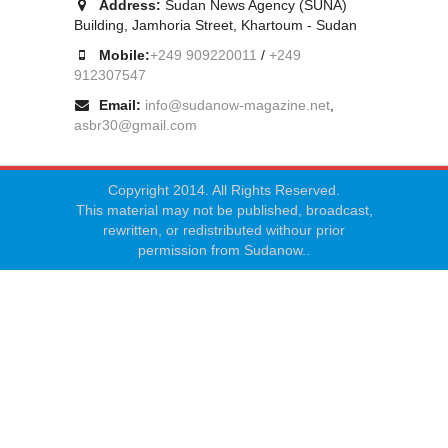
Address:
Sudan News Agency (SUNA)
Building, Jamhoria Street, Khartoum - Sudan
Mobile:
+249 909220011
/
+249
912307547
Email:
info@sudanow-magazine.net
,
asbr30@gmail.com
Copyright 2014. All Rights Reserved.
This material may not be published, broadcast,
rewritten, or redistributed withour prior
permission from Sudanow..