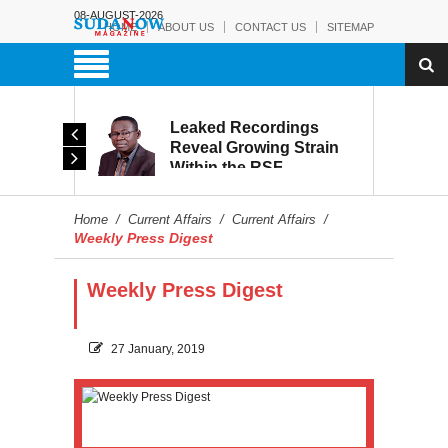
08-AUGUST-2026
HOME
ABOUT US
CONTACT US
SITEMAP
rmy:
Leaked Recordings
Victory
Reveal Growing Strain
Within the RSF
and
Home
/
Current Affairs
/
Current Affairs
/
Weekly Press Digest
Weekly Press Digest
27 January, 2019