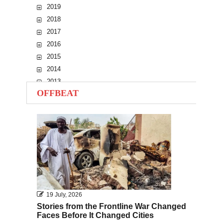
2019
2018
2017
2016
2015
2014
2013
OFFBEAT
2012
2011
2010
19 July, 2026
Stories from the Frontline War Changed
Faces Before It Changed Cities