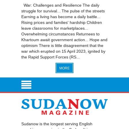
War: Challenges and Resilience The daily
struggle for survival... The pulse of the streets
Earning a living has become a daily battle...
Rising prices and families' hardship Children
leave classrooms for marketplaces...
Overwhelming circumstances Returnees to
Khartoum await government action... Hope and
optimism There is little disagreement that the
war which erupted on 15 April 2023, ignited by
the Rapid Support Forces (RS...
MORE
Sudanow is the longest serving English