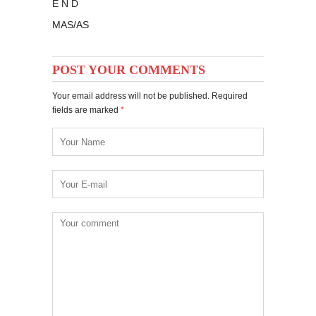
E N D
MAS/AS
POST YOUR COMMENTS
Your email address will not be published. Required
fields are marked
*