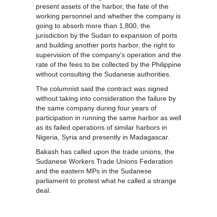
present assets of the harbor, the fate of the
working personnel and whether the company is
going to absorb more than 1,800, the
jurisdiction by the Sudan to expansion of ports
and building another ports harbor, the right to
supervision of the company's operation and the
rate of the fees to be collected by the Philippine
without consulting the Sudanese authorities.
The columnist said the contract was signed
without taking into consideration the failure by
the same company during four years of
participation in running the same harbor as well
as its failed operations of similar harbors in
Nigeria, Syria and presently in Madagascar.
Bakash has called upon the trade unions, the
Sudanese Workers Trade Unions Federation
and the eastern MPs in the Sudanese
parliament to protest what he called a strange
deal.