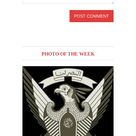
PHOTO OF THE WEEK