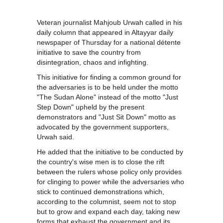
Veteran journalist Mahjoub Urwah called in his
daily column that appeared in Altayyar daily
newspaper of Thursday for a national détente
initiative to save the country from
disintegration, chaos and infighting.
This initiative for finding a common ground for
the adversaries is to be held under the motto
"The Sudan Alone" instead of the motto "Just
Step Down" upheld by the present
demonstrators and "Just Sit Down" motto as
advocated by the government supporters,
Urwah said.
He added that the initiative to be conducted by
the country's wise men is to close the rift
between the rulers whose policy only provides
for clinging to power while the adversaries who
stick to continued demonstrations which,
according to the columnist, seem not to stop
but to grow and expand each day, taking new
forms that exhaust the government and its