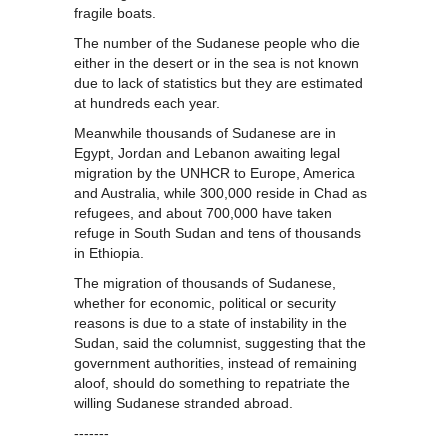
fragile boats.
The number of the Sudanese people who die
either in the desert or in the sea is not known
due to lack of statistics but they are estimated
at hundreds each year.
Meanwhile thousands of Sudanese are in
Egypt, Jordan and Lebanon awaiting legal
migration by the UNHCR to Europe, America
and Australia, while 300,000 reside in Chad as
refugees, and about 700,000 have taken
refuge in South Sudan and tens of thousands
in Ethiopia.
The migration of thousands of Sudanese,
whether for economic, political or security
reasons is due to a state of instability in the
Sudan, said the columnist, suggesting that the
government authorities, instead of remaining
aloof, should do something to repatriate the
willing Sudanese stranded abroad.
-------