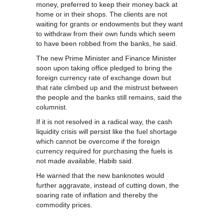
money, preferred to keep their money back at
home or in their shops. The clients are not
waiting for grants or endowments but they want
to withdraw from their own funds which seem
to have been robbed from the banks, he said.
The new Prime Minister and Finance Minister
soon upon taking office pledged to bring the
foreign currency rate of exchange down but
that rate climbed up and the mistrust between
the people and the banks still remains, said the
columnist.
If it is not resolved in a radical way, the cash
liquidity crisis will persist like the fuel shortage
which cannot be overcome if the foreign
currency required for purchasing the fuels is
not made available, Habib said.
He warned that the new banknotes would
further aggravate, instead of cutting down, the
soaring rate of inflation and thereby the
commodity prices.