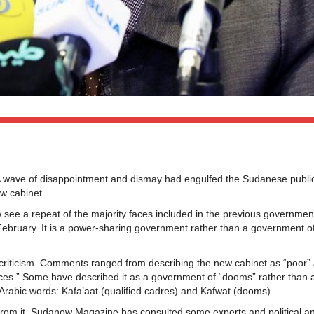
 wave of disappointment and dismay had engulfed the Sudanese publi
w cabinet.
see a repeat of the majority faces included in the previous governmen
 February. It is a power-sharing government rather than a government o
c criticism. Comments ranged from describing the new cabinet as “poor”
faces.” Some have described it as a government of “dooms” rather than 
g Arabic words: Kafa’aat (qualified cadres) and Kafwat (dooms).
from it, Sudanow Magazine has consulted some experts and political an