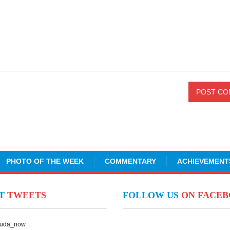
PHOTO OF THE WEEK
COMMENTARY
ACHIEVEMENT
NT
TWEETS
FOLLOW US
ON FACE
Suda_now