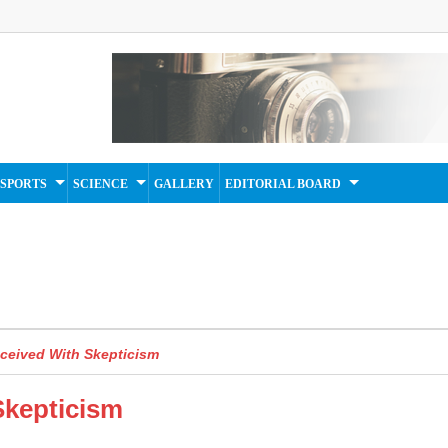
SPORTS
SCIENCE
GALLERY
EDITORIAL BOARD
ceived With Skepticism
Skepticism