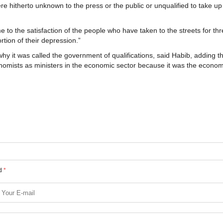
e hitherto unknown to the press or the public or unqualified to take up
 to the satisfaction of the people who have taken to the streets for th
tion of their depression.”
 it was called the government of qualifications, said Habib, adding th
onomists as ministers in the economic sector because it was the econom
ed
*