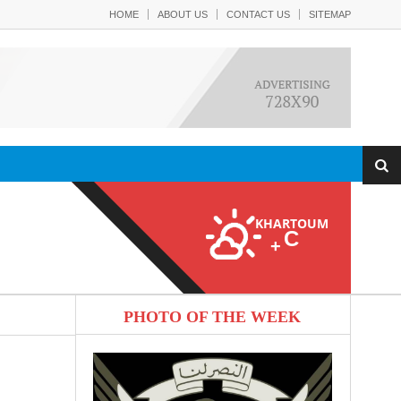
HOME
ABOUT US
CONTACT US
SITEMAP
KHARTOUM
C
+
PHOTO OF THE WEEK