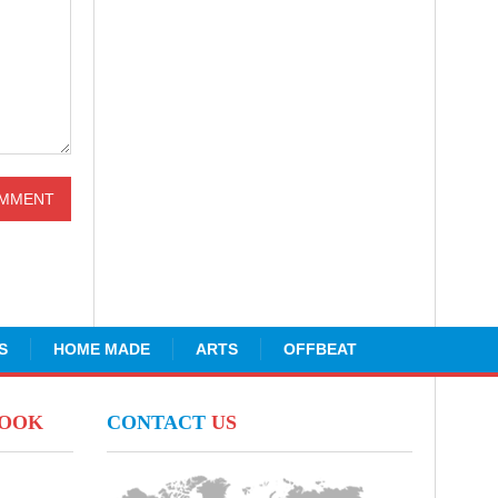
S
HOME MADE
ARTS
OFFBEAT
BOOK
CONTACT
US