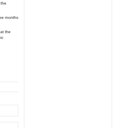
 the
ree months
at the
ic