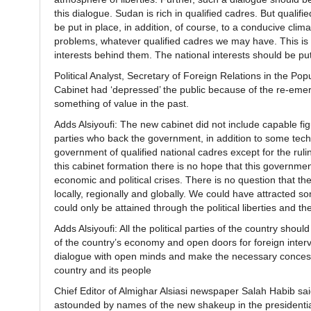
this dialogue. Sudan is rich in qualified cadres. But quali
be put in place, in addition, of course, to a conducive climat
problems, whatever qualified cadres we may have. This is our
interests behind them. The national interests should be pu
Political Analyst, Secretary of Foreign Relations in the P
Cabinet had ‘depressed’ the public because of the re-em
something of value in the past.
Adds Alsiyoufi: The new cabinet did not include capable fi
parties who back the government, in addition to some technoc
government of qualified national cadres except for the rulin
this cabinet formation there is no hope that this governme
economic and political crises. There is no question that t
locally, regionally and globally. We could have attracted s
could only be attained through the political liberties and t
Adds Alsiyoufi: All the political parties of the country shou
of the country’s economy and open doors for foreign interv
dialogue with open minds and make the necessary concession
country and its people
Chief Editor of Almighar Alsiasi newspaper Salah Habib sai
astounded by names of the new shakeup in the presidential