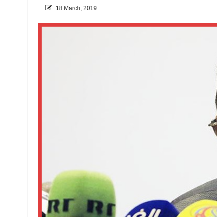
18 March, 2019