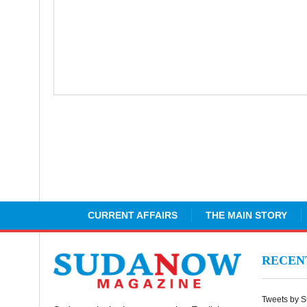
CURRENT AFFAIRS
THE MAIN STORY
RECE
Tweets by 