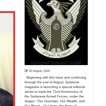
02 August, 2026
Beginning with this issue and continuing
through the end of August, Sudanow
magazine is launching a special editorial
series to mark the 72nd Anniversary of
the Sudanese Armed Forces, under the
slogan: "Our Guardian, Our Wealth, and
Our Blood... Our Army, the Army of