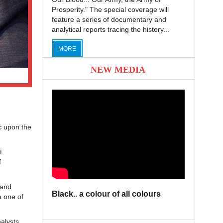
Prosperity." The special coverage will
feature a series of documentary and
analytical reports tracing the history...
MORE
NEW MEDIA
c upon the
t
f
 and
Black.. a colour of all colours
a one of
alysts,