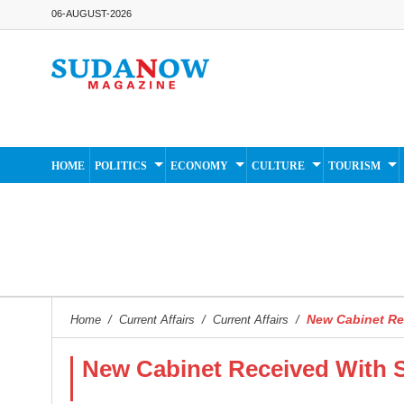
06-AUGUST-2026
HOME
POLITICS
ECONOMY
CULTURE
TOURISM
New Cabinet Re
Home
/
Current Affairs
/
Current Affairs
/
New Cabinet Received With 