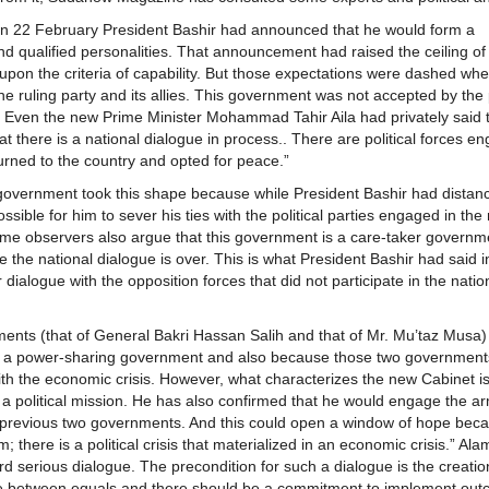
 on 22 February President Bashir had announced that he would form a
d qualified personalities. That announcement had raised the ceiling of 
pon the criteria of capability. But those expectations were dashed whe
ruling party and its allies. This government was not accepted by the 
Even the new Prime Minister Mohammad Tahir Aila had privately said t
 there is a national dialogue in process.. There are political forces e
urned to the country and opted for peace.”
government took this shape because while President Bashir had distan
sible for him to sever his ties with the political parties engaged in the 
same observers also argue that this government is a care-taker governm
the national dialogue is over. This is what President Bashir had said in
 dialogue with the opposition forces that did not participate in the natio
nments (that of General Bakri Hassan Salih and that of Mr. Mu’taz Musa
 is a power-sharing government and also because those two government
with the economic crisis. However, what characterizes the new Cabinet is
 a political mission. He has also confirmed that he would engage the a
previous two governments. And this could open a window of hope bec
 there is a political crisis that materialized in an economic crisis.” Al
d serious dialogue. The precondition for such a dialogue is the creatio
 be between equals and there should be a commitment to implement out