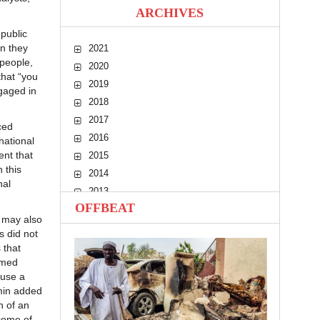
ARCHIVES
public
n they
2021
people,
2020
hat “you
2019
ngaged in
2018
2017
ced
2016
national
ent that
2015
 this
2014
nal
2013
OFFBEAT
2012
) may also
2011
s did not
2010
 that
rmed
ause a
amin added
n of an
come of