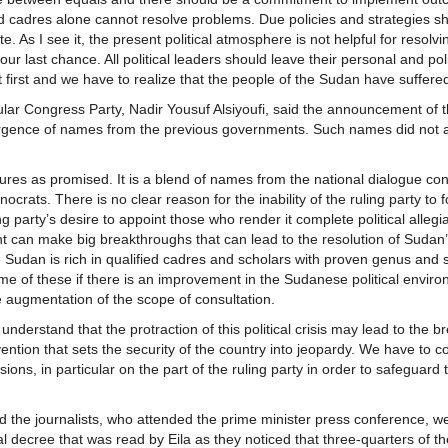
fied cadres alone cannot resolve problems. Due policies and strategies s
e. As I see it, the present political atmosphere is not helpful for resolvi
 last chance. All political leaders should leave their personal and poli
t first and we have to realize that the people of the Sudan have suffer
opular Congress Party, Nadir Yousuf Alsiyoufi, said the announcement of 
ergence of names from the previous governments. Such names did not 
gures as promised. It is a blend of names from the national dialogue co
rats. There is no clear reason for the inability of the ruling party to 
g party’s desire to appoint those who render it complete political allegi
nt can make big breakthroughs that can lead to the resolution of Sudan
he Sudan is rich in qualified cadres and scholars with proven genus and
ome of these if there is an improvement in the Sudanese political enviro
he augmentation of the scope of consultation.
ld understand that the protraction of this political crisis may lead to the
ention that sets the security of the country into jeopardy. We have to c
s, in particular on the part of the ruling party in order to safeguard 
d the journalists, who attended the prime minister press conference, w
 decree that was read by Eila as they noticed that three-quarters of 