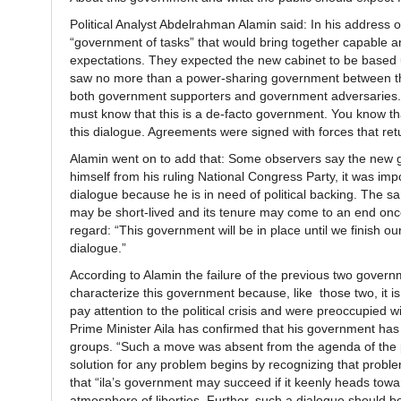
Political Analyst Abdelrahman Alamin said: In his address
“government of tasks” that would bring together capable an
expectations. They expected the new cabinet to be based u
saw no more than a power-sharing government between the 
both government supporters and government adversaries. 
must know that this is a de-facto government. You know that
this dialogue. Agreements were signed with forces that ret
Alamin went on to add that: Some observers say the new 
himself from his ruling National Congress Party, it was impos
dialogue because he is in need of political backing. The 
may be short-lived and its tenure may come to an end once 
regard: “This government will be in place until we finish our
dialogue.”
According to Alamin the failure of the previous two gover
characterize this government because, like those two, it
pay attention to the political crisis and were preoccupied 
Prime Minister Aila has confirmed that his government has
groups. “Such a move was absent from the agenda of the 
solution for any problem begins by recognizing that problem;
that “ila’s government may succeed if it keenly heads towar
atmosphere of liberties. Further, such a dialogue should