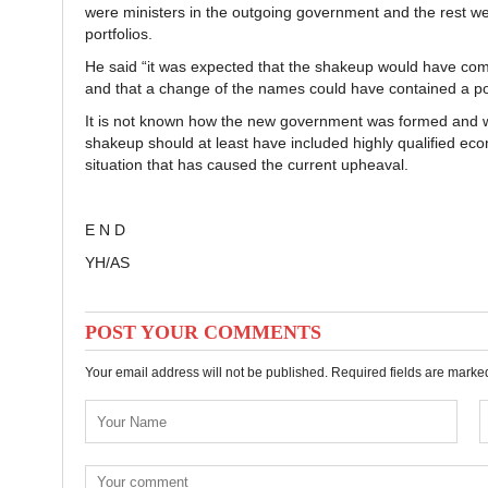
were ministers in the outgoing government and the rest wer
portfolios.
He said “it was expected that the shakeup would have come
and that a change of the names could have contained a por
It is not known how the new government was formed and why
shakeup should at least have included highly qualified ec
situation that has caused the current upheaval.
E N D
YH/AS
POST YOUR COMMENTS
Your email address will not be published. Required fields are mark