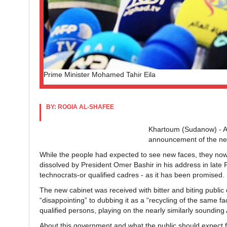
Prime Minister Mohamed Tahir Eila
BY: ROGIA AL-SHAFEE
Khartoum (Sudanow) - A
announcement of the ne
While the people had expected to see new faces, they now 
dissolved by President Omer Bashir in his address in late
technocrats-or qualified cadres - as it has been promised.
The new cabinet was received with bitter and biting publi
“disappointing” to dubbing it as a “recycling of the same 
qualified persons, playing on the nearly similarly soundin
About this government and what the public should expect 