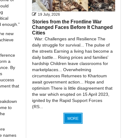
hould
ng
19 July, 2026
tical
Stories from the Frontline War
ed enough.”
Changed Faces Before It Changed
Cities
the new
War: Challenges and Resilience The
achieve
daily struggle for survival... The pulse of
the streets Earning a living has become a
nference
daily battle... Rising prices and families'
form a
hardship Children leave classrooms for
ance. By
marketplaces... Overwhelming
’s
circumstances Returnees to Khartoum
 success
await government action... Hope and
nment that
optimism There is little disagreement that
the war which erupted on 15 April 2023,
ignited by the Rapid Support Forces
 breakdown
(RS...
ome to
the
MORE
ere
the names